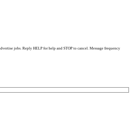
 advertise jobs. Reply HELP for help and STOP to cancel. Message frequency