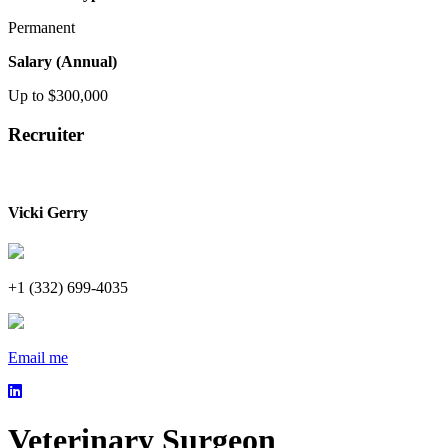
Permanent
Salary (Annual)
Up to $300,000
Recruiter
Vicki Gerry
+1 (332) 699-4035
Email me
Veterinary Surgeon