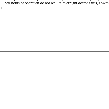
 Their hours of operation do not require overnight doctor shifts, howev
m.