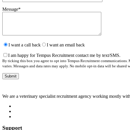
Message
*
Please
leave
I want a call back
I want an email back
this
field
I am happy for Tempus Recruitment contact me by text/SMS.
empty.
By ticking this box you agree to opt into Tempus Recruitment communications. M
varies. Messages and data rates may apply. No mobile opt-in data will be shared wi
We are a veterinary specialist recruitment agency working mostly with
Support