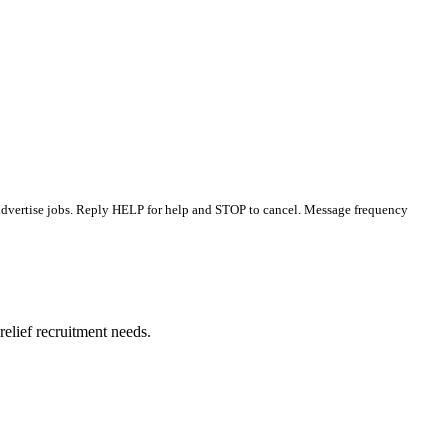
 advertise jobs. Reply HELP for help and STOP to cancel. Message frequency
elief recruitment needs.