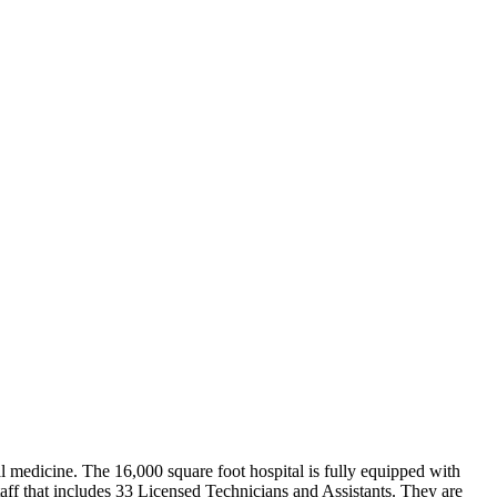
nal medicine. The 16,000 square foot hospital is fully equipped with
staff that includes 33 Licensed Technicians and Assistants. They are