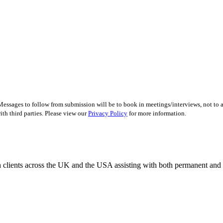
essages to follow from submission will be to book in meetings/interviews, not to
th third parties. Please view our
Privacy Policy
for more information.
 clients across the UK and the USA assisting with both permanent and r