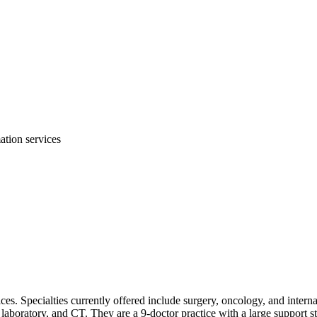
mation services
ices. Specialties currently offered include surgery, oncology, and inter
e laboratory, and CT. They are a 9-doctor practice with a large support 