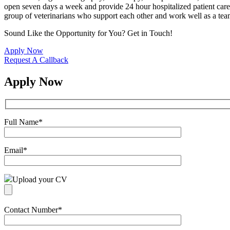
open seven days a week and provide 24 hour hospitalized patient care.
group of veterinarians who support each other and work well as a tea
Sound Like the Opportunity for You?
Get in Touch!
Apply Now
Request A Callback
Apply Now
Full Name
*
Email
*
Upload your CV
Contact Number
*