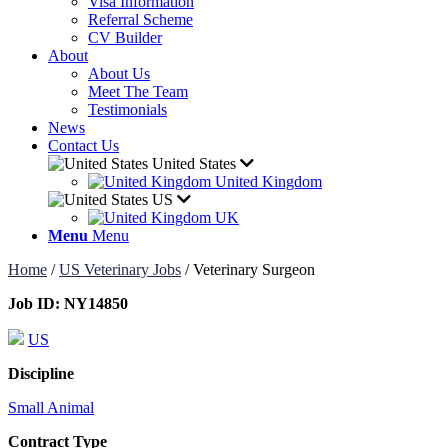
Visa Information
Referral Scheme
CV Builder
About
About Us
Meet The Team
Testimonials
News
Contact Us
United States
United Kingdom
US
UK
Menu
Menu
Home
/
US Veterinary Jobs
/
Veterinary Surgeon
Job ID:
NY14850
US
Discipline
Small Animal
Contract Type