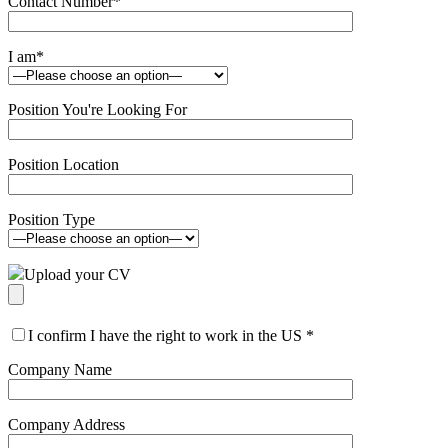
Contact Number
*
I am
*
Position You're Looking For
Position Location
Position Type
Upload your CV
I confirm I have the right to work in the US
*
Company Name
Company Address