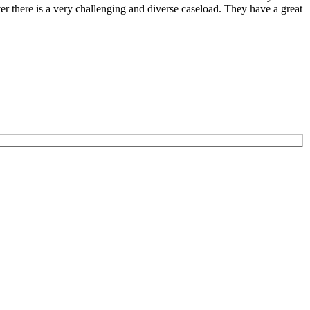
er there is a very challenging and diverse caseload. They have a great