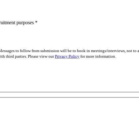
cruitment purposes
*
essages to follow from submission will be to book in meetings/interviews, not to
th third parties. Please view our
Privacy Policy
for more information.