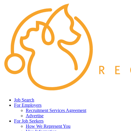
Job Search
For Employers
Recruitment Services Agreement
Advertise
For Job Seekers
How We Represent You