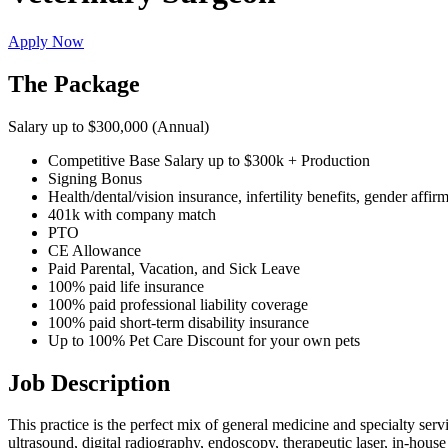
Apply Now
The Package
Salary up to $300,000 (Annual)
Competitive Base Salary up to $300k + Production
Signing Bonus
Health/dental/vision insurance, infertility benefits, gender affir
401k with company match
PTO
CE Allowance
Paid Parental, Vacation, and Sick Leave
100% paid life insurance
100% paid professional liability coverage
100% paid short-term disability insurance
Up to 100% Pet Care Discount for your own pets
Job Description
This practice is the perfect mix of general medicine and specialty serv
ultrasound, digital radiography, endoscopy, therapeutic laser, in-hous