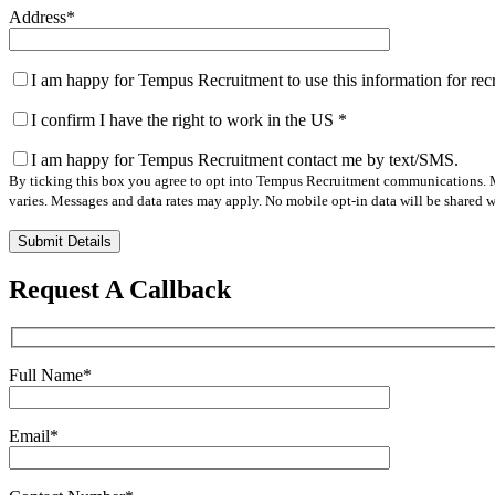
Address
*
I am happy for Tempus Recruitment to use this information for re
I confirm I have the right to work in the US
*
I am happy for Tempus Recruitment contact me by text/SMS.
By ticking this box you agree to opt into Tempus Recruitment communications. M
varies. Messages and data rates may apply. No mobile opt-in data will be shared wi
Please
leave
this
Request A Callback
field
empty.
Full Name
*
Email
*