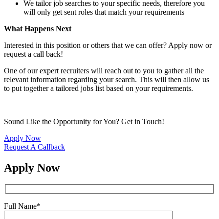
We tailor job searches to your specific needs, therefore you
will only get sent roles that match your requirements
What Happens Next
Interested in this position or others that we can offer? Apply now or
request a call back!
One of our expert recruiters will reach out to you to gather all the
relevant information regarding your search. This will then allow us
to put together a tailored jobs list based on your requirements.
Sound Like the Opportunity for You?
Get in Touch!
Apply Now
Request A Callback
Apply Now
Full Name
*