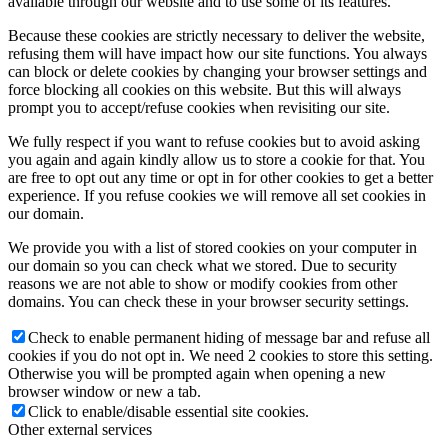
available through our website and to use some of its features.
Because these cookies are strictly necessary to deliver the website,
refusing them will have impact how our site functions. You always
can block or delete cookies by changing your browser settings and
force blocking all cookies on this website. But this will always
prompt you to accept/refuse cookies when revisiting our site.
We fully respect if you want to refuse cookies but to avoid asking
you again and again kindly allow us to store a cookie for that. You
are free to opt out any time or opt in for other cookies to get a better
experience. If you refuse cookies we will remove all set cookies in
our domain.
We provide you with a list of stored cookies on your computer in
our domain so you can check what we stored. Due to security
reasons we are not able to show or modify cookies from other
domains. You can check these in your browser security settings.
Check to enable permanent hiding of message bar and refuse all
cookies if you do not opt in. We need 2 cookies to store this setting.
Otherwise you will be prompted again when opening a new
browser window or new a tab.
Click to enable/disable essential site cookies.
Other external services