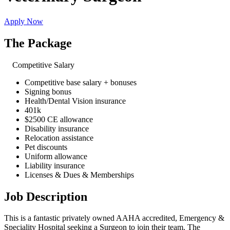
Apply Now
The Package
Competitive Salary
Competitive base salary + bonuses
Signing bonus
Health/Dental Vision insurance
401k
$2500 CE allowance
Disability insurance
Relocation assistance
Pet discounts
Uniform allowance
Liability insurance
Licenses & Dues & Memberships
Job Description
This is a fantastic privately owned AAHA accredited, Emergency &
Speciality Hospital seeking a Surgeon to join their team. The