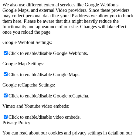
We also use different external services like Google Webfonts,
Google Maps, and external Video providers. Since these providers
may collect personal data like your IP address we allow you to block
them here. Please be aware that this might heavily reduce the
functionality and appearance of our site. Changes will take effect
once you reload the page.
Google Webfont Settings:
Click to enable/disable Google Webfonts.
Google Map Settings:
Click to enable/disable Google Maps.
Google reCaptcha Settings:
Click to enable/disable Google reCaptcha.
Vimeo and Youtube video embeds:
Click to enable/disable video embeds.
Privacy Policy
You can read about our cookies and privacy settings in detail on our