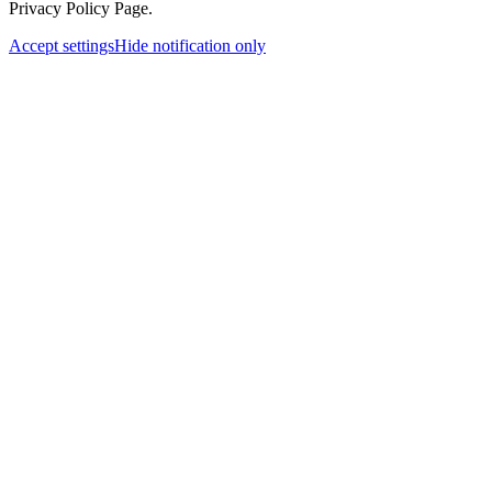
Privacy Policy Page.
Accept settings
Hide notification only