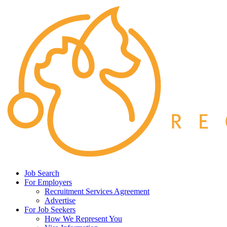
Job Search
For Employers
Recruitment Services Agreement
Advertise
For Job Seekers
How We Represent You