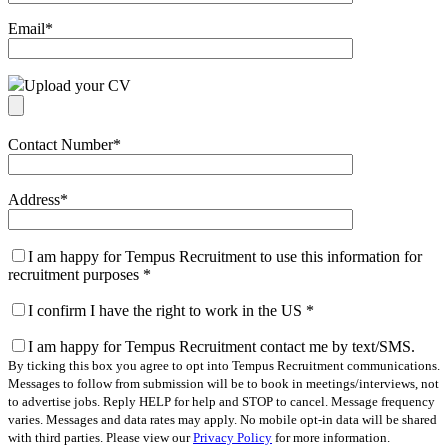
Email
*
Upload your CV
Contact Number
*
Address
*
I am happy for Tempus Recruitment to use this information for
recruitment purposes
*
I confirm I have the right to work in the US
*
I am happy for Tempus Recruitment contact me by text/SMS.
By ticking this box you agree to opt into Tempus Recruitment communications.
Messages to follow from submission will be to book in meetings/interviews, not
to advertise jobs. Reply HELP for help and STOP to cancel. Message frequency
varies. Messages and data rates may apply. No mobile opt-in data will be shared
with third parties. Please view our
Privacy Policy
for more information.