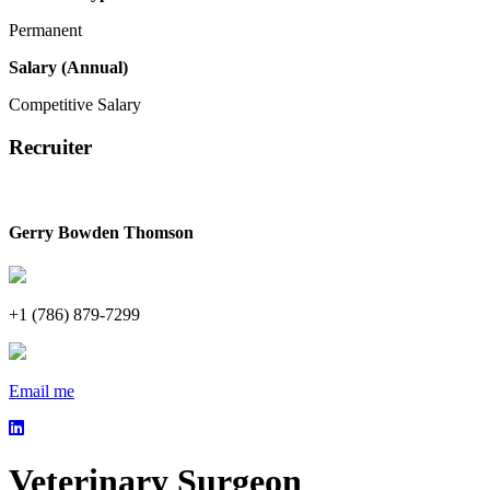
Permanent
Salary (Annual)
Competitive Salary
Recruiter
Gerry Bowden Thomson
+1 (786) 879-7299
Email me
Veterinary Surgeon