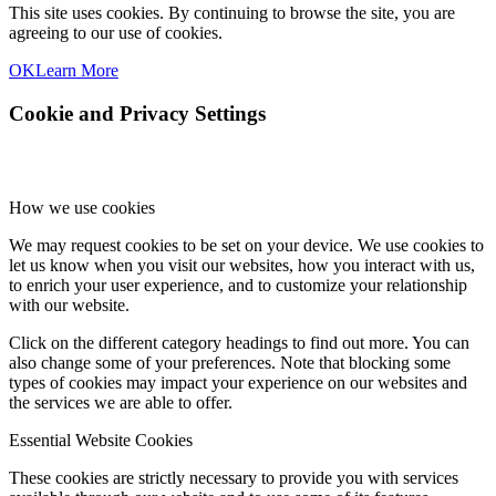
This site uses cookies. By continuing to browse the site, you are
agreeing to our use of cookies.
OK
Learn More
Cookie and Privacy Settings
How we use cookies
We may request cookies to be set on your device. We use cookies to
let us know when you visit our websites, how you interact with us,
to enrich your user experience, and to customize your relationship
with our website.
Click on the different category headings to find out more. You can
also change some of your preferences. Note that blocking some
types of cookies may impact your experience on our websites and
the services we are able to offer.
Essential Website Cookies
These cookies are strictly necessary to provide you with services