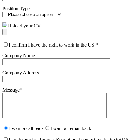
Position Type
Upload your CV
I confirm I have the right to work in the US
*
Company Name
Company Address
Message
*
Please
leave
I want a call back
I want an email back
this
field
I am happy for Tempus Recruitment contact me by text/SMS.