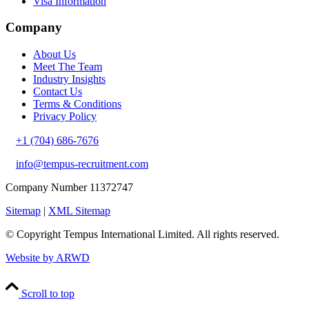
Visa Information
Company
About Us
Meet The Team
Industry Insights
Contact Us
Terms & Conditions
Privacy Policy
+1 (704) 686-7676
info@tempus-recruitment.com
Company Number 11372747
Sitemap
|
XML Sitemap
© Copyright
Tempus International Limited. All rights reserved.
Website by ARWD
Scroll to top