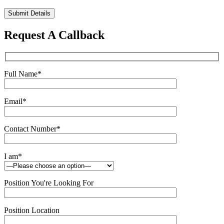
Please
leave
this
Request A Callback
field
empty.
Full Name
*
Email
*
Contact Number
*
I am
*
Position You're Looking For
Position Location