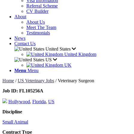
Visa Information
Referral Scheme
CV Builder
About
About Us
Meet The Team
Testimonials
News
Contact Us
United States
United Kingdom
US
UK
Menu
Menu
Home
/
US Veterinary Jobs
/
Veterinary Surgeon
Job ID:
FL105256A
Hollywood
,
Florida
,
US
Discipline
Small Animal
Contract Type