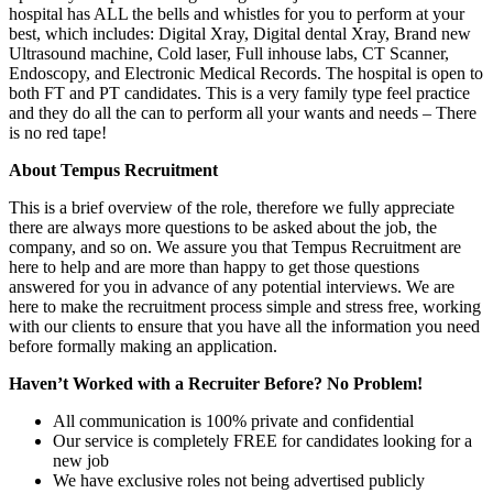
hospital has ALL the bells and whistles for you to perform at your
best, which includes: Digital Xray, Digital dental Xray, Brand new
Ultrasound machine, Cold laser, Full inhouse labs, CT Scanner,
Endoscopy, and Electronic Medical Records. The hospital is open to
both FT and PT candidates. This is a very family type feel practice
and they do all the can to perform all your wants and needs – There
is no red tape!
About Tempus Recruitment
This is a brief overview of the role, therefore we fully appreciate
there are always more questions to be asked about the job, the
company, and so on. We assure you that Tempus Recruitment are
here to help and are more than happy to get those questions
answered for you in advance of any potential interviews. We are
here to make the recruitment process simple and stress free, working
with our clients to ensure that you have all the information you need
before formally making an application.
Haven’t Worked with a Recruiter Before? No Problem!
All communication is 100% private and confidential
Our service is completely FREE for candidates looking for a
new job
We have exclusive roles not being advertised publicly