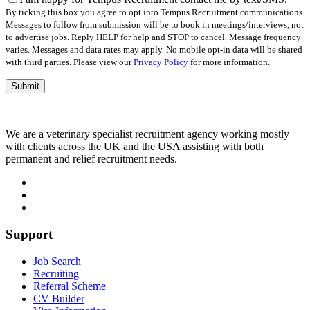
empty.
By ticking this box you agree to opt into Tempus Recruitment communications.
Messages to follow from submission will be to book in meetings/interviews, not
to advertise jobs. Reply HELP for help and STOP to cancel. Message frequency
varies. Messages and data rates may apply. No mobile opt-in data will be shared
with third parties. Please view our
Privacy Policy
for more information.
We are a veterinary specialist recruitment agency working mostly
with clients across the UK and the USA assisting with both
permanent and relief recruitment needs.
Support
Job Search
Recruiting
Referral Scheme
CV Builder