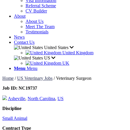
Visa Information
Referral Scheme
CV Builder
About
About Us
Meet The Team
Testimonials
News
Contact Us
United States
United Kingdom
US
UK
Menu
Menu
Home
/
US Veterinary Jobs
/
Veterinary Surgeon
Job ID:
NC19737
Asheville
,
North Carolina
,
US
Discipline
Small Animal
Contract Type