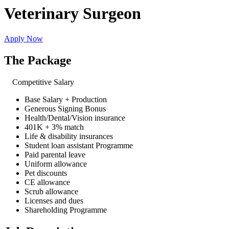
Veterinary Surgeon
Apply Now
The Package
Competitive Salary
Base Salary + Production
Generous Signing Bonus
Health/Dental/Vision insurance
401K + 3% match
Life & disability insurances
Student loan assistant Programme
Paid parental leave
Uniform allowance
Pet discounts
CE allowance
Scrub allowance
Licenses and dues
Shareholding Programme