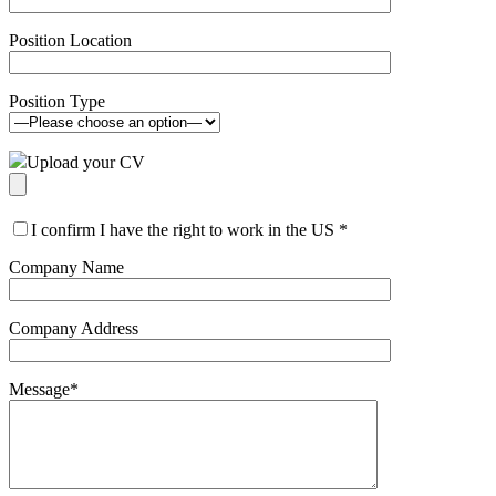
Position Location
Position Type
Upload your CV
I confirm I have the right to work in the US
*
Company Name
Company Address
Message
*