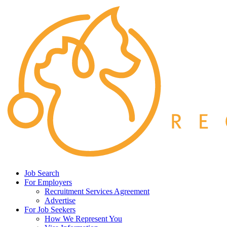
Job Search
For Employers
Recruitment Services Agreement
Advertise
For Job Seekers
How We Represent You