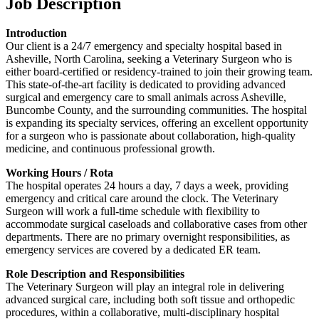
Job Description
Introduction
Our client is a 24/7 emergency and specialty hospital based in
Asheville, North Carolina, seeking a Veterinary Surgeon who is
either board-certified or residency-trained to join their growing team.
This state-of-the-art facility is dedicated to providing advanced
surgical and emergency care to small animals across Asheville,
Buncombe County, and the surrounding communities. The hospital
is expanding its specialty services, offering an excellent opportunity
for a surgeon who is passionate about collaboration, high-quality
medicine, and continuous professional growth.
Working Hours / Rota
The hospital operates 24 hours a day, 7 days a week, providing
emergency and critical care around the clock. The Veterinary
Surgeon will work a full-time schedule with flexibility to
accommodate surgical caseloads and collaborative cases from other
departments. There are no primary overnight responsibilities, as
emergency services are covered by a dedicated ER team.
Role Description and Responsibilities
The Veterinary Surgeon will play an integral role in delivering
advanced surgical care, including both soft tissue and orthopedic
procedures, within a collaborative, multi-disciplinary hospital