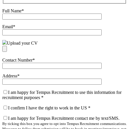
Full Name
*
Email
*
Upload your CV
Contact Number
*
Address
*
I am happy for Tempus Recruitment to use this information for
recruitment purposes
*
I confirm I have the right to work in the US
*
I am happy for Tempus Recruitment contact me by text/SMS.
By ticking this box you agree to opt into Tempus Recruitment communications.
Messages to follow from submission will be to book in meetings/interviews, not