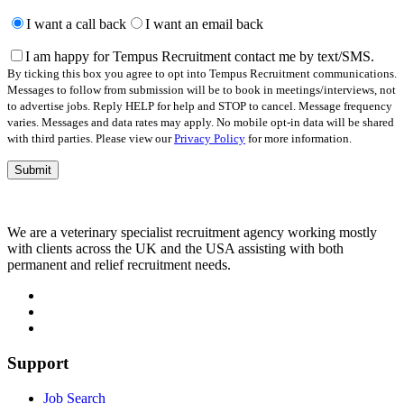
Please
leave
I want a call back
I want an email back
this
field
I am happy for Tempus Recruitment contact me by text/SMS.
empty.
By ticking this box you agree to opt into Tempus Recruitment communications.
Messages to follow from submission will be to book in meetings/interviews, not
to advertise jobs. Reply HELP for help and STOP to cancel. Message frequency
varies. Messages and data rates may apply. No mobile opt-in data will be shared
with third parties. Please view our
Privacy Policy
for more information.
We are a veterinary specialist recruitment agency working mostly
with clients across the UK and the USA assisting with both
permanent and relief recruitment needs.
Support
Job Search