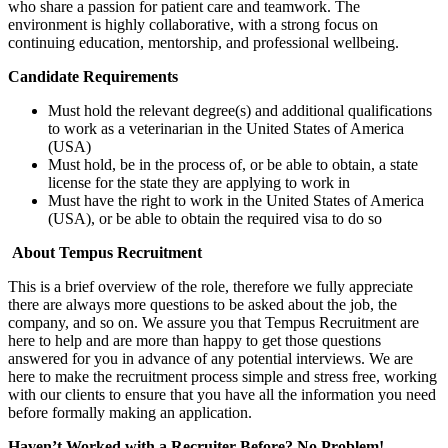
who share a passion for patient care and teamwork. The
environment is highly collaborative, with a strong focus on
continuing education, mentorship, and professional wellbeing.
Candidate Requirements
Must hold the relevant degree(s) and additional qualifications
to work as a veterinarian in the United States of America
(USA)
Must hold, be in the process of, or be able to obtain, a state
license for the state they are applying to work in
Must have the right to work in the United States of America
(USA), or be able to obtain the required visa to do so
About Tempus Recruitment
This is a brief overview of the role, therefore we fully appreciate
there are always more questions to be asked about the job, the
company, and so on. We assure you that Tempus Recruitment are
here to help and are more than happy to get those questions
answered for you in advance of any potential interviews. We are
here to make the recruitment process simple and stress free, working
with our clients to ensure that you have all the information you need
before formally making an application.
Haven’t Worked with a Recruiter Before? No Problem!