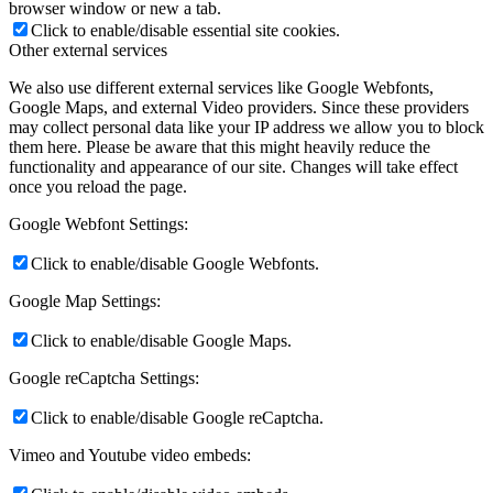
browser window or new a tab.
Click to enable/disable essential site cookies.
Other external services
We also use different external services like Google Webfonts,
Google Maps, and external Video providers. Since these providers
may collect personal data like your IP address we allow you to block
them here. Please be aware that this might heavily reduce the
functionality and appearance of our site. Changes will take effect
once you reload the page.
Google Webfont Settings:
Click to enable/disable Google Webfonts.
Google Map Settings:
Click to enable/disable Google Maps.
Google reCaptcha Settings:
Click to enable/disable Google reCaptcha.
Vimeo and Youtube video embeds: