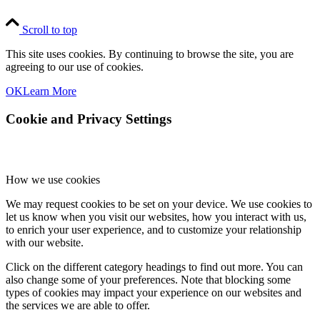
Scroll to top
This site uses cookies. By continuing to browse the site, you are
agreeing to our use of cookies.
OK
Learn More
Cookie and Privacy Settings
How we use cookies
We may request cookies to be set on your device. We use cookies to
let us know when you visit our websites, how you interact with us,
to enrich your user experience, and to customize your relationship
with our website.
Click on the different category headings to find out more. You can
also change some of your preferences. Note that blocking some
types of cookies may impact your experience on our websites and
the services we are able to offer.