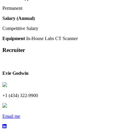
Permanent
Salary (Annual)
Competitive Salary
Equipment
In-House Labs
CT Scanner
Recruiter
Evie Godwin
+1 (434) 322-9900
Email me