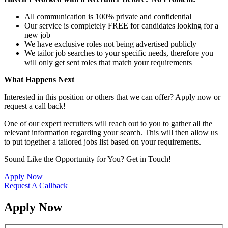
All communication is 100% private and confidential
Our service is completely FREE for candidates looking for a
new job
We have exclusive roles not being advertised publicly
We tailor job searches to your specific needs, therefore you
will only get sent roles that match your requirements
What Happens Next
Interested in this position or others that we can offer? Apply now or
request a call back!
One of our expert recruiters will reach out to you to gather all the
relevant information regarding your search. This will then allow us
to put together a tailored jobs list based on your requirements.
Sound Like the Opportunity for You?
Get in Touch!
Apply Now
Request A Callback
Apply Now