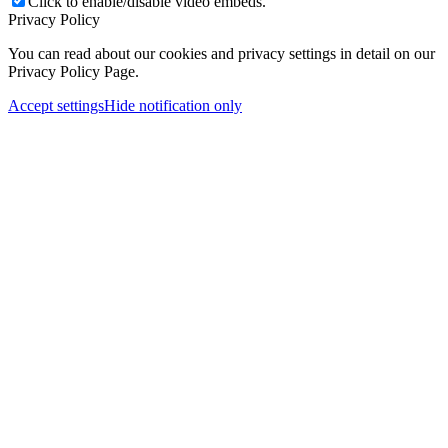
Click to enable/disable video embeds.
Privacy Policy
You can read about our cookies and privacy settings in detail on our
Privacy Policy Page.
Accept settings
Hide notification only