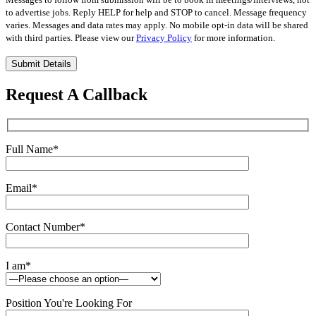
to advertise jobs. Reply HELP for help and STOP to cancel. Message frequency
varies. Messages and data rates may apply. No mobile opt-in data will be shared
with third parties. Please view our
Privacy Policy
for more information.
Please
leave
this
Request A Callback
field
empty.
Full Name
*
Email
*
Contact Number
*
I am
*
Position You're Looking For