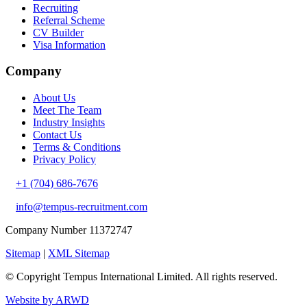
Recruiting
Referral Scheme
CV Builder
Visa Information
Company
About Us
Meet The Team
Industry Insights
Contact Us
Terms & Conditions
Privacy Policy
+1 (704) 686-7676
info@tempus-recruitment.com
Company Number 11372747
Sitemap
|
XML Sitemap
© Copyright
Tempus International Limited. All rights reserved.
Website by ARWD