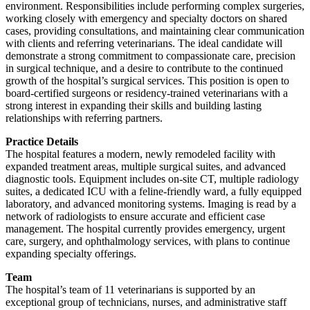
environment. Responsibilities include performing complex surgeries,
working closely with emergency and specialty doctors on shared
cases, providing consultations, and maintaining clear communication
with clients and referring veterinarians. The ideal candidate will
demonstrate a strong commitment to compassionate care, precision
in surgical technique, and a desire to contribute to the continued
growth of the hospital’s surgical services. This position is open to
board-certified surgeons or residency-trained veterinarians with a
strong interest in expanding their skills and building lasting
relationships with referring partners.
Practice Details
The hospital features a modern, newly remodeled facility with
expanded treatment areas, multiple surgical suites, and advanced
diagnostic tools. Equipment includes on-site CT, multiple radiology
suites, a dedicated ICU with a feline-friendly ward, a fully equipped
laboratory, and advanced monitoring systems. Imaging is read by a
network of radiologists to ensure accurate and efficient case
management. The hospital currently provides emergency, urgent
care, surgery, and ophthalmology services, with plans to continue
expanding specialty offerings.
Team
The hospital’s team of 11 veterinarians is supported by an
exceptional group of technicians, nurses, and administrative staff