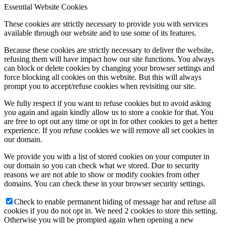
Essential Website Cookies
These cookies are strictly necessary to provide you with services
available through our website and to use some of its features.
Because these cookies are strictly necessary to deliver the website,
refusing them will have impact how our site functions. You always
can block or delete cookies by changing your browser settings and
force blocking all cookies on this website. But this will always
prompt you to accept/refuse cookies when revisiting our site.
We fully respect if you want to refuse cookies but to avoid asking
you again and again kindly allow us to store a cookie for that. You
are free to opt out any time or opt in for other cookies to get a better
experience. If you refuse cookies we will remove all set cookies in
our domain.
We provide you with a list of stored cookies on your computer in
our domain so you can check what we stored. Due to security
reasons we are not able to show or modify cookies from other
domains. You can check these in your browser security settings.
Check to enable permanent hiding of message bar and refuse all
cookies if you do not opt in. We need 2 cookies to store this setting.
Otherwise you will be prompted again when opening a new