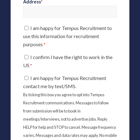
Address
*
I am happy for Tempus Recruitment to
use this information for recruitment
purposes
*
I confirm I have the right to work in the
US
*
I am happy for Tempus Recruitment
contact me by text/SMS.
By ticking this box you agree to opt into Tempus
Recruitment communications. Messages to follow
from submission will be to book in
meetings/interviews, not to advertise jobs. Reply
HELP for help and STOP to cancel. Message frequency
varies. Messages and data rates may apply. No mobile