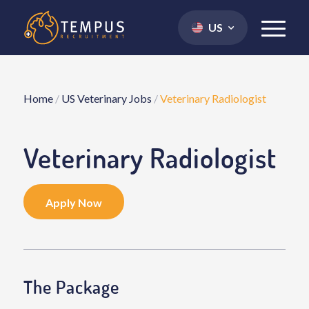
US
Home
/
US Veterinary Jobs
/
Veterinary Radiologist
Veterinary Radiologist
Apply Now
The Package