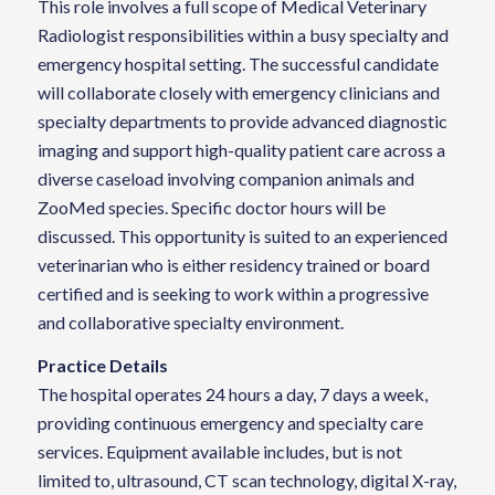
This role involves a full scope of Medical Veterinary
Radiologist responsibilities within a busy specialty and
emergency hospital setting. The successful candidate
will collaborate closely with emergency clinicians and
specialty departments to provide advanced diagnostic
imaging and support high-quality patient care across a
diverse caseload involving companion animals and
ZooMed species. Specific doctor hours will be
discussed. This opportunity is suited to an experienced
veterinarian who is either residency trained or board
certified and is seeking to work within a progressive
and collaborative specialty environment.
Practice Details
The hospital operates 24 hours a day, 7 days a week,
providing continuous emergency and specialty care
services. Equipment available includes, but is not
limited to, ultrasound, CT scan technology, digital X-ray,