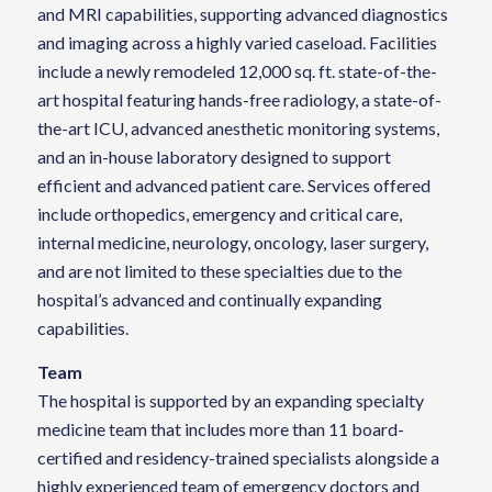
and MRI capabilities, supporting advanced diagnostics
and imaging across a highly varied caseload. Facilities
include a newly remodeled 12,000 sq. ft. state-of-the-
art hospital featuring hands-free radiology, a state-of-
the-art ICU, advanced anesthetic monitoring systems,
and an in-house laboratory designed to support
efficient and advanced patient care. Services offered
include orthopedics, emergency and critical care,
internal medicine, neurology, oncology, laser surgery,
and are not limited to these specialties due to the
hospital’s advanced and continually expanding
capabilities.
Team
The hospital is supported by an expanding specialty
medicine team that includes more than 11 board-
certified and residency-trained specialists alongside a
highly experienced team of emergency doctors and