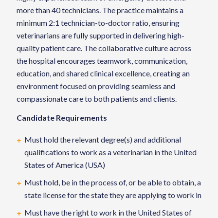
more than 40 technicians. The practice maintains a
minimum 2:1 technician-to-doctor ratio, ensuring
veterinarians are fully supported in delivering high-
quality patient care. The collaborative culture across
the hospital encourages teamwork, communication,
education, and shared clinical excellence, creating an
environment focused on providing seamless and
compassionate care to both patients and clients.
Candidate Requirements
Must hold the relevant degree(s) and additional
qualifications to work as a veterinarian in the United
States of America (USA)
Must hold, be in the process of, or be able to obtain, a
state license for the state they are applying to work in
Must have the right to work in the United States of