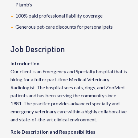
Plumb’s
100% paid professional liability coverage
Generous pet-care discounts for personal pets
Job Description
Introduction
Our client is an Emergency and Specialty hospital that is
hiring for a full or part-time Medical Veterinary
Radiologist. The hospital sees cats, dogs, and ZooMed
patients and has been serving the community since
1981. The practice provides advanced specialty and
emergency veterinary care within a highly collaborative
and state-of-the-art clinical environment.
Role Description and Responsibilities