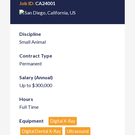
Job ID:
CA24001
San Diego
,
California
,
US
Discipline
Small Animal
Contract Type
Permanent
Salary (Annual)
Up to $300,000
Hours
Full Time
Equipment
Digital X-Ray
Digital Dental X-Ray
Ultrasound