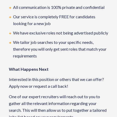
All communication is 100% private and confidential
Our service is completely FREE for candidates
looking for a new job
We have exclusive roles not being advertised publicly
We tailor job searches to your specific needs,
therefore you will only get sent roles that match your
requirements
What Happens Next
Interested in this position or others that we can offer?
Apply now or request a call back!
One of our expert recruiters will reach out to you to
gather all the relevant information regarding your
search. This will then allow us to put together a tailored
jobs list based on your requirements.