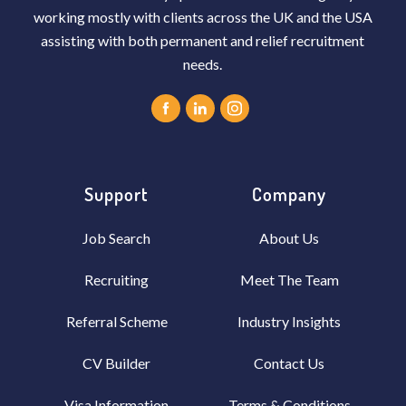
working mostly with clients across the UK and the USA
assisting with both permanent and relief recruitment
needs.
Support
Company
Job Search
About Us
Recruiting
Meet The Team
Referral Scheme
Industry Insights
CV Builder
Contact Us
Visa Information
Terms & Conditions