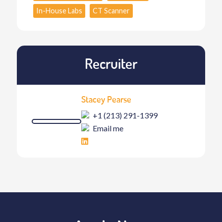
In-House Labs
CT Scanner
Recruiter
Stacey Pearse
+1 (213) 291-1399
Email me