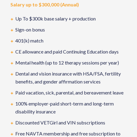
Salary up to $300,000 (Annual)
Up To $300k base salary + production
Sign-on bonus
401(k) match
CE allowance and paid Continuing Education days
Mental health (up to 12 therapy sessions per year)
Dental and vision insurance with HSA/FSA, fertility
benefits, and gender affirmation services
Paid vacation, sick, parental, and bereavement leave
100% employer-paid short-term and long-term
disability insurance
Discounted VETGirl and VIN subscriptions
Free NAVTA membership and free subscription to