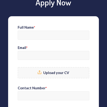
Apply Now
Full Name
*
Email
*
Upload your CV
Contact Number
*