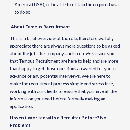
America (USA), or be able to obtain the required visa
to do so
About Tempus Recruitment
This is a brief overview of the role, therefore we fully
appreciate there are always more questions to be asked
about the job, the company, and so on. We assure you
that Tempus Recruitment are here to help and are more
than happy to get those questions answered for you in
advance of any potential interviews. We are here to
make the recruitment process simple and stress free,
working with our clients to ensure that you have all the
information you need before formally making an
application.
Haven’t Worked with a Recruiter Before? No
Problem!