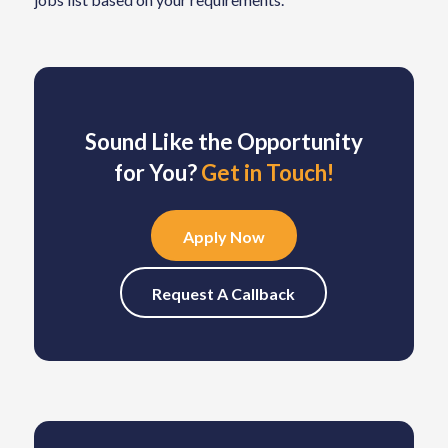
Sound Like the Opportunity
for You?
Get in Touch!
Apply Now
Request A Callback