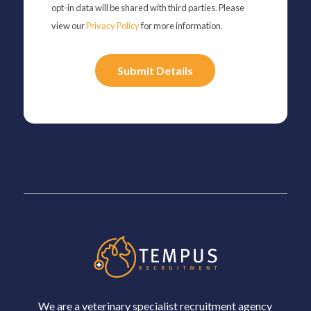
opt-in data will be shared with third parties. Please
view our
Privacy Policy
for more information.
Please
leave
this
field
empty.
We are a veterinary specialist recruitment agency