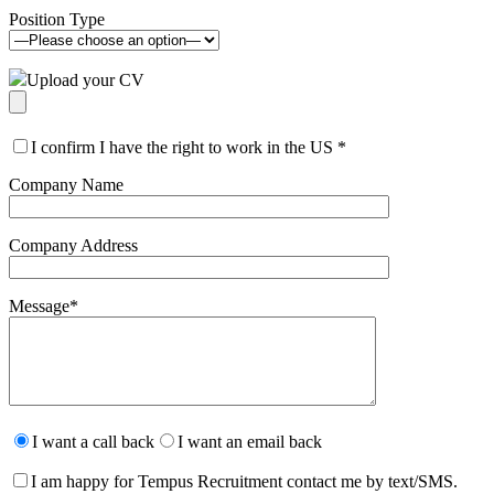
Position Type
Upload your CV
I confirm I have the right to work in the US
*
Company Name
Company Address
Message
*
Please
leave
I want a call back
I want an email back
this
field
I am happy for Tempus Recruitment contact me by text/SMS.