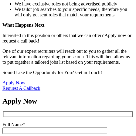
We have exclusive roles not being advertised publicly
We tailor job searches to your specific needs, therefore you
will only get sent roles that match your requirements
What Happens Next
Interested in this position or others that we can offer? Apply now or
request a call back!
One of our expert recruiters will reach out to you to gather all the
relevant information regarding your search. This will then allow us
to put together a tailored jobs list based on your requirements.
Sound Like the Opportunity for You?
Get in Touch!
Apply Now
Request A Callback
Apply Now
Full Name
*