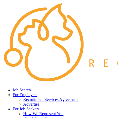
Job Search
For Employers
Recruitment Services Agreement
Advertise
For Job Seekers
How We Represent You