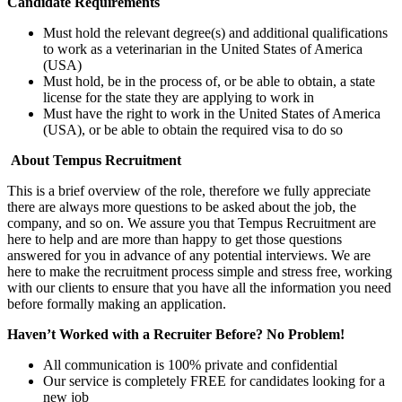
Candidate Requirements
Must hold the relevant degree(s) and additional qualifications
to work as a veterinarian in the United States of America
(USA)
Must hold, be in the process of, or be able to obtain, a state
license for the state they are applying to work in
Must have the right to work in the United States of America
(USA), or be able to obtain the required visa to do so
About Tempus Recruitment
This is a brief overview of the role, therefore we fully appreciate
there are always more questions to be asked about the job, the
company, and so on. We assure you that Tempus Recruitment are
here to help and are more than happy to get those questions
answered for you in advance of any potential interviews. We are
here to make the recruitment process simple and stress free, working
with our clients to ensure that you have all the information you need
before formally making an application.
Haven’t Worked with a Recruiter Before? No Problem!
All communication is 100% private and confidential
Our service is completely FREE for candidates looking for a
new job