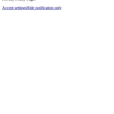
Accept settings
Hide notification only