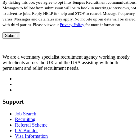
empty.
By ticking this box you agree to opt into Tempus Recruitment communications.
Messages to follow from submission will be to book in meetings/interviews, not
to advertise jobs. Reply HELP for help and STOP to cancel. Message frequency
varies. Messages and data rates may apply. No mobile opt-in data will be shared
with third parties. Please view our
Privacy Policy
for more information.
We are a veterinary specialist recruitment agency working mostly
with clients across the UK and the USA assisting with both
permanent and relief recruitment needs.
Support
Job Search
Recruiting
Referral Scheme
CV Builder
Visa Information