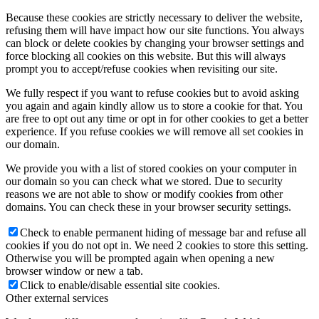
Because these cookies are strictly necessary to deliver the website,
refusing them will have impact how our site functions. You always
can block or delete cookies by changing your browser settings and
force blocking all cookies on this website. But this will always
prompt you to accept/refuse cookies when revisiting our site.
We fully respect if you want to refuse cookies but to avoid asking
you again and again kindly allow us to store a cookie for that. You
are free to opt out any time or opt in for other cookies to get a better
experience. If you refuse cookies we will remove all set cookies in
our domain.
We provide you with a list of stored cookies on your computer in
our domain so you can check what we stored. Due to security
reasons we are not able to show or modify cookies from other
domains. You can check these in your browser security settings.
Check to enable permanent hiding of message bar and refuse all
cookies if you do not opt in. We need 2 cookies to store this setting.
Otherwise you will be prompted again when opening a new
browser window or new a tab.
Click to enable/disable essential site cookies.
Other external services