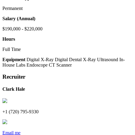
Permanent
Salary (Annual)
$190,000 - $220,000
Hours
Full Time
Equipment
Digital X-Ray
Digital Dental X-Ray
Ultrasound
In-
House Labs
Endoscope
CT Scanner
Recruiter
Clark Hale
+1 (720) 795-9330
Email me