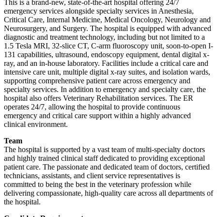
This is a brand-new, state-of-the-art hospital offering 24/7
emergency services alongside specialty services in Anesthesia,
Critical Care, Internal Medicine, Medical Oncology, Neurology and
Neurosurgery, and Surgery. The hospital is equipped with advanced
diagnostic and treatment technology, including but not limited to a
1.5 Tesla MRI, 32-slice CT, C-arm fluoroscopy unit, soon-to-open I-
131 capabilities, ultrasound, endoscopy equipment, dental digital x-
ray, and an in-house laboratory. Facilities include a critical care and
intensive care unit, multiple digital x-ray suites, and isolation wards,
supporting comprehensive patient care across emergency and
specialty services. In addition to emergency and specialty care, the
hospital also offers Veterinary Rehabilitation services. The ER
operates 24/7, allowing the hospital to provide continuous
emergency and critical care support within a highly advanced
clinical environment.
Team
The hospital is supported by a vast team of multi-specialty doctors
and highly trained clinical staff dedicated to providing exceptional
patient care. The passionate and dedicated team of doctors, certified
technicians, assistants, and client service representatives is
committed to being the best in the veterinary profession while
delivering compassionate, high-quality care across all departments of
the hospital.