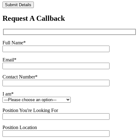
Please
leave
this
Request A Callback
field
empty.
Full Name
*
Email
*
Contact Number
*
I am
*
Position You're Looking For
Position Location