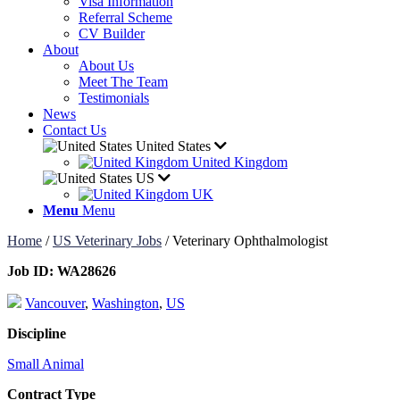
Visa Information
Referral Scheme
CV Builder
About
About Us
Meet The Team
Testimonials
News
Contact Us
United States
United Kingdom
US
UK
Menu
Menu
Home
/
US Veterinary Jobs
/
Veterinary Ophthalmologist
Job ID:
WA28626
Vancouver
,
Washington
,
US
Discipline
Small Animal
Contract Type