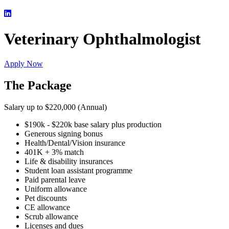
Veterinary Ophthalmologist
Apply Now
The Package
Salary up to $220,000 (Annual)
$190k - $220k base salary plus production
Generous signing bonus
Health/Dental/Vision insurance
401K + 3% match
Life & disability insurances
Student loan assistant programme
Paid parental leave
Uniform allowance
Pet discounts
CE allowance
Scrub allowance
Licenses and dues