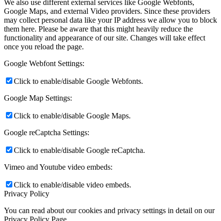
We also use different external services like Google Webfonts,
Google Maps, and external Video providers. Since these providers
may collect personal data like your IP address we allow you to block
them here. Please be aware that this might heavily reduce the
functionality and appearance of our site. Changes will take effect
once you reload the page.
Google Webfont Settings:
Click to enable/disable Google Webfonts.
Google Map Settings:
Click to enable/disable Google Maps.
Google reCaptcha Settings:
Click to enable/disable Google reCaptcha.
Vimeo and Youtube video embeds:
Click to enable/disable video embeds.
Privacy Policy
You can read about our cookies and privacy settings in detail on our
Privacy Policy Page.