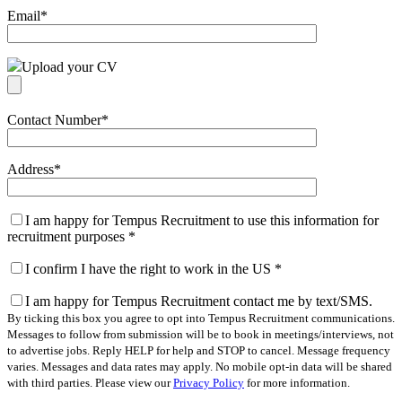
Email
*
Upload your CV
Contact Number
*
Address
*
I am happy for Tempus Recruitment to use this information for
recruitment purposes
*
I confirm I have the right to work in the US
*
I am happy for Tempus Recruitment contact me by text/SMS.
By ticking this box you agree to opt into Tempus Recruitment communications.
Messages to follow from submission will be to book in meetings/interviews, not
to advertise jobs. Reply HELP for help and STOP to cancel. Message frequency
varies. Messages and data rates may apply. No mobile opt-in data will be shared
with third parties. Please view our
Privacy Policy
for more information.