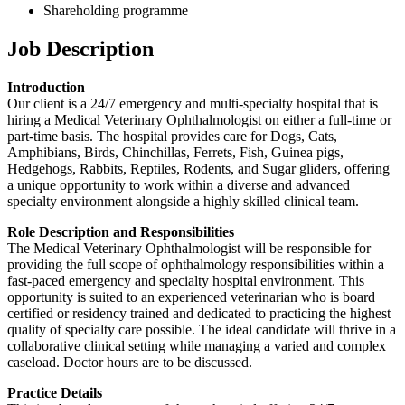
Shareholding programme
Job Description
Introduction
Our client is a 24/7 emergency and multi-specialty hospital that is
hiring a Medical Veterinary Ophthalmologist on either a full-time or
part-time basis. The hospital provides care for Dogs, Cats,
Amphibians, Birds, Chinchillas, Ferrets, Fish, Guinea pigs,
Hedgehogs, Rabbits, Reptiles, Rodents, and Sugar gliders, offering
a unique opportunity to work within a diverse and advanced
specialty environment alongside a highly skilled clinical team.
Role Description and Responsibilities
The Medical Veterinary Ophthalmologist will be responsible for
providing the full scope of ophthalmology responsibilities within a
fast-paced emergency and specialty hospital environment. This
opportunity is suited to an experienced veterinarian who is board
certified or residency trained and dedicated to practicing the highest
quality of specialty care possible. The ideal candidate will thrive in a
collaborative clinical setting while managing a varied and complex
caseload. Doctor hours are to be discussed.
Practice Details