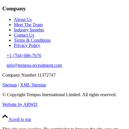
Company
About Us
Meet The Team
Industry Insights
Contact Us
Terms & Conditions
Privacy Policy
+1 (704) 686-7676
info@tempus-recruitment.com
Company Number 11372747
Sitemap
|
XML Sitemap
© Copyright
Tempus International Limited. All rights reserved.
Website by ARWD
Scroll to top