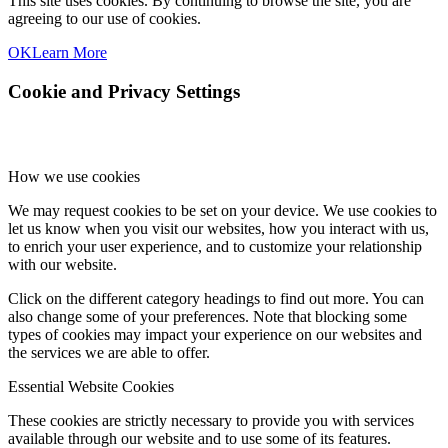
This site uses cookies. By continuing to browse the site, you are
agreeing to our use of cookies.
OK
Learn More
Cookie and Privacy Settings
How we use cookies
We may request cookies to be set on your device. We use cookies to
let us know when you visit our websites, how you interact with us,
to enrich your user experience, and to customize your relationship
with our website.
Click on the different category headings to find out more. You can
also change some of your preferences. Note that blocking some
types of cookies may impact your experience on our websites and
the services we are able to offer.
Essential Website Cookies
These cookies are strictly necessary to provide you with services
available through our website and to use some of its features.