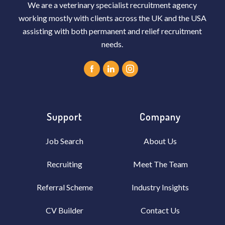
We are a veterinary specialist recruitment agency
working mostly with clients across the UK and the USA
assisting with both permanent and relief recruitment
needs.
Support
Company
Job Search
About Us
Recruiting
Meet The Team
Referral Scheme
Industry Insights
CV Builder
Contact Us