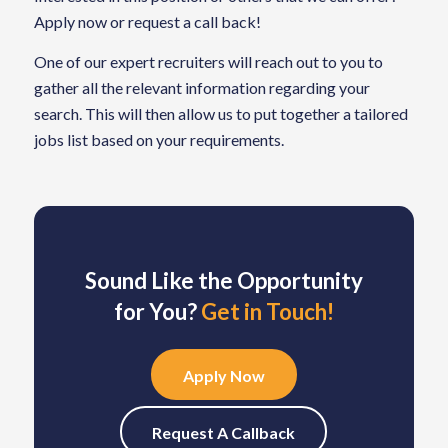
Apply now or request a call back!
One of our expert recruiters will reach out to you to
gather all the relevant information regarding your
search. This will then allow us to put together a tailored
jobs list based on your requirements.
Sound Like the Opportunity
for You?
Get in Touch!
Apply Now
Request A Callback