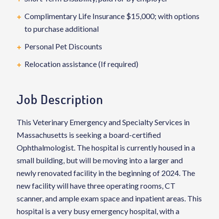
Complimentary Life Insurance $15,000; with options
to purchase additional
Personal Pet Discounts
Relocation assistance (If required)
Job Description
This Veterinary Emergency and Specialty Services in
Massachusetts is seeking a board-certified
Ophthalmologist. The hospital is currently housed in a
small building, but will be moving into a larger and
newly renovated facility in the beginning of 2024. The
new facility will have three operating rooms, CT
scanner, and ample exam space and inpatient areas. This
hospital is a very busy emergency hospital, with a