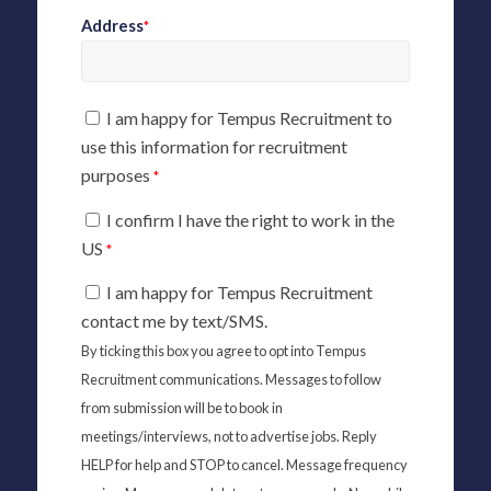
Address
*
I am happy for Tempus Recruitment to
use this information for recruitment
purposes
*
I confirm I have the right to work in the
US
*
I am happy for Tempus Recruitment
contact me by text/SMS.
By ticking this box you agree to opt into Tempus
Recruitment communications. Messages to follow
from submission will be to book in
meetings/interviews, not to advertise jobs. Reply
HELP for help and STOP to cancel. Message frequency