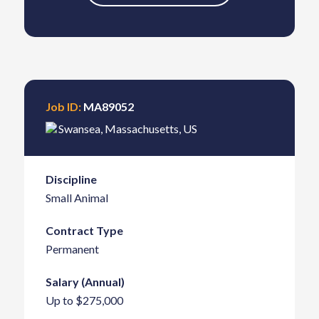
Job ID:
MA89052
Swansea
,
Massachusetts
,
US
Discipline
Small Animal
Contract Type
Permanent
Salary (Annual)
Up to $275,000