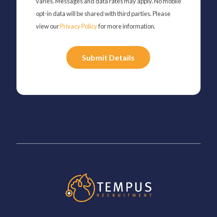
varies. Messages and data rates may apply. No mobile
opt-in data will be shared with third parties. Please
view our
Privacy Policy
for more information.
Please
leave
this
field
empty.