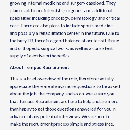
growing internal medicine and surgery caseload. They
plan to add more internists, surgeons, and additional
specialties including oncology, dermatology, and critical
care. There are also plans to include sports medicine
and possibly a rehabilitation center in the future. Due to
the busy ER, there is a good balance of acute soft tissue
and orthopedic surgical work, as well as a consistent
supply of elective orthopedics.
About Tempus Recruitment
This is a brief overview of the role, therefore we fully
appreciate there are always more questions to be asked
about the job, the company, and so on. We assure you
that Tempus Recruitment are here to help and are more
than happy to get those questions answered for you in
advance of any potential interviews. We are here to
make the recruitment process simple and stress free,