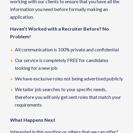
working with our clients to ensure that you have all the
information you need before formally making an
application.
Haven’t Worked with a Recruiter Before? No
Problem!
All communication is 100% private and confidential
Our service is completely FREE for candidates
looking for a new job
We have exclusive roles not being advertised publicly
We tailor job searches to your specific needs,
therefore you will only get sent roles that match your
requirements
What Happens Next
Interested in this position or others that we can offer?