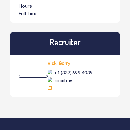
Hours
Full Time
Recruiter
Vicki Gerry
+1 (332) 699-4035
Email me