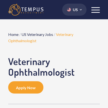
US
Home
/
US Veterinary Jobs
/
Veterinary
Ophthalmologist
Veterinary
Ophthalmologist
Apply Now