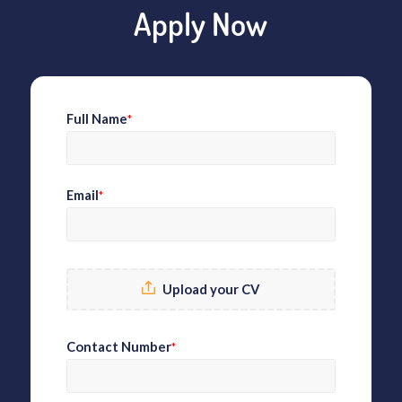
Apply Now
Full Name
*
Email
*
Upload your CV
Contact Number
*