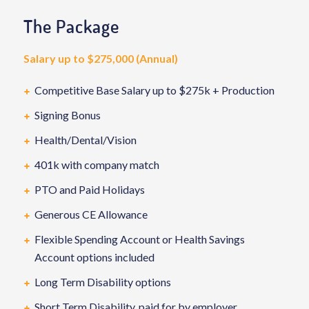
The Package
Salary up to $275,000 (Annual)
Competitive Base Salary up to $275k + Production
Signing Bonus
Health/Dental/Vision
401k with company match
PTO and Paid Holidays
Generous CE Allowance
Flexible Spending Account or Health Savings
Account options included
Long Term Disability options
Short Term Disability, paid for by employer