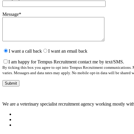
Message
*
Please
leave
I want a call back
I want an email back
this
field
I am happy for Tempus Recruitment contact me by text/SMS.
empty.
By ticking this box you agree to opt into Tempus Recruitment communications. M
varies. Messages and data rates may apply. No mobile opt-in data will be shared wi
We are a veterinary specialist recruitment agency working mostly with