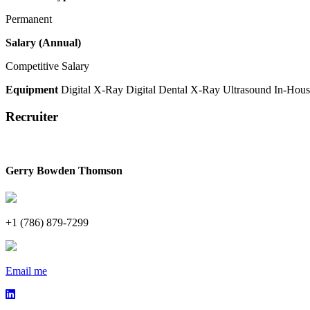
Permanent
Salary (Annual)
Competitive Salary
Equipment
Digital X-Ray
Digital Dental X-Ray
Ultrasound
In-Hous
Recruiter
Gerry Bowden Thomson
+1 (786) 879-7299
Email me