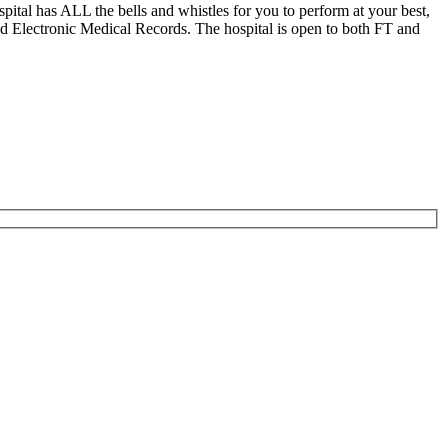
ital has ALL the bells and whistles for you to perform at your best,
d Electronic Medical Records. The hospital is open to both FT and