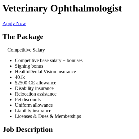
Veterinary Ophthalmologist
Apply Now
The Package
Competitive Salary
Competitive base salary + bonuses
Signing bonus
Health/Dental Vision insurance
401k
$2500 CE allowance
Disability insurance
Relocation assistance
Pet discounts
Uniform allowance
Liability insurance
Licenses & Dues & Memberships
Job Description