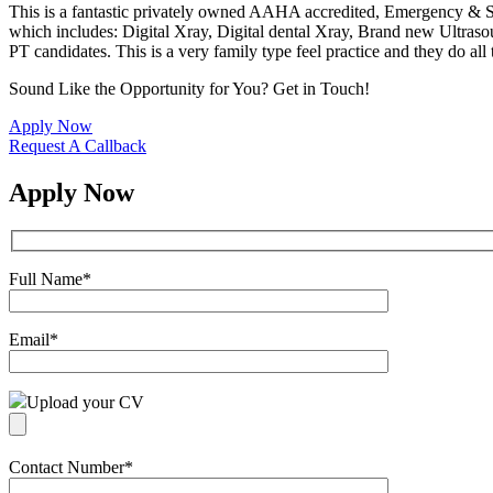
This is a fantastic privately owned AAHA accredited, Emergency & Spec
which includes: Digital Xray, Digital dental Xray, Brand new Ultras
PT candidates. This is a very family type feel practice and they do all
Sound Like the Opportunity for You?
Get in Touch!
Apply Now
Request A Callback
Apply Now
Full Name
*
Email
*
Upload your CV
Contact Number
*