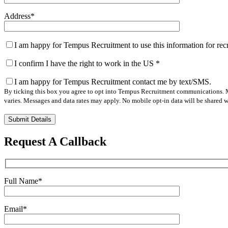
Address
*
I am happy for Tempus Recruitment to use this information for re
I confirm I have the right to work in the US
*
I am happy for Tempus Recruitment contact me by text/SMS.
By ticking this box you agree to opt into Tempus Recruitment communications. M
varies. Messages and data rates may apply. No mobile opt-in data will be shared wi
Please
leave
this
Request A Callback
field
empty.
Full Name
*
Email
*