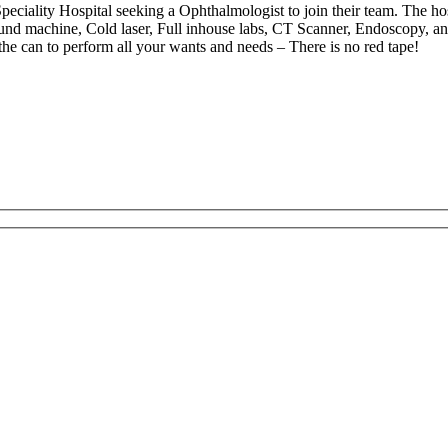
iality Hospital seeking a Ophthalmologist to join their team. The hosp
ound machine, Cold laser, Full inhouse labs, CT Scanner, Endoscopy, an
 the can to perform all your wants and needs – There is no red tape!