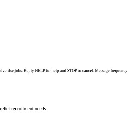
 advertise jobs. Reply HELP for help and STOP to cancel. Message frequency
elief recruitment needs.