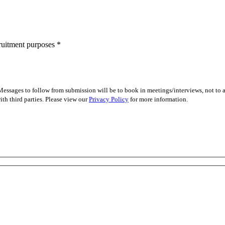
cruitment purposes
*
essages to follow from submission will be to book in meetings/interviews, not to
th third parties. Please view our
Privacy Policy
for more information.