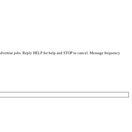
 advertise jobs. Reply HELP for help and STOP to cancel. Message frequency