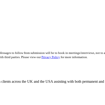
essages to follow from submission will be to book in meetings/interviews, not to
th third parties. Please view our
Privacy Policy
for more information.
 clients across the UK and the USA assisting with both permanent and r