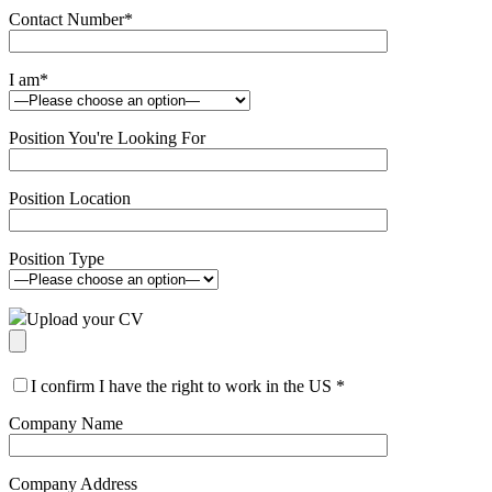
Contact Number
*
I am
*
Position You're Looking For
Position Location
Position Type
Upload your CV
I confirm I have the right to work in the US
*
Company Name
Company Address