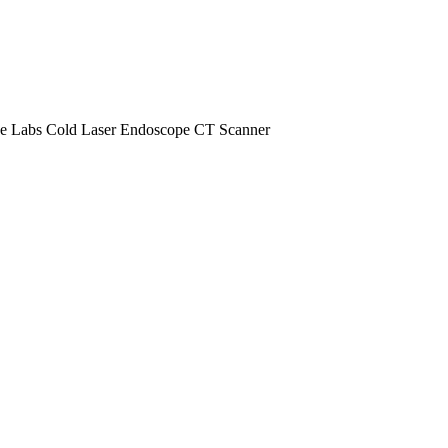
e Labs
Cold Laser
Endoscope
CT Scanner