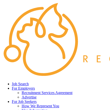
Job Search
For Employers
Recruitment Services Agreement
Advertise
For Job Seekers
How We Represent You