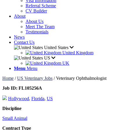
Visa Information
Referral Scheme
CV Builder
About
About Us
Meet The Team
Testimonials
News
Contact Us
United States
United Kingdom
US
UK
Menu
Menu
Home
/
US Veterinary Jobs
/
Veterinary Ophthalmologist
Job ID:
FL105256A
Hollywood
,
Florida
,
US
Discipline
Small Animal
Contract Type