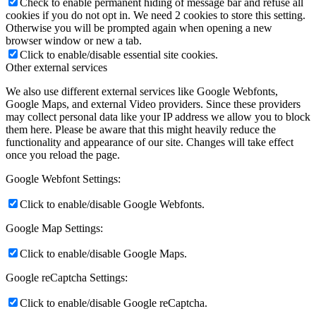
Check to enable permanent hiding of message bar and refuse all
cookies if you do not opt in. We need 2 cookies to store this setting.
Otherwise you will be prompted again when opening a new
browser window or new a tab.
Click to enable/disable essential site cookies.
Other external services
We also use different external services like Google Webfonts,
Google Maps, and external Video providers. Since these providers
may collect personal data like your IP address we allow you to block
them here. Please be aware that this might heavily reduce the
functionality and appearance of our site. Changes will take effect
once you reload the page.
Google Webfont Settings:
Click to enable/disable Google Webfonts.
Google Map Settings:
Click to enable/disable Google Maps.
Google reCaptcha Settings:
Click to enable/disable Google reCaptcha.