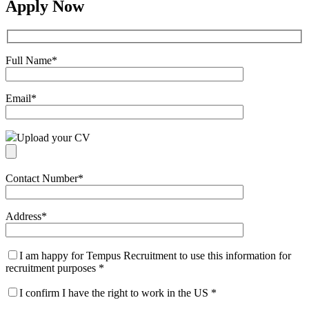
Apply Now
Full Name
*
Email
*
Upload your CV
Contact Number
*
Address
*
I am happy for Tempus Recruitment to use this information for
recruitment purposes
*
I confirm I have the right to work in the US
*