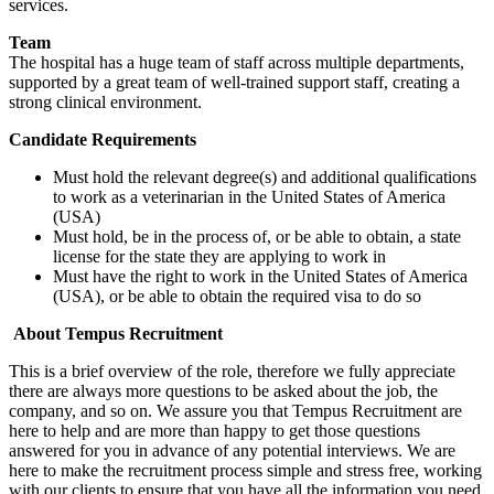
services.
Team
The hospital has a huge team of staff across multiple departments,
supported by a great team of well-trained support staff, creating a
strong clinical environment.
Candidate Requirements
Must hold the relevant degree(s) and additional qualifications
to work as a veterinarian in the United States of America
(USA)
Must hold, be in the process of, or be able to obtain, a state
license for the state they are applying to work in
Must have the right to work in the United States of America
(USA), or be able to obtain the required visa to do so
About Tempus Recruitment
This is a brief overview of the role, therefore we fully appreciate
there are always more questions to be asked about the job, the
company, and so on. We assure you that Tempus Recruitment are
here to help and are more than happy to get those questions
answered for you in advance of any potential interviews. We are
here to make the recruitment process simple and stress free, working
with our clients to ensure that you have all the information you need