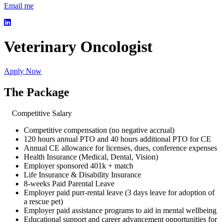
Email me
Veterinary Oncologist
Apply Now
The Package
Competitive Salary
Competitive compensation (no negative accrual)
120 hours annual PTO and 40 hours additional PTO for CE
Annual CE allowance for licenses, dues, conference expenses
Health Insurance (Medical, Dental, Vision)
Employer sponsored 401k + match
Life Insurance & Disability Insurance
8-weeks Paid Parental Leave
Employer paid purr-rental leave (3 days leave for adoption of
a rescue pet)
Employer paid assistance programs to aid in mental wellbeing
Educational support and career advancement opportunities for