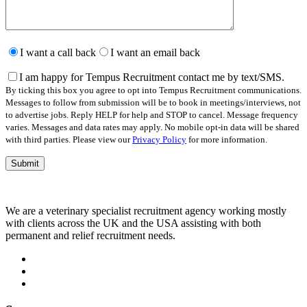
Please
leave
I want a call back
I want an email back
this
field
I am happy for Tempus Recruitment contact me by text/SMS.
empty.
By ticking this box you agree to opt into Tempus Recruitment communications.
Messages to follow from submission will be to book in meetings/interviews, not
to advertise jobs. Reply HELP for help and STOP to cancel. Message frequency
varies. Messages and data rates may apply. No mobile opt-in data will be shared
with third parties. Please view our
Privacy Policy
for more information.
We are a veterinary specialist recruitment agency working mostly
with clients across the UK and the USA assisting with both
permanent and relief recruitment needs.