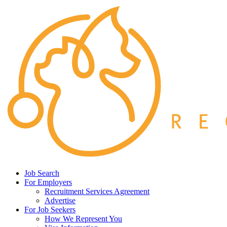
Job Search
For Employers
Recruitment Services Agreement
Advertise
For Job Seekers
How We Represent You