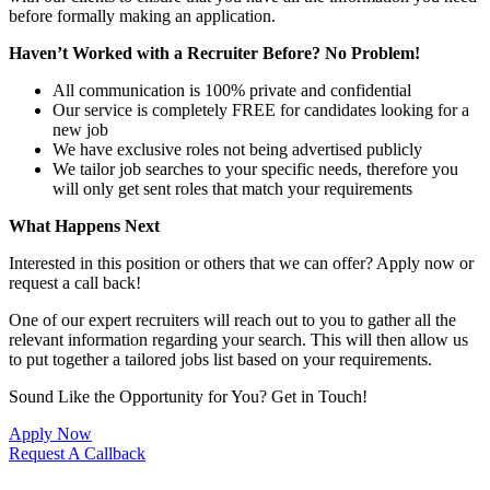
before formally making an application.
Haven’t Worked with a Recruiter Before? No Problem!
All communication is 100% private and confidential
Our service is completely FREE for candidates looking for a
new job
We have exclusive roles not being advertised publicly
We tailor job searches to your specific needs, therefore you
will only get sent roles that match your requirements
What Happens Next
Interested in this position or others that we can offer? Apply now or
request a call back!
One of our expert recruiters will reach out to you to gather all the
relevant information regarding your search. This will then allow us
to put together a tailored jobs list based on your requirements.
Sound Like the Opportunity for You?
Get in Touch!
Apply Now
Request A Callback