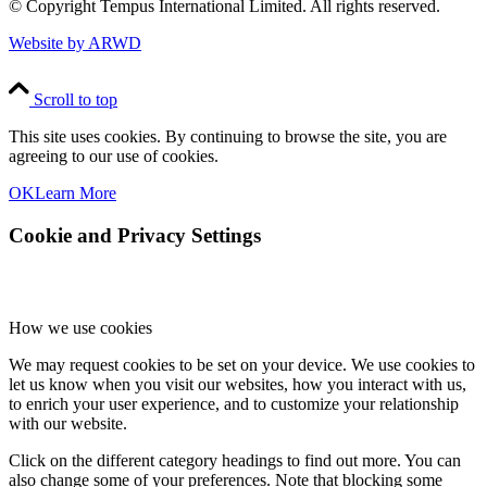
© Copyright
Tempus International Limited. All rights reserved.
Website by ARWD
Scroll to top
This site uses cookies. By continuing to browse the site, you are
agreeing to our use of cookies.
OK
Learn More
Cookie and Privacy Settings
How we use cookies
We may request cookies to be set on your device. We use cookies to
let us know when you visit our websites, how you interact with us,
to enrich your user experience, and to customize your relationship
with our website.
Click on the different category headings to find out more. You can
also change some of your preferences. Note that blocking some