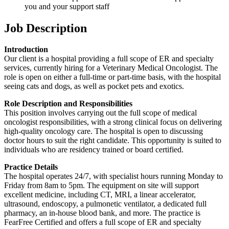
you and your support staff
Job Description
Introduction
Our client is a hospital providing a full scope of ER and specialty
services, currently hiring for a Veterinary Medical Oncologist. The
role is open on either a full-time or part-time basis, with the hospital
seeing cats and dogs, as well as pocket pets and exotics.
Role Description and Responsibilities
This position involves carrying out the full scope of medical
oncologist responsibilities, with a strong clinical focus on delivering
high-quality oncology care. The hospital is open to discussing
doctor hours to suit the right candidate. This opportunity is suited to
individuals who are residency trained or board certified.
Practice Details
The hospital operates 24/7, with specialist hours running Monday to
Friday from 8am to 5pm. The equipment on site will support
excellent medicine, including CT, MRI, a linear accelerator,
ultrasound, endoscopy, a pulmonetic ventilator, a dedicated full
pharmacy, an in-house blood bank, and more. The practice is
FearFree Certified and offers a full scope of ER and specialty