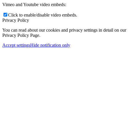
Vimeo and Youtube video embeds:
Click to enable/disable video embeds.
Privacy Policy
You can read about our cookies and privacy settings in detail on our
Privacy Policy Page.
Accept settings
Hide notification only