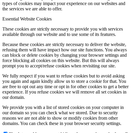
types of cookies may impact your experience on our websites and
the services we are able to offer.
Essential Website Cookies
These cookies are strictly necessary to provide you with services
available through our website and to use some of its features.
Because these cookies are strictly necessary to deliver the website,
refusing them will have impact how our site functions. You always
can block or delete cookies by changing your browser settings and
force blocking all cookies on this website. But this will always
prompt you to accept/refuse cookies when revisiting our site.
We fully respect if you want to refuse cookies but to avoid asking
you again and again kindly allow us to store a cookie for that. You
are free to opt out any time or opt in for other cookies to get a better
experience. If you refuse cookies we will remove all set cookies in
our domain.
We provide you with a list of stored cookies on your computer in
our domain so you can check what we stored. Due to security
reasons we are not able to show or modify cookies from other
domains. You can check these in your browser security settings.