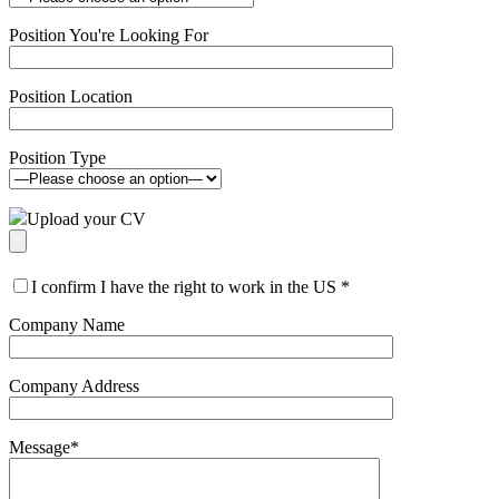
Position You're Looking For
Position Location
Position Type
Upload your CV
I confirm I have the right to work in the US
*
Company Name
Company Address
Message
*