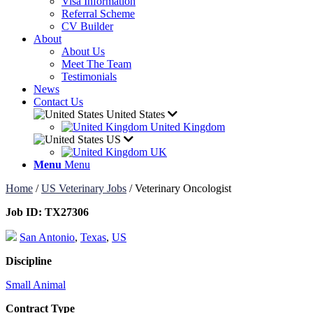
Visa Information
Referral Scheme
CV Builder
About
About Us
Meet The Team
Testimonials
News
Contact Us
United States
United Kingdom
US
UK
Menu
Menu
Home
/
US Veterinary Jobs
/
Veterinary Oncologist
Job ID:
TX27306
San Antonio
,
Texas
,
US
Discipline
Small Animal
Contract Type