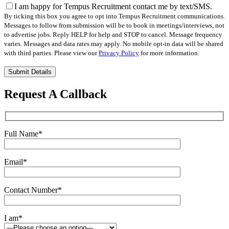
I am happy for Tempus Recruitment contact me by text/SMS.
By ticking this box you agree to opt into Tempus Recruitment communications.
Messages to follow from submission will be to book in meetings/interviews, not
to advertise jobs. Reply HELP for help and STOP to cancel. Message frequency
varies. Messages and data rates may apply. No mobile opt-in data will be shared
with third parties. Please view our
Privacy Policy
for more information.
Please
leave
this
Request A Callback
field
empty.
Full Name
*
Email
*
Contact Number
*
I am
*