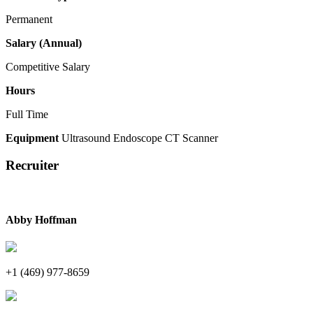
Permanent
Salary (Annual)
Competitive Salary
Hours
Full Time
Equipment
Ultrasound
Endoscope
CT Scanner
Recruiter
Abby Hoffman
+1 (469) 977-8659