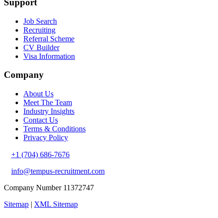
Support
Job Search
Recruiting
Referral Scheme
CV Builder
Visa Information
Company
About Us
Meet The Team
Industry Insights
Contact Us
Terms & Conditions
Privacy Policy
+1 (704) 686-7676
info@tempus-recruitment.com
Company Number 11372747
Sitemap
|
XML Sitemap