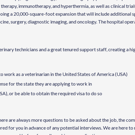
therapy, immunotherapy, and hyperthermia, as well as clinical trials
oing a 20,000-square-foot expansion that will include additional s
edicine, surgery, diagnostic imaging, and oncology. The hospital op
nary technicians and a great tenured support staff, creating a hig
to work as a veterinarian in the United States of America (USA)
cense for the state they are applying to work in
A), or be able to obtain the required visa to do so
te there are always more questions to be asked about the job, the 
red for you in advance of any potential interviews. We are here to