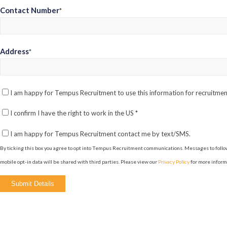
Contact Number
*
Address
*
I am happy for Tempus Recruitment to use this information for recruitm
I confirm I have the right to work in the US
*
I am happy for Tempus Recruitment contact me by text/SMS.
By ticking this box you agree to opt into Tempus Recruitment communications. Messages to follow
mobile opt-in data will be shared with third parties. Please view our
Privacy Policy
for more inform
Please
leave
this
field