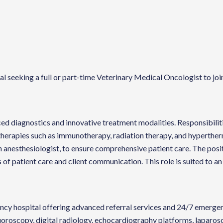
seeking a full or part-time Veterinary Medical Oncologist to join 
anced diagnostics and innovative treatment modalities. Responsibili
erapies such as immunotherapy, radiation therapy, and hyperthermi
n anesthesiologist, to ensure comprehensive patient care. The posit
ds of patient care and client communication. This role is suited to 
cy hospital offering advanced referral services and 24/7 emergency
uoroscopy, digital radiology, echocardiography platforms, laparo