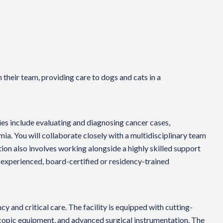
their team, providing care to dogs and cats in a
ties include evaluating and diagnosing cancer cases,
a. You will collaborate closely with a multidisciplinary team
ion also involves working alongside a highly skilled support
an experienced, board-certified or residency-trained
 and critical care. The facility is equipped with cutting-
scopic equipment, and advanced surgical instrumentation. The