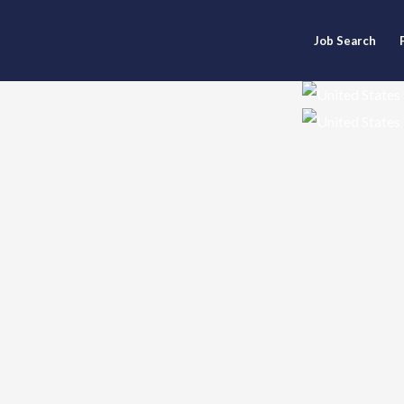
Job Search