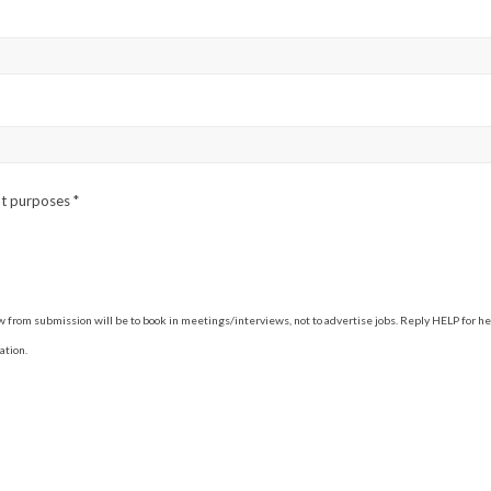
ent purposes
*
 from submission will be to book in meetings/interviews, not to advertise jobs. Reply HELP for h
ation.