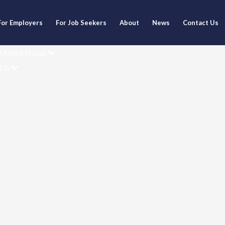
For Employers
For Job Seekers
About
News
Contact Us
United States
US