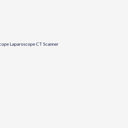
cope
Laparoscope
CT Scanner