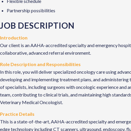
Flexible schedule
Partnership possibilities
JOB DESCRIPTION
Introduction
Our client is an AAHA-accredited specialty and emergency hospital 
collaborative, advanced referral environment.
Role Description and Responsibilities
In this role, you will deliver specialized oncology care using adv
developing and implementing treatment plans, and administering th
of specialists, including surgeons with oncologic experience and a
team, contributing to clinical trials, and maintaining high standar
Veterinary Medical Oncologist.
Practice Details
This is a state-of-the-art, AAHA-accredited specialty and emergen
edge technology including CT scanners, ultrasound, endoscopy, fl