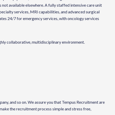
 not available elsewhere. A fully staffed intensive care unit
pecialty services, MRI capabilities, and advanced surgical
erates 24/7 for emergency services, with oncology services
hly collaborative, multidisciplinary environment.
company, and so on. We assure you that Tempus Recruitment are
 make the recruitment process simple and stress free,