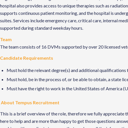
hospital also provides access to unique therapies such as radiation 
supports continuous patient monitoring, and the hospital is underg
suites. Services include emergency care, critical care, internal m
supported during standard weekday hours.
Team
The team consists of 16 DVMs supported by over 20 licensed veteri
Candidate Requirements
Must hold the relevant degree(s) and additional qualifications 
Must hold, be in the process of, or be able to obtain, a state li
Must have the right to work in the United States of America (US
About Tempus Recruitment
This is a brief overview of the role, therefore we fully apprecia
here to help and are more than happy to get those questions answe