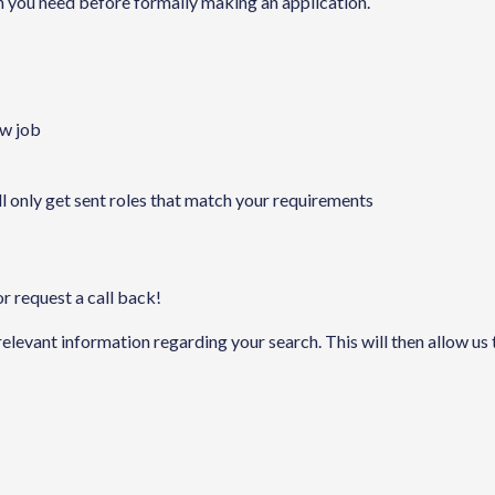
on you need before formally making an application.
ew job
ll only get sent roles that match your requirements
or request a call back!
 relevant information regarding your search. This will then allow us 