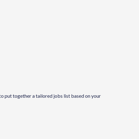
to put together a tailored jobs list based on your