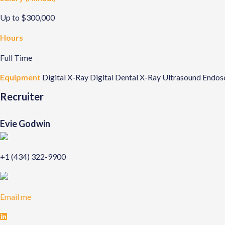
Up to $300,000
Hours
Full Time
Equipment
Digital X-Ray
Digital Dental X-Ray
Ultrasound
Endos
Recruiter
Evie Godwin
+1 (434) 322-9900
Email me