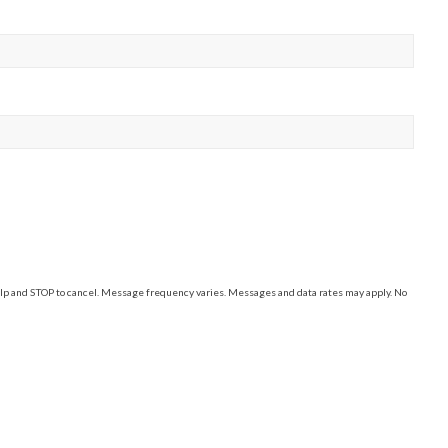
elp and STOP to cancel. Message frequency varies. Messages and data rates may apply. No