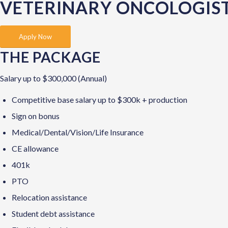
VETERINARY ONCOLOGIS
Apply Now
THE PACKAGE
Salary up to $300,000 (Annual)
Competitive base salary up to $300k + production
Sign on bonus
Medical/Dental/Vision/Life Insurance
CE allowance
401k
PTO
Relocation assistance
Student debt assistance