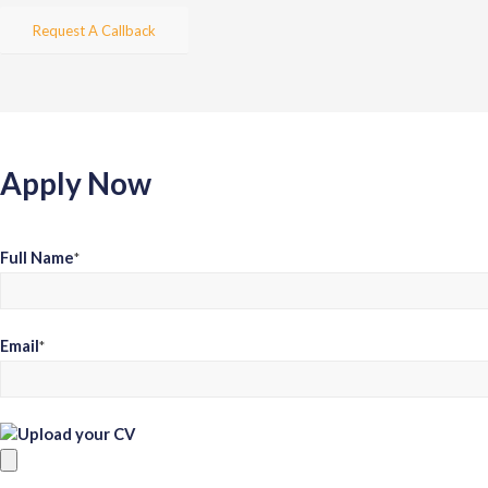
Request A Callback
Apply Now
Full Name
*
Email
*
Upload your CV