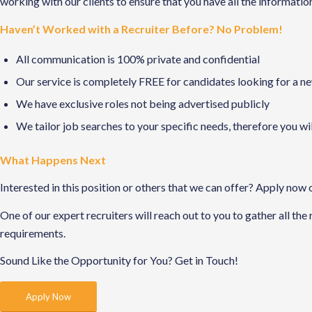
working with our clients to ensure that you have all the informati
Haven’t Worked with a Recruiter Before? No Problem!
All communication is 100% private and confidential
Our service is completely FREE for candidates looking for a n
We have exclusive roles not being advertised publicly
We tailor job searches to your specific needs, therefore you wi
What Happens Next
Interested in this position or others that we can offer? Apply now 
One of our expert recruiters will reach out to you to gather all the
requirements.
Sound Like the Opportunity for You?
Get in Touch!
Apply Now