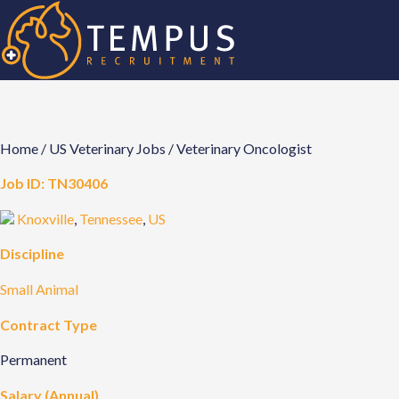
Home
/
US Veterinary Jobs
/
Veterinary Oncologist
Job ID:
TN30406
Knoxville
,
Tennessee
,
US
Discipline
Small Animal
Contract Type
Permanent
Salary (Annual)