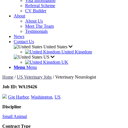
Visa Information
Referral Scheme
CV Builder
About
About Us
Meet The Team
Testimonials
News
Contact Us
United States
United Kingdom
US
UK
Menu
Menu
Home
/
US Veterinary Jobs
/
Veterinary Neurologist
Job ID:
WA19426
Gig Harbor
,
Washington
,
US
Discipline
Small Animal
Contract Type