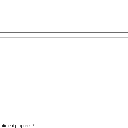
cruitment purposes
*