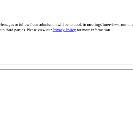
essages to follow from submission will be to book in meetings/interviews, not to
th third parties. Please view our
Privacy Policy
for more information.