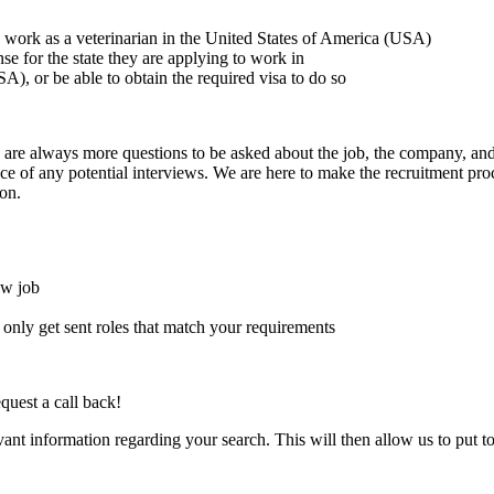
to work as a veterinarian in the United States of America (USA)
ense for the state they are applying to work in
A), or be able to obtain the required visa to do so
here are always more questions to be asked about the job, the company, 
e of any potential interviews. We are here to make the recruitment proce
on.
ew job
l only get sent roles that match your requirements
quest a call back!
evant information regarding your search. This will then allow us to put t