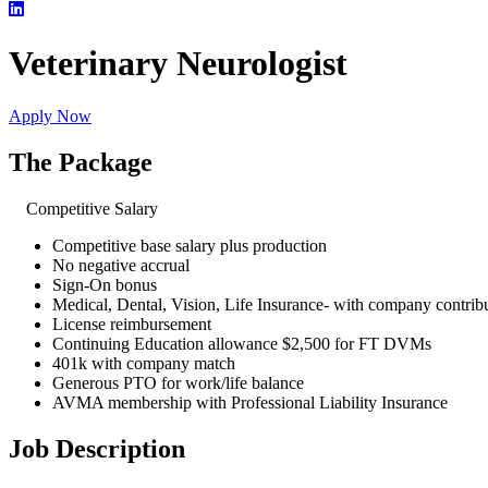
Veterinary Neurologist
Apply Now
The Package
Competitive Salary
Competitive base salary plus production
No negative accrual
Sign-On bonus
Medical, Dental, Vision, Life Insurance- with company contri
License reimbursement
Continuing Education allowance $2,500 for FT DVMs
401k with company match
Generous PTO for work/life balance
AVMA membership with Professional Liability Insurance
Job Description