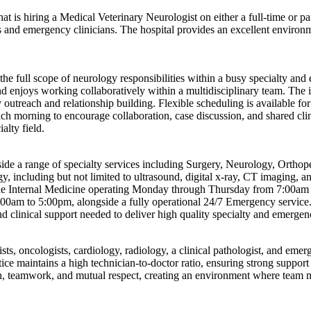
t is hiring a Medical Veterinary Neurologist on either a full-time or pa
ists and emergency clinicians. The hospital provides an excellent enviro
he full scope of neurology responsibilities within a busy specialty and
nd enjoys working collaboratively within a multidisciplinary team. The 
 outreach and relationship building. Flexible scheduling is available fo
ch morning to encourage collaboration, case discussion, and shared cli
lty field.
ide a range of specialty services including Surgery, Neurology, Ortho
gy, including but not limited to ultrasound, digital x-ray, CT imaging
clude Internal Medicine operating Monday through Thursday from 7:00a
m to 5:00pm, alongside a fully operational 24/7 Emergency service. T
nd clinical support needed to deliver high quality specialty and emergen
sts, oncologists, cardiology, radiology, a clinical pathologist, and emerg
ice maintains a high technician-to-doctor ratio, ensuring strong support
n, teamwork, and mutual respect, creating an environment where team m