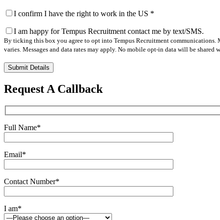
I confirm I have the right to work in the US
*
I am happy for Tempus Recruitment contact me by text/SMS.
By ticking this box you agree to opt into Tempus Recruitment communications. M
varies. Messages and data rates may apply. No mobile opt-in data will be shared wi
Please
leave
this
Request A Callback
field
empty.
Full Name
*
Email
*
Contact Number
*
I am
*