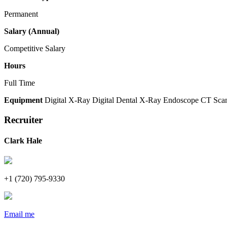
Permanent
Salary (Annual)
Competitive Salary
Hours
Full Time
Equipment
Digital X-Ray
Digital Dental X-Ray
Endoscope
CT Sca
Recruiter
Clark Hale
+1 (720) 795-9330
Email me