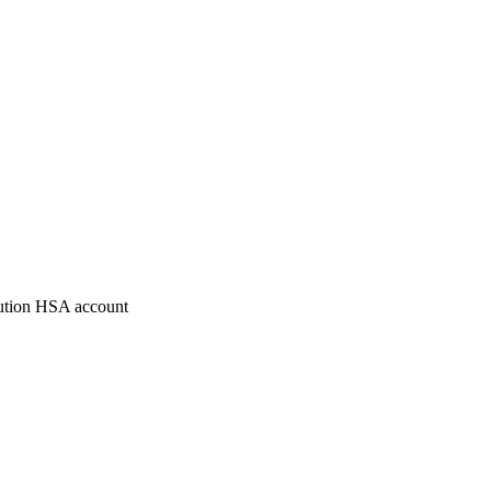
bution HSA account