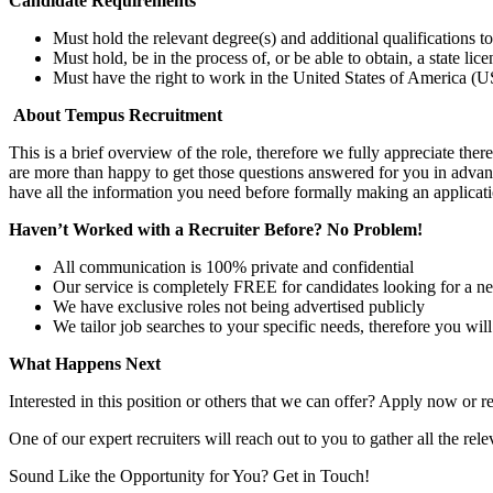
Candidate Requirements
Must hold the relevant degree(s) and additional qualifications 
Must hold, be in the process of, or be able to obtain, a state lic
Must have the right to work in the United States of America (US
About Tempus Recruitment
This is a brief overview of the role, therefore we fully appreciate t
are more than happy to get those questions answered for you in advanc
have all the information you need before formally making an applicati
Haven’t Worked with a Recruiter Before? No Problem!
All communication is 100% private and confidential
Our service is completely FREE for candidates looking for a n
We have exclusive roles not being advertised publicly
We tailor job searches to your specific needs, therefore you wil
What Happens Next
Interested in this position or others that we can offer? Apply now or re
One of our expert recruiters will reach out to you to gather all the rel
Sound Like the Opportunity for You?
Get in Touch!