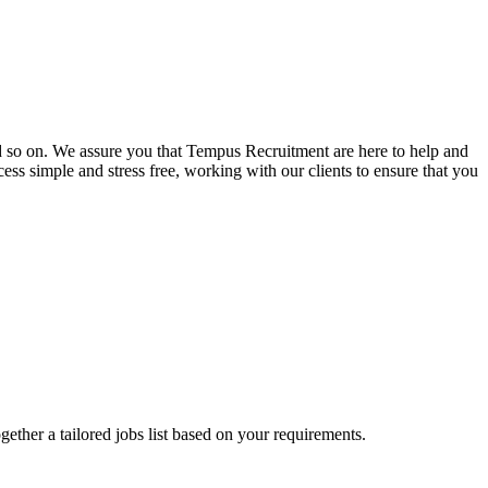
and so on. We assure you that Tempus Recruitment are here to help and
ss simple and stress free, working with our clients to ensure that you
ogether a tailored jobs list based on your requirements.