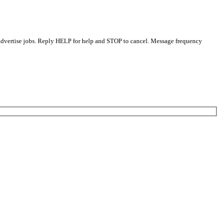
 advertise jobs. Reply HELP for help and STOP to cancel. Message frequency