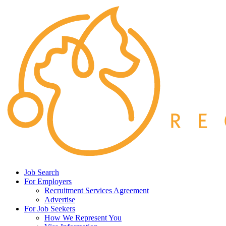
Job Search
For Employers
Recruitment Services Agreement
Advertise
For Job Seekers
How We Represent You