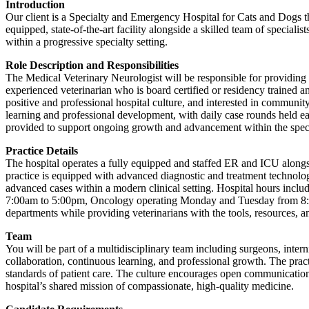
Introduction
Our client is a Specialty and Emergency Hospital for Cats and Dogs tha
equipped, state-of-the-art facility alongside a skilled team of special
within a progressive specialty setting.
Role Description and Responsibilities
The Medical Veterinary Neurologist will be responsible for providing t
experienced veterinarian who is board certified or residency trained a
positive and professional hospital culture, and interested in community
learning and professional development, with daily case rounds held ea
provided to support ongoing growth and advancement within the specia
Practice Details
The hospital operates a fully equipped and staffed ER and ICU alongs
practice is equipped with advanced diagnostic and treatment technolo
advanced cases within a modern clinical setting. Hospital hours in
7:00am to 5:00pm, Oncology operating Monday and Tuesday from 8:00a
departments while providing veterinarians with the tools, resources, a
Team
You will be part of a multidisciplinary team including surgeons, interni
collaboration, continuous learning, and professional growth. The pract
standards of patient care. The culture encourages open communicatio
hospital’s shared mission of compassionate, high-quality medicine.