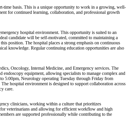
rt-time basis. This is a unique opportunity to work in a growing, well-
nment for continued learning, collaboration, and professional growth
 emergency hospital environment. This opportunity is suited to an
ideal candidate will be self-motivated, committed to maintaining a
r this position. The hospital places a strong emphasis on continuous
nical knowledge. Regular continuing education opportunities are also
pedics, Oncology, Internal Medicine, and Emergency services. The
, and endoscopy equipment, allowing specialists to manage complex and
m to 5:00pm, Neurology operating Tuesday through Friday from
he hospital environment is designed to support collaboration across
cy care.
ency clinicians, working within a culture that prioritizes
 for veterinarians and allowing for efficient workflow and high
embers are supported professionally while contributing to the