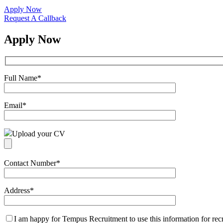
Apply Now
Request A Callback
Apply Now
Full Name
*
Email
*
Upload your CV
Contact Number
*
Address
*
I am happy for Tempus Recruitment to use this information for re