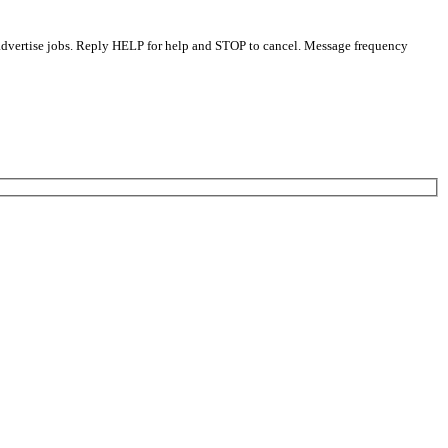
 advertise jobs. Reply HELP for help and STOP to cancel. Message frequency