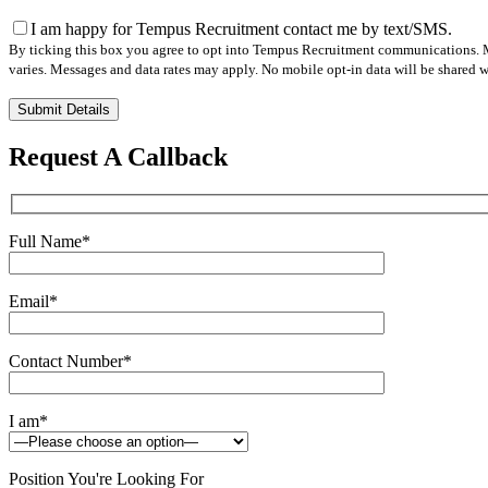
I am happy for Tempus Recruitment contact me by text/SMS.
By ticking this box you agree to opt into Tempus Recruitment communications. M
varies. Messages and data rates may apply. No mobile opt-in data will be shared wi
Please
leave
this
Request A Callback
field
empty.
Full Name
*
Email
*
Contact Number
*
I am
*
Position You're Looking For