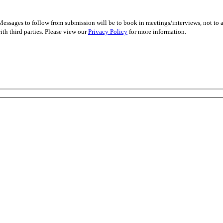
essages to follow from submission will be to book in meetings/interviews, not to
th third parties. Please view our
Privacy Policy
for more information.