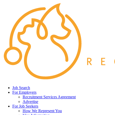
Job Search
For Employers
Recruitment Services Agreement
Advertise
For Job Seekers
How We Represent You