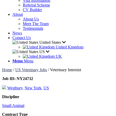
Visa Information
Referral Scheme
CV Builder
About
About Us
Meet The Team
Testimonials
News
Contact Us
United States
United Kingdom
US
UK
Menu
Menu
Home
/
US Veterinary Jobs
/
Veterinary Internist
Job ID:
NY24732
Westbury
,
New York
,
US
Discipline
Small Animal
Contract Type