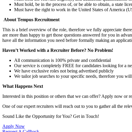
Must hold, be in the process of, or be able to obtain, a state lic
Must have the right to work in the United States of America (US
About Tempus Recruitment
This is a brief overview of the role, therefore we fully appreciate t
are more than happy to get those questions answered for you in advanc
have all the information you need before formally making an applicati
Haven’t Worked with a Recruiter Before? No Problem!
All communication is 100% private and confidential
Our service is completely FREE for candidates looking for a n
We have exclusive roles not being advertised publicly
We tailor job searches to your specific needs, therefore you wil
What Happens Next
Interested in this position or others that we can offer? Apply now or re
One of our expert recruiters will reach out to you to gather all the rel
Sound Like the Opportunity for You?
Get in Touch!
Apply Now
Request A Callback