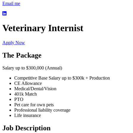
Email me
Veterinary Internist
Apply Now
The Package
Salary up to $300,000 (Annual)
Competitive Base Salary up to $300k + Production
CE Allowance
Medical/Dental/Vision
401k Match
PTO
Pet care for own pets
Professional liability coverage
Life insurance
Job Description