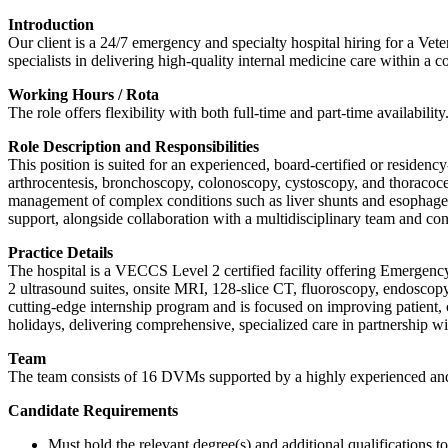
Introduction
Our client is a 24/7 emergency and specialty hospital hiring for a Vete
specialists in delivering high-quality internal medicine care within a 
Working Hours / Rota
The role offers flexibility with both full-time and part-time availability
Role Description and Responsibilities
This position is suited for an experienced, board-certified or residen
arthrocentesis, bronchoscopy, colonoscopy, cystoscopy, and thoracoc
management of complex conditions such as liver shunts and esophageal 
support, alongside collaboration with a multidisciplinary team and cont
Practice Details
The hospital is a VECCS Level 2 certified facility offering Emergenc
2 ultrasound suites, onsite MRI, 128-slice CT, fluoroscopy, endosco
cutting-edge internship program and is focused on improving patient, 
holidays, delivering comprehensive, specialized care in partnership wit
Team
The team consists of 16 DVMs supported by a highly experienced and 
Candidate Requirements
Must hold the relevant degree(s) and additional qualifications 