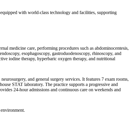
s equipped with world-class technology and facilities, supporting
internal medicine care, performing procedures such as abdominocentesis,
L, endoscopy, esophagoscopy, gastroduodenoscopy, rhinoscopy, and
tive iodine therapy, hyperbaric oxygen therapy, and nutritional
neurosurgery, and general surgery services. It features 7 exam rooms,
house STAT laboratory. The practice supports a progressive and
al provides 24-hour admissions and continuous care on weekends and
g environment.