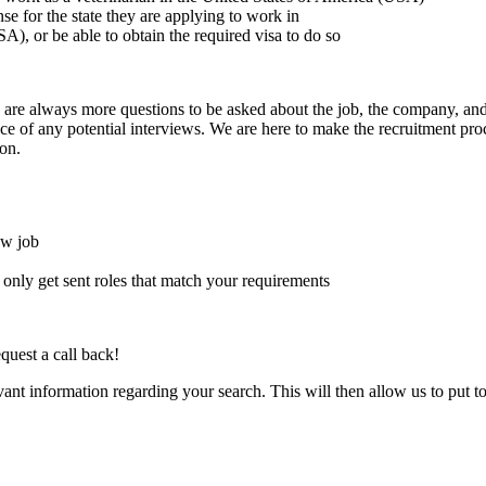
ense for the state they are applying to work in
A), or be able to obtain the required visa to do so
here are always more questions to be asked about the job, the company, 
e of any potential interviews. We are here to make the recruitment proce
on.
ew job
l only get sent roles that match your requirements
quest a call back!
evant information regarding your search. This will then allow us to put t