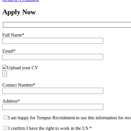
Apply Now
Full Name
*
Email
*
Upload your CV
Contact Number
*
Address
*
I am happy for Tempus Recruitment to use this information for re
I confirm I have the right to work in the US
*