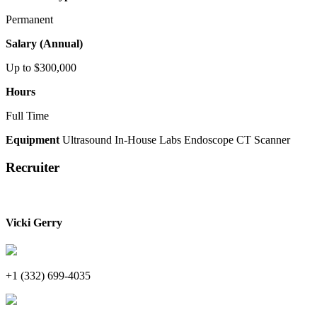
Permanent
Salary (Annual)
Up to $300,000
Hours
Full Time
Equipment
Ultrasound
In-House Labs
Endoscope
CT Scanner
Recruiter
Vicki Gerry
+1 (332) 699-4035