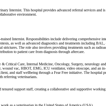
rinary Internist. This hospital provides advanced referral services and i
collaborative environment.
.
cy-trained Internist. Responsibilities include delivering comprehensive 
entesis, as well as advanced diagnostics and treatments including BA
strictures. The role also involves providing treatments such as radioac
ribution to patient care from diagnosis through aftercare.
y & Critical Care, Internal Medicine, Oncology, Surgery, neurology and 
py, wound vac, HBOT, EMG, ICU ventilator, video otoscope, and an in-
client, and staff wellbeing through a Fear Free initiative. The hospit
h referring veterinarians.
tenured support staff, creating a collaborative and supportive workin
to work as a veterinarian in the United States of America (USA)