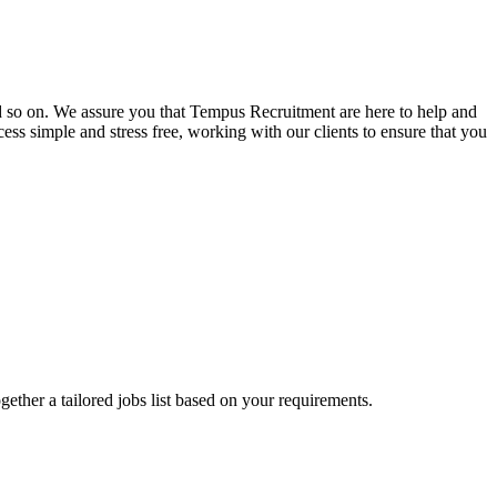
and so on. We assure you that Tempus Recruitment are here to help and
ss simple and stress free, working with our clients to ensure that you
ogether a tailored jobs list based on your requirements.