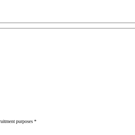
cruitment purposes
*