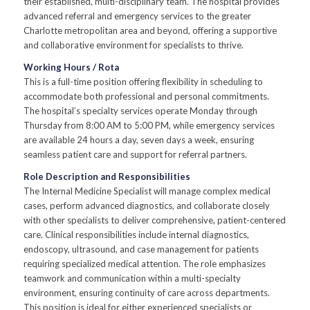
their established, multi-disciplinary team. The hospital provides
advanced referral and emergency services to the greater
Charlotte metropolitan area and beyond, offering a supportive
and collaborative environment for specialists to thrive.
Working Hours / Rota
This is a full-time position offering flexibility in scheduling to
accommodate both professional and personal commitments.
The hospital’s specialty services operate Monday through
Thursday from 8:00 AM to 5:00 PM, while emergency services
are available 24 hours a day, seven days a week, ensuring
seamless patient care and support for referral partners.
Role Description and Responsibilities
The Internal Medicine Specialist will manage complex medical
cases, perform advanced diagnostics, and collaborate closely
with other specialists to deliver comprehensive, patient-centered
care. Clinical responsibilities include internal diagnostics,
endoscopy, ultrasound, and case management for patients
requiring specialized medical attention. The role emphasizes
teamwork and communication within a multi-specialty
environment, ensuring continuity of care across departments.
This position is ideal for either experienced specialists or