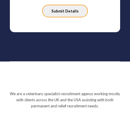
Please
leave
this
field
empty.
We are a veterinary specialist recruitment agency working mostly
with clients across the UK and the USA assisting with both
permanent and relief recruitment needs.