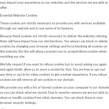
may impact your experience on our websites and the services we are able to
offer.
Essential Website Cookies
These cookies are strictly necessary to provide you with services available
through our website and to use some of its features.
Because these cookies are strictly necessary to deliver the website, refusing
them will have impact how our site functions. You always can block or delete
cookies by changing your browser settings and force blocking all cookies on
this website. But this will always prompt you to accept/refuse cookies when
revisiting our site.
We fully respect if you want to refuse cookies but to avoid asking you again
and again kindly allow us to store a cookie for that. You are free to opt out
any time or opt in for other cookies to get a better experience. If you refuse
cookies we will remove all set cookies in our domain.
We provide you with a list of stored cookies on your computer in our domain
so you can check what we stored. Due to security reasons we are not able to
show or modify cookies from other domains. You can check these in your
browser security settings.