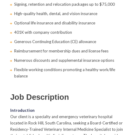
Signing, retention and relocation packages up to $75,000
High-quality health, dental, and vision insurance
Optional life insurance and disability insurance
401K with company contribution
Generous Continuing Education (CE) allowance
Reimbursement for membership dues and license fees
Numerous discounts and supplemental insurance options
Flexible working conditions promoting a healthy work/life
balance
Job Description
Introduction
Our client is a specialty and emergency veterinary hospital
located in Rock Hill, South Carolina, seeking a Board-Certified or
Residency-Trained Veterinary Internal Medicine Specialist to join