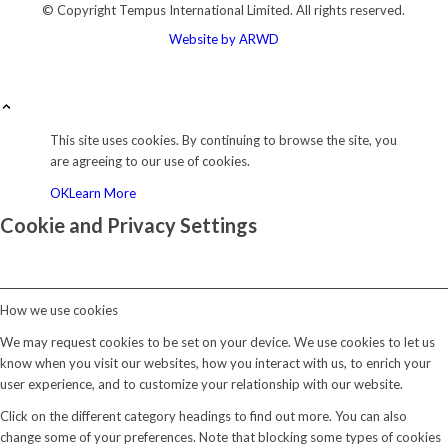
© Copyright
Tempus International Limited. All rights reserved.
Website by ARWD
This site uses cookies. By continuing to browse the site, you
are agreeing to our use of cookies.
OK
Learn More
Cookie and Privacy Settings
How we use cookies
We may request cookies to be set on your device. We use cookies to let us
know when you visit our websites, how you interact with us, to enrich your
user experience, and to customize your relationship with our website.
Click on the different category headings to find out more. You can also
change some of your preferences. Note that blocking some types of cookies