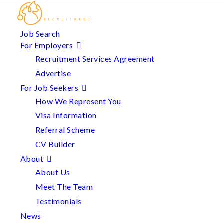
Job Search
For Employers
Recruitment Services Agreement
Advertise
For Job Seekers
How We Represent You
Visa Information
Referral Scheme
CV Builder
About
About Us
Meet The Team
Testimonials
News