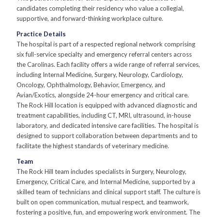
candidates completing their residency who value a collegial,
supportive, and forward-thinking workplace culture.
Practice Details
The hospital is part of a respected regional network comprising
six full-service specialty and emergency referral centers across
the Carolinas. Each facility offers a wide range of referral services,
including Internal Medicine, Surgery, Neurology, Cardiology,
Oncology, Ophthalmology, Behavior, Emergency, and
Avian/Exotics, alongside 24-hour emergency and critical care.
The Rock Hill location is equipped with advanced diagnostic and
treatment capabilities, including CT, MRI, ultrasound, in-house
laboratory, and dedicated intensive care facilities. The hospital is
designed to support collaboration between departments and to
facilitate the highest standards of veterinary medicine.
Team
The Rock Hill team includes specialists in Surgery, Neurology,
Emergency, Critical Care, and Internal Medicine, supported by a
skilled team of technicians and clinical support staff. The culture is
built on open communication, mutual respect, and teamwork,
fostering a positive, fun, and empowering work environment. The