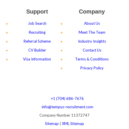
Support
Company
Job Search
About Us
Recruiting
Meet The Team
Referral Scheme
Industry Insights
CV Builder
Contact Us
Visa Information
Terms & Conditions
Privacy Policy
+1 (704) 686-7676
info@tempus-recruitment.com
Company Number 11372747
Sitemap
|
XML Sitemap