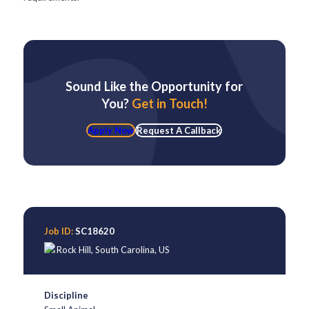
Sound Like the Opportunity for
You?
Get in Touch!
Apply Now
Request A Callback
Job ID:
SC18620
Rock Hill
,
South Carolina
,
US
Discipline