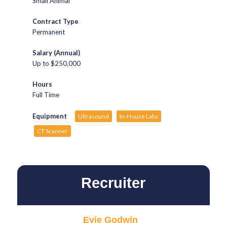
Small Animal
Contract Type
Permanent
Salary (Annual)
Up to $250,000
Hours
Full Time
Equipment
Ultrasound
In-House Labs
CT Scanner
Recruiter
Evie Godwin