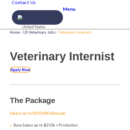
Contact Us
Menu
US
Home
/
US Veterinary Jobs
/
Veterinary Internist
Veterinary Internist
Apply Now
The Package
Salary up to $250,000 (Annual)
Base Salary up to $250k + Production