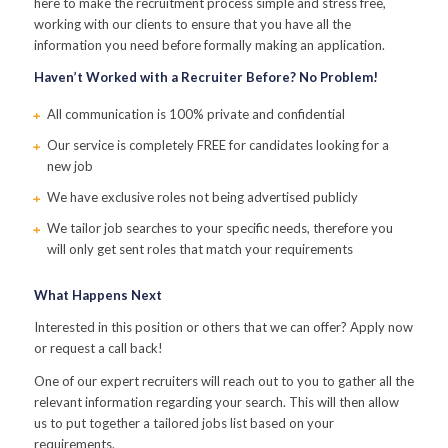
here to make the recruitment process simple and stress free,
working with our clients to ensure that you have all the
information you need before formally making an application.
Haven’t Worked with a Recruiter Before? No Problem!
All communication is 100% private and confidential
Our service is completely FREE for candidates looking for a
new job
We have exclusive roles not being advertised publicly
We tailor job searches to your specific needs, therefore you
will only get sent roles that match your requirements
What Happens Next
Interested in this position or others that we can offer? Apply now
or request a call back!
One of our expert recruiters will reach out to you to gather all the
relevant information regarding your search. This will then allow
us to put together a tailored jobs list based on your
requirements.