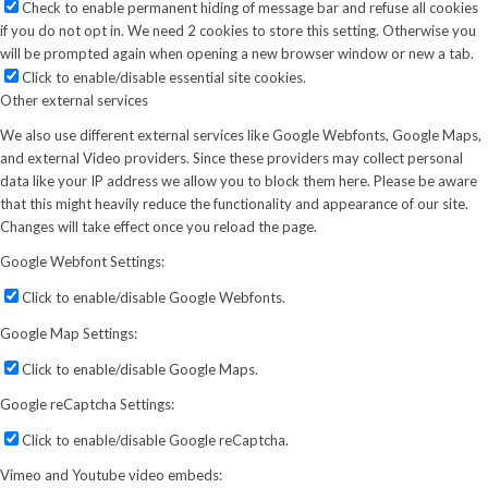
Check to enable permanent hiding of message bar and refuse all cookies
if you do not opt in. We need 2 cookies to store this setting. Otherwise you
will be prompted again when opening a new browser window or new a tab.
Click to enable/disable essential site cookies.
Other external services
We also use different external services like Google Webfonts, Google Maps,
and external Video providers. Since these providers may collect personal
data like your IP address we allow you to block them here. Please be aware
that this might heavily reduce the functionality and appearance of our site.
Changes will take effect once you reload the page.
Google Webfont Settings:
Click to enable/disable Google Webfonts.
Google Map Settings:
Click to enable/disable Google Maps.
Google reCaptcha Settings:
Click to enable/disable Google reCaptcha.
Vimeo and Youtube video embeds: