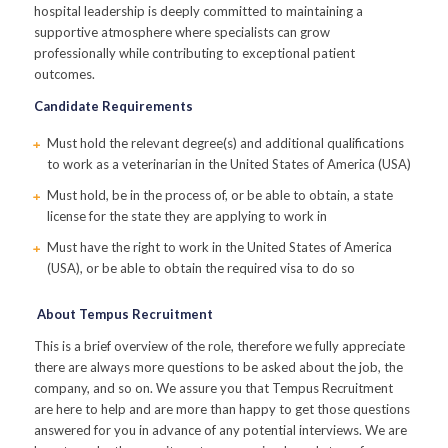
hospital leadership is deeply committed to maintaining a
supportive atmosphere where specialists can grow
professionally while contributing to exceptional patient
outcomes.
Candidate Requirements
Must hold the relevant degree(s) and additional qualifications
to work as a veterinarian in the United States of America (USA)
Must hold, be in the process of, or be able to obtain, a state
license for the state they are applying to work in
Must have the right to work in the United States of America
(USA), or be able to obtain the required visa to do so
About Tempus Recruitment
This is a brief overview of the role, therefore we fully appreciate
there are always more questions to be asked about the job, the
company, and so on. We assure you that Tempus Recruitment
are here to help and are more than happy to get those questions
answered for you in advance of any potential interviews. We are