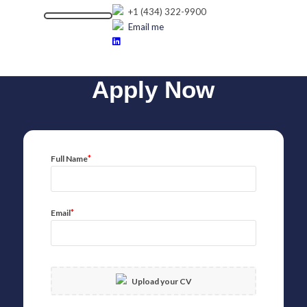
+1 (434) 322-9900
Email me
Apply Now
*
Full Name
*
Email
Upload your CV