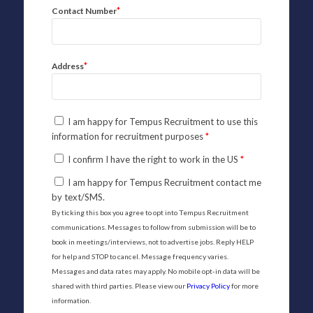
*
Contact Number
*
Address
I am happy for Tempus Recruitment to use this
information for recruitment purposes
*
I confirm I have the right to work in the US
*
I am happy for Tempus Recruitment contact me
by text/SMS.
By ticking this box you agree to opt into Tempus Recruitment
communications. Messages to follow from submission will be to
book in meetings/interviews, not to advertise jobs. Reply HELP
for help and STOP to cancel. Message frequency varies.
Messages and data rates may apply. No mobile opt-in data will be
shared with third parties. Please view our
Privacy Policy
for more
information.