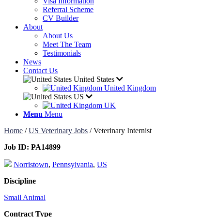
Visa Information
Referral Scheme
CV Builder
About
About Us
Meet The Team
Testimonials
News
Contact Us
United States
United Kingdom
US
UK
Menu
Menu
Home
/
US Veterinary Jobs
/
Veterinary Internist
Job ID:
PA14899
Norristown
,
Pennsylvania
,
US
Discipline
Small Animal
Contract Type