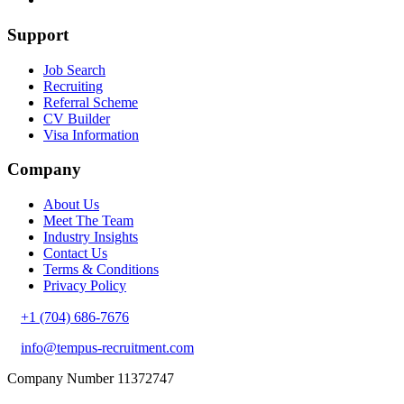
Support
Job Search
Recruiting
Referral Scheme
CV Builder
Visa Information
Company
About Us
Meet The Team
Industry Insights
Contact Us
Terms & Conditions
Privacy Policy
+1 (704) 686-7676
info@tempus-recruitment.com
Company Number 11372747