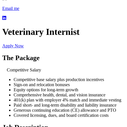
Email me
Veterinary Internist
Apply Now
The Package
Competitive Salary
Competitive base salary plus production incentives
Sign-on and relocation bonuses
Equity options for long-term growth
Comprehensive health, dental, and vision insurance
401(k) plan with employer 4% match and immediate vesting
Paid short- and long-term disability and liability insurance
Generous continuing education (CE) allowance and PTO
Covered licensing, dues, and board certification costs