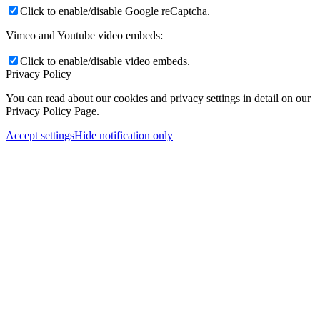
Click to enable/disable Google reCaptcha.
Vimeo and Youtube video embeds:
Click to enable/disable video embeds.
Privacy Policy
You can read about our cookies and privacy settings in detail on our
Privacy Policy Page.
Accept settings
Hide notification only