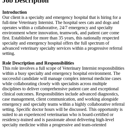
Job Description
Introduction
Our client is a specialty and emergency hospital that is hiring for a
full-time Veterinary Internist. The hospital sees cats and dogs and
operates within a collaborative, 24/7 emergency and specialty
environment where innovation, teamwork, and patient care come
first. Established for more than 35 years, this nationally respected
specialty and emergency hospital offers the full spectrum of
advanced veterinary specialty services within a progressive referral
setting.
Role Description and Responsibilities
This role involves a full scope of Veterinary Internist responsibilities
within a busy specialty and emergency hospital environment. The
successful candidate will manage complex internal medicine cases
while collaborating closely with specialists across multiple
disciplines to deliver comprehensive patient care and exceptional
clinical outcomes. Responsibilities include advanced diagnostics,
case management, client communication, and working alongside
emergency and specialty teams within a highly collaborative referral
setting. Specific doctor hours will be discussed. This opportunity is
suited to an experienced veterinarian who is board-certified or
residency-trained and is passionate about delivering high-level
specialty medicine within a progressive and team-oriented