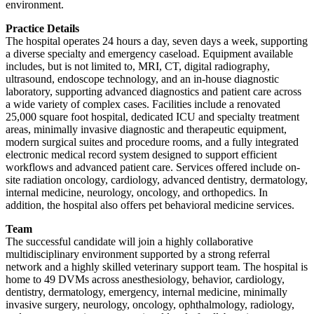
environment.
Practice Details
The hospital operates 24 hours a day, seven days a week, supporting
a diverse specialty and emergency caseload. Equipment available
includes, but is not limited to, MRI, CT, digital radiography,
ultrasound, endoscope technology, and an in-house diagnostic
laboratory, supporting advanced diagnostics and patient care across
a wide variety of complex cases. Facilities include a renovated
25,000 square foot hospital, dedicated ICU and specialty treatment
areas, minimally invasive diagnostic and therapeutic equipment,
modern surgical suites and procedure rooms, and a fully integrated
electronic medical record system designed to support efficient
workflows and advanced patient care. Services offered include on-
site radiation oncology, cardiology, advanced dentistry, dermatology,
internal medicine, neurology, oncology, and orthopedics. In
addition, the hospital also offers pet behavioral medicine services.
Team
The successful candidate will join a highly collaborative
multidisciplinary environment supported by a strong referral
network and a highly skilled veterinary support team. The hospital is
home to 49 DVMs across anesthesiology, behavior, cardiology,
dentistry, dermatology, emergency, internal medicine, minimally
invasive surgery, neurology, oncology, ophthalmology, radiology,