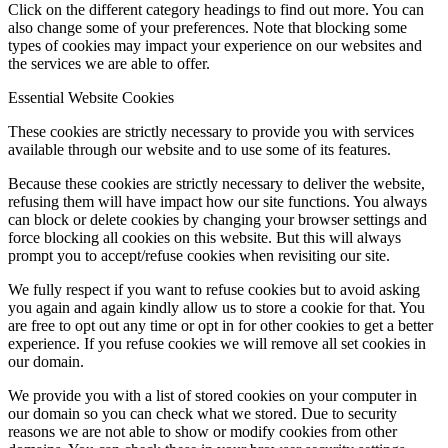
Click on the different category headings to find out more. You can
also change some of your preferences. Note that blocking some
types of cookies may impact your experience on our websites and
the services we are able to offer.
Essential Website Cookies
These cookies are strictly necessary to provide you with services
available through our website and to use some of its features.
Because these cookies are strictly necessary to deliver the website,
refusing them will have impact how our site functions. You always
can block or delete cookies by changing your browser settings and
force blocking all cookies on this website. But this will always
prompt you to accept/refuse cookies when revisiting our site.
We fully respect if you want to refuse cookies but to avoid asking
you again and again kindly allow us to store a cookie for that. You
are free to opt out any time or opt in for other cookies to get a better
experience. If you refuse cookies we will remove all set cookies in
our domain.
We provide you with a list of stored cookies on your computer in
our domain so you can check what we stored. Due to security
reasons we are not able to show or modify cookies from other