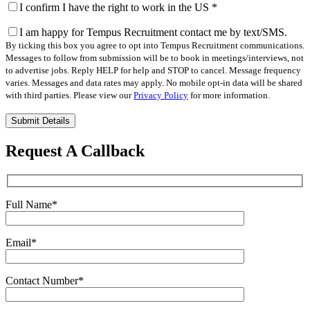
I confirm I have the right to work in the US
*
I am happy for Tempus Recruitment contact me by text/SMS.
By ticking this box you agree to opt into Tempus Recruitment communications.
Messages to follow from submission will be to book in meetings/interviews, not
to advertise jobs. Reply HELP for help and STOP to cancel. Message frequency
varies. Messages and data rates may apply. No mobile opt-in data will be shared
with third parties. Please view our
Privacy Policy
for more information.
Please
leave
this
Request A Callback
field
empty.
Full Name
*
Email
*
Contact Number
*