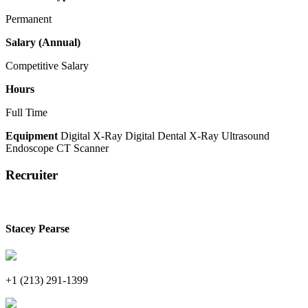
Permanent
Salary (Annual)
Competitive Salary
Hours
Full Time
Equipment
Digital X-Ray
Digital Dental X-Ray
Ultrasound
Endoscope
CT Scanner
Recruiter
Stacey Pearse
+1 (213) 291-1399