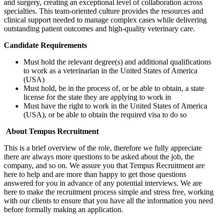
and surgery, creating an exceptional level of collaboration across
specialties. This team-oriented culture provides the resources and
clinical support needed to manage complex cases while delivering
outstanding patient outcomes and high-quality veterinary care.
Candidate Requirements
Must hold the relevant degree(s) and additional qualifications
to work as a veterinarian in the United States of America
(USA)
Must hold, be in the process of, or be able to obtain, a state
license for the state they are applying to work in
Must have the right to work in the United States of America
(USA), or be able to obtain the required visa to do so
About Tempus Recruitment
This is a brief overview of the role, therefore we fully appreciate
there are always more questions to be asked about the job, the
company, and so on. We assure you that Tempus Recruitment are
here to help and are more than happy to get those questions
answered for you in advance of any potential interviews. We are
here to make the recruitment process simple and stress free, working
with our clients to ensure that you have all the information you need
before formally making an application.