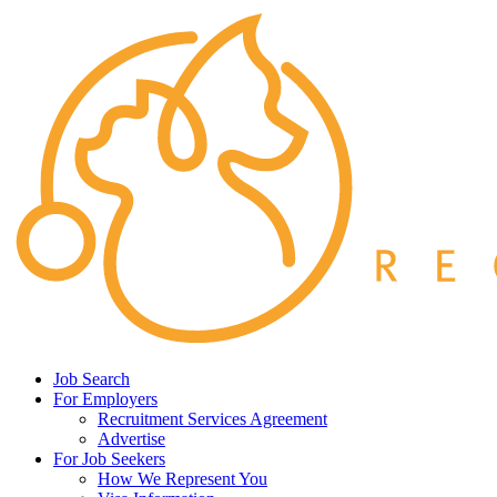
Job Search
For Employers
Recruitment Services Agreement
Advertise
For Job Seekers
How We Represent You