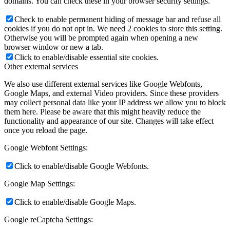
domains. You can check these in your browser security settings.
Check to enable permanent hiding of message bar and refuse all
cookies if you do not opt in. We need 2 cookies to store this setting.
Otherwise you will be prompted again when opening a new
browser window or new a tab.
Click to enable/disable essential site cookies.
Other external services
We also use different external services like Google Webfonts,
Google Maps, and external Video providers. Since these providers
may collect personal data like your IP address we allow you to block
them here. Please be aware that this might heavily reduce the
functionality and appearance of our site. Changes will take effect
once you reload the page.
Google Webfont Settings:
Click to enable/disable Google Webfonts.
Google Map Settings:
Click to enable/disable Google Maps.
Google reCaptcha Settings: