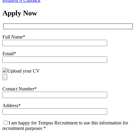
Request A Callback
Apply Now
Full Name
*
Email
*
Upload your CV
Contact Number
*
Address
*
I am happy for Tempus Recruitment to use this information for
recruitment purposes
*