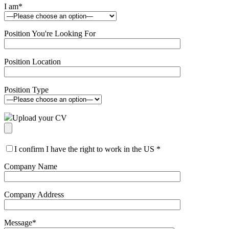
I am
*
Position You're Looking For
Position Location
Position Type
Upload your CV
I confirm I have the right to work in the US
*
Company Name
Company Address
Message
*