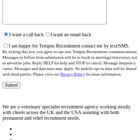
Please
leave
I want a call back
I want an email back
this
field
I am happy for Tempus Recruitment contact me by text/SMS.
empty.
By ticking this box you agree to opt into Tempus Recruitment communications.
Messages to follow from submission will be to book in meetings/interviews, not
to advertise jobs. Reply HELP for help and STOP to cancel. Message frequency
varies. Messages and data rates may apply. No mobile opt-in data will be shared
with third parties. Please view our
Privacy Policy
for more information.
We are a veterinary specialist recruitment agency working mostly
with clients across the UK and the USA assisting with both
permanent and relief recruitment needs.