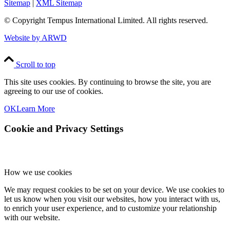
Sitemap
|
XML Sitemap
© Copyright
Tempus International Limited. All rights reserved.
Website by ARWD
Scroll to top
This site uses cookies. By continuing to browse the site, you are
agreeing to our use of cookies.
OK
Learn More
Cookie and Privacy Settings
How we use cookies
We may request cookies to be set on your device. We use cookies to
let us know when you visit our websites, how you interact with us,
to enrich your user experience, and to customize your relationship
with our website.