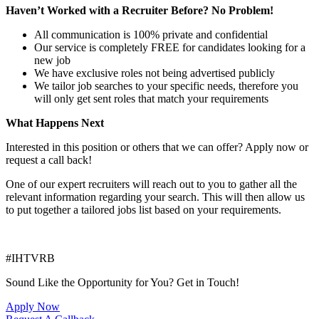
Haven’t Worked with a Recruiter Before? No Problem!
All communication is 100% private and confidential
Our service is completely FREE for candidates looking for a
new job
We have exclusive roles not being advertised publicly
We tailor job searches to your specific needs, therefore you
will only get sent roles that match your requirements
What Happens Next
Interested in this position or others that we can offer? Apply now or
request a call back!
One of our expert recruiters will reach out to you to gather all the
relevant information regarding your search. This will then allow us
to put together a tailored jobs list based on your requirements.
#IHTVRB
Sound Like the Opportunity for You?
Get in Touch!
Apply Now