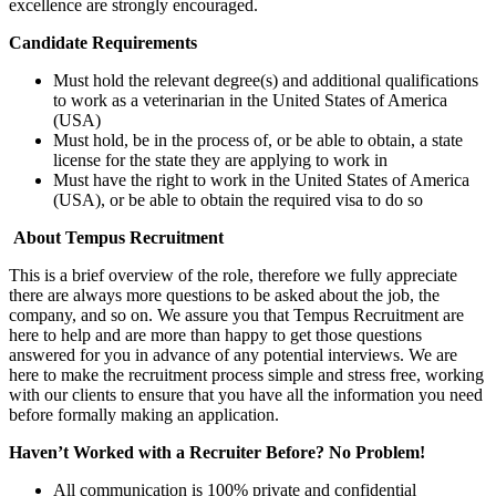
excellence are strongly encouraged.
Candidate Requirements
Must hold the relevant degree(s) and additional qualifications
to work as a veterinarian in the United States of America
(USA)
Must hold, be in the process of, or be able to obtain, a state
license for the state they are applying to work in
Must have the right to work in the United States of America
(USA), or be able to obtain the required visa to do so
About Tempus Recruitment
This is a brief overview of the role, therefore we fully appreciate
there are always more questions to be asked about the job, the
company, and so on. We assure you that Tempus Recruitment are
here to help and are more than happy to get those questions
answered for you in advance of any potential interviews. We are
here to make the recruitment process simple and stress free, working
with our clients to ensure that you have all the information you need
before formally making an application.
Haven’t Worked with a Recruiter Before? No Problem!
All communication is 100% private and confidential