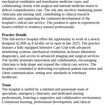
mechanical ventilation and transfusion medicine cases, and
collaborating closely with surgical and internal medicine teams to
deliver comprehensive care. The role also involves mentoring junior
clinicians and nursing staff, contributing to clinical research
initiatives, and supporting the continued development of the
hospital’s critical care service. The position is open to experienced,
board-certified or residency-trained professionals.
Practice Details
This full-service hospital offers the opportunity to work in a newly
designed 42,000 sq ft facility set to open in late 2025. The practice
features a fully equipped Intensive Care Unit with advanced
monitoring systems, mechanical ventilation, in-house laboratory
diagnostics, and access to advanced imaging and surgical services.
The facility promotes innovation and collaboration, encouraging
clinicians to help shape and expand the critical care service. The
hospital is committed to delivering exceptional patient outcomes and
client communication, setting new standards in veterinary
healthcare.
Team
The hospital is staffed by a talented and passionate team of
specialists, emergency clinicians, and dedicated nursing
professionals, fostering a supportive and collaborative environment.
Continuous learning, professional development, and clinical