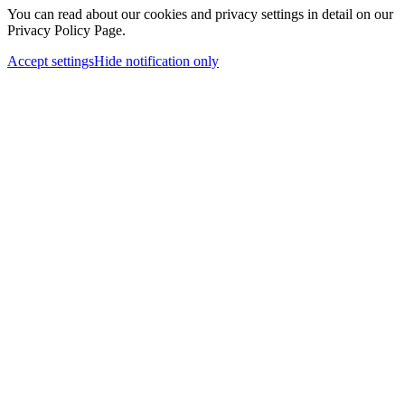
You can read about our cookies and privacy settings in detail on our
Privacy Policy Page.
Accept settings
Hide notification only