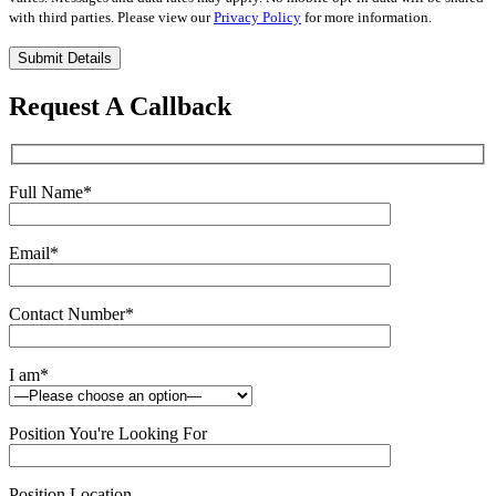
with third parties. Please view our
Privacy Policy
for more information.
Please
leave
this
Request A Callback
field
empty.
Full Name
*
Email
*
Contact Number
*
I am
*
Position You're Looking For
Position Location