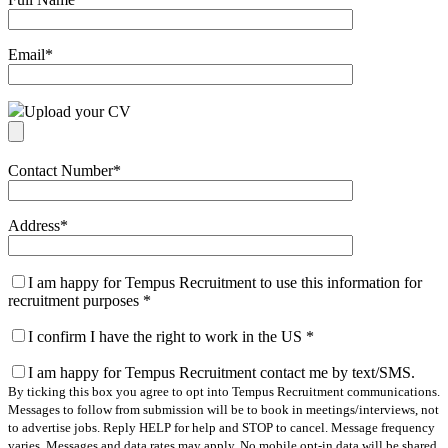
Email
*
Upload your CV
Contact Number
*
Address
*
I am happy for Tempus Recruitment to use this information for
recruitment purposes
*
I confirm I have the right to work in the US
*
I am happy for Tempus Recruitment contact me by text/SMS.
By ticking this box you agree to opt into Tempus Recruitment communications.
Messages to follow from submission will be to book in meetings/interviews, not
to advertise jobs. Reply HELP for help and STOP to cancel. Message frequency
varies. Messages and data rates may apply. No mobile opt-in data will be shared