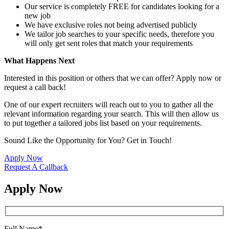
Our service is completely FREE for candidates looking for a
new job
We have exclusive roles not being advertised publicly
We tailor job searches to your specific needs, therefore you
will only get sent roles that match your requirements
What Happens Next
Interested in this position or others that we can offer? Apply now or
request a call back!
One of our expert recruiters will reach out to you to gather all the
relevant information regarding your search. This will then allow us
to put together a tailored jobs list based on your requirements.
Sound Like the Opportunity for You?
Get in Touch!
Apply Now
Request A Callback
Apply Now
Full Name
*