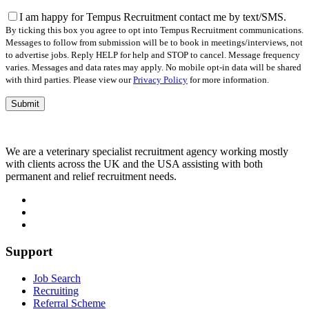
this
field
I am happy for Tempus Recruitment contact me by text/SMS.
empty.
By ticking this box you agree to opt into Tempus Recruitment communications.
Messages to follow from submission will be to book in meetings/interviews, not
to advertise jobs. Reply HELP for help and STOP to cancel. Message frequency
varies. Messages and data rates may apply. No mobile opt-in data will be shared
with third parties. Please view our
Privacy Policy
for more information.
We are a veterinary specialist recruitment agency working mostly
with clients across the UK and the USA assisting with both
permanent and relief recruitment needs.
Support
Job Search
Recruiting
Referral Scheme