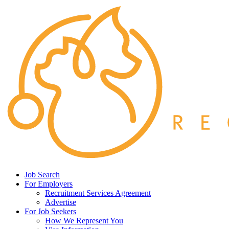
Job Search
For Employers
Recruitment Services Agreement
Advertise
For Job Seekers
How We Represent You