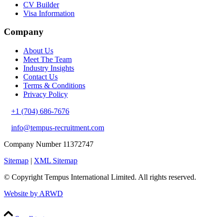
CV Builder
Visa Information
Company
About Us
Meet The Team
Industry Insights
Contact Us
Terms & Conditions
Privacy Policy
+1 (704) 686-7676
info@tempus-recruitment.com
Company Number 11372747
Sitemap
|
XML Sitemap
© Copyright
Tempus International Limited. All rights reserved.
Website by ARWD