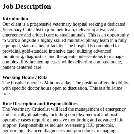
Job Description
Introduction
Our client is a progressive veterinary hospital seeking a dedicated
Veterinary Criticalist to join their team, delivering advanced
emergency and critical care to small animals. This is an opportunity
to work alongside a highly skilled multidisciplinary team in a fully
equipped, state-of-the-art facility. The hospital is committed to
providing gold-standard intensive care, utilizing advanced
monitoring, diagnostics, and therapeutic interventions to manage
complex, life-threatening cases while delivering compassionate,
patient-centered care.
Working Hours / Rota
The hospital operates 24 hours a day. The position offers flexibility,
with specific doctor hours open to discussion. This is a full-time
role.
Role Description and Responsibilities
The Veterinary Criticalist will lead the management of emergency
and critically ill patients, including complex medical and post-
operative cases requiring intensive monitoring and advanced life
support. Responsibilities include overseeing ICU protocols,
performing advanced diagnostics and procedures, managing