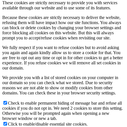
These cookies are strictly necessary to provide you with services
available through our website and to use some of its features.
Because these cookies are strictly necessary to deliver the website,
refusing them will have impact how our site functions. You always
can block or delete cookies by changing your browser settings and
force blocking all cookies on this website. But this will always
prompt you to accept/refuse cookies when revisiting our site.
We fully respect if you want to refuse cookies but to avoid asking
you again and again kindly allow us to store a cookie for that. You
are free to opt out any time or opt in for other cookies to get a better
experience. If you refuse cookies we will remove all set cookies in
our domain.
We provide you with a list of stored cookies on your computer in
our domain so you can check what we stored. Due to security
reasons we are not able to show or modify cookies from other
domains. You can check these in your browser security settings.
Check to enable permanent hiding of message bar and refuse all
cookies if you do not opt in. We need 2 cookies to store this setting.
Otherwise you will be prompted again when opening a new
browser window or new a tab.
Click to enable/disable essential site cookies.