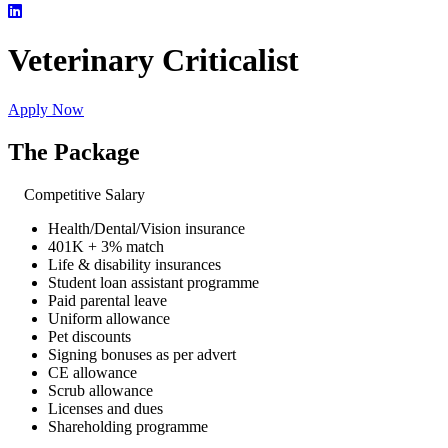
Veterinary Criticalist
Apply Now
The Package
Competitive Salary
Health/Dental/Vision insurance
401K + 3% match
Life & disability insurances
Student loan assistant programme
Paid parental leave
Uniform allowance
Pet discounts
Signing bonuses as per advert
CE allowance
Scrub allowance
Licenses and dues
Shareholding programme