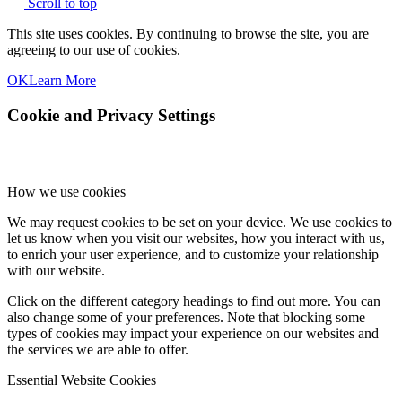
Scroll to top
This site uses cookies. By continuing to browse the site, you are
agreeing to our use of cookies.
OK
Learn More
Cookie and Privacy Settings
How we use cookies
We may request cookies to be set on your device. We use cookies to
let us know when you visit our websites, how you interact with us,
to enrich your user experience, and to customize your relationship
with our website.
Click on the different category headings to find out more. You can
also change some of your preferences. Note that blocking some
types of cookies may impact your experience on our websites and
the services we are able to offer.
Essential Website Cookies