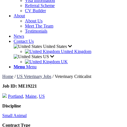
Visa Information
Referral Scheme
CV Builder
About
About Us
Meet The Team
Testimonials
News
Contact Us
United States
United Kingdom
US
UK
Menu
Menu
Home
/
US Veterinary Jobs
/
Veterinary Criticalist
Job ID:
ME19221
Portland
,
Maine
,
US
Discipline
Small Animal
Contract Type