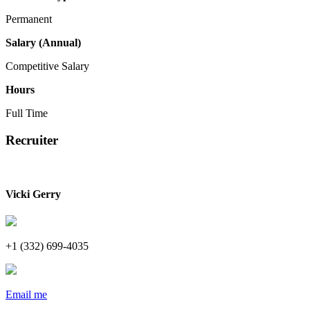
Permanent
Salary (Annual)
Competitive Salary
Hours
Full Time
Recruiter
Vicki Gerry
+1 (332) 699-4035
Email me