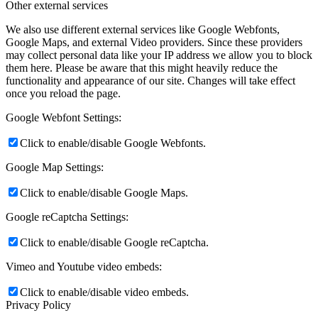
Other external services
We also use different external services like Google Webfonts,
Google Maps, and external Video providers. Since these providers
may collect personal data like your IP address we allow you to block
them here. Please be aware that this might heavily reduce the
functionality and appearance of our site. Changes will take effect
once you reload the page.
Google Webfont Settings:
Click to enable/disable Google Webfonts.
Google Map Settings:
Click to enable/disable Google Maps.
Google reCaptcha Settings:
Click to enable/disable Google reCaptcha.
Vimeo and Youtube video embeds:
Click to enable/disable video embeds.
Privacy Policy