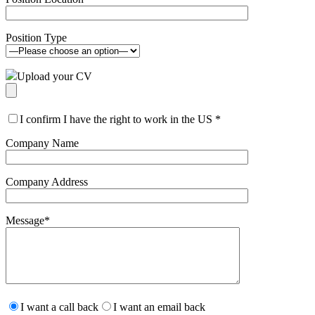
Position Type
Upload your CV
I confirm I have the right to work in the US
*
Company Name
Company Address
Message
*
Please
leave
I want a call back
I want an email back