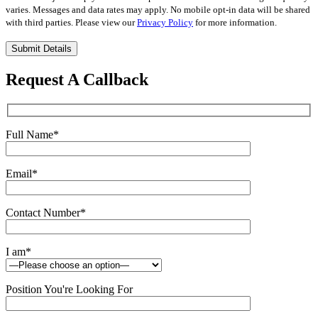
varies. Messages and data rates may apply. No mobile opt-in data will be shared
with third parties. Please view our
Privacy Policy
for more information.
Please
leave
this
Request A Callback
field
empty.
Full Name
*
Email
*
Contact Number
*
I am
*
Position You're Looking For