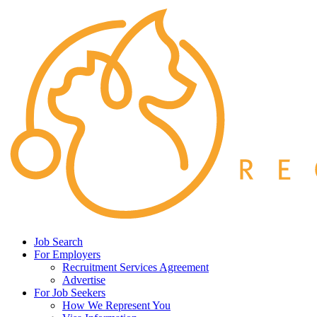
Job Search
For Employers
Recruitment Services Agreement
Advertise
For Job Seekers
How We Represent You