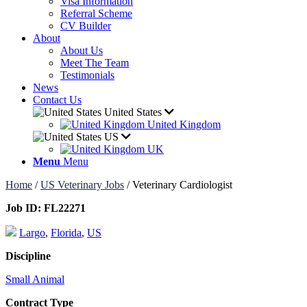
Visa Information
Referral Scheme
CV Builder
About
About Us
Meet The Team
Testimonials
News
Contact Us
United States
United Kingdom
US
UK
Menu
Menu
Home
/
US Veterinary Jobs
/
Veterinary Cardiologist
Job ID:
FL22271
Largo
,
Florida
,
US
Discipline
Small Animal
Contract Type