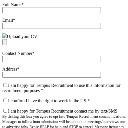
Full Name
*
Email
*
Upload your CV
Contact Number
*
Address
*
I am happy for Tempus Recruitment to use this information for
recruitment purposes
*
I confirm I have the right to work in the US
*
I am happy for Tempus Recruitment contact me by text/SMS.
By ticking this box you agree to opt into Tempus Recruitment communications.
Messages to follow from submission will be to book in meetings/interviews, not
to advertise jobs. Reply HELP for help and STOP to cancel. Message frequency