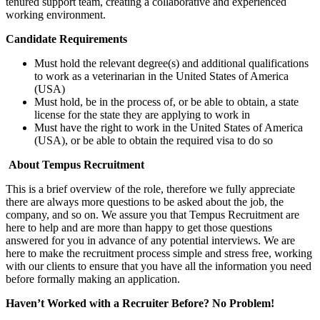
tenured support team, creating a collaborative and experienced
working environment.
Candidate Requirements
Must hold the relevant degree(s) and additional qualifications
to work as a veterinarian in the United States of America
(USA)
Must hold, be in the process of, or be able to obtain, a state
license for the state they are applying to work in
Must have the right to work in the United States of America
(USA), or be able to obtain the required visa to do so
About Tempus Recruitment
This is a brief overview of the role, therefore we fully appreciate
there are always more questions to be asked about the job, the
company, and so on. We assure you that Tempus Recruitment are
here to help and are more than happy to get those questions
answered for you in advance of any potential interviews. We are
here to make the recruitment process simple and stress free, working
with our clients to ensure that you have all the information you need
before formally making an application.
Haven’t Worked with a Recruiter Before? No Problem!