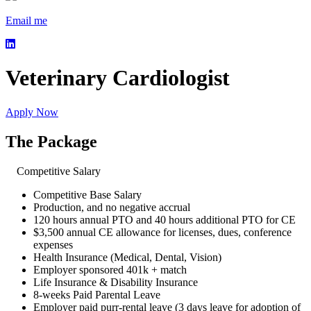
Email me
Veterinary Cardiologist
Apply Now
The Package
Competitive Salary
Competitive Base Salary
Production, and no negative accrual
120 hours annual PTO and 40 hours additional PTO for CE
$3,500 annual CE allowance for licenses, dues, conference
expenses
Health Insurance (Medical, Dental, Vision)
Employer sponsored 401k + match
Life Insurance & Disability Insurance
8-weeks Paid Parental Leave
Employer paid purr-rental leave (3 days leave for adoption of