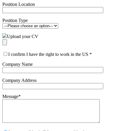
Position Location
Position Type
Upload your CV
I confirm I have the right to work in the US
*
Company Name
Company Address
Message
*
Please