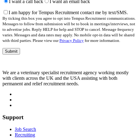
leave
I want a call back
I want an email back
this
field
I am happy for Tempus Recruitment contact me by text/SMS.
empty.
By ticking this box you agree to opt into Tempus Recruitment communications.
Messages to follow from submission will be to book in meetings/interviews, not
to advertise jobs. Reply HELP for help and STOP to cancel. Message frequency
varies. Messages and data rates may apply. No mobile opt-in data will be shared
with third parties. Please view our
Privacy Policy
for more information.
We are a veterinary specialist recruitment agency working mostly
with clients across the UK and the USA assisting with both
permanent and relief recruitment needs.
Support
Job Search
Recruiting