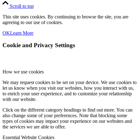
Scroll to top
This site uses cookies. By continuing to browse the site, you are
agreeing to our use of cookies.
OK
Learn More
Cookie and Privacy Settings
How we use cookies
We may request cookies to be set on your device. We use cookies to
let us know when you visit our websites, how you interact with us,
to enrich your user experience, and to customize your relationship
with our website.
Click on the different category headings to find out more. You can
also change some of your preferences. Note that blocking some
types of cookies may impact your experience on our websites and
the services we are able to offer.
Essential Website Cookies