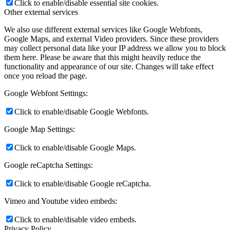
Click to enable/disable essential site cookies.
Other external services
We also use different external services like Google Webfonts,
Google Maps, and external Video providers. Since these providers
may collect personal data like your IP address we allow you to block
them here. Please be aware that this might heavily reduce the
functionality and appearance of our site. Changes will take effect
once you reload the page.
Google Webfont Settings:
Click to enable/disable Google Webfonts.
Google Map Settings:
Click to enable/disable Google Maps.
Google reCaptcha Settings:
Click to enable/disable Google reCaptcha.
Vimeo and Youtube video embeds:
Click to enable/disable video embeds.
Privacy Policy