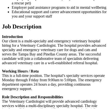
a rescue pet)
Employer paid assistance programs to aid in mental wellbeing
Educational support and career advancement opportunities for
you and your support staff
Job Description
Introduction
Our client is a multi-specialty and emergency veterinary hospital
hiring for a Veterinary Cardiologist. The hospital provides advanced
specialty and emergency veterinary care for dogs and cats and
serves the Tampa Bay and Pinellas County areas. The successful
candidate will join a collaborative team of specialists delivering
advanced veterinary care in a well-established referral hospital.
Working Hours / Rota
This is a full-time position. The hospital’s specialty services operate
Monday through Friday from 9:00am to 5:00pm. The emergency
department operates 24 hours a day, providing continuous
emergency support.
Role Description and Responsibilities
The Veterinary Cardiologist will provide advanced cardiology
services within a multi-disciplinary specialty hospital. The role