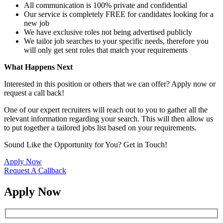
All communication is 100% private and confidential
Our service is completely FREE for candidates looking for a
new job
We have exclusive roles not being advertised publicly
We tailor job searches to your specific needs, therefore you
will only get sent roles that match your requirements
What Happens Next
Interested in this position or others that we can offer? Apply now or
request a call back!
One of our expert recruiters will reach out to you to gather all the
relevant information regarding your search. This will then allow us
to put together a tailored jobs list based on your requirements.
Sound Like the Opportunity for You?
Get in Touch!
Apply Now
Request A Callback
Apply Now