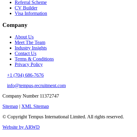
Referral Scheme
CV Builder
Visa Information
Company
About Us
Meet The Team
Industry Insights
Contact Us
Terms & Conditions
Privacy Policy
+1 (704) 686-7676
info@tempus-recruitment.com
Company Number 11372747
Sitemap
|
XML Sitemap
© Copyright
Tempus International Limited. All rights reserved.
Website by ARWD