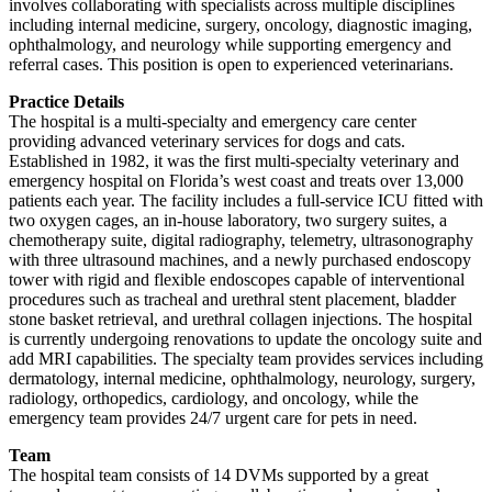
involves collaborating with specialists across multiple disciplines
including internal medicine, surgery, oncology, diagnostic imaging,
ophthalmology, and neurology while supporting emergency and
referral cases. This position is open to experienced veterinarians.
Practice Details
The hospital is a multi-specialty and emergency care center
providing advanced veterinary services for dogs and cats.
Established in 1982, it was the first multi-specialty veterinary and
emergency hospital on Florida’s west coast and treats over 13,000
patients each year. The facility includes a full-service ICU fitted with
two oxygen cages, an in-house laboratory, two surgery suites, a
chemotherapy suite, digital radiography, telemetry, ultrasonography
with three ultrasound machines, and a newly purchased endoscopy
tower with rigid and flexible endoscopes capable of interventional
procedures such as tracheal and urethral stent placement, bladder
stone basket retrieval, and urethral collagen injections. The hospital
is currently undergoing renovations to update the oncology suite and
add MRI capabilities. The specialty team provides services including
dermatology, internal medicine, ophthalmology, neurology, surgery,
radiology, orthopedics, cardiology, and oncology, while the
emergency team provides 24/7 urgent care for pets in need.
Team
The hospital team consists of 14 DVMs supported by a great