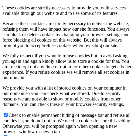
These cookies are strictly necessary to provide you with services
available through our website and to use some of its features.
Because these cookies are strictly necessary to deliver the website,
refusing them will have impact how our site functions. You always
can block or delete cookies by changing your browser settings and
force blocking all cookies on this website. But this will always
prompt you to accept/refuse cookies when revisiting our site.
We fully respect if you want to refuse cookies but to avoid asking
you again and again kindly allow us to store a cookie for that. You
are free to opt out any time or opt in for other cookies to get a better
experience. If you refuse cookies we will remove all set cookies in
our domain.
We provide you with a list of stored cookies on your computer in
our domain so you can check what we stored. Due to security
reasons we are not able to show or modify cookies from other
domains. You can check these in your browser security settings.
Check to enable permanent hiding of message bar and refuse all
cookies if you do not opt in. We need 2 cookies to store this setting.
Otherwise you will be prompted again when opening a new
browser window or new a tab.