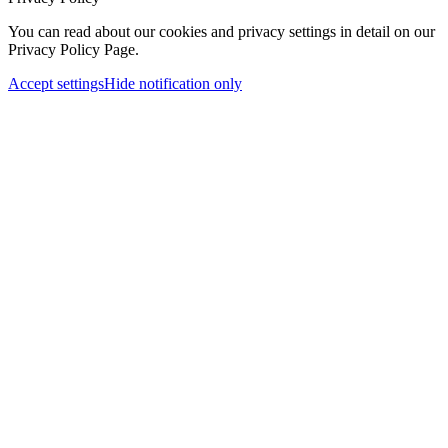
You can read about our cookies and privacy settings in detail on our
Privacy Policy Page.
Accept settings
Hide notification only