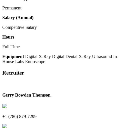
Permanent
Salary (Annual)
Competitive Salary
Hours
Full Time
Equipment
Digital X-Ray
Digital Dental X-Ray
Ultrasound
In-
House Labs
Endoscope
Recruiter
Gerry Bowden Thomson
+1 (786) 879-7299