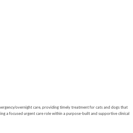
emergency/overnight care, providing timely treatment for cats and dogs that
ng a focused urgent care role within a purpose-built and supportive clinical