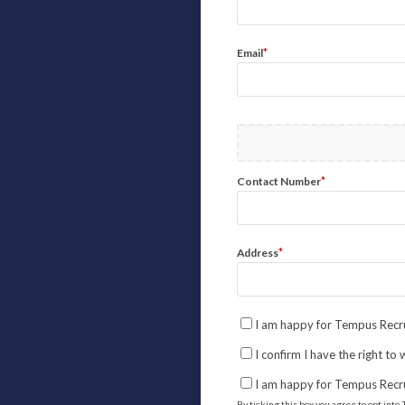
*
Email
*
Contact Number
*
Address
I am happy for Tempus Recru
I confirm I have the right to
I am happy for Tempus Recr
By ticking this box you agree to opt in