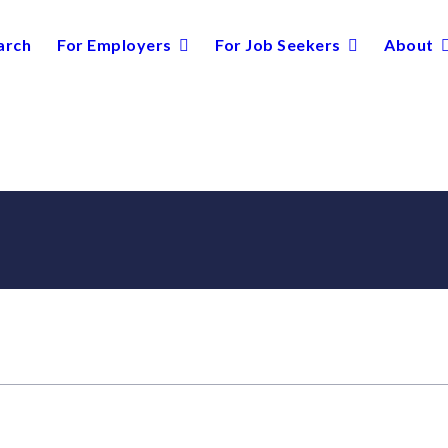
arch
For Employers
For Job Seekers
About