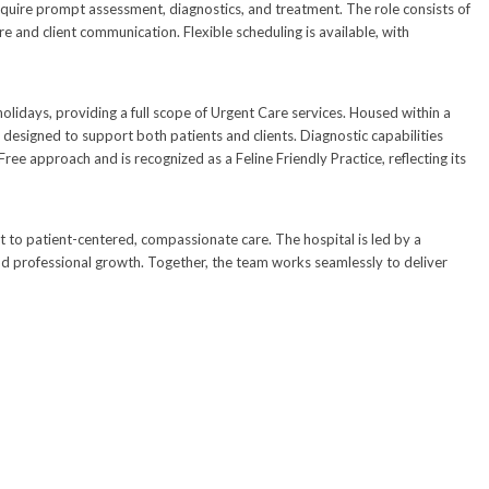
require prompt assessment, diagnostics, and treatment. The role consists of
e and client communication. Flexible scheduling is available, with
ays, providing a full scope of Urgent Care services. Housed within a
designed to support both patients and clients. Diagnostic capabilities
Free approach and is recognized as a Feline Friendly Practice, reflecting its
 to patient-centered, compassionate care. The hospital is led by a
and professional growth. Together, the team works seamlessly to deliver