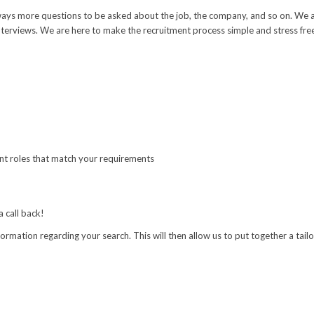
e always more questions to be asked about the job, the company, and so on. W
terviews. We are here to make the recruitment process simple and stress free,
sent roles that match your requirements
a call back!
nformation regarding your search. This will then allow us to put together a tai