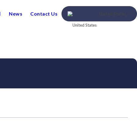
News
Contact Us
United States