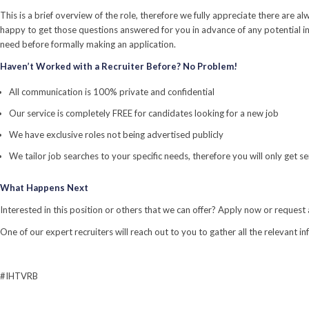
This is a brief overview of the role, therefore we fully appreciate there ar
happy to get those questions answered for you in advance of any potential in
need before formally making an application.
Haven’t Worked with a Recruiter Before? No Problem!
All communication is 100% private and confidential
Our service is completely FREE for candidates looking for a new job
We have exclusive roles not being advertised publicly
We tailor job searches to your specific needs, therefore you will only get 
What Happens Next
Interested in this position or others that we can offer? Apply now or request 
One of our expert recruiters will reach out to you to gather all the relevant i
#IHTVRB