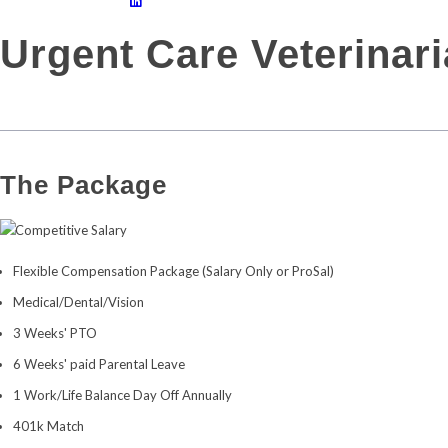
Urgent Care Veterinar
The Package
Competitive Salary
Flexible Compensation Package (Salary Only or ProSal)
Medical/Dental/Vision
3 Weeks' PTO
6 Weeks' paid Parental Leave
1 Work/Life Balance Day Off Annually
401k Match