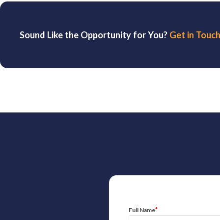
Sound Like the Opportunity for You?
Get in Touch
*
Full Name