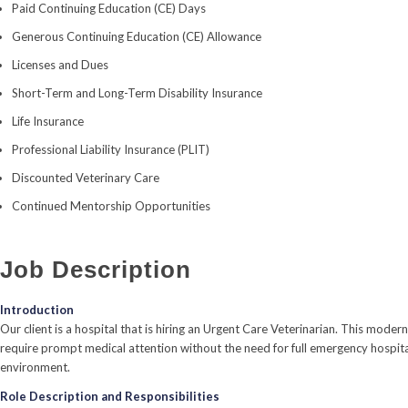
Paid Continuing Education (CE) Days
Generous Continuing Education (CE) Allowance
Licenses and Dues
Short-Term and Long-Term Disability Insurance
Life Insurance
Professional Liability Insurance (PLIT)
Discounted Veterinary Care
Continued Mentorship Opportunities
Job Description
Introduction
Our client is a hospital that is hiring an Urgent Care Veterinarian. This mod
require prompt medical attention without the need for full emergency hospitali
environment.
Role Description and Responsibilities