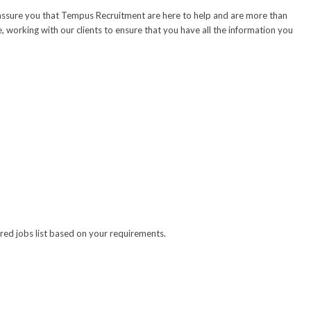
e assure you that Tempus Recruitment are here to help and are more than
 working with our clients to ensure that you have all the information you
lored jobs list based on your requirements.