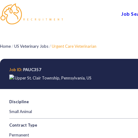
Job Se
Home
/
US Veterinary Jobs
/
Urgent Care Veterinarian
Job ID:
PAUC357
Upper St. Clair Township
,
Pennsylvania
,
US
Discipline
Small Animal
Contract Type
Permanent