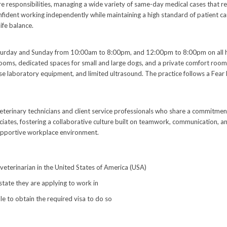
are responsibilities, managing a wide variety of same-day medical cases that 
nfident working independently while maintaining a high standard of patient car
ife balance.
day and Sunday from 10:00am to 8:00pm, and 12:00pm to 8:00pm on all holid
rooms, dedicated spaces for small and large dogs, and a private comfort room 
house laboratory equipment, and limited ultrasound. The practice follows a Fear 
terinary technicians and client service professionals who share a commitment
ciates, fostering a collaborative culture built on teamwork, communication, 
 supportive workplace environment.
 veterinarian in the United States of America (USA)
 state they are applying to work in
le to obtain the required visa to do so