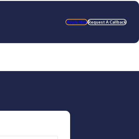
Apply Now
Request A Callback