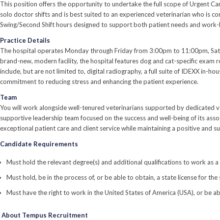
This position offers the opportunity to undertake the full scope of Urgent C
solo doctor shifts and is best suited to an experienced veterinarian who is co
Swing/Second Shift hours designed to support both patient needs and work-l
Practice Details
The hospital operates Monday through Friday from 3:00pm to 11:00pm, Satur
brand-new, modern facility, the hospital features dog and cat-specific exam 
include, but are not limited to, digital radiography, a full suite of IDEXX in-
commitment to reducing stress and enhancing the patient experience.
Team
You will work alongside well-tenured veterinarians supported by dedicated ve
supportive leadership team focused on the success and well-being of its asso
exceptional patient care and client service while maintaining a positive and
Candidate Requirements
Must hold the relevant degree(s) and additional qualifications to work as a
Must hold, be in the process of, or be able to obtain, a state license for the
Must have the right to work in the United States of America (USA), or be ab
About Tempus Recruitment