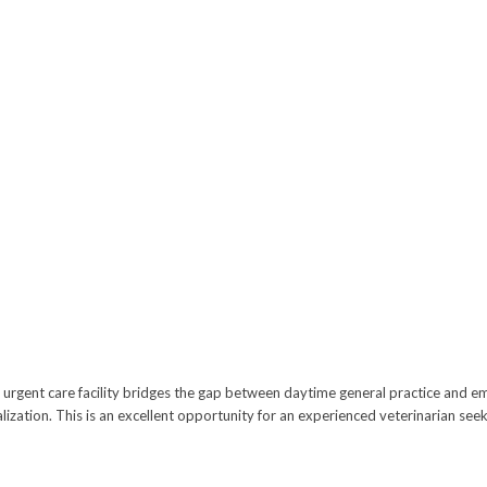
ern urgent care facility bridges the gap between daytime general practice and 
zation. This is an excellent opportunity for an experienced veterinarian seeki