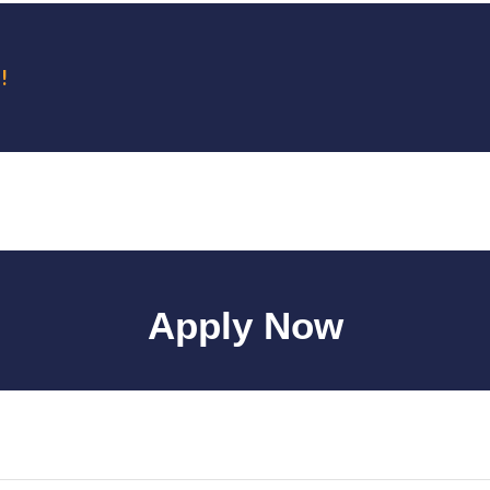
!
Apply Now