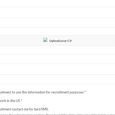
Upload your CV
itment to use this information for recruitment purposes
*
 work in the US
*
uitment contact me by text/SMS.
to Tempus Recruitment communications. Messages to follow from submission will be to book in meeti