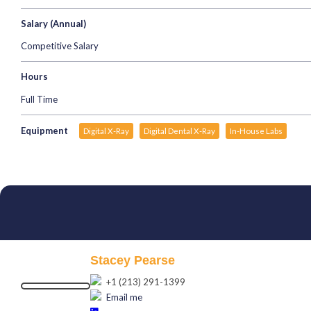
Salary (Annual)
Competitive Salary
Hours
Full Time
Equipment
Digital X-Ray
Digital Dental X-Ray
In-House Labs
Stacey Pearse
+1 (213) 291-1399
Email me