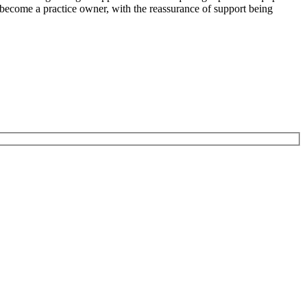
to become a practice owner, with the reassurance of support being