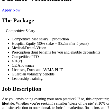
Apply Now
The Package
Competitive Salary
Competitive base salary + production
Hospital Equity (30% stake = $5.2m after 5 years)
Medical/Dental/Vision
Prescription drug benefits for you and eligible dependents
Competitive PTO
401(k)
CE Allowance
Licenses, Dues and AVMA PLIT
Guardian voluntary benefits
Leadership Training
Job Description
Are you envisioning owning your own practice? If so, this opportunity 
lifestyle. Whether you’re seeking a smaller ‘piece of the pie’ at 10% 
and site selection to operational, technical, marketing, financing, and