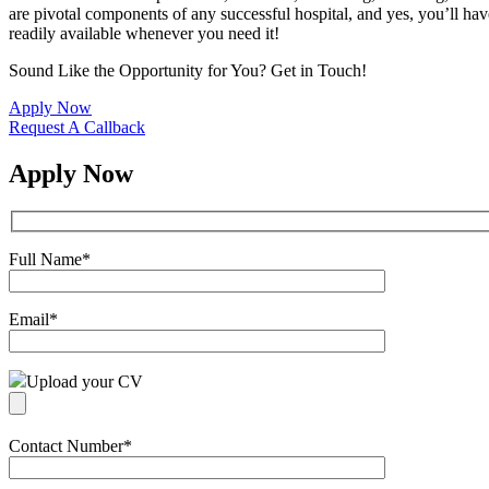
are pivotal components of any successful hospital, and yes, you’ll have
readily available whenever you need it!
Sound Like the Opportunity for You?
Get in Touch!
Apply Now
Request A Callback
Apply Now
Full Name
*
Email
*
Upload your CV
Contact Number
*