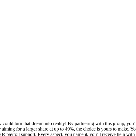
could turn that dream into reality! By partnering with this group, you’l
or aiming for a larger share at up to 49%, the choice is yours to make. Y
 HR payroll support. Every aspect, you name it, you’ll receive help with 