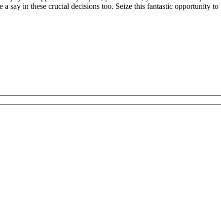
 a say in these crucial decisions too. Seize this fantastic opportunity 