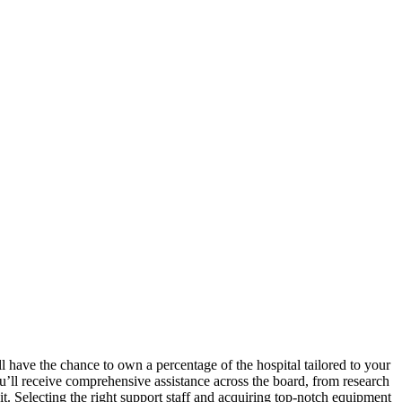
l have the chance to own a percentage of the hospital tailored to your
ou’ll receive comprehensive assistance across the board, from research
it. Selecting the right support staff and acquiring top-notch equipment