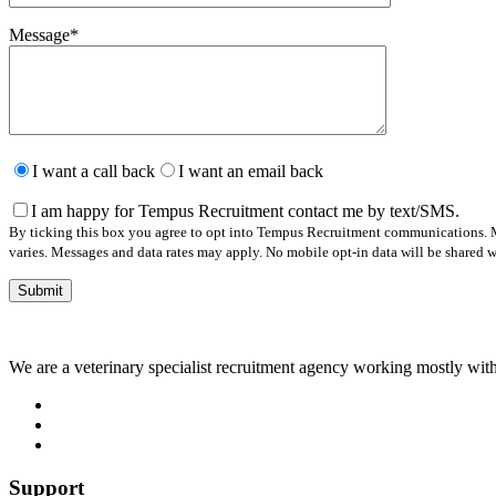
Message
*
Please
leave
I want a call back
I want an email back
this
field
I am happy for Tempus Recruitment contact me by text/SMS.
empty.
By ticking this box you agree to opt into Tempus Recruitment communications. M
varies. Messages and data rates may apply. No mobile opt-in data will be shared wi
We are a veterinary specialist recruitment agency working mostly with
Support