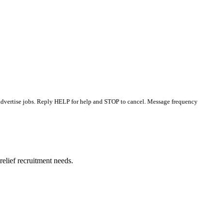
 advertise jobs. Reply HELP for help and STOP to cancel. Message frequency
elief recruitment needs.