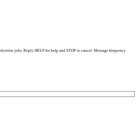
 advertise jobs. Reply HELP for help and STOP to cancel. Message frequency