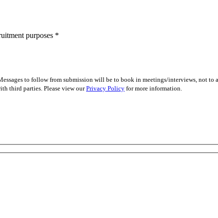
cruitment purposes
*
essages to follow from submission will be to book in meetings/interviews, not to
th third parties. Please view our
Privacy Policy
for more information.