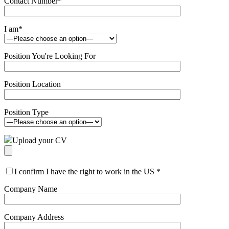
Contact Number
*
I am
*
Position You're Looking For
Position Location
Position Type
Upload your CV
I confirm I have the right to work in the US
*
Company Name
Company Address