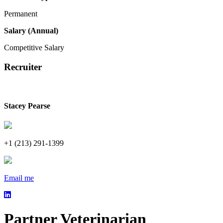
Permanent
Salary (Annual)
Competitive Salary
Recruiter
Stacey Pearse
+1 (213) 291-1399
Email me
Partner Veterinarian