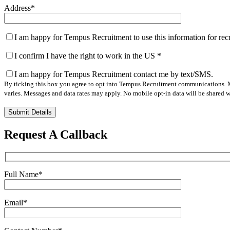
Address
*
I am happy for Tempus Recruitment to use this information for re
I confirm I have the right to work in the US
*
I am happy for Tempus Recruitment contact me by text/SMS.
By ticking this box you agree to opt into Tempus Recruitment communications. M
varies. Messages and data rates may apply. No mobile opt-in data will be shared wi
Please
leave
this
Request A Callback
field
empty.
Full Name
*
Email
*