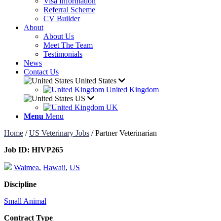
Visa Information
Referral Scheme
CV Builder
About
About Us
Meet The Team
Testimonials
News
Contact Us
United States
United Kingdom
US
UK
Menu
Menu
Home
/
US Veterinary Jobs
/
Partner Veterinarian
Job ID:
HIVP265
Waimea
,
Hawaii
,
US
Discipline
Small Animal
Contract Type