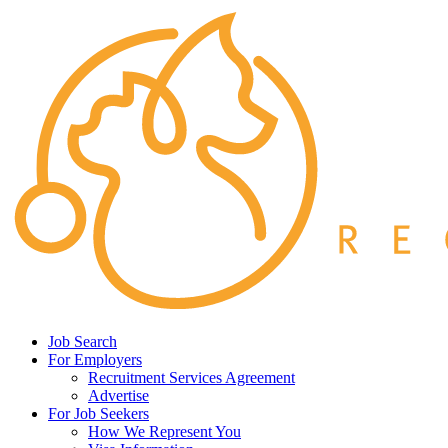
Job Search
For Employers
Recruitment Services Agreement
Advertise
For Job Seekers
How We Represent You