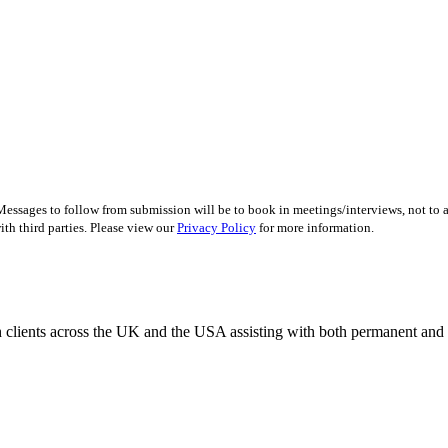
essages to follow from submission will be to book in meetings/interviews, not to
th third parties. Please view our
Privacy Policy
for more information.
 clients across the UK and the USA assisting with both permanent and r