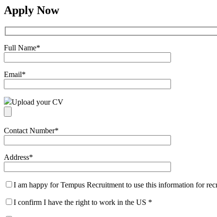
Apply Now
Full Name
*
Email
*
Upload your CV
Contact Number
*
Address
*
I am happy for Tempus Recruitment to use this information for re
I confirm I have the right to work in the US
*