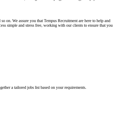
and so on. We assure you that Tempus Recruitment are here to help and
ss simple and stress free, working with our clients to ensure that you
ogether a tailored jobs list based on your requirements.