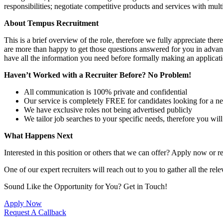
responsibilities; negotiate competitive products and services with m
About Tempus Recruitment
This is a brief overview of the role, therefore we fully appreciate t
are more than happy to get those questions answered for you in advanc
have all the information you need before formally making an applicati
Haven’t Worked with a Recruiter Before? No Problem!
All communication is 100% private and confidential
Our service is completely FREE for candidates looking for a n
We have exclusive roles not being advertised publicly
We tailor job searches to your specific needs, therefore you wil
What Happens Next
Interested in this position or others that we can offer? Apply now or re
One of our expert recruiters will reach out to you to gather all the rel
Sound Like the Opportunity for You?
Get in Touch!
Apply Now
Request A Callback