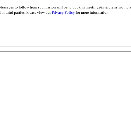
essages to follow from submission will be to book in meetings/interviews, not to
th third parties. Please view our
Privacy Policy
for more information.