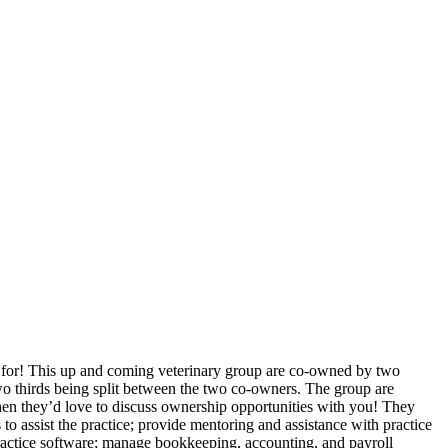
g for! This up and coming veterinary group are co-owned by two
o thirds being split between the two co-owners. The group are
u then they’d love to discuss ownership opportunities with you! They
 to assist the practice; provide mentoring and assistance with practice
actice software; manage bookkeeping, accounting, and payroll