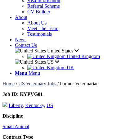
Visa Information
Referral Scheme
CV Builder
About
About Us
Meet The Team
Testimonials
News
Contact Us
United States
United Kingdom
US
UK
Menu
Menu
Home
/
US Veterinary Jobs
/
Partner Veterinarian
Job ID:
KYPVG01
Liberty
,
Kentucky
,
US
Discipline
Small Animal
Contract Type