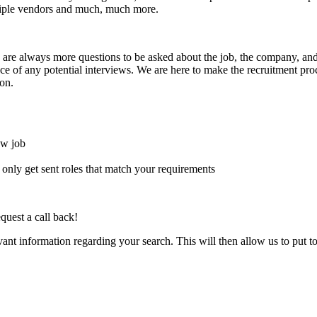
ultiple vendors and much, much more.
here are always more questions to be asked about the job, the company, 
e of any potential interviews. We are here to make the recruitment proce
on.
ew job
l only get sent roles that match your requirements
quest a call back!
evant information regarding your search. This will then allow us to put t