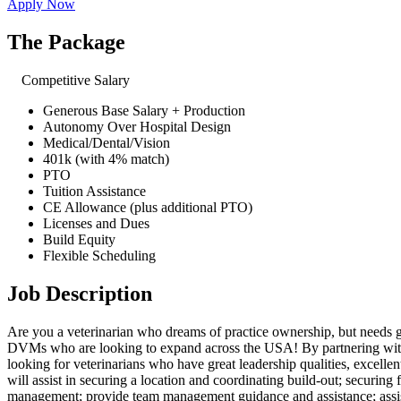
Apply Now
The Package
Competitive Salary
Generous Base Salary + Production
Autonomy Over Hospital Design
Medical/Dental/Vision
401k (with 4% match)
PTO
Tuition Assistance
CE Allowance (plus additional PTO)
Licenses and Dues
Build Equity
Flexible Scheduling
Job Description
Are you a veterinarian who dreams of practice ownership, but needs 
DVMs who are looking to expand across the USA! By partnering with t
looking for veterinarians who have great leadership qualities, excellen
will assist in securing a location and coordinating build-out; securing
management; provide team management guidance and assistance; assis