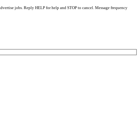
 advertise jobs. Reply HELP for help and STOP to cancel. Message frequency