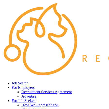
Job Search
For Employers
Recruitment Services Agreement
Advertise
For Job Seekers
How We Represent You