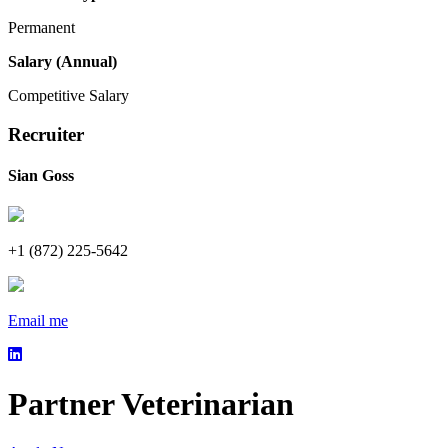
Permanent
Salary (Annual)
Competitive Salary
Recruiter
Sian Goss
+1 (872) 225-5642
Email me
Partner Veterinarian