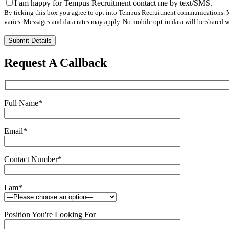
I am happy for Tempus Recruitment contact me by text/SMS.
By ticking this box you agree to opt into Tempus Recruitment communications. M
varies. Messages and data rates may apply. No mobile opt-in data will be shared wi
Please
leave
this
Request A Callback
field
empty.
Full Name
*
Email
*
Contact Number
*
I am
*
Position You're Looking For