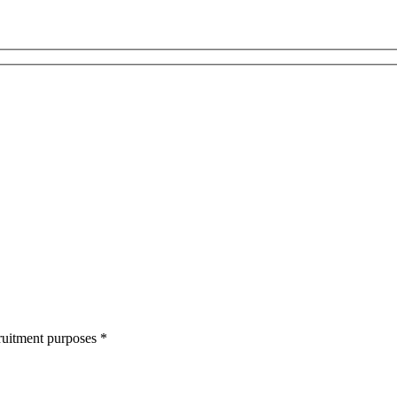
cruitment purposes
*