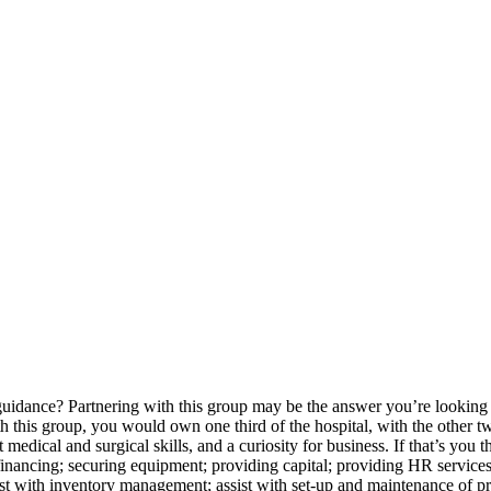
guidance? Partnering with this group may be the answer you’re lookin
his group, you would own one third of the hospital, with the other tw
t medical and surgical skills, and a curiosity for business. If that’s yo
 financing; securing equipment; providing capital; providing HR services
t with inventory management; assist with set-up and maintenance of pr