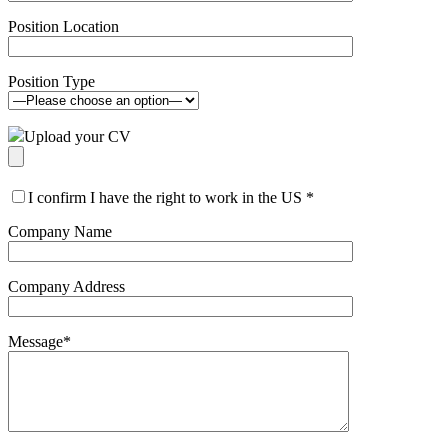
Position Location
Position Type
Upload your CV
I confirm I have the right to work in the US
*
Company Name
Company Address
Message
*
Please