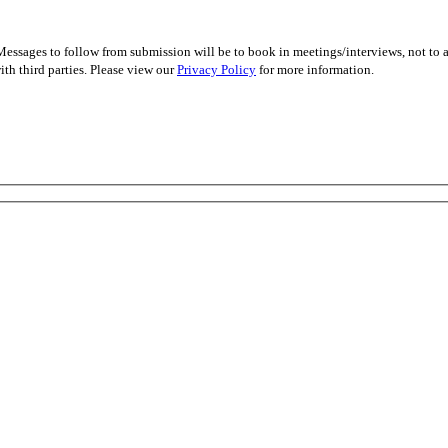
essages to follow from submission will be to book in meetings/interviews, not to
th third parties. Please view our
Privacy Policy
for more information.