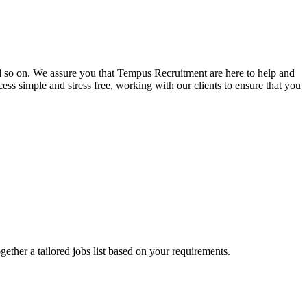
and so on. We assure you that Tempus Recruitment are here to help and
ss simple and stress free, working with our clients to ensure that you
ogether a tailored jobs list based on your requirements.