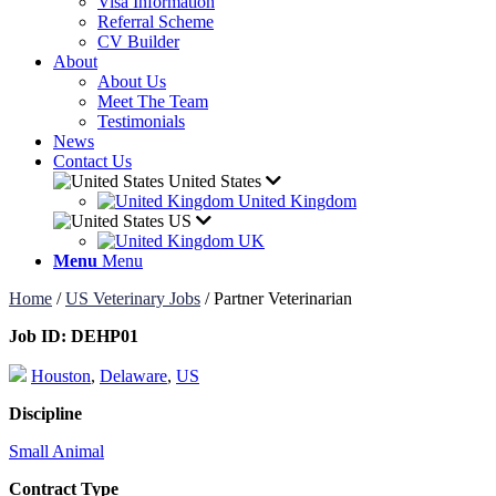
Visa Information
Referral Scheme
CV Builder
About
About Us
Meet The Team
Testimonials
News
Contact Us
United States
United Kingdom
US
UK
Menu
Menu
Home
/
US Veterinary Jobs
/
Partner Veterinarian
Job ID:
DEHP01
Houston
,
Delaware
,
US
Discipline
Small Animal
Contract Type