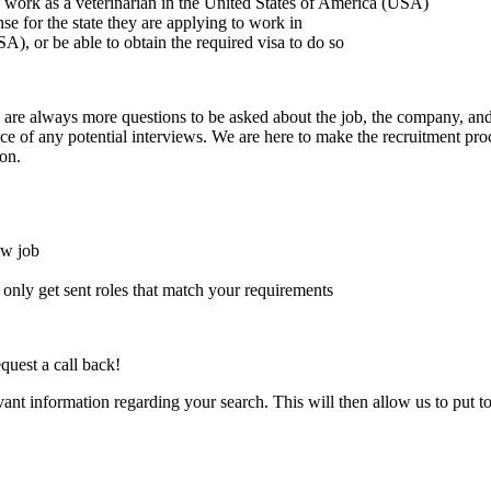
to work as a veterinarian in the United States of America (USA)
ense for the state they are applying to work in
A), or be able to obtain the required visa to do so
here are always more questions to be asked about the job, the company, 
e of any potential interviews. We are here to make the recruitment proce
on.
ew job
l only get sent roles that match your requirements
quest a call back!
evant information regarding your search. This will then allow us to put t