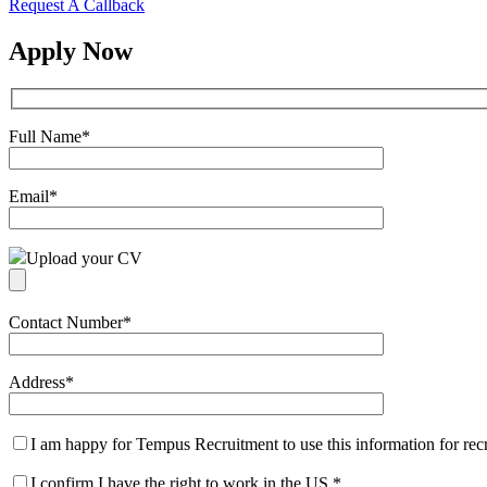
Request A Callback
Apply Now
Full Name
*
Email
*
Upload your CV
Contact Number
*
Address
*
I am happy for Tempus Recruitment to use this information for re
I confirm I have the right to work in the US
*