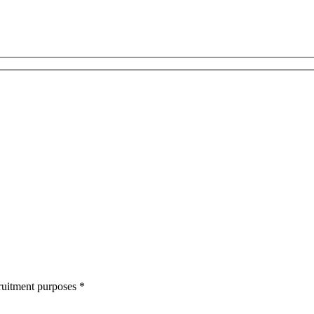
cruitment purposes
*