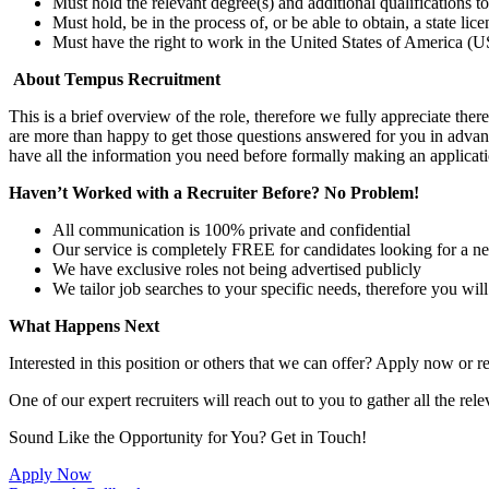
Must hold the relevant degree(s) and additional qualifications 
Must hold, be in the process of, or be able to obtain, a state lic
Must have the right to work in the United States of America (US
About Tempus Recruitment
This is a brief overview of the role, therefore we fully appreciate t
are more than happy to get those questions answered for you in advanc
have all the information you need before formally making an applicati
Haven’t Worked with a Recruiter Before? No Problem!
All communication is 100% private and confidential
Our service is completely FREE for candidates looking for a n
We have exclusive roles not being advertised publicly
We tailor job searches to your specific needs, therefore you wil
What Happens Next
Interested in this position or others that we can offer? Apply now or re
One of our expert recruiters will reach out to you to gather all the rel
Sound Like the Opportunity for You?
Get in Touch!
Apply Now