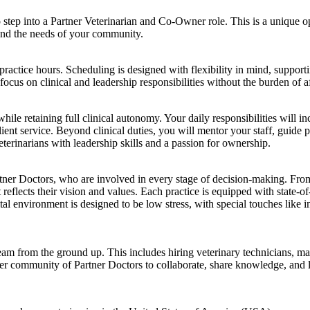
o step into a Partner Veterinarian and Co-Owner role. This is a unique o
 and the needs of your community.
l practice hours. Scheduling is designed with flexibility in mind, support
focus on clinical and leadership responsibilities without the burden of a
le retaining full clinical autonomy. Your daily responsibilities will in
nt service. Beyond clinical duties, you will mentor your staff, guide p
eterinarians with leadership skills and a passion for ownership.
rtner Doctors, who are involved in every stage of decision-making. From
reflects their vision and values. Each practice is equipped with state-of-
tal environment is designed to be low stress, with special touches like 
eam from the ground up. This includes hiring veterinary technicians, ma
der community of Partner Doctors to collaborate, share knowledge, and 