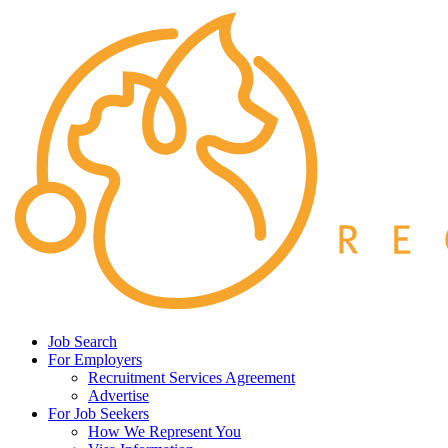
Job Search
For Employers
Recruitment Services Agreement
Advertise
For Job Seekers
How We Represent You