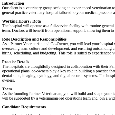
Introduction
Our client is a veterinary group seeking an experienced veterinarian t
general practice veterinary hospital tailored to your medical passions
Working Hours / Rota
The hospital will operate as a full-service facility with routine genera
team. Doctors will benefit from operational support, allowing them to 
Role Description and Responsibilities
As a Partner Veterinarian and Co-Owner, you will lead your hospital whi
overseeing team culture and development, and ensuring outstanding clie
hiring, scheduling, and budgeting. This role is suited to experienced v
Practice Details
The hospitals are thoughtfully designed in collaboration with their Pa
operational plans, co-owners play a key role in building a practice that 
dental suite, imaging, cytology, and digital records systems. The hospi
owners.
Team
As the founding Partner Veterinarian, you will build and shape your t
will be supported by a veterinarian-led operations team and join a wi
Candidate Requirements