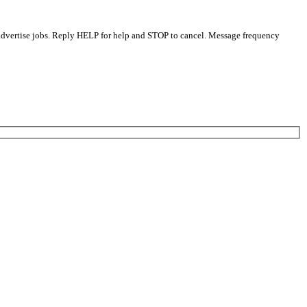
 advertise jobs. Reply HELP for help and STOP to cancel. Message frequency