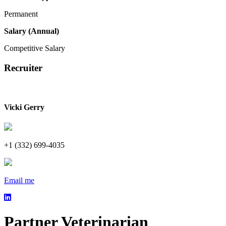
Permanent
Salary (Annual)
Competitive Salary
Recruiter
Vicki Gerry
+1 (332) 699-4035
Email me
Partner Veterinarian