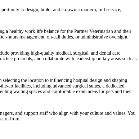
pportunity to design, build, and co-own a modern, full-service,
ing a healthy work-life balance for the Partner Veterinarian and their
fter-hours management, on-call duties, or administrative oversight.
clude providing high-quality medical, surgical, and dental care,
ractice protocols, and collaborate with leadership on key areas such as
 selecting the location to influencing hospital design and shaping
the-art facilities, including advanced surgical suites, a dedicated
inviting waiting spaces and comfortable exam areas for pets and their
nagers, and support staff who align with your culture and values. You
learn from.