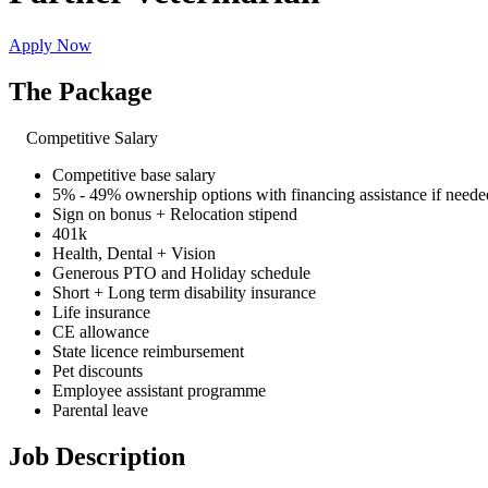
Apply Now
The Package
Competitive Salary
Competitive base salary
5% - 49% ownership options with financing assistance if neede
Sign on bonus + Relocation stipend
401k
Health, Dental + Vision
Generous PTO and Holiday schedule
Short + Long term disability insurance
Life insurance
CE allowance
State licence reimbursement
Pet discounts
Employee assistant programme
Parental leave
Job Description