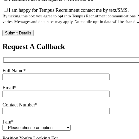
I am happy for Tempus Recruitment contact me by text/SMS.
By ticking this box you agree to opt into Tempus Recruitment communications. M
varies. Messages and data rates may apply. No mobile opt-in data will be shared wi
Please
leave
this
Request A Callback
field
empty.
Full Name
*
Email
*
Contact Number
*
I am
*
Position You're Looking For