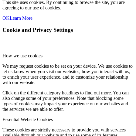
This site uses cookies. By continuing to browse the site, you are
agreeing to our use of cookies.
OK
Learn More
Cookie and Privacy Settings
How we use cookies
We may request cookies to be set on your device. We use cookies to
let us know when you visit our websites, how you interact with us,
to enrich your user experience, and to customize your relationship
with our website.
Click on the different category headings to find out more. You can
also change some of your preferences. Note that blocking some
types of cookies may impact your experience on our websites and
the services we are able to offer.
Essential Website Cookies
These cookies are strictly necessary to provide you with services
available through our website and to use some of its features.