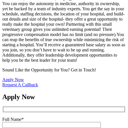
You can enjoy the autonomy in medicine, authority in ownership,
yet be backed by a team of industry experts. You get the say in your
schedule, staffing decisions, the location of your hospital, and build-
out details and size of the hospital- they offer a great opportunity to
really make the hospital your own! Partnering with this small
veterinary group gives you unlimited earning potential! Their
progressive compensation model has no limit (and no pressure).You
can reap the benefits of true ownership while minimizing the risk of
starting a hospital. You’ll receive a guaranteed base salary as soon as
you join, so you don’t have to wait to be up and running.
Additionally, they offer leadership development opportunities to
help you be the best leader for your team!
Sound Like the Opportunity for You?
Get in Touch!
Apply Now
Request A Callback
Apply Now
Full Name
*