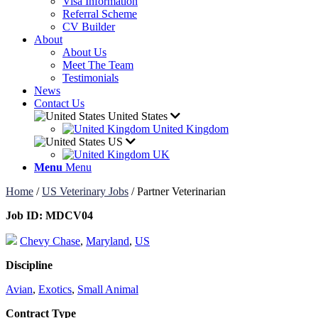
Visa Information
Referral Scheme
CV Builder
About
About Us
Meet The Team
Testimonials
News
Contact Us
United States
United Kingdom
US
UK
Menu
Menu
Home
/
US Veterinary Jobs
/
Partner Veterinarian
Job ID:
MDCV04
Chevy Chase
,
Maryland
,
US
Discipline
Avian
,
Exotics
,
Small Animal
Contract Type