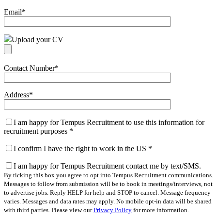
Email
*
Upload your CV
Contact Number
*
Address
*
I am happy for Tempus Recruitment to use this information for
recruitment purposes
*
I confirm I have the right to work in the US
*
I am happy for Tempus Recruitment contact me by text/SMS.
By ticking this box you agree to opt into Tempus Recruitment communications.
Messages to follow from submission will be to book in meetings/interviews, not
to advertise jobs. Reply HELP for help and STOP to cancel. Message frequency
varies. Messages and data rates may apply. No mobile opt-in data will be shared
with third parties. Please view our
Privacy Policy
for more information.