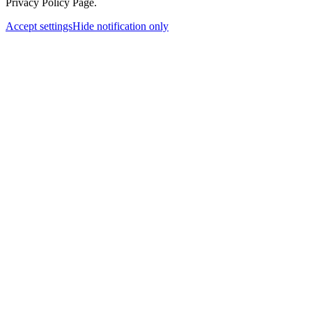
Privacy Policy Page.
Accept settings
Hide notification only