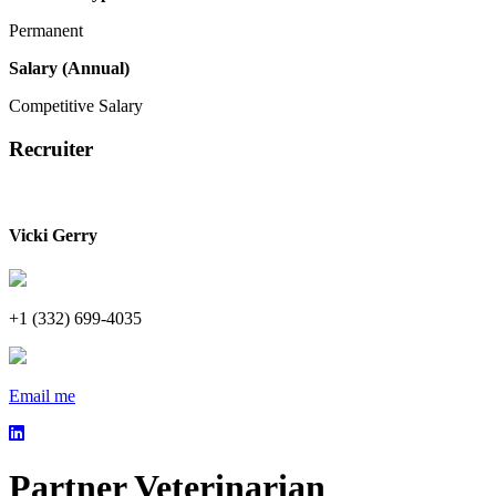
Permanent
Salary (Annual)
Competitive Salary
Recruiter
Vicki Gerry
+1 (332) 699-4035
Email me
Partner Veterinarian