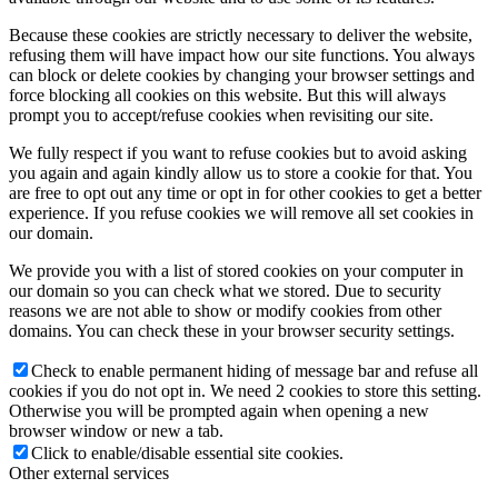
Because these cookies are strictly necessary to deliver the website,
refusing them will have impact how our site functions. You always
can block or delete cookies by changing your browser settings and
force blocking all cookies on this website. But this will always
prompt you to accept/refuse cookies when revisiting our site.
We fully respect if you want to refuse cookies but to avoid asking
you again and again kindly allow us to store a cookie for that. You
are free to opt out any time or opt in for other cookies to get a better
experience. If you refuse cookies we will remove all set cookies in
our domain.
We provide you with a list of stored cookies on your computer in
our domain so you can check what we stored. Due to security
reasons we are not able to show or modify cookies from other
domains. You can check these in your browser security settings.
Check to enable permanent hiding of message bar and refuse all
cookies if you do not opt in. We need 2 cookies to store this setting.
Otherwise you will be prompted again when opening a new
browser window or new a tab.
Click to enable/disable essential site cookies.
Other external services