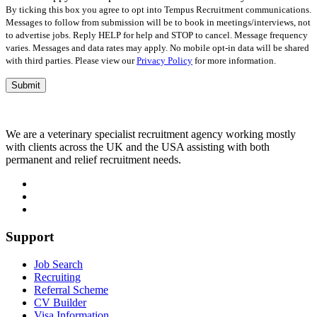
empty.
By ticking this box you agree to opt into Tempus Recruitment communications.
Messages to follow from submission will be to book in meetings/interviews, not
to advertise jobs. Reply HELP for help and STOP to cancel. Message frequency
varies. Messages and data rates may apply. No mobile opt-in data will be shared
with third parties. Please view our
Privacy Policy
for more information.
We are a veterinary specialist recruitment agency working mostly
with clients across the UK and the USA assisting with both
permanent and relief recruitment needs.
Support
Job Search
Recruiting
Referral Scheme
CV Builder
Visa Information