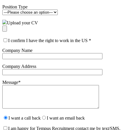
Position Type
Upload your CV
I confirm I have the right to work in the US
*
Company Name
Company Address
Message
*
Please
leave
I want a call back
I want an email back
this
field
I am happy for Tempus Recruitment contact me by text/SMS.