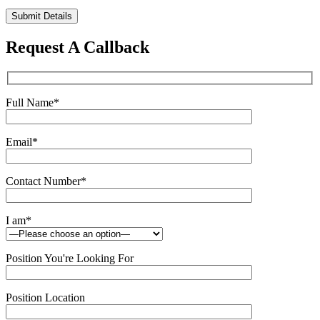
Please
leave
this
Request A Callback
field
empty.
Full Name
*
Email
*
Contact Number
*
I am
*
Position You're Looking For
Position Location