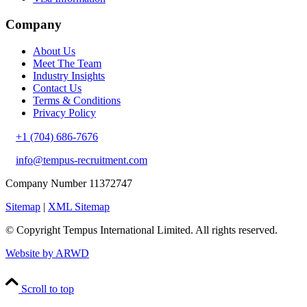
Company
About Us
Meet The Team
Industry Insights
Contact Us
Terms & Conditions
Privacy Policy
+1 (704) 686-7676
info@tempus-recruitment.com
Company Number 11372747
Sitemap
|
XML Sitemap
© Copyright
Tempus International Limited. All rights reserved.
Website by ARWD
Scroll to top