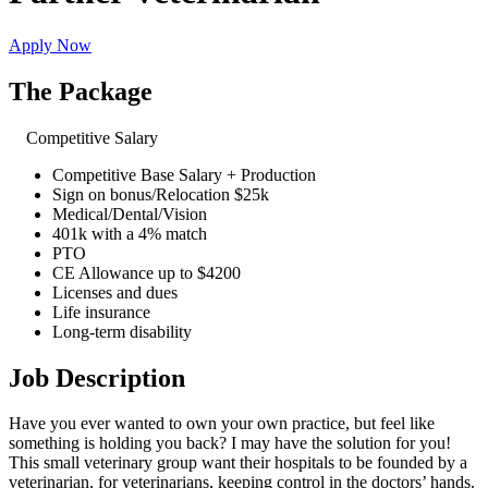
Apply Now
The Package
Competitive Salary
Competitive Base Salary + Production
Sign on bonus/Relocation $25k
Medical/Dental/Vision
401k with a 4% match
PTO
CE Allowance up to $4200
Licenses and dues
Life insurance
Long-term disability
Job Description
Have you ever wanted to own your own practice, but feel like
something is holding you back? I may have the solution for you!
This small veterinary group want their hospitals to be founded by a
veterinarian, for veterinarians, keeping control in the doctors’ hands.