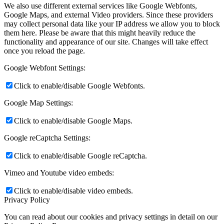
We also use different external services like Google Webfonts,
Google Maps, and external Video providers. Since these providers
may collect personal data like your IP address we allow you to block
them here. Please be aware that this might heavily reduce the
functionality and appearance of our site. Changes will take effect
once you reload the page.
Google Webfont Settings:
Click to enable/disable Google Webfonts.
Google Map Settings:
Click to enable/disable Google Maps.
Google reCaptcha Settings:
Click to enable/disable Google reCaptcha.
Vimeo and Youtube video embeds:
Click to enable/disable video embeds.
Privacy Policy
You can read about our cookies and privacy settings in detail on our