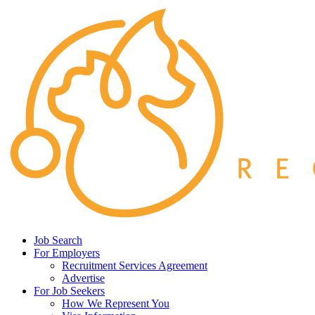
Job Search
For Employers
Recruitment Services Agreement
Advertise
For Job Seekers
How We Represent You