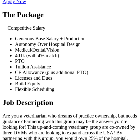
Apply Now
The Package
Competitive Salary
Generous Base Salary + Production
Autonomy Over Hospital Design
Medical/Dental/Vision
401k (with 4% match)
PTO
Tuition Assistance
CE Allowance (plus additional PTO)
Licenses and Dues
Build Equity
Flexible Scheduling
Job Description
Are you a veterinarian who dreams of practice ownership, but needs
guidance? Partnering with this group may be the answer you’re
looking for! This up-and-coming veterinary group are co-owned by
three DVMs who are looking to expand across the USA! By
partnering with this group, you would own 25% of the hospital,