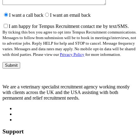
Please
leave
I want a call back
I want an email back
this
field
I am happy for Tempus Recruitment contact me by text/SMS.
empty.
By ticking this box you agree to opt into Tempus Recruitment communications.
Messages to follow from submission will be to book in meetings/interviews, not
to advertise jobs. Reply HELP for help and STOP to cancel. Message frequency
varies. Messages and data rates may apply. No mobile opt-in data will be shared
with third parties. Please view our
Privacy Policy
for more information.
We are a veterinary specialist recruitment agency working mostly
with clients across the UK and the USA assisting with both
permanent and relief recruitment needs.
Support