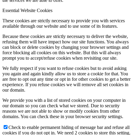
the services we are able to offer.
Essential Website Cookies
These cookies are strictly necessary to provide you with services
available through our website and to use some of its features.
Because these cookies are strictly necessary to deliver the website,
refusing them will have impact how our site functions. You always
can block or delete cookies by changing your browser settings and
force blocking all cookies on this website. But this will always
prompt you to accept/refuse cookies when revisiting our site.
We fully respect if you want to refuse cookies but to avoid asking
you again and again kindly allow us to store a cookie for that. You
are free to opt out any time or opt in for other cookies to get a better
experience. If you refuse cookies we will remove all set cookies in
our domain.
We provide you with a list of stored cookies on your computer in
our domain so you can check what we stored. Due to security
reasons we are not able to show or modify cookies from other
domains. You can check these in your browser security settings.
Check to enable permanent hiding of message bar and refuse all
cookies if you do not opt in. We need 2 cookies to store this setting.