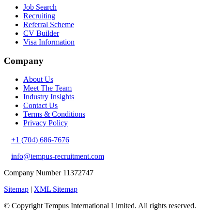
Job Search
Recruiting
Referral Scheme
CV Builder
Visa Information
Company
About Us
Meet The Team
Industry Insights
Contact Us
Terms & Conditions
Privacy Policy
+1 (704) 686-7676
info@tempus-recruitment.com
Company Number 11372747
Sitemap
|
XML Sitemap
© Copyright
Tempus International Limited. All rights reserved.