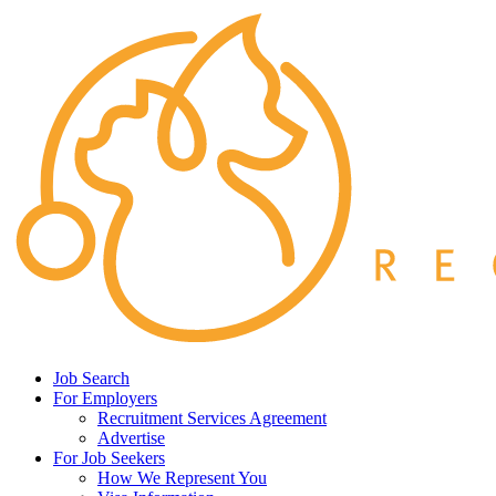
Job Search
For Employers
Recruitment Services Agreement
Advertise
For Job Seekers
How We Represent You