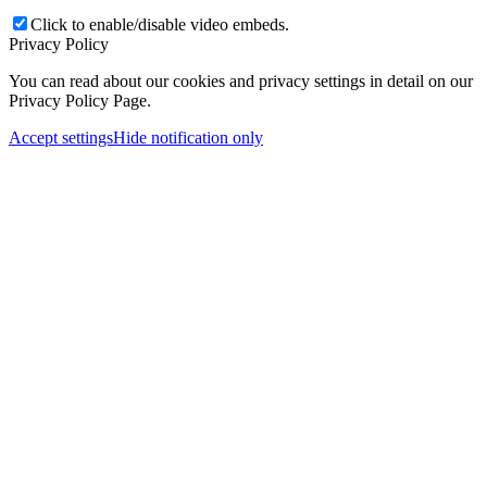
Click to enable/disable video embeds.
Privacy Policy
You can read about our cookies and privacy settings in detail on our
Privacy Policy Page.
Accept settings
Hide notification only