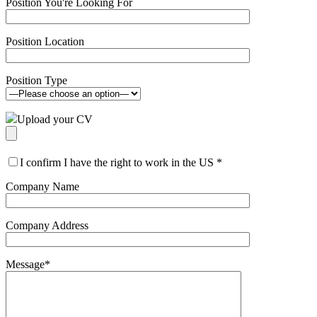
Position You're Looking For
Position Location
Position Type
Upload your CV
I confirm I have the right to work in the US
*
Company Name
Company Address
Message
*