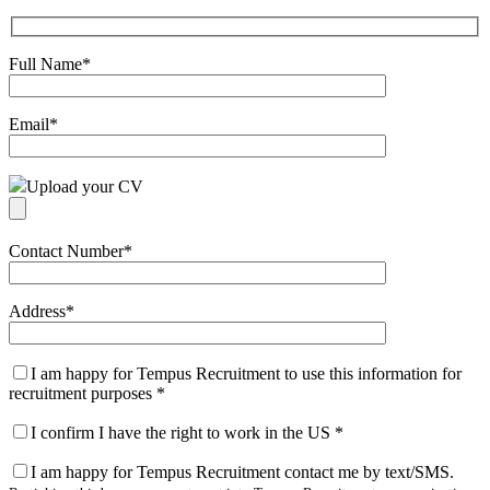
Full Name
*
Email
*
Upload your CV
Contact Number
*
Address
*
I am happy for Tempus Recruitment to use this information for
recruitment purposes
*
I confirm I have the right to work in the US
*
I am happy for Tempus Recruitment contact me by text/SMS.