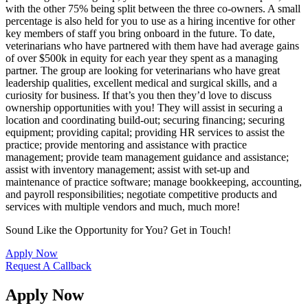
with the other 75% being split between the three co-owners. A small
percentage is also held for you to use as a hiring incentive for other
key members of staff you bring onboard in the future. To date,
veterinarians who have partnered with them have had average gains
of over $500k in equity for each year they spent as a managing
partner. The group are looking for veterinarians who have great
leadership qualities, excellent medical and surgical skills, and a
curiosity for business. If that’s you then they’d love to discuss
ownership opportunities with you! They will assist in securing a
location and coordinating build-out; securing financing; securing
equipment; providing capital; providing HR services to assist the
practice; provide mentoring and assistance with practice
management; provide team management guidance and assistance;
assist with inventory management; assist with set-up and
maintenance of practice software; manage bookkeeping, accounting,
and payroll responsibilities; negotiate competitive products and
services with multiple vendors and much, much more!
Sound Like the Opportunity for You?
Get in Touch!
Apply Now
Request A Callback
Apply Now