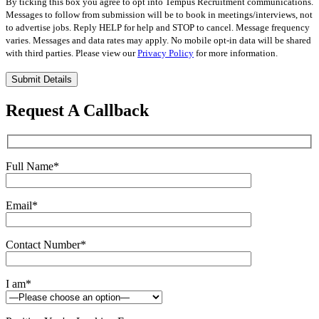
By ticking this box you agree to opt into Tempus Recruitment communications.
Messages to follow from submission will be to book in meetings/interviews, not
to advertise jobs. Reply HELP for help and STOP to cancel. Message frequency
varies. Messages and data rates may apply. No mobile opt-in data will be shared
with third parties. Please view our
Privacy Policy
for more information.
Please
leave
this
Request A Callback
field
empty.
Full Name
*
Email
*
Contact Number
*
I am
*