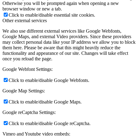
Otherwise you will be prompted again when opening a new
browser window or new a tab.
Click to enable/disable essential site cookies.
Other external services
We also use different external services like Google Webfonts,
Google Maps, and external Video providers. Since these providers
may collect personal data like your IP address we allow you to block
them here. Please be aware that this might heavily reduce the
functionality and appearance of our site. Changes will take effect
once you reload the page.
Google Webfont Settings:
Click to enable/disable Google Webfonts.
Google Map Settings:
Click to enable/disable Google Maps.
Google reCaptcha Settings:
Click to enable/disable Google reCaptcha.
Vimeo and Youtube video embeds: