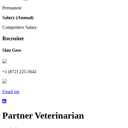
Permanent
Salary (Annual)
Competitive Salary
Recruiter
Sian Goss
+1 (872) 225-5642
Email me
Partner Veterinarian