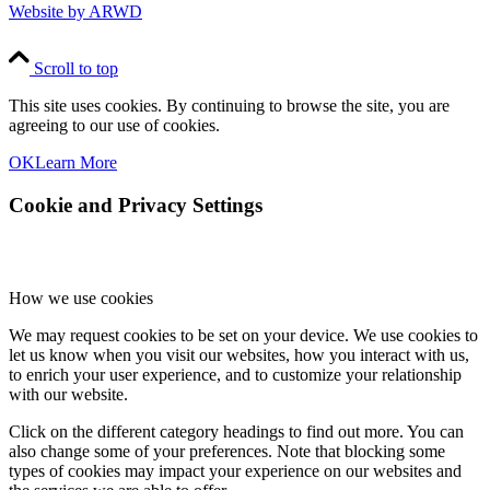
Website by ARWD
Scroll to top
This site uses cookies. By continuing to browse the site, you are
agreeing to our use of cookies.
OK
Learn More
Cookie and Privacy Settings
How we use cookies
We may request cookies to be set on your device. We use cookies to
let us know when you visit our websites, how you interact with us,
to enrich your user experience, and to customize your relationship
with our website.
Click on the different category headings to find out more. You can
also change some of your preferences. Note that blocking some
types of cookies may impact your experience on our websites and