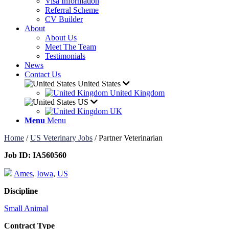
Visa Information
Referral Scheme
CV Builder
About
About Us
Meet The Team
Testimonials
News
Contact Us
United States
United Kingdom
US
UK
Menu
Menu
Home
/
US Veterinary Jobs
/
Partner Veterinarian
Job ID:
IA560560
Ames
,
Iowa
,
US
Discipline
Small Animal
Contract Type