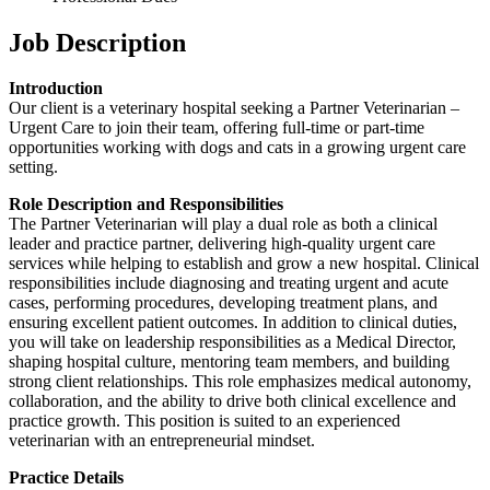
Job Description
Introduction
Our client is a veterinary hospital seeking a Partner Veterinarian –
Urgent Care to join their team, offering full-time or part-time
opportunities working with dogs and cats in a growing urgent care
setting.
Role Description and Responsibilities
The Partner Veterinarian will play a dual role as both a clinical
leader and practice partner, delivering high-quality urgent care
services while helping to establish and grow a new hospital. Clinical
responsibilities include diagnosing and treating urgent and acute
cases, performing procedures, developing treatment plans, and
ensuring excellent patient outcomes. In addition to clinical duties,
you will take on leadership responsibilities as a Medical Director,
shaping hospital culture, mentoring team members, and building
strong client relationships. This role emphasizes medical autonomy,
collaboration, and the ability to drive both clinical excellence and
practice growth. This position is suited to an experienced
veterinarian with an entrepreneurial mindset.
Practice Details