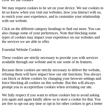
We may request cookies to be set on your device. We use cookies to
let us know when you visit our websites, how you interact with us,
to enrich your user experience, and to customize your relationship
with our website.
Click on the different category headings to find out more. You can
also change some of your preferences. Note that blocking some
types of cookies may impact your experience on our websites and
the services we are able to offer.
Essential Website Cookies
These cookies are strictly necessary to provide you with services
available through our website and to use some of its features.
Because these cookies are strictly necessary to deliver the website,
refusing them will have impact how our site functions. You always
can block or delete cookies by changing your browser settings and
force blocking all cookies on this website. But this will always
prompt you to accept/refuse cookies when revisiting our site.
We fully respect if you want to refuse cookies but to avoid asking
you again and again kindly allow us to store a cookie for that. You
are free to opt out any time or opt in for other cookies to get a better