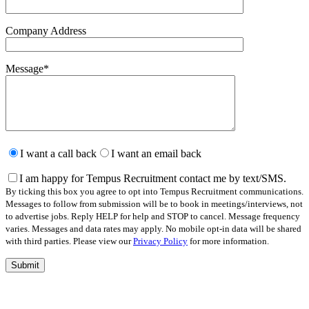
Company Address
Message
*
Please
leave
I want a call back
I want an email back
this
field
I am happy for Tempus Recruitment contact me by text/SMS.
empty.
By ticking this box you agree to opt into Tempus Recruitment communications.
Messages to follow from submission will be to book in meetings/interviews, not
to advertise jobs. Reply HELP for help and STOP to cancel. Message frequency
varies. Messages and data rates may apply. No mobile opt-in data will be shared
with third parties. Please view our
Privacy Policy
for more information.