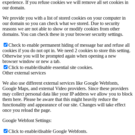
experience. If you refuse cookies we will remove all set cookies in
our domain.
We provide you with a list of stored cookies on your computer in
our domain so you can check what we stored. Due to security
reasons we are not able to show or modify cookies from other
domains. You can check these in your browser security settings.
Check to enable permanent hiding of message bar and refuse all
cookies if you do not opt in. We need 2 cookies to store this setting.
Otherwise you will be prompted again when opening a new
browser window or new a tab.
Click to enable/disable essential site cookies.
Other external services
We also use different external services like Google Webfonts,
Google Maps, and external Video providers. Since these providers
may collect personal data like your IP address we allow you to block
them here. Please be aware that this might heavily reduce the
functionality and appearance of our site. Changes will take effect
once you reload the page.
Google Webfont Settings:
Click to enable/disable Google Webfonts.