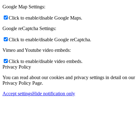
Google Map Settings:
Click to enable/disable Google Maps.
Google reCaptcha Settings:
Click to enable/disable Google reCaptcha.
Vimeo and Youtube video embeds:
Click to enable/disable video embeds.
Privacy Policy
You can read about our cookies and privacy settings in detail on our
Privacy Policy Page.
Accept settings
Hide notification only