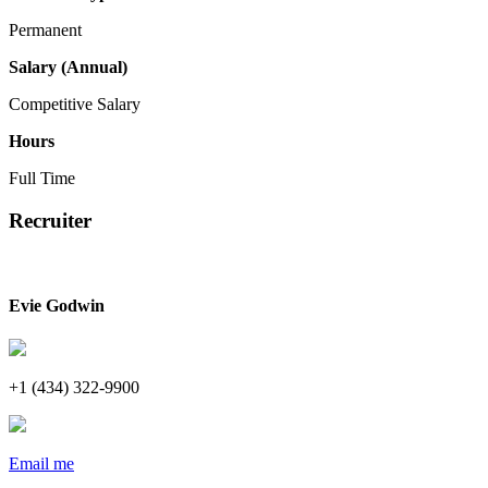
Permanent
Salary (Annual)
Competitive Salary
Hours
Full Time
Recruiter
Evie Godwin
+1 (434) 322-9900
Email me