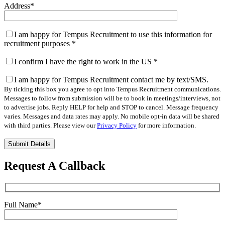
Address
*
I am happy for Tempus Recruitment to use this information for
recruitment purposes
*
I confirm I have the right to work in the US
*
I am happy for Tempus Recruitment contact me by text/SMS.
By ticking this box you agree to opt into Tempus Recruitment communications.
Messages to follow from submission will be to book in meetings/interviews, not
to advertise jobs. Reply HELP for help and STOP to cancel. Message frequency
varies. Messages and data rates may apply. No mobile opt-in data will be shared
with third parties. Please view our
Privacy Policy
for more information.
Please
leave
this
Request A Callback
field
empty.
Full Name
*