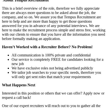
About Tempus Recruitment
This is a brief overview of the role, therefore we fully appreciate
there are always more questions to be asked about the job, the
company, and so on. We assure you that Tempus Recruitment are
here to help and are more than happy to get those questions
answered for you in advance of any potential interviews. We are
here to make the recruitment process simple and stress free, working
with our clients to ensure that you have all the information you need
before formally making an application.
Haven’t Worked with a Recruiter Before? No Problem!
All communication is 100% private and confidential
Our service is completely FREE for candidates looking for a
new job
We have exclusive roles not being advertised publicly
We tailor job searches to your specific needs, therefore you
will only get sent roles that match your requirements
What Happens Next
Interested in this position or others that we can offer? Apply now or
request a call back!
One of our expert recruiters will reach out to you to gather all the