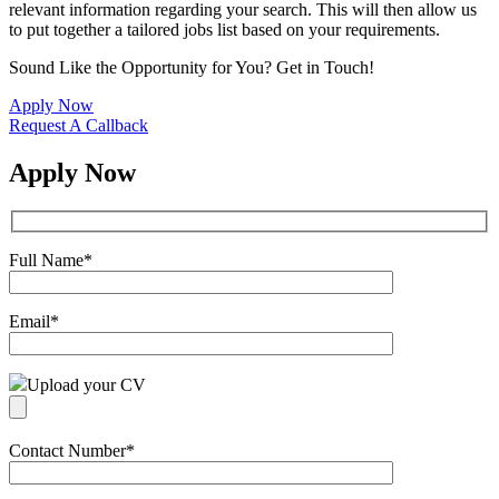
relevant information regarding your search. This will then allow us
to put together a tailored jobs list based on your requirements.
Sound Like the Opportunity for You?
Get in Touch!
Apply Now
Request A Callback
Apply Now
Full Name
*
Email
*
Upload your CV
Contact Number
*