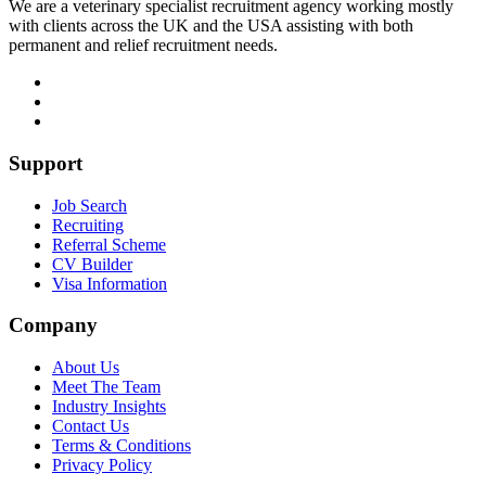
We are a veterinary specialist recruitment agency working mostly
with clients across the UK and the USA assisting with both
permanent and relief recruitment needs.
Support
Job Search
Recruiting
Referral Scheme
CV Builder
Visa Information
Company
About Us
Meet The Team
Industry Insights
Contact Us
Terms & Conditions
Privacy Policy