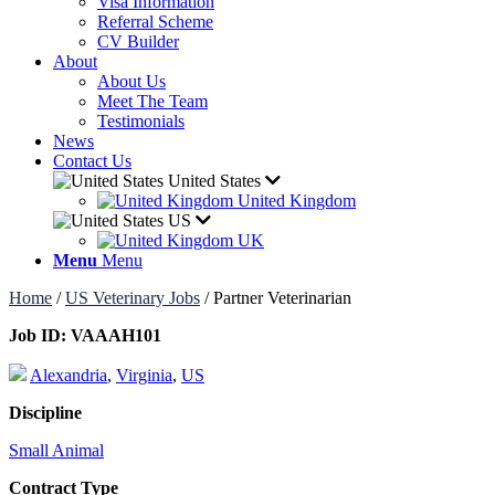
Visa Information
Referral Scheme
CV Builder
About
About Us
Meet The Team
Testimonials
News
Contact Us
United States
United Kingdom
US
UK
Menu
Menu
Home
/
US Veterinary Jobs
/
Partner Veterinarian
Job ID:
VAAAH101
Alexandria
,
Virginia
,
US
Discipline
Small Animal
Contract Type