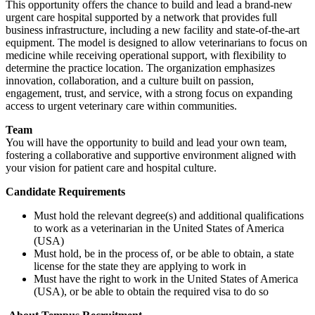
This opportunity offers the chance to build and lead a brand-new
urgent care hospital supported by a network that provides full
business infrastructure, including a new facility and state-of-the-art
equipment. The model is designed to allow veterinarians to focus on
medicine while receiving operational support, with flexibility to
determine the practice location. The organization emphasizes
innovation, collaboration, and a culture built on passion,
engagement, trust, and service, with a strong focus on expanding
access to urgent veterinary care within communities.
Team
You will have the opportunity to build and lead your own team,
fostering a collaborative and supportive environment aligned with
your vision for patient care and hospital culture.
Candidate Requirements
Must hold the relevant degree(s) and additional qualifications
to work as a veterinarian in the United States of America
(USA)
Must hold, be in the process of, or be able to obtain, a state
license for the state they are applying to work in
Must have the right to work in the United States of America
(USA), or be able to obtain the required visa to do so