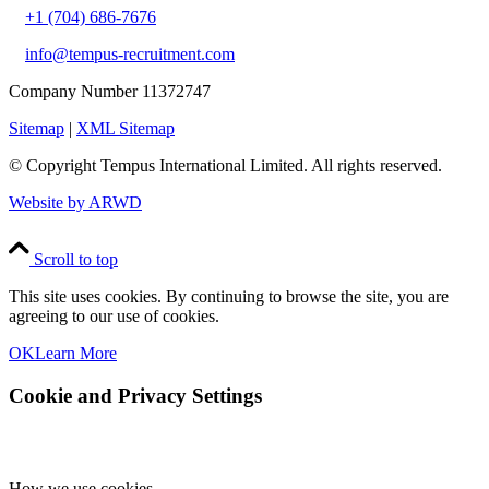
+1 (704) 686-7676
info@tempus-recruitment.com
Company Number 11372747
Sitemap
|
XML Sitemap
© Copyright
Tempus International Limited. All rights reserved.
Website by ARWD
Scroll to top
This site uses cookies. By continuing to browse the site, you are
agreeing to our use of cookies.
OK
Learn More
Cookie and Privacy Settings
How we use cookies