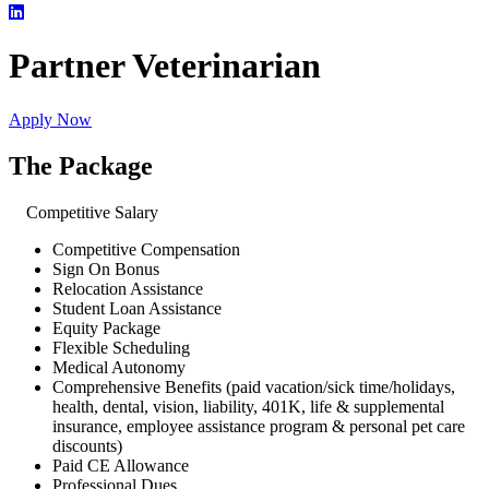
Partner Veterinarian
Apply Now
The Package
Competitive Salary
Competitive Compensation
Sign On Bonus
Relocation Assistance
Student Loan Assistance
Equity Package
Flexible Scheduling
Medical Autonomy
Comprehensive Benefits (paid vacation/sick time/holidays,
health, dental, vision, liability, 401K, life & supplemental
insurance, employee assistance program & personal pet care
discounts)
Paid CE Allowance
Professional Dues