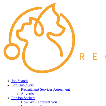
Job Search
For Employers
Recruitment Services Agreement
Advertise
For Job Seekers
How We Represent You