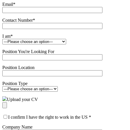
Email
*
Contact Number
*
I am
*
Position You're Looking For
Position Location
Position Type
Upload your CV
I confirm I have the right to work in the US
*
Company Name