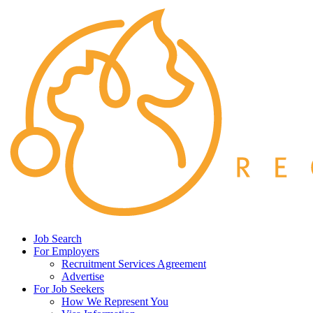
Job Search
For Employers
Recruitment Services Agreement
Advertise
For Job Seekers
How We Represent You