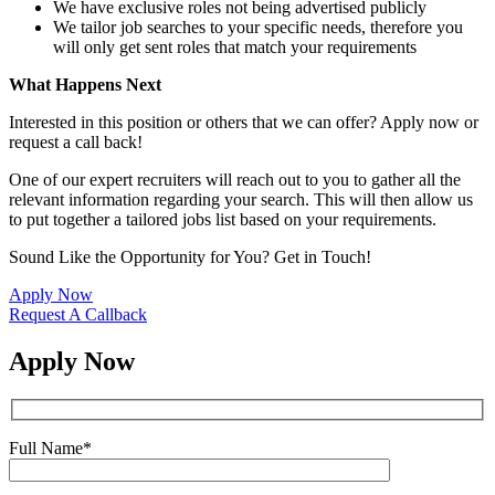
We have exclusive roles not being advertised publicly
We tailor job searches to your specific needs, therefore you
will only get sent roles that match your requirements
What Happens Next
Interested in this position or others that we can offer? Apply now or
request a call back!
One of our expert recruiters will reach out to you to gather all the
relevant information regarding your search. This will then allow us
to put together a tailored jobs list based on your requirements.
Sound Like the Opportunity for You?
Get in Touch!
Apply Now
Request A Callback
Apply Now
Full Name
*