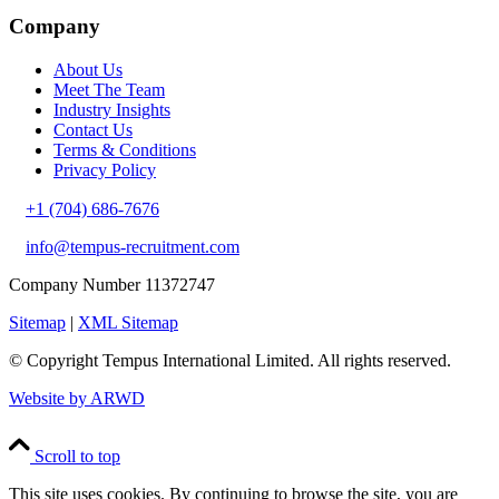
Company
About Us
Meet The Team
Industry Insights
Contact Us
Terms & Conditions
Privacy Policy
+1 (704) 686-7676
info@tempus-recruitment.com
Company Number 11372747
Sitemap
|
XML Sitemap
© Copyright
Tempus International Limited. All rights reserved.
Website by ARWD
Scroll to top
This site uses cookies. By continuing to browse the site, you are