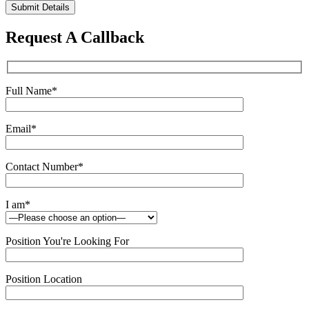
Please
leave
this
Request A Callback
field
empty.
Full Name
*
Email
*
Contact Number
*
I am
*
Position You're Looking For
Position Location