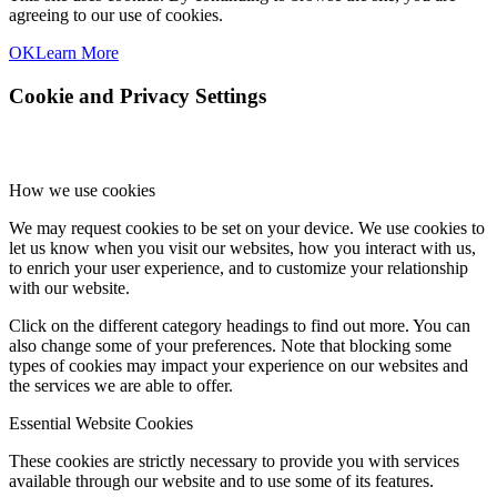
agreeing to our use of cookies.
OK
Learn More
Cookie and Privacy Settings
How we use cookies
We may request cookies to be set on your device. We use cookies to
let us know when you visit our websites, how you interact with us,
to enrich your user experience, and to customize your relationship
with our website.
Click on the different category headings to find out more. You can
also change some of your preferences. Note that blocking some
types of cookies may impact your experience on our websites and
the services we are able to offer.
Essential Website Cookies
These cookies are strictly necessary to provide you with services
available through our website and to use some of its features.