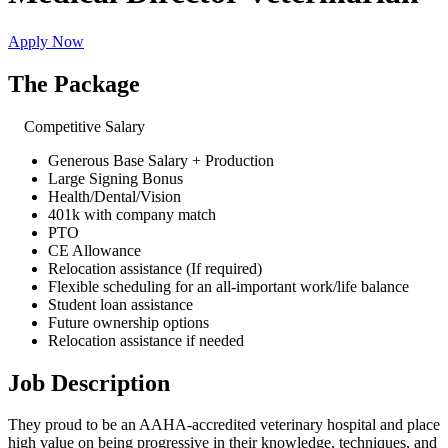
Apply Now
The Package
Competitive Salary
Generous Base Salary + Production
Large Signing Bonus
Health/Dental/Vision
401k with company match
PTO
CE Allowance
Relocation assistance (If required)
Flexible scheduling for an all-important work/life balance
Student loan assistance
Future ownership options
Relocation assistance if needed
Job Description
They proud to be an AAHA-accredited veterinary hospital and place
high value on being progressive in their knowledge, techniques, and