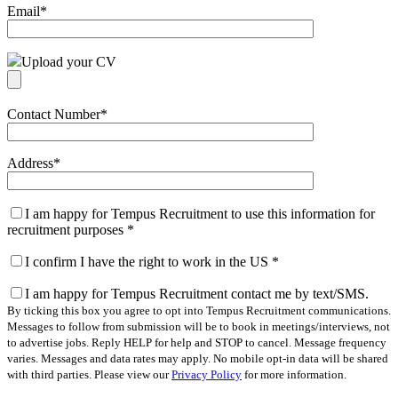
Email
*
Upload your CV
Contact Number
*
Address
*
I am happy for Tempus Recruitment to use this information for
recruitment purposes
*
I confirm I have the right to work in the US
*
I am happy for Tempus Recruitment contact me by text/SMS.
By ticking this box you agree to opt into Tempus Recruitment communications.
Messages to follow from submission will be to book in meetings/interviews, not
to advertise jobs. Reply HELP for help and STOP to cancel. Message frequency
varies. Messages and data rates may apply. No mobile opt-in data will be shared
with third parties. Please view our
Privacy Policy
for more information.