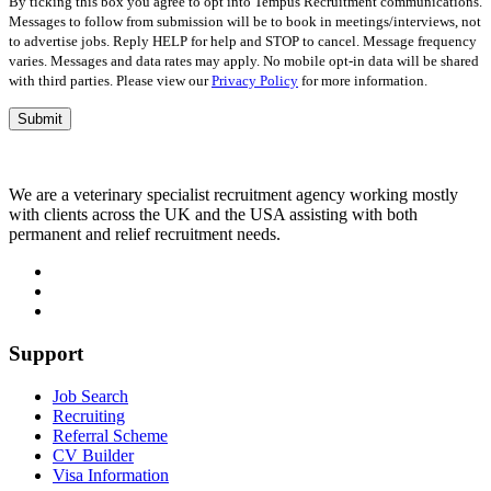
By ticking this box you agree to opt into Tempus Recruitment communications.
Messages to follow from submission will be to book in meetings/interviews, not
to advertise jobs. Reply HELP for help and STOP to cancel. Message frequency
varies. Messages and data rates may apply. No mobile opt-in data will be shared
with third parties. Please view our
Privacy Policy
for more information.
We are a veterinary specialist recruitment agency working mostly
with clients across the UK and the USA assisting with both
permanent and relief recruitment needs.
Support
Job Search
Recruiting
Referral Scheme
CV Builder
Visa Information