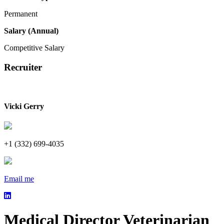
Permanent
Salary (Annual)
Competitive Salary
Recruiter
Vicki Gerry
+1 (332) 699-4035
Email me
Medical Director Veterinarian