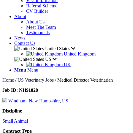
Visa Information
Referral Scheme
CV Builder
About
About Us
Meet The Team
Testimonials
News
Contact Us
United States
United Kingdom
US
UK
Menu
Menu
Home
/
US Veterinary Jobs
/
Medical Director Veterinarian
Job ID:
NH91828
Windham
,
New Hampshire
,
US
Discipline
Small Animal
Contract Type