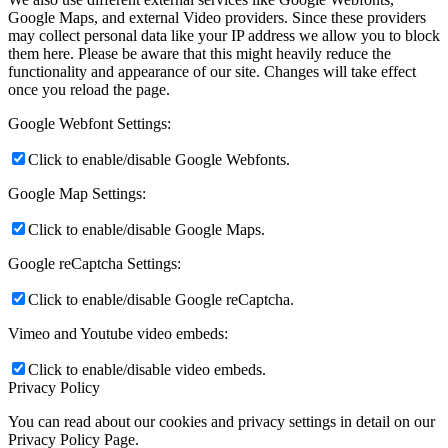
Google Maps, and external Video providers. Since these providers
may collect personal data like your IP address we allow you to block
them here. Please be aware that this might heavily reduce the
functionality and appearance of our site. Changes will take effect
once you reload the page.
Google Webfont Settings:
Click to enable/disable Google Webfonts.
Google Map Settings:
Click to enable/disable Google Maps.
Google reCaptcha Settings:
Click to enable/disable Google reCaptcha.
Vimeo and Youtube video embeds:
Click to enable/disable video embeds.
Privacy Policy
You can read about our cookies and privacy settings in detail on our
Privacy Policy Page.