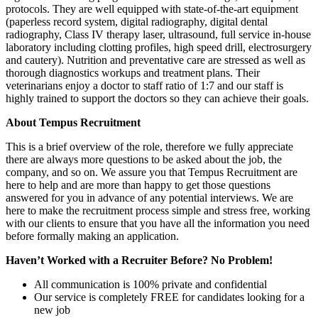
protocols. They are well equipped with state-of-the-art equipment
(paperless record system, digital radiography, digital dental
radiography, Class IV therapy laser, ultrasound, full service in-house
laboratory including clotting profiles, high speed drill, electrosurgery
and cautery). Nutrition and preventative care are stressed as well as
thorough diagnostics workups and treatment plans. Their
veterinarians enjoy a doctor to staff ratio of 1:7 and our staff is
highly trained to support the doctors so they can achieve their goals.
About Tempus Recruitment
This is a brief overview of the role, therefore we fully appreciate
there are always more questions to be asked about the job, the
company, and so on. We assure you that Tempus Recruitment are
here to help and are more than happy to get those questions
answered for you in advance of any potential interviews. We are
here to make the recruitment process simple and stress free, working
with our clients to ensure that you have all the information you need
before formally making an application.
Haven’t Worked with a Recruiter Before? No Problem!
All communication is 100% private and confidential
Our service is completely FREE for candidates looking for a
new job