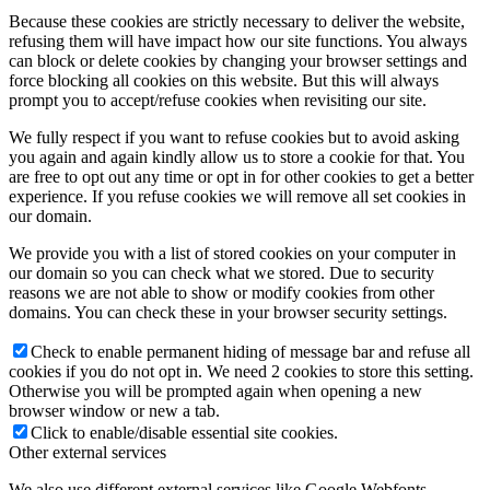
Because these cookies are strictly necessary to deliver the website,
refusing them will have impact how our site functions. You always
can block or delete cookies by changing your browser settings and
force blocking all cookies on this website. But this will always
prompt you to accept/refuse cookies when revisiting our site.
We fully respect if you want to refuse cookies but to avoid asking
you again and again kindly allow us to store a cookie for that. You
are free to opt out any time or opt in for other cookies to get a better
experience. If you refuse cookies we will remove all set cookies in
our domain.
We provide you with a list of stored cookies on your computer in
our domain so you can check what we stored. Due to security
reasons we are not able to show or modify cookies from other
domains. You can check these in your browser security settings.
Check to enable permanent hiding of message bar and refuse all
cookies if you do not opt in. We need 2 cookies to store this setting.
Otherwise you will be prompted again when opening a new
browser window or new a tab.
Click to enable/disable essential site cookies.
Other external services
We also use different external services like Google Webfonts,