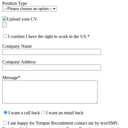
Position Type
Upload your CV
I confirm I have the right to work in the US
*
Company Name
Company Address
Message
*
Please
leave
I want a call back
I want an email back
this
field
I am happy for Tempus Recruitment contact me by text/SMS.
empty.