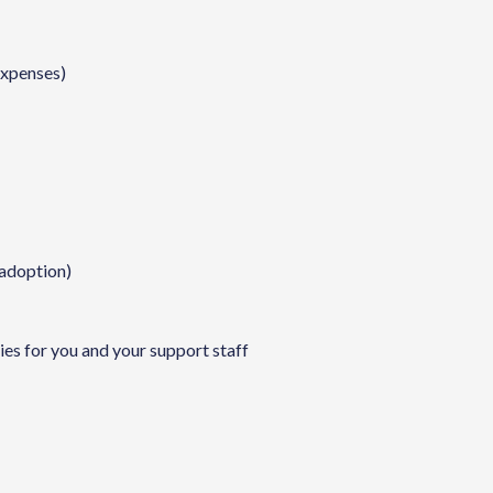
expenses)
 adoption)
es for you and your support staff