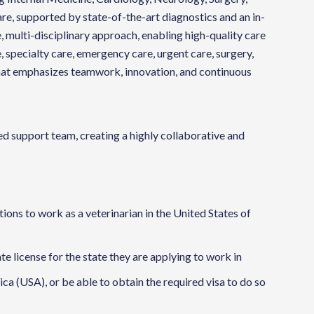
e, supported by state-of-the-art diagnostics and an in-
, multi-disciplinary approach, enabling high-quality care
, specialty care, emergency care, urgent care, surgery,
that emphasizes teamwork, innovation, and continuous
 support team, creating a highly collaborative and
ions to work as a veterinarian in the United States of
ate license for the state they are applying to work in
ca (USA), or be able to obtain the required visa to do so