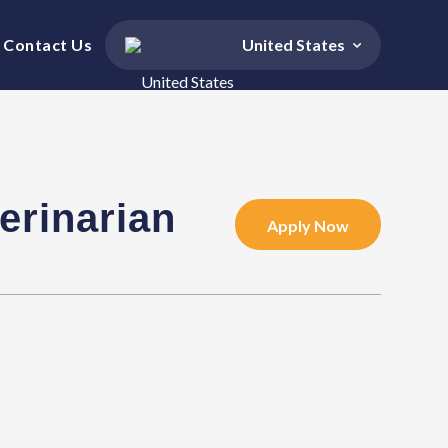
Contact Us
United States
erinarian
Apply Now