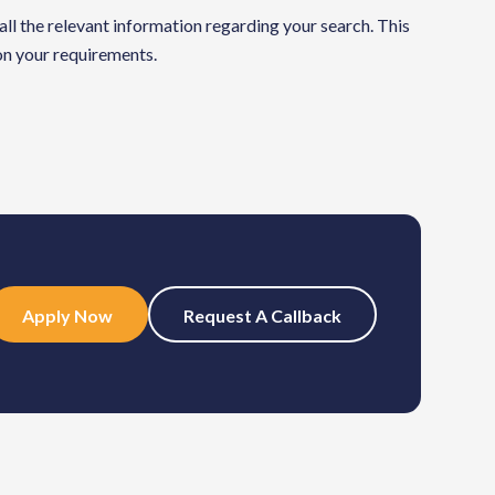
 all the relevant information regarding your search. This
 on your requirements.
Apply Now
Request A Callback