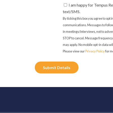
I am happy for Tempus Re
text/SMS.
By ticking this box you agree to opt
communications. Messages to follow
in meetings/interviews, not to adver
STOP to cancel. Message frequency 
may apply. No mobile opt-in data will
Please view our
Privacy Policy
for m