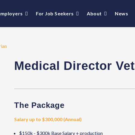
Employers
For Job Seekers
About
News
rian
Medical Director Vet
The Package
Salary up to $300,000 (Annual)
$150k - $300k Base Salary + production