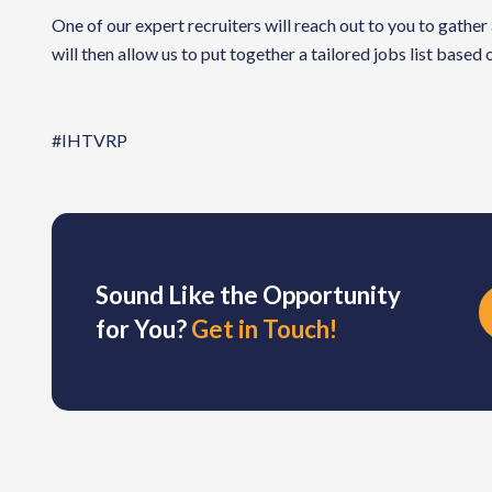
One of our expert recruiters will reach out to you to gather
will then allow us to put together a tailored jobs list based
#IHTVRP
Sound Like the Opportunity
for You?
Get in Touch!