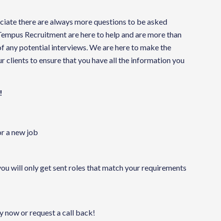
reciate there are always more questions to be asked
 Tempus Recruitment are here to help and are more than
f any potential interviews. We are here to make the
 clients to ensure that you have all the information you
!
or a new job
you will only get sent roles that match your requirements
ly now or request a call back!