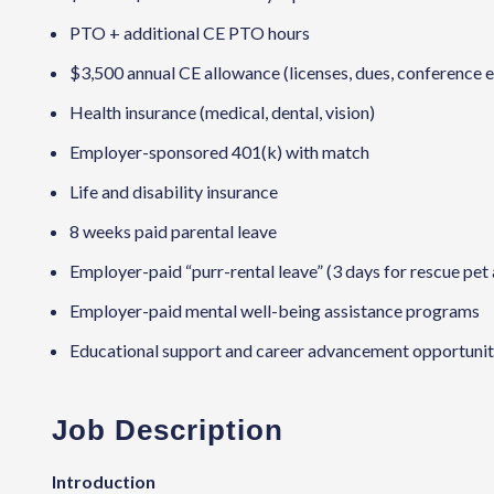
PTO + additional CE PTO hours
$3,500 annual CE allowance (licenses, dues, conference 
Health insurance (medical, dental, vision)
Employer-sponsored 401(k) with match
Life and disability insurance
8 weeks paid parental leave
Employer-paid “purr-rental leave” (3 days for rescue pet
Employer-paid mental well-being assistance programs
Educational support and career advancement opportuniti
Job Description
Introduction