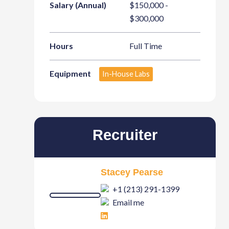
Salary (Annual)
$150,000 -
$300,000
Hours
Full Time
Equipment
In-House Labs
Recruiter
Stacey Pearse
+1 (213) 291-1399
Email me