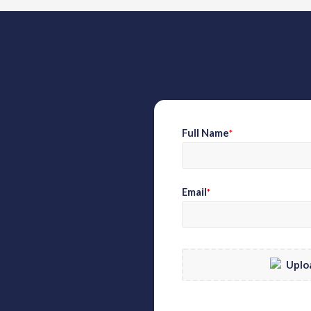
Full Name
*
Email
*
Uplo