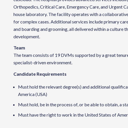
Orthopedics, Critical Care, Emergency Care, and Urgent Car
house laboratory. The facility operates with a collaborative
for complex cases. Additional services include primary care
and boarding and grooming, all delivered within a culture 
development.
Team
The team consists of 19 DVMs supported by a great tenured
specialist-driven environment.
Candidate Requirements
Must hold the relevant degree(s) and additional qualificat
America (USA)
Must hold, be in the process of, or be able to obtain, a st
Must have the right to work in the United States of Ameri