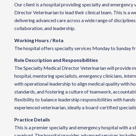
Our client is a hospital providing specialty and emergency 
Director Veterinarian to lead their clinical team. This is a
delivering advanced care across a wide range of disciplines
collaboration, and leadership.
Working Hours / Rota
The hospital offers specialty services Monday to Sunday fr
Role Description and Responsibilities
The Specialty Medical Director Veterinarian will provide me
hospital, mentoring specialists, emergency clinicians, intern
with operational leadership to align medical quality with h
standards, and fostering a culture of teamwork, accountabi
flexibility to balance leadership responsibilities with hands-
experienced veterinarian, ideally a board-certified speciali
Practice Details
This is a premier specialty and emergency hospital with a s
caseload. The hospital provides advanced services includin