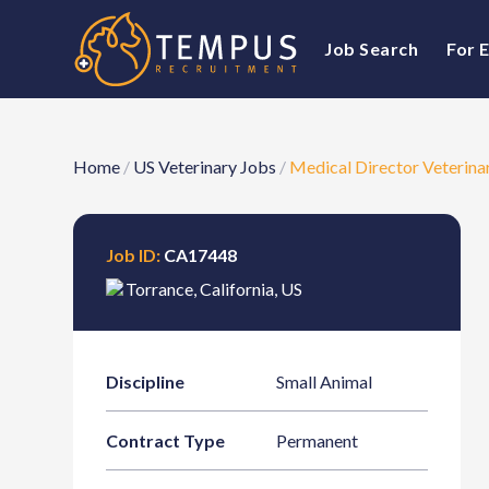
Job Search
For 
Home
/
US Veterinary Jobs
/
Medical Director Veterina
Job ID:
CA17448
Torrance
,
California
,
US
Discipline
Small Animal
Contract Type
Permanent