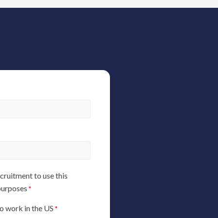
ruitment to use this
 purposes
*
 to work in the US
*