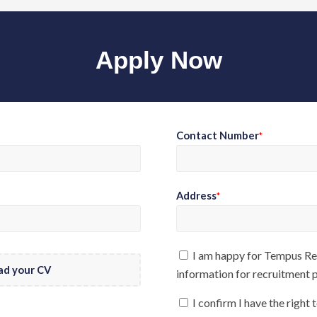
Apply Now
Contact Number
*
Address
*
I am happy for Tempus Rec
ad your CV
information for recruitment
I confirm I have the right