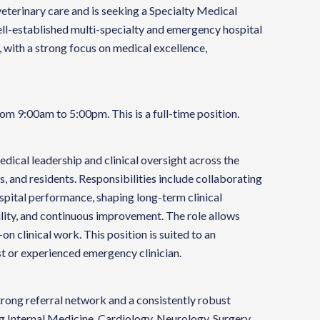
veterinary care and is seeking a Specialty Medical
 well-established multi-specialty and emergency hospital
, with a strong focus on medical excellence,
om 9:00am to 5:00pm. This is a full-time position.
dical leadership and clinical oversight across the
s, and residents. Responsibilities include collaborating
ospital performance, shaping long-term clinical
lity, and continuous improvement. The role allows
on clinical work. This position is suited to an
st or experienced emergency clinician.
trong referral network and a consistently robust
g Internal Medicine, Cardiology, Neurology, Surgery,