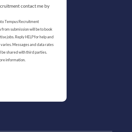
cruitment contact me by
 into Tempus Recruitment
 from submission will be to book
tise jobs. Reply HELP for help and
varies. Messages and data rates
 be shared with third parties.
ore information.