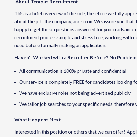
About Tempus Recruitment
This is a brief overview of the role, therefore we fully app
about the job, the company, and so on. We assure you that
happy to get those questions answered for you in advance o
recruitment process simple and stress free, working with our
need before formally making an application.
Haven’t Worked with a Recruiter Before? No Problem
All communication is 100% private and confidential
Our service is completely FREE for candidates looking f
We have exclusive roles not being advertised publicly
We tailor job searches to your specific needs, therefore 
What Happens Next
Interested in this position or others that we can offer? App