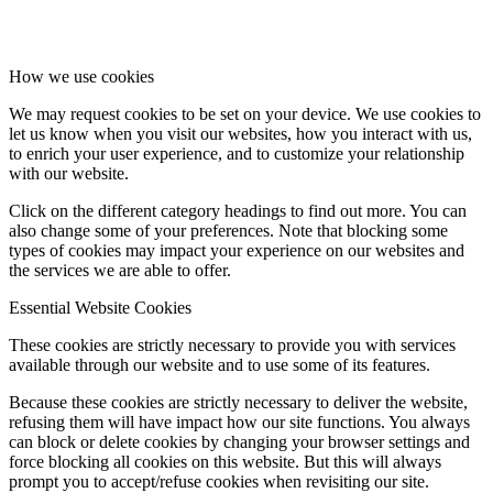
How we use cookies
We may request cookies to be set on your device. We use cookies to
let us know when you visit our websites, how you interact with us,
to enrich your user experience, and to customize your relationship
with our website.
Click on the different category headings to find out more. You can
also change some of your preferences. Note that blocking some
types of cookies may impact your experience on our websites and
the services we are able to offer.
Essential Website Cookies
These cookies are strictly necessary to provide you with services
available through our website and to use some of its features.
Because these cookies are strictly necessary to deliver the website,
refusing them will have impact how our site functions. You always
can block or delete cookies by changing your browser settings and
force blocking all cookies on this website. But this will always
prompt you to accept/refuse cookies when revisiting our site.