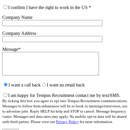
I confirm I have the right to work in the US
*
Company Name
Company Address
Message
*
Please
leave
I want a call back
I want an email back
this
field
I am happy for Tempus Recruitment contact me by text/SMS.
empty.
By ticking this box you agree to opt into Tempus Recruitment communications.
Messages to follow from submission will be to book in meetings/interviews, not
to advertise jobs. Reply HELP for help and STOP to cancel. Message frequency
varies. Messages and data rates may apply. No mobile opt-in data will be shared
with third parties. Please view our
Privacy Policy
for more information.