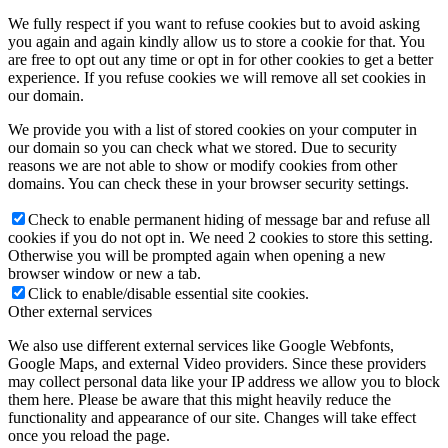
We fully respect if you want to refuse cookies but to avoid asking
you again and again kindly allow us to store a cookie for that. You
are free to opt out any time or opt in for other cookies to get a better
experience. If you refuse cookies we will remove all set cookies in
our domain.
We provide you with a list of stored cookies on your computer in
our domain so you can check what we stored. Due to security
reasons we are not able to show or modify cookies from other
domains. You can check these in your browser security settings.
Check to enable permanent hiding of message bar and refuse all
cookies if you do not opt in. We need 2 cookies to store this setting.
Otherwise you will be prompted again when opening a new
browser window or new a tab.
Click to enable/disable essential site cookies.
Other external services
We also use different external services like Google Webfonts,
Google Maps, and external Video providers. Since these providers
may collect personal data like your IP address we allow you to block
them here. Please be aware that this might heavily reduce the
functionality and appearance of our site. Changes will take effect
once you reload the page.