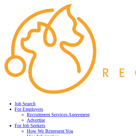
Job Search
For Employers
Recruitment Services Agreement
Advertise
For Job Seekers
How We Represent You