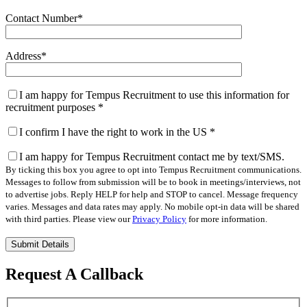
Contact Number
*
Address
*
I am happy for Tempus Recruitment to use this information for
recruitment purposes
*
I confirm I have the right to work in the US
*
I am happy for Tempus Recruitment contact me by text/SMS.
By ticking this box you agree to opt into Tempus Recruitment communications.
Messages to follow from submission will be to book in meetings/interviews, not
to advertise jobs. Reply HELP for help and STOP to cancel. Message frequency
varies. Messages and data rates may apply. No mobile opt-in data will be shared
with third parties. Please view our
Privacy Policy
for more information.
Please
leave
this
Request A Callback
field
empty.