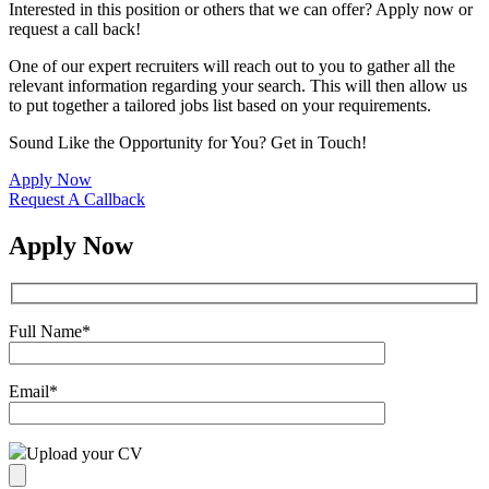
Interested in this position or others that we can offer? Apply now or
request a call back!
One of our expert recruiters will reach out to you to gather all the
relevant information regarding your search. This will then allow us
to put together a tailored jobs list based on your requirements.
Sound Like the Opportunity for You?
Get in Touch!
Apply Now
Request A Callback
Apply Now
Full Name
*
Email
*
Upload your CV