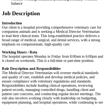
balance
Job Description
Introduction
Our client is a hospital providing comprehensive veterinary care for
companion animals and is seeking a Medical Director Veterinarian
to lead their clinical team. This long-established practice delivers a
broad range of medical, surgical, and dental services, with a strong
emphasis on compassionate, high-quality care.
Working Hours / Rota
The hospital operates Monday to Friday from 8:00am to 6:00pm and
is closed on weekends. This is a full-time or part-time position.
Role Description and Responsibilities
The Medical Director Veterinarian will oversee medical standards
and quality of care, establish and develop medical policies, and
ensure compliance with veterinary regulations and standards.
Responsibilities include leading clinical operations, reviewing
patient records, managing controlled drugs, handling client and
patient care concerns, and conducting regular doctor meetings. The
role also involves working closely with leadership on budgeting,
equipment planning, and hospital operations, while continuing to see