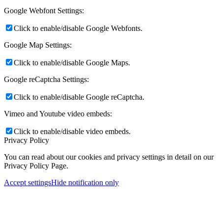
Google Webfont Settings:
Click to enable/disable Google Webfonts.
Google Map Settings:
Click to enable/disable Google Maps.
Google reCaptcha Settings:
Click to enable/disable Google reCaptcha.
Vimeo and Youtube video embeds:
Click to enable/disable video embeds.
Privacy Policy
You can read about our cookies and privacy settings in detail on our
Privacy Policy Page.
Accept settings
Hide notification only