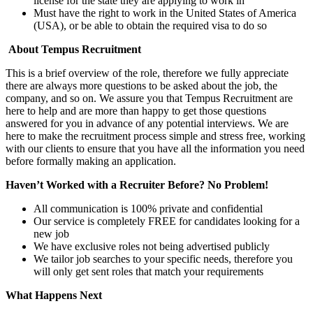
license for the state they are applying to work in
Must have the right to work in the United States of America
(USA), or be able to obtain the required visa to do so
About Tempus Recruitment
This is a brief overview of the role, therefore we fully appreciate
there are always more questions to be asked about the job, the
company, and so on. We assure you that Tempus Recruitment are
here to help and are more than happy to get those questions
answered for you in advance of any potential interviews. We are
here to make the recruitment process simple and stress free, working
with our clients to ensure that you have all the information you need
before formally making an application.
Haven’t Worked with a Recruiter Before? No Problem!
All communication is 100% private and confidential
Our service is completely FREE for candidates looking for a
new job
We have exclusive roles not being advertised publicly
We tailor job searches to your specific needs, therefore you
will only get sent roles that match your requirements
What Happens Next