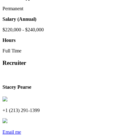
Permanent
Salary (Annual)
$220,000 - $240,000
Hours
Full Time
Recruiter
Stacey Pearse
+1 (213) 291-1399
Email me