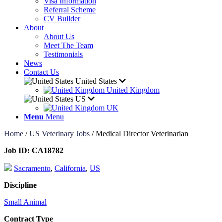
Visa Information
Referral Scheme
CV Builder
About
About Us
Meet The Team
Testimonials
News
Contact Us
United States
United Kingdom
US
UK
Menu
Menu
Home
/
US Veterinary Jobs
/
Medical Director Veterinarian
Job ID:
CA18782
Sacramento
,
California
,
US
Discipline
Small Animal
Contract Type