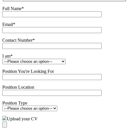
Full Name
*
Email
*
Contact Number
*
I am
*
Position You're Looking For
Position Location
Position Type
Upload your CV