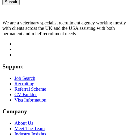
We are a veterinary specialist recruitment agency working mostly
with clients across the UK and the USA assisting with both
permanent and relief recruitment needs.
Support
Job Search
Recruiting
Referral Scheme
CV Builder
Visa Information
Company
About Us
Meet The Team
Industry Insights