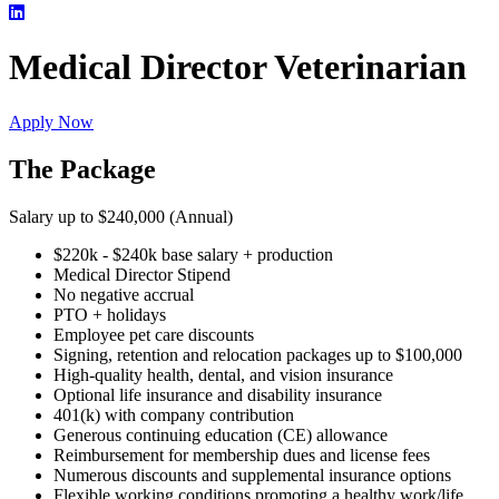
Medical Director Veterinarian
Apply Now
The Package
Salary up to $240,000 (Annual)
$220k - $240k base salary + production
Medical Director Stipend
No negative accrual
PTO + holidays
Employee pet care discounts
Signing, retention and relocation packages up to $100,000
High-quality health, dental, and vision insurance
Optional life insurance and disability insurance
401(k) with company contribution
Generous continuing education (CE) allowance
Reimbursement for membership dues and license fees
Numerous discounts and supplemental insurance options
Flexible working conditions promoting a healthy work/life