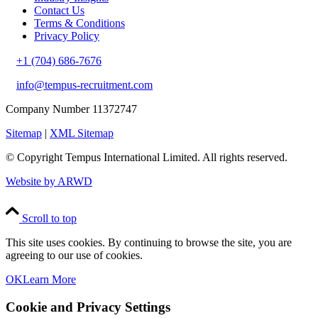
Contact Us
Terms & Conditions
Privacy Policy
+1 (704) 686-7676
info@tempus-recruitment.com
Company Number 11372747
Sitemap
|
XML Sitemap
© Copyright
Tempus International Limited. All rights reserved.
Website by ARWD
Scroll to top
This site uses cookies. By continuing to browse the site, you are
agreeing to our use of cookies.
OK
Learn More
Cookie and Privacy Settings