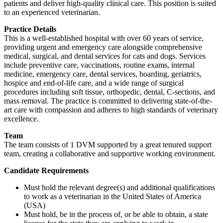
patients and deliver high-quality clinical care. This position is suited
to an experienced veterinarian.
Practice Details
This is a well-established hospital with over 60 years of service,
providing urgent and emergency care alongside comprehensive
medical, surgical, and dental services for cats and dogs. Services
include preventive care, vaccinations, routine exams, internal
medicine, emergency care, dental services, boarding, geriatrics,
hospice and end-of-life care, and a wide range of surgical
procedures including soft tissue, orthopedic, dental, C-sections, and
mass removal. The practice is committed to delivering state-of-the-
art care with compassion and adheres to high standards of veterinary
excellence.
Team
The team consists of 1 DVM supported by a great tenured support
team, creating a collaborative and supportive working environment.
Candidate Requirements
Must hold the relevant degree(s) and additional qualifications
to work as a veterinarian in the United States of America
(USA)
Must hold, be in the process of, or be able to obtain, a state