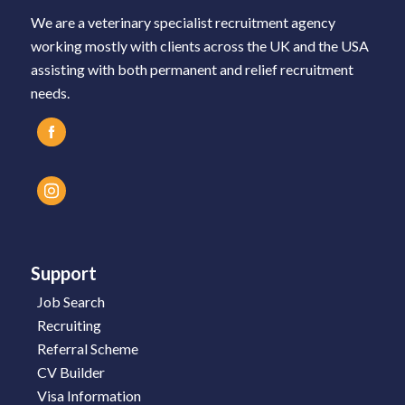
We are a veterinary specialist recruitment agency
working mostly with clients across the UK and the USA
assisting with both permanent and relief recruitment
needs.
Support
Job Search
Recruiting
Referral Scheme
CV Builder
Visa Information