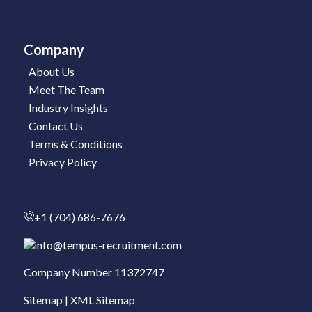
Company
About Us
Meet The Team
Industry Insights
Contact Us
Terms & Conditions
Privacy Policy
+1 (704) 686-7676
info@tempus-recruitment.com
Company Number 11372747
Sitemap
|
XML Sitemap