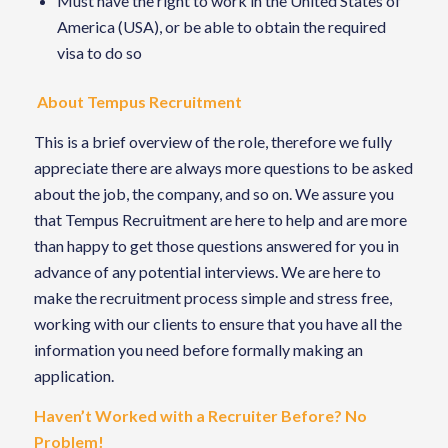
Must have the right to work in the United States of
America (USA), or be able to obtain the required
visa to do so
About Tempus Recruitment
This is a brief overview of the role, therefore we fully
appreciate there are always more questions to be asked
about the job, the company, and so on. We assure you
that Tempus Recruitment are here to help and are more
than happy to get those questions answered for you in
advance of any potential interviews. We are here to
make the recruitment process simple and stress free,
working with our clients to ensure that you have all the
information you need before formally making an
application.
Haven’t Worked with a Recruiter Before? No
Problem!