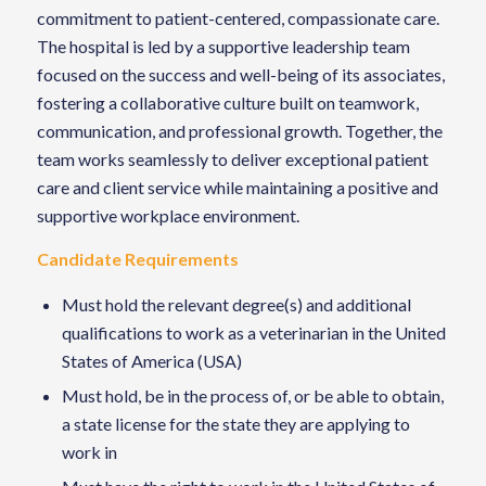
commitment to patient-centered, compassionate care.
The hospital is led by a supportive leadership team
focused on the success and well-being of its associates,
fostering a collaborative culture built on teamwork,
communication, and professional growth. Together, the
team works seamlessly to deliver exceptional patient
care and client service while maintaining a positive and
supportive workplace environment.
Candidate Requirements
Must hold the relevant degree(s) and additional
qualifications to work as a veterinarian in the United
States of America (USA)
Must hold, be in the process of, or be able to obtain,
a state license for the state they are applying to
work in