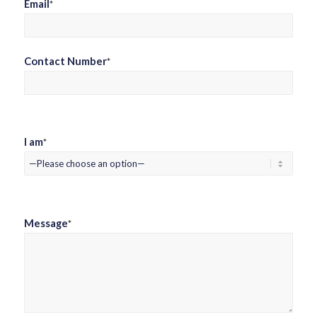
Email
*
Contact Number
*
I am
*
Message
*