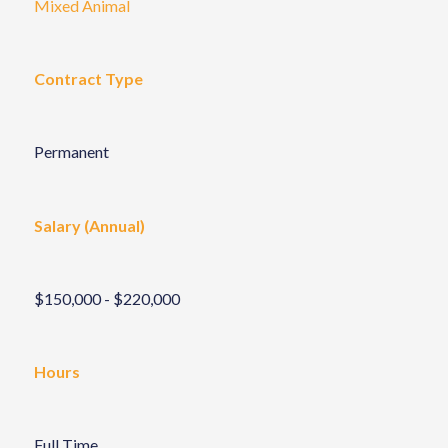
Mixed Animal
Contract Type
Permanent
Salary (Annual)
$150,000 - $220,000
Hours
Full Time