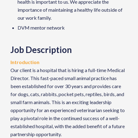
health is important to us. We appreciate the
importance of maintaining a healthy life outside of
our work family.
DVM mentor network
Job Description
Introduction
Our client is a hospital that is hiring a full-time Medical
Director. This fast-paced small animal practice has
been established for over 30 years and provides care
for dogs, cats, rabbits, pocket pets, reptiles, birds, and
small farm animals. This is an exciting leadership
opportunity for an experienced veterinarian seeking to
play a pivotal role in the continued success of a well-
established hospital, with the added benefit of a future
partnership opportunity.