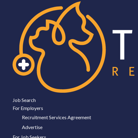
Job Search
For Employers
Recruitment Services Agreement
Advertise
For Job Seekers