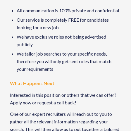
All communication is 100% private and confidential
Our service is completely FREE for candidates
looking for a new job
We have exclusive roles not being advertised
publicly
We tailor job searches to your specific needs,
therefore you will only get sent roles that match
your requirements
What Happens Next
Interested in this position or others that we can offer?
Apply now or request a call back!
One of our expert recruiters will reach out to you to
gather all the relevant information regarding your
search. This will then allow us to put together a tailored