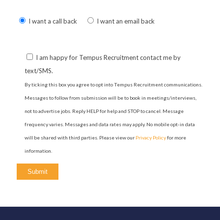
Please
I want a call back
I want an email back
leave
this
field
I am happy for Tempus Recruitment contact me by
empty.
text/SMS.
By ticking this box you agree to opt into Tempus Recruitment communications.
Messages to follow from submission will be to book in meetings/interviews,
not to advertise jobs. Reply HELP for help and STOP to cancel. Message
frequency varies. Messages and data rates may apply. No mobile opt-in data
will be shared with third parties. Please view our
Privacy Policy
for more
information.