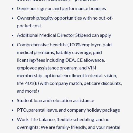
Generous sign-on and performance bonuses
Ownership/equity opportunities with no out-of-
pocket cost
Additional Medical Director Stipend can apply
Comprehensive benefits (100% employer-paid
medical premiums, liability coverage, paid
licensing/fees including DEA, CE allowance,
employee assistance program, and VIN
membership; optional enrollment in dental, vision,
life, 401(k) with company match, pet care discounts,
and more!)
Student loan and relocation assistance
PTO, parental leave, and company holiday package
Work–life balance, flexible scheduling, and no
overnights: We are family-friendly, and your mental