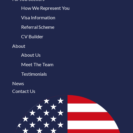
How We Represent You
Visa Information
Referral Scheme
CV Builder
About
About Us
Meet The Team
Testimonials
News
Contact Us