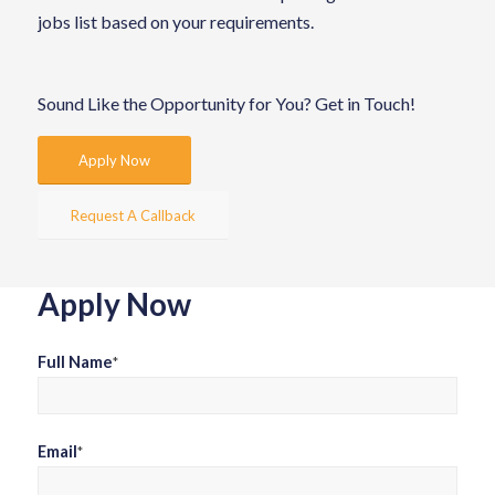
jobs list based on your requirements.
Sound Like the Opportunity for You?
Get in Touch!
Apply Now
Request A Callback
Apply Now
Full Name
*
Email
*