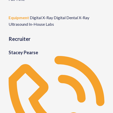
Equipment
Digital X-Ray
Digital Dental X-Ray
Ultrasound
In-House Labs
Recruiter
Stacey Pearse