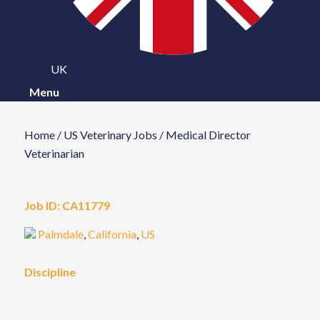
UK
Menu
Home
/
US Veterinary Jobs
/
Medical Director
Veterinarian
Job ID:
CA11779
Palmdale
,
California
,
US
Discipline