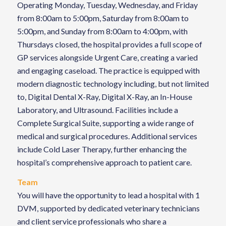
Operating Monday, Tuesday, Wednesday, and Friday
from 8:00am to 5:00pm, Saturday from 8:00am to
5:00pm, and Sunday from 8:00am to 4:00pm, with
Thursdays closed, the hospital provides a full scope of
GP services alongside Urgent Care, creating a varied
and engaging caseload. The practice is equipped with
modern diagnostic technology including, but not limited
to, Digital Dental X-Ray, Digital X-Ray, an In-House
Laboratory, and Ultrasound. Facilities include a
Complete Surgical Suite, supporting a wide range of
medical and surgical procedures. Additional services
include Cold Laser Therapy, further enhancing the
hospital’s comprehensive approach to patient care.
Team
You will have the opportunity to lead a hospital with 1
DVM, supported by dedicated veterinary technicians
and client service professionals who share a