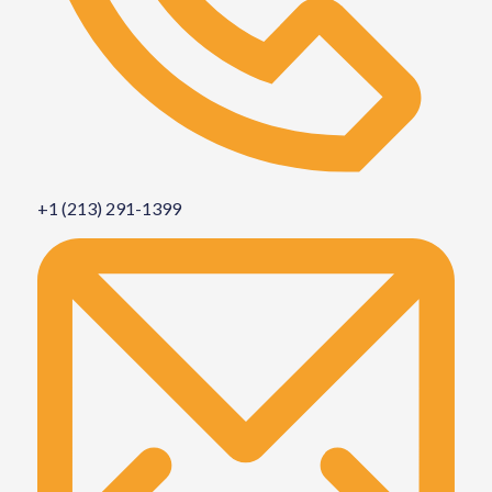
+1 (213) 291-1399