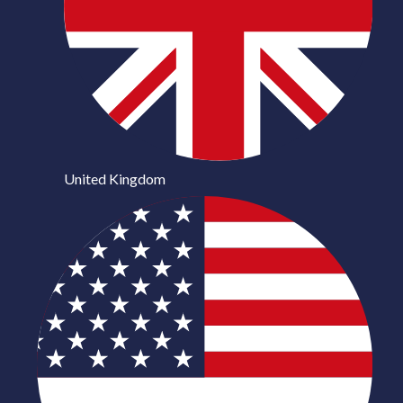
United Kingdom