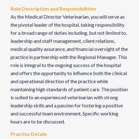
Role Description and Responsibilities
As the Medical Director Veterinarian, you will serve as
the pivotal leader of the hospital, taking responsibility
for a broad range of duties including, but not limited to,
leadership and staff management, client relations,
medical quality assurance, and financial oversight of the
practice in partnership with the Regional Manager. This
role is integral to the ongoing success of the hospital
and offers the opportunity to influence both the clinical
and operational direction of the practice while
maintaining high standards of patient care. The position
is suited to an experienced veterinarian with strong
leadership skills and a passion for fostering a positive
and successful team environment. Specific working
hours are to be discussed.
Practice Details