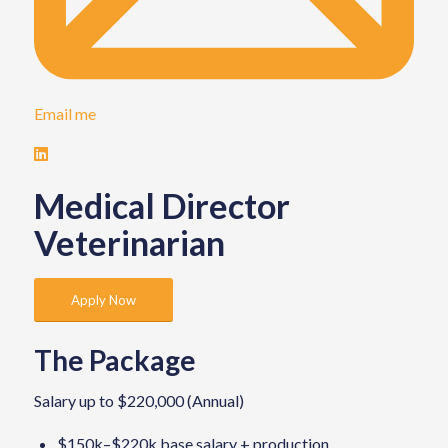
Email me
Medical Director
Veterinarian
Apply Now
The Package
Salary up to $220,000 (Annual)
$150k–$220k base salary + production