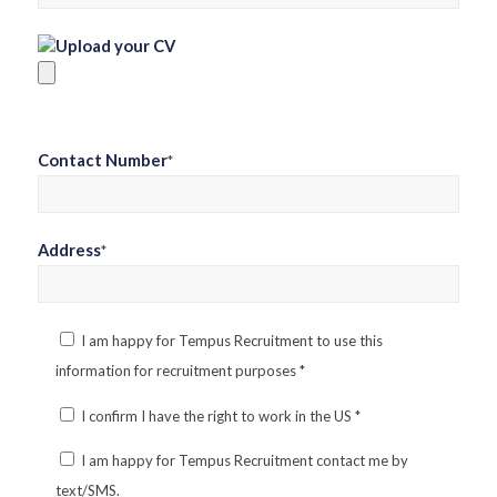
Upload your CV
Contact Number
*
Address
*
I am happy for Tempus Recruitment to use this
information for recruitment purposes
*
I confirm I have the right to work in the US
*
I am happy for Tempus Recruitment contact me by
text/SMS.