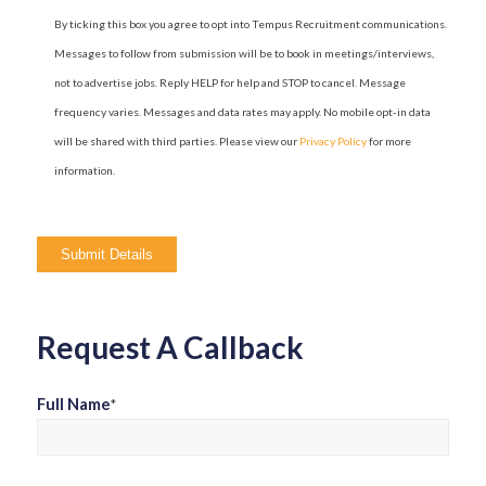
By ticking this box you agree to opt into Tempus Recruitment communications.
Messages to follow from submission will be to book in meetings/interviews,
not to advertise jobs. Reply HELP for help and STOP to cancel. Message
frequency varies. Messages and data rates may apply. No mobile opt-in data
will be shared with third parties. Please view our
Privacy Policy
for more
information.
Please
leave
this
field
Request A Callback
empty.
Full Name
*