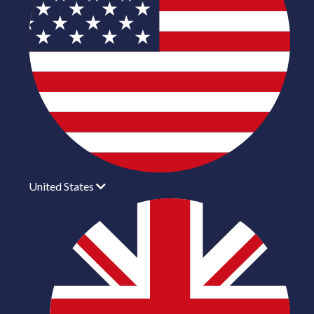
United States