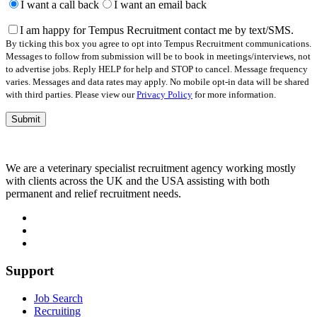
leave
I want a call back
I want an email back
this
field
I am happy for Tempus Recruitment contact me by text/SMS.
empty.
By ticking this box you agree to opt into Tempus Recruitment communications.
Messages to follow from submission will be to book in meetings/interviews, not
to advertise jobs. Reply HELP for help and STOP to cancel. Message frequency
varies. Messages and data rates may apply. No mobile opt-in data will be shared
with third parties. Please view our
Privacy Policy
for more information.
We are a veterinary specialist recruitment agency working mostly
with clients across the UK and the USA assisting with both
permanent and relief recruitment needs.
Support
Job Search
Recruiting