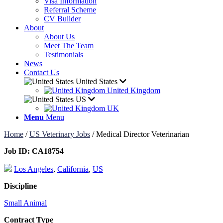
Visa Information
Referral Scheme
CV Builder
About
About Us
Meet The Team
Testimonials
News
Contact Us
United States
United Kingdom
US
UK
Menu
Menu
Home
/
US Veterinary Jobs
/
Medical Director Veterinarian
Job ID:
CA18754
Los Angeles
,
California
,
US
Discipline
Small Animal
Contract Type