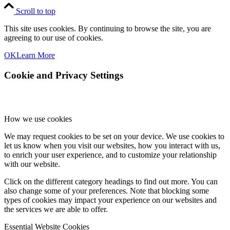
Scroll to top
This site uses cookies. By continuing to browse the site, you are
agreeing to our use of cookies.
OK
Learn More
Cookie and Privacy Settings
How we use cookies
We may request cookies to be set on your device. We use cookies to
let us know when you visit our websites, how you interact with us,
to enrich your user experience, and to customize your relationship
with our website.
Click on the different category headings to find out more. You can
also change some of your preferences. Note that blocking some
types of cookies may impact your experience on our websites and
the services we are able to offer.
Essential Website Cookies