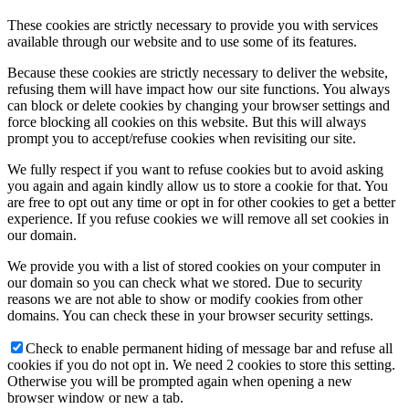
These cookies are strictly necessary to provide you with services
available through our website and to use some of its features.
Because these cookies are strictly necessary to deliver the website,
refusing them will have impact how our site functions. You always
can block or delete cookies by changing your browser settings and
force blocking all cookies on this website. But this will always
prompt you to accept/refuse cookies when revisiting our site.
We fully respect if you want to refuse cookies but to avoid asking
you again and again kindly allow us to store a cookie for that. You
are free to opt out any time or opt in for other cookies to get a better
experience. If you refuse cookies we will remove all set cookies in
our domain.
We provide you with a list of stored cookies on your computer in
our domain so you can check what we stored. Due to security
reasons we are not able to show or modify cookies from other
domains. You can check these in your browser security settings.
Check to enable permanent hiding of message bar and refuse all
cookies if you do not opt in. We need 2 cookies to store this setting.
Otherwise you will be prompted again when opening a new
browser window or new a tab.