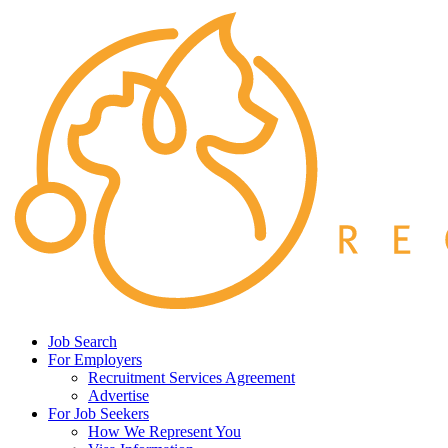
Job Search
For Employers
Recruitment Services Agreement
Advertise
For Job Seekers
How We Represent You