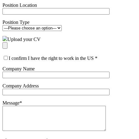
Position Location
Position Type
Upload your CV
I confirm I have the right to work in the US
*
Company Name
Company Address
Message
*
Please