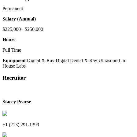
Permanent
Salary (Annual)
$225,000 - $250,000
Hours
Full Time
Equipment
Digital X-Ray
Digital Dental X-Ray
Ultrasound
In-
House Labs
Recruiter
Stacey Pearse
+1 (213) 291-1399