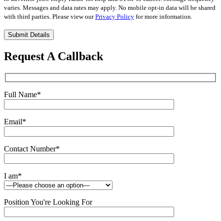
varies. Messages and data rates may apply. No mobile opt-in data will be shared
with third parties. Please view our
Privacy Policy
for more information.
Please
leave
this
Request A Callback
field
empty.
Full Name
*
Email
*
Contact Number
*
I am
*
Position You're Looking For