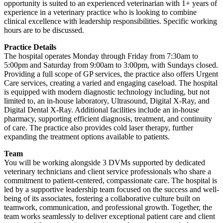
opportunity is suited to an experienced veterinarian with 1+ years of
experience in a veterinary practice who is looking to combine
clinical excellence with leadership responsibilities. Specific working
hours are to be discussed.
Practice Details
The hospital operates Monday through Friday from 7:30am to
5:00pm and Saturday from 9:00am to 3:00pm, with Sundays closed.
Providing a full scope of GP services, the practice also offers Urgent
Care services, creating a varied and engaging caseload. The hospital
is equipped with modern diagnostic technology including, but not
limited to, an in-house laboratory, Ultrasound, Digital X-Ray, and
Digital Dental X-Ray. Additional facilities include an in-house
pharmacy, supporting efficient diagnosis, treatment, and continuity
of care. The practice also provides cold laser therapy, further
expanding the treatment options available to patients.
Team
You will be working alongside 3 DVMs supported by dedicated
veterinary technicians and client service professionals who share a
commitment to patient-centered, compassionate care. The hospital is
led by a supportive leadership team focused on the success and well-
being of its associates, fostering a collaborative culture built on
teamwork, communication, and professional growth. Together, the
team works seamlessly to deliver exceptional patient care and client