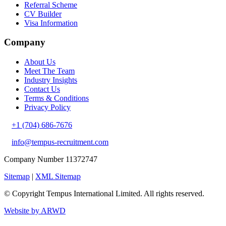
Referral Scheme
CV Builder
Visa Information
Company
About Us
Meet The Team
Industry Insights
Contact Us
Terms & Conditions
Privacy Policy
+1 (704) 686-7676
info@tempus-recruitment.com
Company Number 11372747
Sitemap
|
XML Sitemap
© Copyright
Tempus International Limited. All rights reserved.
Website by ARWD