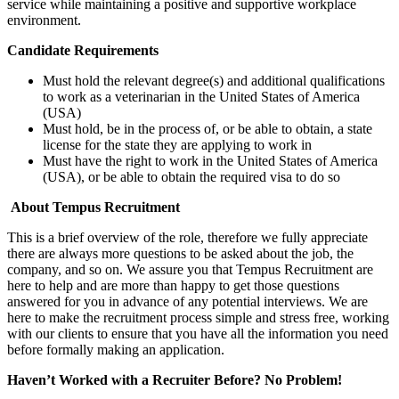
service while maintaining a positive and supportive workplace
environment.
Candidate Requirements
Must hold the relevant degree(s) and additional qualifications
to work as a veterinarian in the United States of America
(USA)
Must hold, be in the process of, or be able to obtain, a state
license for the state they are applying to work in
Must have the right to work in the United States of America
(USA), or be able to obtain the required visa to do so
About Tempus Recruitment
This is a brief overview of the role, therefore we fully appreciate
there are always more questions to be asked about the job, the
company, and so on. We assure you that Tempus Recruitment are
here to help and are more than happy to get those questions
answered for you in advance of any potential interviews. We are
here to make the recruitment process simple and stress free, working
with our clients to ensure that you have all the information you need
before formally making an application.
Haven’t Worked with a Recruiter Before? No Problem!