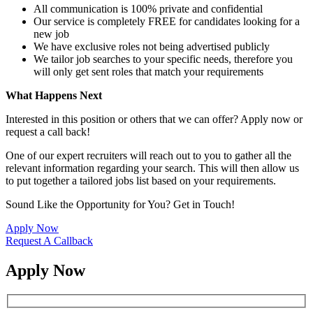
All communication is 100% private and confidential
Our service is completely FREE for candidates looking for a
new job
We have exclusive roles not being advertised publicly
We tailor job searches to your specific needs, therefore you
will only get sent roles that match your requirements
What Happens Next
Interested in this position or others that we can offer? Apply now or
request a call back!
One of our expert recruiters will reach out to you to gather all the
relevant information regarding your search. This will then allow us
to put together a tailored jobs list based on your requirements.
Sound Like the Opportunity for You?
Get in Touch!
Apply Now
Request A Callback
Apply Now