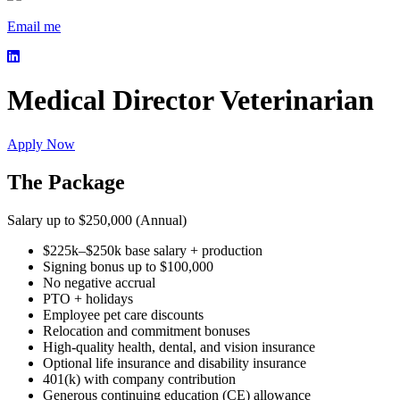
Email me
Medical Director Veterinarian
Apply Now
The Package
Salary up to $250,000 (Annual)
$225k–$250k base salary + production
Signing bonus up to $100,000
No negative accrual
PTO + holidays
Employee pet care discounts
Relocation and commitment bonuses
High-quality health, dental, and vision insurance
Optional life insurance and disability insurance
401(k) with company contribution
Generous continuing education (CE) allowance