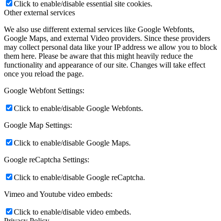
Click to enable/disable essential site cookies.
Other external services
We also use different external services like Google Webfonts,
Google Maps, and external Video providers. Since these providers
may collect personal data like your IP address we allow you to block
them here. Please be aware that this might heavily reduce the
functionality and appearance of our site. Changes will take effect
once you reload the page.
Google Webfont Settings:
Click to enable/disable Google Webfonts.
Google Map Settings:
Click to enable/disable Google Maps.
Google reCaptcha Settings:
Click to enable/disable Google reCaptcha.
Vimeo and Youtube video embeds:
Click to enable/disable video embeds.
Privacy Policy