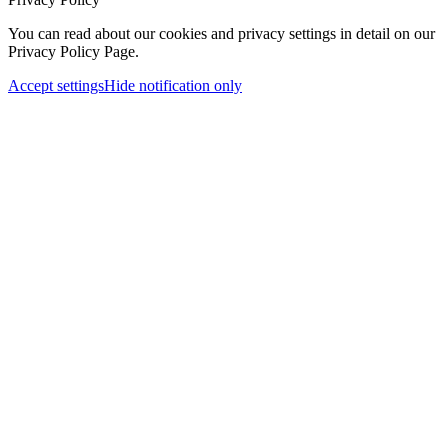
You can read about our cookies and privacy settings in detail on our
Privacy Policy Page.
Accept settings
Hide notification only