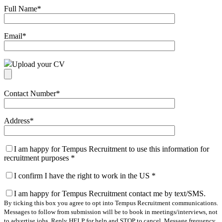
Full Name
*
Email
*
Upload your CV
Contact Number
*
Address
*
I am happy for Tempus Recruitment to use this information for
recruitment purposes
*
I confirm I have the right to work in the US
*
I am happy for Tempus Recruitment contact me by text/SMS.
By ticking this box you agree to opt into Tempus Recruitment communications.
Messages to follow from submission will be to book in meetings/interviews, not
to advertise jobs. Reply HELP for help and STOP to cancel. Message frequency