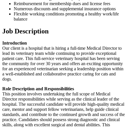
Reimbursement for membership dues and license fees
Numerous discounts and supplemental insurance options
Flexible working conditions promoting a healthy work/life
balance
Job Description
Introduction
Our client is a hospital that is hiring a full-time Medical Director to
lead its veterinary team while continuing to provide exceptional
patient care. This full-service veterinary hospital has been serving
the community for over 30 years and offers an exciting opportunity
for an experienced veterinarian seeking a leadership position within
a well-established and collaborative practice caring for cats and
dogs.
Role Description and Responsibilities
This position involves undertaking the full scope of Medical
Director responsibilities while serving as the clinical leader of the
hospital. The successful candidate will provide high-quality medical
care, mentor and support fellow veterinarians, help guide clinical
standards, and contribute to the continued growth and success of the
practice. Candidates should possess strong diagnostic and clinical
skills, along with excellent surgical and dental abilities. This