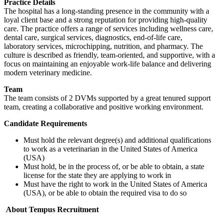
Practice Details
The hospital has a long-standing presence in the community with a
loyal client base and a strong reputation for providing high-quality
care. The practice offers a range of services including wellness care,
dental care, surgical services, diagnostics, end-of-life care,
laboratory services, microchipping, nutrition, and pharmacy. The
culture is described as friendly, team-oriented, and supportive, with a
focus on maintaining an enjoyable work-life balance and delivering
modern veterinary medicine.
Team
The team consists of 2 DVMs supported by a great tenured support
team, creating a collaborative and positive working environment.
Candidate Requirements
Must hold the relevant degree(s) and additional qualifications
to work as a veterinarian in the United States of America
(USA)
Must hold, be in the process of, or be able to obtain, a state
license for the state they are applying to work in
Must have the right to work in the United States of America
(USA), or be able to obtain the required visa to do so
About Tempus Recruitment