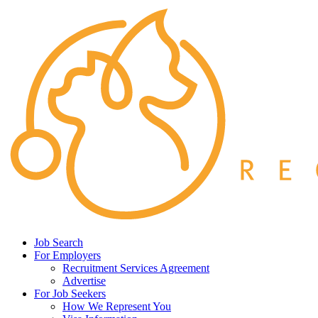
Job Search
For Employers
Recruitment Services Agreement
Advertise
For Job Seekers
How We Represent You