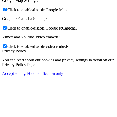
Google Map Settings:
Click to enable/disable Google Maps.
Google reCaptcha Settings:
Click to enable/disable Google reCaptcha.
Vimeo and Youtube video embeds:
Click to enable/disable video embeds.
Privacy Policy
You can read about our cookies and privacy settings in detail on our
Privacy Policy Page.
Accept settings
Hide notification only