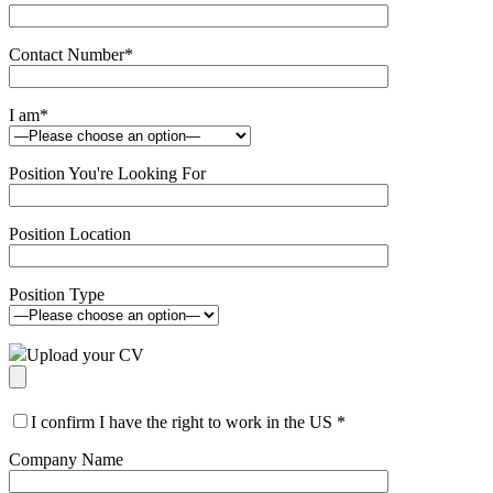
Contact Number
*
I am
*
Position You're Looking For
Position Location
Position Type
Upload your CV
I confirm I have the right to work in the US
*
Company Name