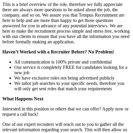
This is a brief overview of the role, therefore we fully appreciate
there are always more questions to be asked about the job, the
company, and so on. We assure you that Tempus Recruitment are
here to help and are more than happy to get those questions
answered for you in advance of any potential interviews. We are
here to make the recruitment process simple and stress free, working
with our clients to ensure that you have all the information you need
before formally making an application.
Haven’t Worked with a Recruiter Before? No Problem!
All communication is 100% private and confidential
Our service is completely FREE for candidates looking for a
new job
We have exclusive roles not being advertised publicly
We tailor job searches to your specific needs, therefore you
will only get sent roles that match your requirements
What Happens Next
Interested in this position or others that we can offer? Apply now or
request a call back!
One of our expert recruiters will reach out to you to gather all the
relevant information regarding your search. This will then allow us