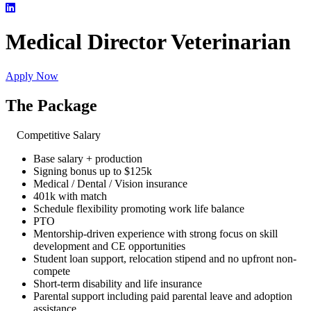
Medical Director Veterinarian
Apply Now
The Package
Competitive Salary
Base salary + production
Signing bonus up to $125k
Medical / Dental / Vision insurance
401k with match
Schedule flexibility promoting work life balance
PTO
Mentorship-driven experience with strong focus on skill
development and CE opportunities
Student loan support, relocation stipend and no upfront non-
compete
Short-term disability and life insurance
Parental support including paid parental leave and adoption
assistance