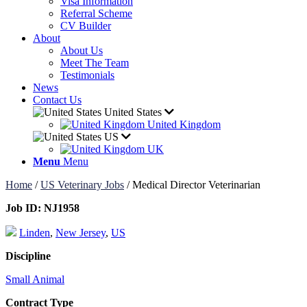
Visa Information
Referral Scheme
CV Builder
About
About Us
Meet The Team
Testimonials
News
Contact Us
United States
United Kingdom
US
UK
Menu
Menu
Home
/
US Veterinary Jobs
/
Medical Director Veterinarian
Job ID:
NJ1958
Linden
,
New Jersey
,
US
Discipline
Small Animal
Contract Type