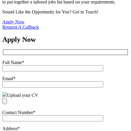
to put together a tailored jobs list based on your requirements.
Sound Like the Opportunity for You?
Get in Touch!
Apply Now
Request A Callback
Apply Now
Full Name
*
Email
*
Upload your CV
Contact Number
*
Address
*