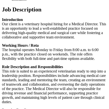
Job Description
Introduction
Our client is a veterinary hospital hiring for a Medical Director. This
is an opportunity to lead a well-established practice focused on
delivering high-quality medical and surgical care while fostering a
collaborative and supportive team environment.
Working Hours / Rota
The hospital operates Monday to Friday from 8:00 a.m. to 6:00
p.m., with the practice closed on weekends. The role offers
flexibility with both full-time and part-time options available.
Role Description and Responsibilities
This role is suited to an experienced veterinarian ready to step into a
leadership position. Responsibilities include advancing medical care
standards, leading and mentoring the team, creating an environment
of teamwork and collaboration, and overseeing the daily operations
of the practice. The Medical Director will also be responsible for
driving revenue and financial performance, supporting practice
growth, and maintaining high levels of patient care through clinical
duties.