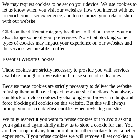
We may request cookies to be set on your device. We use cookies to
let us know when you visit our websites, how you interact with us,
to enrich your user experience, and to customize your relationship
with our website.
Click on the different category headings to find out more. You can
also change some of your preferences. Note that blocking some
types of cookies may impact your experience on our websites and
the services we are able to offer.
Essential Website Cookies
These cookies are strictly necessary to provide you with services
available through our website and to use some of its features.
Because these cookies are strictly necessary to deliver the website,
refusing them will have impact how our site functions. You always
can block or delete cookies by changing your browser settings and
force blocking all cookies on this website. But this will always
prompt you to accept/refuse cookies when revisiting our site.
We fully respect if you want to refuse cookies but to avoid asking
you again and again kindly allow us to store a cookie for that. You
are free to opt out any time or opt in for other cookies to get a better
experience. If you refuse cookies we will remove all set cookies in