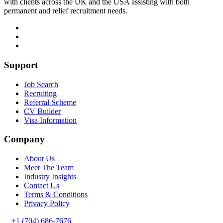
with clients across the UK and the USA assisting with both
permanent and relief recruitment needs.
Support
Job Search
Recruiting
Referral Scheme
CV Builder
Visa Information
Company
About Us
Meet The Team
Industry Insights
Contact Us
Terms & Conditions
Privacy Policy
+1 (704) 686-7676