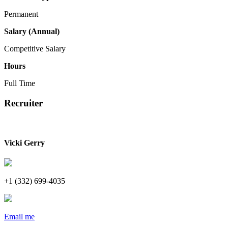
Permanent
Salary (Annual)
Competitive Salary
Hours
Full Time
Recruiter
Vicki Gerry
+1 (332) 699-4035
Email me