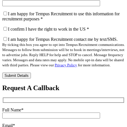
I am happy for Tempus Recruitment to use this information for
recruitment purposes
*
I confirm I have the right to work in the US
*
I am happy for Tempus Recruitment contact me by text/SMS.
By ticking this box you agree to opt into Tempus Recruitment communications.
Messages to follow from submission will be to book in meetings/interviews, not
to advertise jobs. Reply HELP for help and STOP to cancel. Message frequency
varies. Messages and data rates may apply. No mobile opt-in data will be shared
with third parties. Please view our
Privacy Policy
for more information.
Please
leave
this
Request A Callback
field
empty.
Full Name
*
Email
*