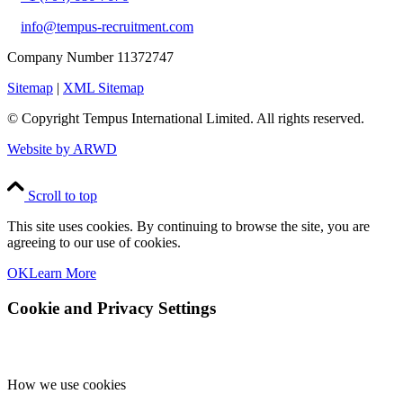
info@tempus-recruitment.com
Company Number 11372747
Sitemap
|
XML Sitemap
© Copyright
Tempus International Limited. All rights reserved.
Website by ARWD
Scroll to top
This site uses cookies. By continuing to browse the site, you are
agreeing to our use of cookies.
OK
Learn More
Cookie and Privacy Settings
How we use cookies