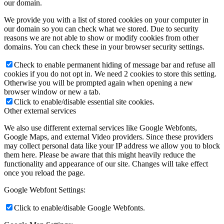
our domain.
We provide you with a list of stored cookies on your computer in
our domain so you can check what we stored. Due to security
reasons we are not able to show or modify cookies from other
domains. You can check these in your browser security settings.
Check to enable permanent hiding of message bar and refuse all
cookies if you do not opt in. We need 2 cookies to store this setting.
Otherwise you will be prompted again when opening a new
browser window or new a tab.
Click to enable/disable essential site cookies.
Other external services
We also use different external services like Google Webfonts,
Google Maps, and external Video providers. Since these providers
may collect personal data like your IP address we allow you to block
them here. Please be aware that this might heavily reduce the
functionality and appearance of our site. Changes will take effect
once you reload the page.
Google Webfont Settings:
Click to enable/disable Google Webfonts.