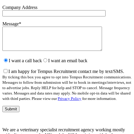
Company Address
Message
*
Please
leave
I want a call back
I want an email back
this
field
I am happy for Tempus Recruitment contact me by text/SMS.
empty.
By ticking this box you agree to opt into Tempus Recruitment communications.
Messages to follow from submission will be to book in meetings/interviews, not
to advertise jobs. Reply HELP for help and STOP to cancel. Message frequency
varies. Messages and data rates may apply. No mobile opt-in data will be shared
with third parties. Please view our
Privacy Policy
for more information.
We are a veterinary specialist recruitment agency working mostly