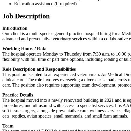
Relocation assistance (If required)
Job Description
Introduction
Our client is a multi-species general practice hospital hiring for a M
advanced and preventative veterinary services within a collaborative 
Working Hours / Rota
The hospital operates Monday to Thursday from 7:30 a.m. to 10:00 p.m
flexibility with full-time or part-time options, including rotating or ta
Role Description and Responsibilities
This position is suited to an experienced veterinarian. As Medical Dire
clinical care. The role involves overseeing a diverse caseload across m
care. The position also requires supporting team development, promoti
Practice Details
The hospital moved into a newly renovated building in 2021 and is equi
procedures, and ultrasound with access to specialist services. It is 
soft tissue surgery, alongside preventative care, wellness services, di
cats, reptiles, avian species, small mammals, and small farm animals.
Team