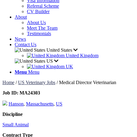
Visa Information
Referral Scheme
CV Builder
About
About Us
Meet The Team
Testimonials
News
Contact Us
United States
United Kingdom
US
UK
Menu
Menu
Home
/
US Veterinary Jobs
/
Medical Director Veterinarian
Job ID:
MA24303
Hanson
,
Massachusetts
,
US
Discipline
Small Animal
Contract Type