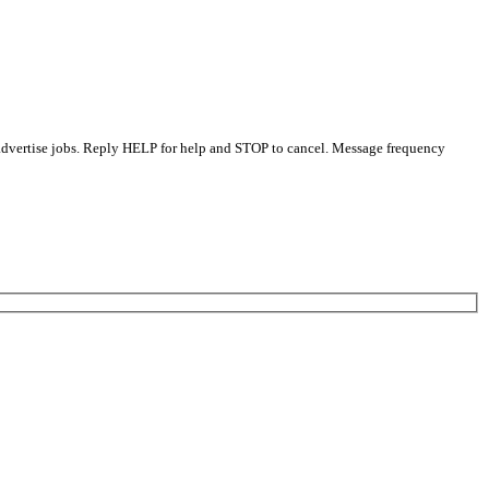
 advertise jobs. Reply HELP for help and STOP to cancel. Message frequency