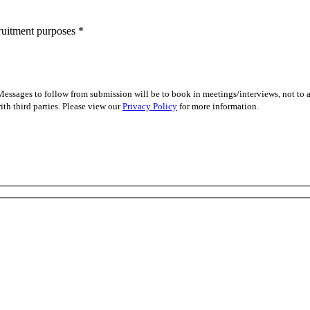
cruitment purposes
*
essages to follow from submission will be to book in meetings/interviews, not to
th third parties. Please view our
Privacy Policy
for more information.