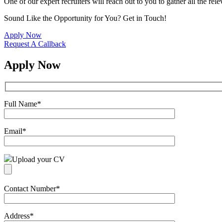
One of our expert recruiters will reach out to you to gather all the rel
Sound Like the Opportunity for You?
Get in Touch!
Apply Now
Request A Callback
Apply Now
Full Name
*
Email
*
Upload your CV
Contact Number
*
Address
*