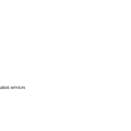
mation services