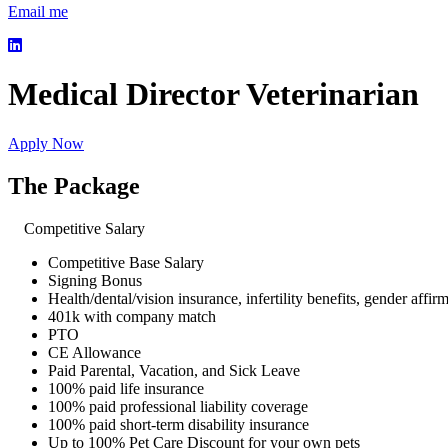
Email me
Medical Director Veterinarian
Apply Now
The Package
Competitive Salary
Competitive Base Salary
Signing Bonus
Health/dental/vision insurance, infertility benefits, gender affir
401k with company match
PTO
CE Allowance
Paid Parental, Vacation, and Sick Leave
100% paid life insurance
100% paid professional liability coverage
100% paid short-term disability insurance
Up to 100% Pet Care Discount for your own pets