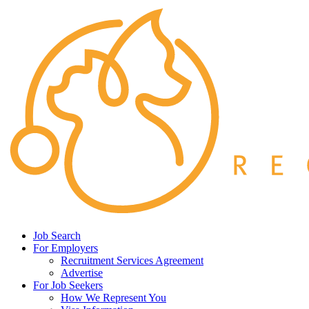
Job Search
For Employers
Recruitment Services Agreement
Advertise
For Job Seekers
How We Represent You