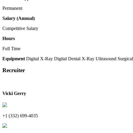
Permanent
Salary (Annual)
Competitive Salary
Hours
Full Time
Equipment
Digital X-Ray
Digital Dental X-Ray
Ultrasound
Surgical
Recruiter
Vicki Gerry
+1 (332) 699-4035