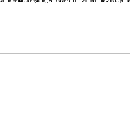
evant information regarding your search. This will then allow us to put t