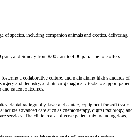
nge of species, including companion animals and exotics, delivering
 p.m., and Sunday from 8:00 a.m. to 4:00 p.m. The role offers
 fostering a collaborative culture, and maintaining high standards of
rgery and dentistry, and utilizing diagnostic tools to support patient
n and patient outcomes.
tes, dental radiography, laser and cautery equipment for soft tissue
es include advanced care such as chemotherapy, digital radiology, and
re services. The clinic treats a diverse patient mix including dogs,