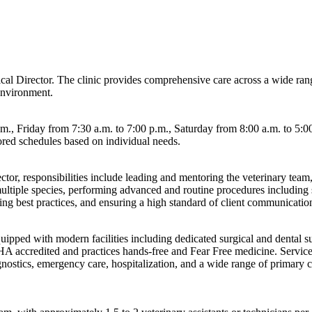
edical Director. The clinic provides comprehensive care across a wide ra
environment.
., Friday from 7:30 a.m. to 7:00 p.m., Saturday from 8:00 a.m. to 5:00
ilored schedules based on individual needs.
ctor, responsibilities include leading and mentoring the veterinary team,
ultiple species, performing advanced and routine procedures including su
ng best practices, and ensuring a high standard of client communicatio
pped with modern facilities including dedicated surgical and dental sui
AAHA accredited and practices hands-free and Fear Free medicine. Servic
agnostics, emergency care, hospitalization, and a wide range of primary ca