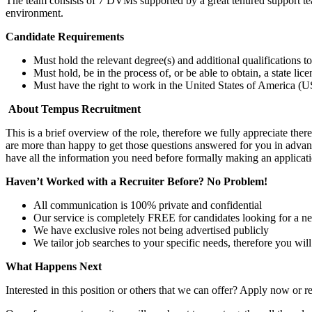
The team consists of 7 DVMs supported by a great tenured support team
environment.
Candidate Requirements
Must hold the relevant degree(s) and additional qualifications 
Must hold, be in the process of, or be able to obtain, a state lic
Must have the right to work in the United States of America (US
About Tempus Recruitment
This is a brief overview of the role, therefore we fully appreciate t
are more than happy to get those questions answered for you in advanc
have all the information you need before formally making an applicati
Haven’t Worked with a Recruiter Before? No Problem!
All communication is 100% private and confidential
Our service is completely FREE for candidates looking for a n
We have exclusive roles not being advertised publicly
We tailor job searches to your specific needs, therefore you wil
What Happens Next
Interested in this position or others that we can offer? Apply now or re