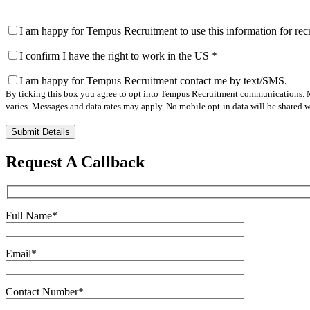
I am happy for Tempus Recruitment to use this information for re
I confirm I have the right to work in the US
*
I am happy for Tempus Recruitment contact me by text/SMS.
By ticking this box you agree to opt into Tempus Recruitment communications. M
varies. Messages and data rates may apply. No mobile opt-in data will be shared wi
Please
leave
this
Request A Callback
field
empty.
Full Name
*
Email
*
Contact Number
*