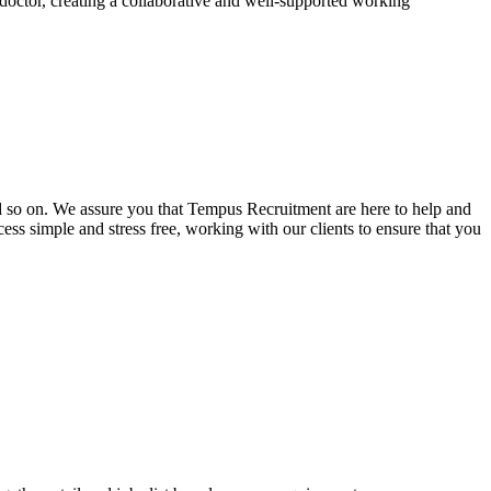
doctor, creating a collaborative and well-supported working
and so on. We assure you that Tempus Recruitment are here to help and
ss simple and stress free, working with our clients to ensure that you