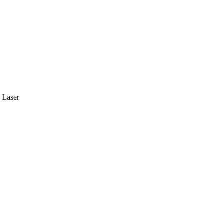
 Laser