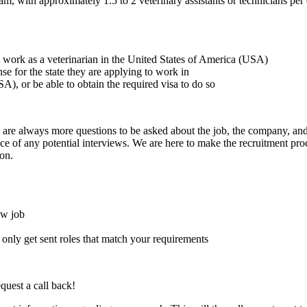
, with approximately 1.5 to 2 veterinary assistants or technicians per 
to work as a veterinarian in the United States of America (USA)
ense for the state they are applying to work in
A), or be able to obtain the required visa to do so
here are always more questions to be asked about the job, the company, 
e of any potential interviews. We are here to make the recruitment proce
on.
ew job
l only get sent roles that match your requirements
quest a call back!