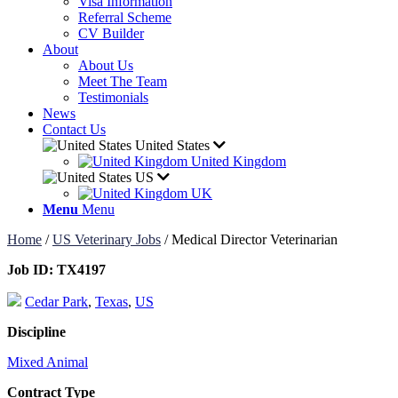
Visa Information
Referral Scheme
CV Builder
About
About Us
Meet The Team
Testimonials
News
Contact Us
United States
United Kingdom
US
UK
Menu
Menu
Home
/
US Veterinary Jobs
/
Medical Director Veterinarian
Job ID:
TX4197
Cedar Park
,
Texas
,
US
Discipline
Mixed Animal
Contract Type