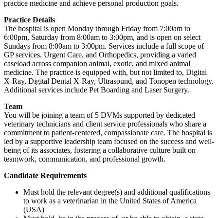
practice medicine and achieve personal production goals.
Practice Details
The hospital is open Monday through Friday from 7:00am to
6:00pm, Saturday from 8:00am to 3:00pm, and is open on select
Sundays from 8:00am to 3:00pm. Services include a full scope of
GP services, Urgent Care, and Orthopedics, providing a varied
caseload across companion animal, exotic, and mixed animal
medicine. The practice is equipped with, but not limited to, Digital
X-Ray, Digital Dental X-Ray, Ultrasound, and Tonopen technology.
Additional services include Pet Boarding and Laser Surgery.
Team
You will be joining a team of 5 DVMs supported by dedicated
veterinary technicians and client service professionals who share a
commitment to patient-centered, compassionate care. The hospital is
led by a supportive leadership team focused on the success and well-
being of its associates, fostering a collaborative culture built on
teamwork, communication, and professional growth.
Candidate Requirements
Must hold the relevant degree(s) and additional qualifications
to work as a veterinarian in the United States of America
(USA)