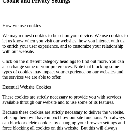
Cookie and Privacy Settings
How we use cookies
We may request cookies to be set on your device. We use cookies to
let us know when you visit our websites, how you interact with us,
to enrich your user experience, and to customize your relationship
with our website.
Click on the different category headings to find out more. You can
also change some of your preferences. Note that blocking some
types of cookies may impact your experience on our websites and
the services we are able to offer.
Essential Website Cookies
These cookies are strictly necessary to provide you with services
available through our website and to use some of its features.
Because these cookies are strictly necessary to deliver the website,
refusing them will have impact how our site functions. You always
can block or delete cookies by changing your browser settings and
force blocking all cookies on this website. But this will always