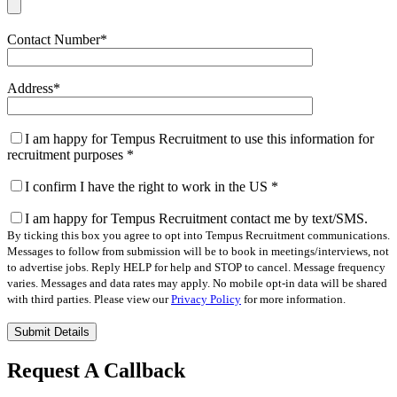
Contact Number
*
Address
*
I am happy for Tempus Recruitment to use this information for
recruitment purposes
*
I confirm I have the right to work in the US
*
I am happy for Tempus Recruitment contact me by text/SMS.
By ticking this box you agree to opt into Tempus Recruitment communications.
Messages to follow from submission will be to book in meetings/interviews, not
to advertise jobs. Reply HELP for help and STOP to cancel. Message frequency
varies. Messages and data rates may apply. No mobile opt-in data will be shared
with third parties. Please view our
Privacy Policy
for more information.
Please
leave
this
Request A Callback
field
empty.