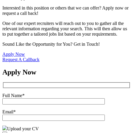
Interested in this position or others that we can offer? Apply now or
request a call back!
One of our expert recruiters will reach out to you to gather all the
relevant information regarding your search. This will then allow us
to put together a tailored jobs list based on your requirements.
Sound Like the Opportunity for You?
Get in Touch!
Apply Now
Request A Callback
Apply Now
Full Name
*
Email
*
Upload your CV