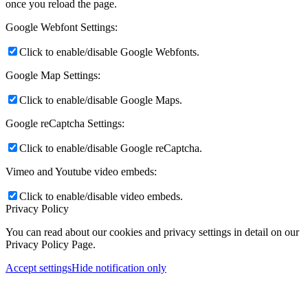
once you reload the page.
Google Webfont Settings:
Click to enable/disable Google Webfonts.
Google Map Settings:
Click to enable/disable Google Maps.
Google reCaptcha Settings:
Click to enable/disable Google reCaptcha.
Vimeo and Youtube video embeds:
Click to enable/disable video embeds.
Privacy Policy
You can read about our cookies and privacy settings in detail on our
Privacy Policy Page.
Accept settings
Hide notification only