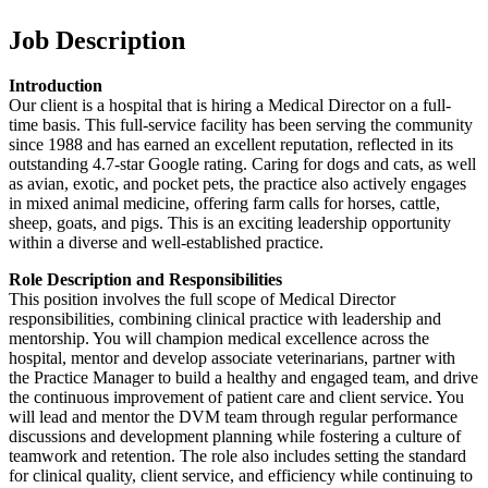
Job Description
Introduction
Our client is a hospital that is hiring a Medical Director on a full-
time basis. This full-service facility has been serving the community
since 1988 and has earned an excellent reputation, reflected in its
outstanding 4.7-star Google rating. Caring for dogs and cats, as well
as avian, exotic, and pocket pets, the practice also actively engages
in mixed animal medicine, offering farm calls for horses, cattle,
sheep, goats, and pigs. This is an exciting leadership opportunity
within a diverse and well-established practice.
Role Description and Responsibilities
This position involves the full scope of Medical Director
responsibilities, combining clinical practice with leadership and
mentorship. You will champion medical excellence across the
hospital, mentor and develop associate veterinarians, partner with
the Practice Manager to build a healthy and engaged team, and drive
the continuous improvement of patient care and client service. You
will lead and mentor the DVM team through regular performance
discussions and development planning while fostering a culture of
teamwork and retention. The role also includes setting the standard
for clinical quality, client service, and efficiency while continuing to