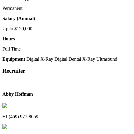
Permanent
Salary (Annual)
Up to $150,000
Hours
Full Time
Equipment
Digital X-Ray
Digital Dental X-Ray
Ultrasound
Recruiter
Abby Hoffman
+1 (469) 977-8659