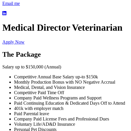
Email me
Medical Director Veterinarian
Apply Now
The Package
Salary up to $150,000 (Annual)
Competitive Annual Base Salary up-to $150k
Monthly Production Bonus with NO Negative Accrual
Medical, Dental, and Vision Insurance
Competitive Paid Time Off
Company Paid Wellness Programs and Support
Paid Continuing Education & Dedicated Days Off to Attend
401k with employer match
Paid Parental leave
Company Paid License Fees and Professional Dues
Voluntary Life/AD&D Insurance
Personal Pet Discounts