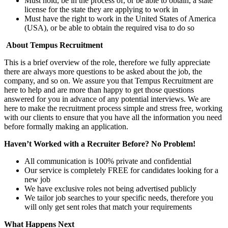
Must hold, be in the process of, or be able to obtain, a state
license for the state they are applying to work in
Must have the right to work in the United States of America
(USA), or be able to obtain the required visa to do so
About Tempus Recruitment
This is a brief overview of the role, therefore we fully appreciate
there are always more questions to be asked about the job, the
company, and so on. We assure you that Tempus Recruitment are
here to help and are more than happy to get those questions
answered for you in advance of any potential interviews. We are
here to make the recruitment process simple and stress free, working
with our clients to ensure that you have all the information you need
before formally making an application.
Haven’t Worked with a Recruiter Before? No Problem!
All communication is 100% private and confidential
Our service is completely FREE for candidates looking for a
new job
We have exclusive roles not being advertised publicly
We tailor job searches to your specific needs, therefore you
will only get sent roles that match your requirements
What Happens Next