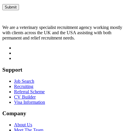
We are a veterinary specialist recruitment agency working mostly
with clients across the UK and the USA assisting with both
permanent and relief recruitment needs.
Support
Job Search
Recruiting
Referral Scheme
CV Builder
Visa Information
Company
About Us
Meet The Team