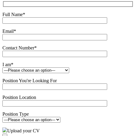
Full Name
*
Email
*
Contact Number
*
I am
*
Position You're Looking For
Position Location
Position Type
Upload your CV