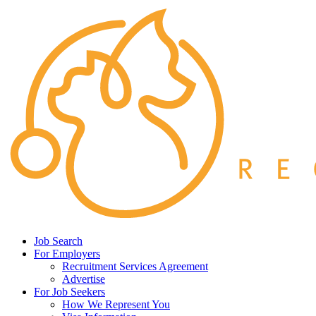
Job Search
For Employers
Recruitment Services Agreement
Advertise
For Job Seekers
How We Represent You