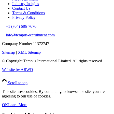
Industry Insights
Contact Us
Terms & Conditions
Privacy Policy
+1 (704) 686-7676
info@tempus-recruitment.com
Company Number 11372747
Sitemap
|
XML Sitemap
© Copyright
Tempus International Limited. All rights reserved.
Website by ARWD
Scroll to top
This site uses cookies. By continuing to browse the site, you are
agreeing to our use of cookies.
OK
Learn More