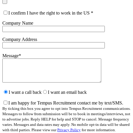
I confirm I have the right to work in the US
*
Company Name
Company Address
Message
*
Please
leave
I want a call back
I want an email back
this
field
I am happy for Tempus Recruitment contact me by text/SMS.
empty.
By ticking this box you agree to opt into Tempus Recruitment communications.
Messages to follow from submission will be to book in meetings/interviews, not
to advertise jobs. Reply HELP for help and STOP to cancel. Message frequency
varies. Messages and data rates may apply. No mobile opt-in data will be shared
with third parties. Please view our
Privacy Policy
for more information.