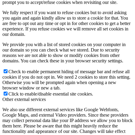
prompt you to accept/refuse cookies when revisiting our site.
We fully respect if you want to refuse cookies but to avoid asking
you again and again kindly allow us to store a cookie for that. You
are free to opt out any time or opt in for other cookies to get a better
experience. If you refuse cookies we will remove all set cookies in
our domain.
We provide you with a list of stored cookies on your computer in
our domain so you can check what we stored. Due to security
reasons we are not able to show or modify cookies from other
domains. You can check these in your browser security settings.
Check to enable permanent hiding of message bar and refuse all
cookies if you do not opt in. We need 2 cookies to store this setting.
Otherwise you will be prompted again when opening a new
browser window or new a tab.
Click to enable/disable essential site cookies.
Other external services
We also use different external services like Google Webfonts,
Google Maps, and external Video providers. Since these providers
may collect personal data like your IP address we allow you to block
them here. Please be aware that this might heavily reduce the
functionality and appearance of our site. Changes will take effect