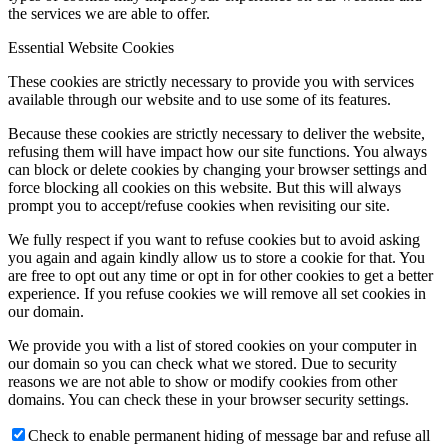
the services we are able to offer.
Essential Website Cookies
These cookies are strictly necessary to provide you with services
available through our website and to use some of its features.
Because these cookies are strictly necessary to deliver the website,
refusing them will have impact how our site functions. You always
can block or delete cookies by changing your browser settings and
force blocking all cookies on this website. But this will always
prompt you to accept/refuse cookies when revisiting our site.
We fully respect if you want to refuse cookies but to avoid asking
you again and again kindly allow us to store a cookie for that. You
are free to opt out any time or opt in for other cookies to get a better
experience. If you refuse cookies we will remove all set cookies in
our domain.
We provide you with a list of stored cookies on your computer in
our domain so you can check what we stored. Due to security
reasons we are not able to show or modify cookies from other
domains. You can check these in your browser security settings.
Check to enable permanent hiding of message bar and refuse all