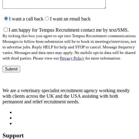
Please
leave
I want a call back
I want an email back
this
field
I am happy for Tempus Recruitment contact me by text/SMS.
empty.
By ticking this box you agree to opt into Tempus Recruitment communications.
Messages to follow from submission will be to book in meetings/interviews, not
to advertise jobs. Reply HELP for help and STOP to cancel. Message frequency
varies. Messages and data rates may apply. No mobile opt-in data will be shared
with third parties. Please view our
Privacy Policy
for more information.
We are a veterinary specialist recruitment agency working mostly
with clients across the UK and the USA assisting with both
permanent and relief recruitment needs.
Support