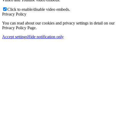
Click to enable/disable video embeds.
Privacy Policy
You can read about our cookies and privacy settings in detail on our
Privacy Policy Page.
Accept settings
Hide notification only