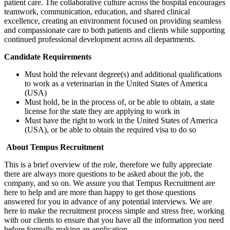
patient care. The collaborative culture across the hospital encourages
teamwork, communication, education, and shared clinical
excellence, creating an environment focused on providing seamless
and compassionate care to both patients and clients while supporting
continued professional development across all departments.
Candidate Requirements
Must hold the relevant degree(s) and additional qualifications
to work as a veterinarian in the United States of America
(USA)
Must hold, be in the process of, or be able to obtain, a state
license for the state they are applying to work in
Must have the right to work in the United States of America
(USA), or be able to obtain the required visa to do so
About Tempus Recruitment
This is a brief overview of the role, therefore we fully appreciate
there are always more questions to be asked about the job, the
company, and so on. We assure you that Tempus Recruitment are
here to help and are more than happy to get those questions
answered for you in advance of any potential interviews. We are
here to make the recruitment process simple and stress free, working
with our clients to ensure that you have all the information you need
before formally making an application.