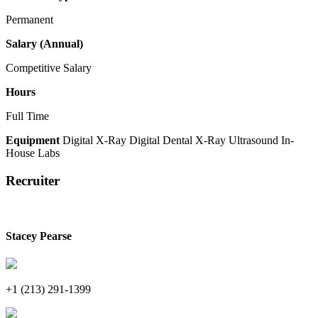
Permanent
Salary (Annual)
Competitive Salary
Hours
Full Time
Equipment
Digital X-Ray
Digital Dental X-Ray
Ultrasound
In-
House Labs
Recruiter
Stacey Pearse
+1 (213) 291-1399