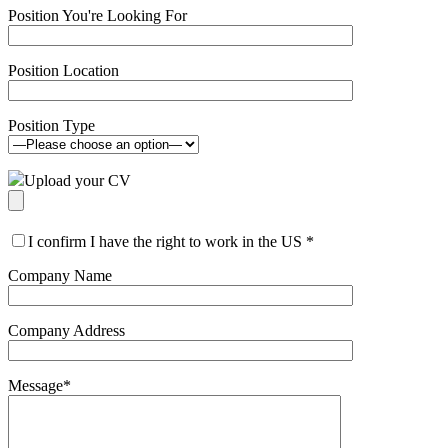
Position You're Looking For
Position Location
Position Type
Upload your CV
I confirm I have the right to work in the US
*
Company Name
Company Address
Message
*