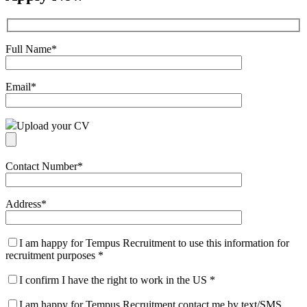
Full Name
*
Email
*
Upload your CV
Contact Number
*
Address
*
I am happy for Tempus Recruitment to use this information for
recruitment purposes
*
I confirm I have the right to work in the US
*
I am happy for Tempus Recruitment contact me by text/SMS.