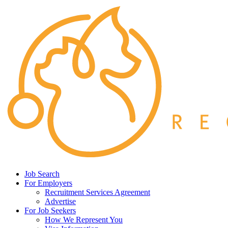
Job Search
For Employers
Recruitment Services Agreement
Advertise
For Job Seekers
How We Represent You