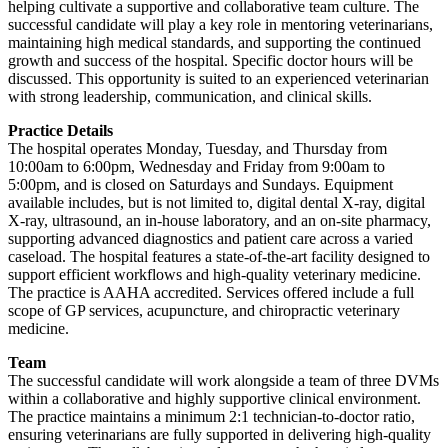
helping cultivate a supportive and collaborative team culture. The
successful candidate will play a key role in mentoring veterinarians,
maintaining high medical standards, and supporting the continued
growth and success of the hospital. Specific doctor hours will be
discussed. This opportunity is suited to an experienced veterinarian
with strong leadership, communication, and clinical skills.
Practice Details
The hospital operates Monday, Tuesday, and Thursday from
10:00am to 6:00pm, Wednesday and Friday from 9:00am to
5:00pm, and is closed on Saturdays and Sundays. Equipment
available includes, but is not limited to, digital dental X-ray, digital
X-ray, ultrasound, an in-house laboratory, and an on-site pharmacy,
supporting advanced diagnostics and patient care across a varied
caseload. The hospital features a state-of-the-art facility designed to
support efficient workflows and high-quality veterinary medicine.
The practice is AAHA accredited. Services offered include a full
scope of GP services, acupuncture, and chiropractic veterinary
medicine.
Team
The successful candidate will work alongside a team of three DVMs
within a collaborative and highly supportive clinical environment.
The practice maintains a minimum 2:1 technician-to-doctor ratio,
ensuring veterinarians are fully supported in delivering high-quality