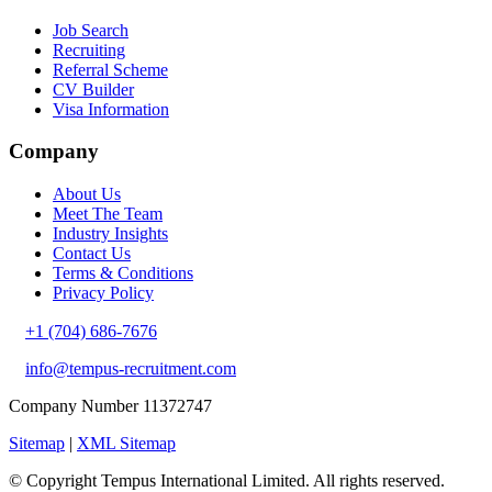
Job Search
Recruiting
Referral Scheme
CV Builder
Visa Information
Company
About Us
Meet The Team
Industry Insights
Contact Us
Terms & Conditions
Privacy Policy
+1 (704) 686-7676
info@tempus-recruitment.com
Company Number 11372747
Sitemap
|
XML Sitemap
© Copyright
Tempus International Limited. All rights reserved.