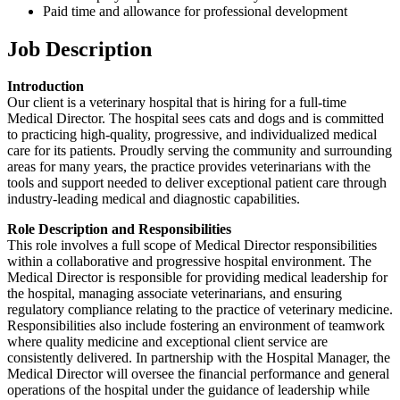
Paid time and allowance for professional development
Job Description
Introduction
Our client is a veterinary hospital that is hiring for a full-time
Medical Director. The hospital sees cats and dogs and is committed
to practicing high-quality, progressive, and individualized medical
care for its patients. Proudly serving the community and surrounding
areas for many years, the practice provides veterinarians with the
tools and support needed to deliver exceptional patient care through
industry-leading medical and diagnostic capabilities.
Role Description and Responsibilities
This role involves a full scope of Medical Director responsibilities
within a collaborative and progressive hospital environment. The
Medical Director is responsible for providing medical leadership for
the hospital, managing associate veterinarians, and ensuring
regulatory compliance relating to the practice of veterinary medicine.
Responsibilities also include fostering an environment of teamwork
where quality medicine and exceptional client service are
consistently delivered. In partnership with the Hospital Manager, the
Medical Director will oversee the financial performance and general
operations of the hospital under the guidance of leadership while