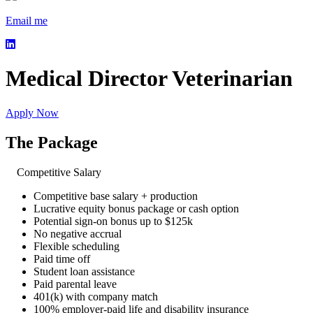
Email me
Medical Director Veterinarian
Apply Now
The Package
Competitive Salary
Competitive base salary + production
Lucrative equity bonus package or cash option
Potential sign-on bonus up to $125k
No negative accrual
Flexible scheduling
Paid time off
Student loan assistance
Paid parental leave
401(k) with company match
100% employer-paid life and disability insurance