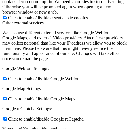
cookies if you do not opt in. We need 2 cookies to store this setting.
Otherwise you will be prompted again when opening a new
browser window or new a tab.
Click to enable/disable essential site cookies.
Other external services
We also use different external services like Google Webfonts,
Google Maps, and external Video providers. Since these providers
may collect personal data like your IP address we allow you to block
them here. Please be aware that this might heavily reduce the
functionality and appearance of our site. Changes will take effect
once you reload the page.
Google Webfont Settings:
Click to enable/disable Google Webfonts.
Google Map Settings:
Click to enable/disable Google Maps.
Google reCaptcha Settings:
Click to enable/disable Google reCaptcha.
Vimeo and Youtube video embeds: