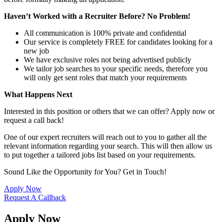
Haven’t Worked with a Recruiter Before? No Problem!
All communication is 100% private and confidential
Our service is completely FREE for candidates looking for a
new job
We have exclusive roles not being advertised publicly
We tailor job searches to your specific needs, therefore you
will only get sent roles that match your requirements
What Happens Next
Interested in this position or others that we can offer? Apply now or
request a call back!
One of our expert recruiters will reach out to you to gather all the
relevant information regarding your search. This will then allow us
to put together a tailored jobs list based on your requirements.
Sound Like the Opportunity for You?
Get in Touch!
Apply Now
Request A Callback
Apply Now