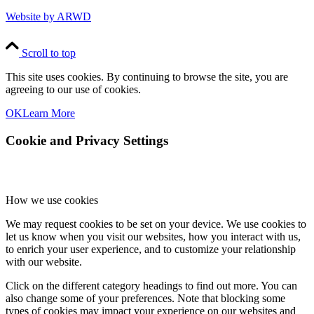
Website by ARWD
Scroll to top
This site uses cookies. By continuing to browse the site, you are
agreeing to our use of cookies.
OK
Learn More
Cookie and Privacy Settings
How we use cookies
We may request cookies to be set on your device. We use cookies to
let us know when you visit our websites, how you interact with us,
to enrich your user experience, and to customize your relationship
with our website.
Click on the different category headings to find out more. You can
also change some of your preferences. Note that blocking some
types of cookies may impact your experience on our websites and