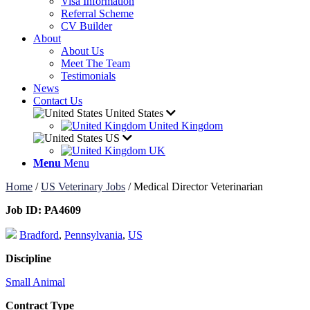
Visa Information
Referral Scheme
CV Builder
About
About Us
Meet The Team
Testimonials
News
Contact Us
United States
United Kingdom
US
UK
Menu
Menu
Home
/
US Veterinary Jobs
/
Medical Director Veterinarian
Job ID:
PA4609
Bradford
,
Pennsylvania
,
US
Discipline
Small Animal
Contract Type