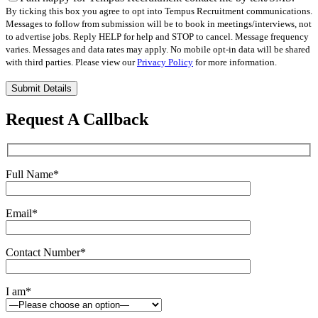
By ticking this box you agree to opt into Tempus Recruitment communications.
Messages to follow from submission will be to book in meetings/interviews, not
to advertise jobs. Reply HELP for help and STOP to cancel. Message frequency
varies. Messages and data rates may apply. No mobile opt-in data will be shared
with third parties. Please view our
Privacy Policy
for more information.
Please
leave
this
Request A Callback
field
empty.
Full Name
*
Email
*
Contact Number
*
I am
*