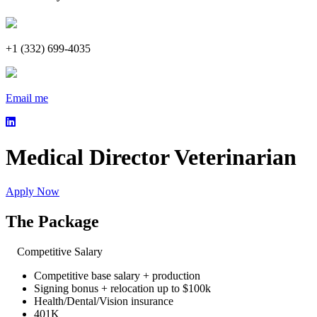
+1 (332) 699-4035
Email me
Medical Director Veterinarian
Apply Now
The Package
Competitive Salary
Competitive base salary + production
Signing bonus + relocation up to $100k
Health/Dental/Vision insurance
401K