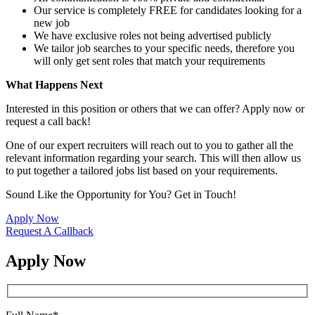
Our service is completely FREE for candidates looking for a
new job
We have exclusive roles not being advertised publicly
We tailor job searches to your specific needs, therefore you
will only get sent roles that match your requirements
What Happens Next
Interested in this position or others that we can offer? Apply now or
request a call back!
One of our expert recruiters will reach out to you to gather all the
relevant information regarding your search. This will then allow us
to put together a tailored jobs list based on your requirements.
Sound Like the Opportunity for You?
Get in Touch!
Apply Now
Request A Callback
Apply Now