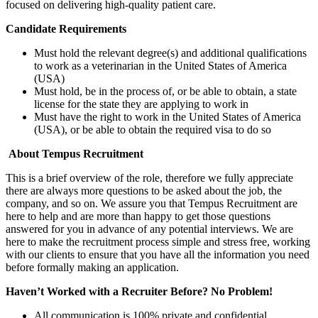
focused on delivering high-quality patient care.
Candidate Requirements
Must hold the relevant degree(s) and additional qualifications
to work as a veterinarian in the United States of America
(USA)
Must hold, be in the process of, or be able to obtain, a state
license for the state they are applying to work in
Must have the right to work in the United States of America
(USA), or be able to obtain the required visa to do so
About Tempus Recruitment
This is a brief overview of the role, therefore we fully appreciate
there are always more questions to be asked about the job, the
company, and so on. We assure you that Tempus Recruitment are
here to help and are more than happy to get those questions
answered for you in advance of any potential interviews. We are
here to make the recruitment process simple and stress free, working
with our clients to ensure that you have all the information you need
before formally making an application.
Haven’t Worked with a Recruiter Before? No Problem!
All communication is 100% private and confidential