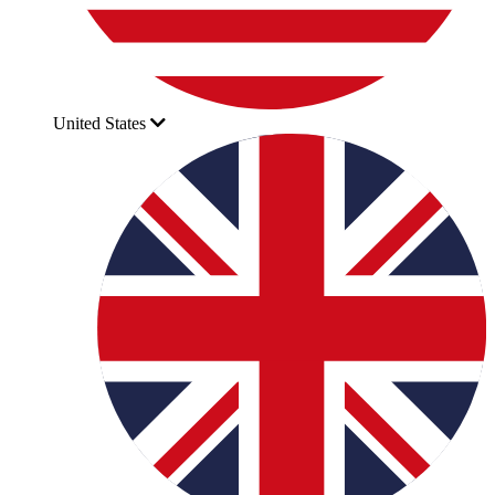
United States