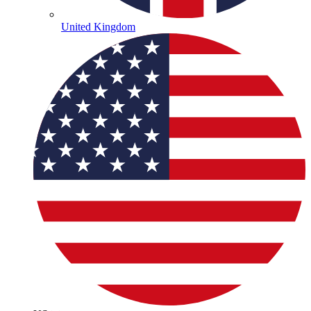
United Kingdom