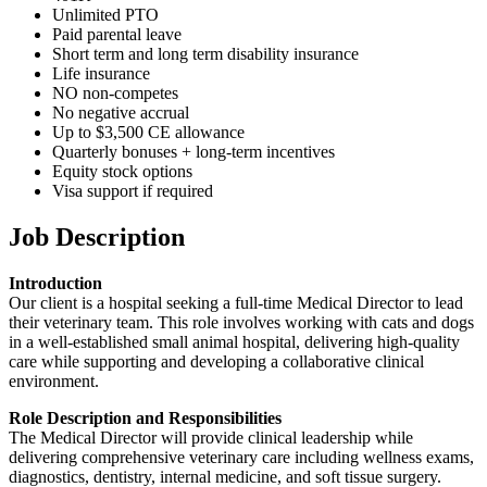
Unlimited PTO
Paid parental leave
Short term and long term disability insurance
Life insurance
NO non-competes
No negative accrual
Up to $3,500 CE allowance
Quarterly bonuses + long-term incentives
Equity stock options
Visa support if required
Job Description
Introduction
Our client is a hospital seeking a full-time Medical Director to lead
their veterinary team. This role involves working with cats and dogs
in a well-established small animal hospital, delivering high-quality
care while supporting and developing a collaborative clinical
environment.
Role Description and Responsibilities
The Medical Director will provide clinical leadership while
delivering comprehensive veterinary care including wellness exams,
diagnostics, dentistry, internal medicine, and soft tissue surgery.