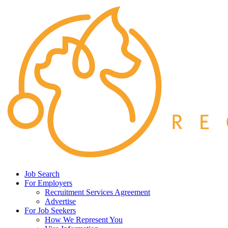
Job Search
For Employers
Recruitment Services Agreement
Advertise
For Job Seekers
How We Represent You