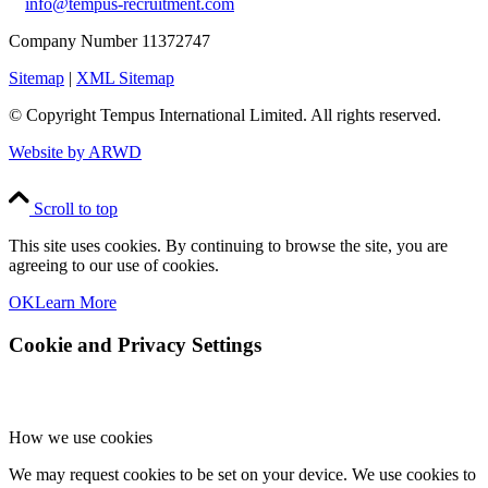
info@tempus-recruitment.com
Company Number 11372747
Sitemap
|
XML Sitemap
© Copyright
Tempus International Limited. All rights reserved.
Website by ARWD
Scroll to top
This site uses cookies. By continuing to browse the site, you are
agreeing to our use of cookies.
OK
Learn More
Cookie and Privacy Settings
How we use cookies
We may request cookies to be set on your device. We use cookies to