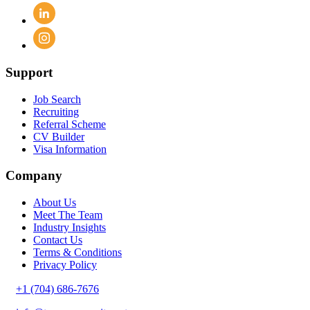
Support
Job Search
Recruiting
Referral Scheme
CV Builder
Visa Information
Company
About Us
Meet The Team
Industry Insights
Contact Us
Terms & Conditions
Privacy Policy
+1 (704) 686-7676