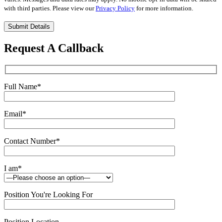
with third parties. Please view our
Privacy Policy
for more information.
Please
leave
this
Request A Callback
field
empty.
Full Name
*
Email
*
Contact Number
*
I am
*
Position You're Looking For
Position Location