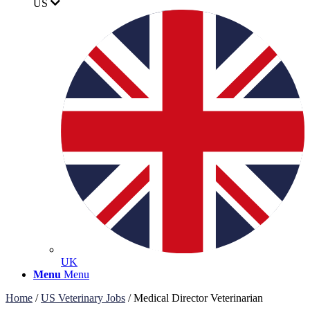
US
UK
Menu
Menu
Home
/
US Veterinary Jobs
/
Medical Director Veterinarian