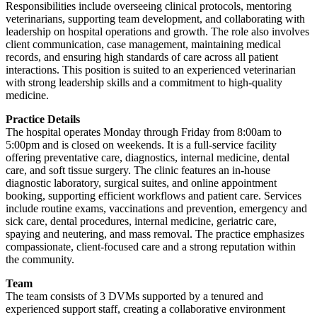
Responsibilities include overseeing clinical protocols, mentoring
veterinarians, supporting team development, and collaborating with
leadership on hospital operations and growth. The role also involves
client communication, case management, maintaining medical
records, and ensuring high standards of care across all patient
interactions. This position is suited to an experienced veterinarian
with strong leadership skills and a commitment to high-quality
medicine.
Practice Details
The hospital operates Monday through Friday from 8:00am to
5:00pm and is closed on weekends. It is a full-service facility
offering preventative care, diagnostics, internal medicine, dental
care, and soft tissue surgery. The clinic features an in-house
diagnostic laboratory, surgical suites, and online appointment
booking, supporting efficient workflows and patient care. Services
include routine exams, vaccinations and prevention, emergency and
sick care, dental procedures, internal medicine, geriatric care,
spaying and neutering, and mass removal. The practice emphasizes
compassionate, client-focused care and a strong reputation within
the community.
Team
The team consists of 3 DVMs supported by a tenured and
experienced support staff, creating a collaborative environment