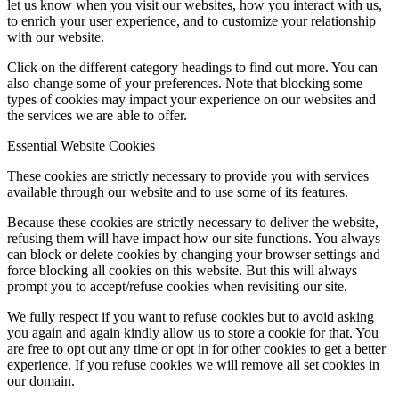
let us know when you visit our websites, how you interact with us,
to enrich your user experience, and to customize your relationship
with our website.
Click on the different category headings to find out more. You can
also change some of your preferences. Note that blocking some
types of cookies may impact your experience on our websites and
the services we are able to offer.
Essential Website Cookies
These cookies are strictly necessary to provide you with services
available through our website and to use some of its features.
Because these cookies are strictly necessary to deliver the website,
refusing them will have impact how our site functions. You always
can block or delete cookies by changing your browser settings and
force blocking all cookies on this website. But this will always
prompt you to accept/refuse cookies when revisiting our site.
We fully respect if you want to refuse cookies but to avoid asking
you again and again kindly allow us to store a cookie for that. You
are free to opt out any time or opt in for other cookies to get a better
experience. If you refuse cookies we will remove all set cookies in
our domain.