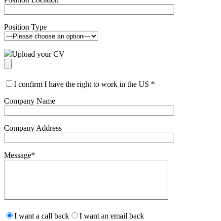
Position Type
Upload your CV
I confirm I have the right to work in the US
*
Company Name
Company Address
Message
*
Please
leave
I want a call back
I want an email back