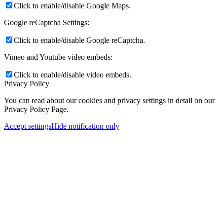
Click to enable/disable Google Maps.
Google reCaptcha Settings:
Click to enable/disable Google reCaptcha.
Vimeo and Youtube video embeds:
Click to enable/disable video embeds.
Privacy Policy
You can read about our cookies and privacy settings in detail on our
Privacy Policy Page.
Accept settings
Hide notification only