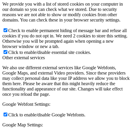
We provide you with a list of stored cookies on your computer in
our domain so you can check what we stored. Due to security
reasons we are not able to show or modify cookies from other
domains. You can check these in your browser security settings.
Check to enable permanent hiding of message bar and refuse all
cookies if you do not opt in. We need 2 cookies to store this setting.
Otherwise you will be prompted again when opening a new
browser window or new a tab.
Click to enable/disable essential site cookies.
Other external services
We also use different external services like Google Webfonts,
Google Maps, and external Video providers. Since these providers
may collect personal data like your IP address we allow you to block
them here. Please be aware that this might heavily reduce the
functionality and appearance of our site. Changes will take effect
once you reload the page.
Google Webfont Settings:
Click to enable/disable Google Webfonts.
Google Map Settings: