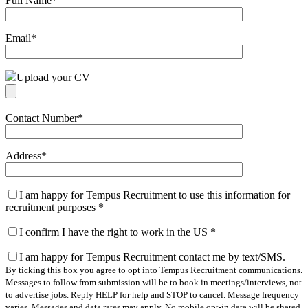
Full Name
*
Email
*
Upload your CV
Contact Number
*
Address
*
I am happy for Tempus Recruitment to use this information for
recruitment purposes
*
I confirm I have the right to work in the US
*
I am happy for Tempus Recruitment contact me by text/SMS.
By ticking this box you agree to opt into Tempus Recruitment communications.
Messages to follow from submission will be to book in meetings/interviews, not
to advertise jobs. Reply HELP for help and STOP to cancel. Message frequency
varies. Messages and data rates may apply. No mobile opt-in data will be shared