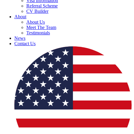
Visa Information
Referral Scheme
CV Builder
About
About Us
Meet The Team
Testimonials
News
Contact Us