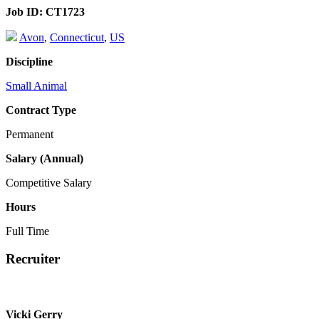
Job ID:
CT1723
Avon
,
Connecticut
,
US
Discipline
Small Animal
Contract Type
Permanent
Salary (Annual)
Competitive Salary
Hours
Full Time
Recruiter
Vicki Gerry