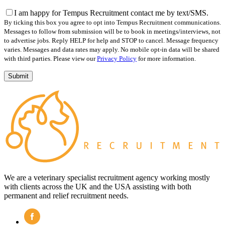
this
field
I am happy for Tempus Recruitment contact me by text/SMS.
empty.
By ticking this box you agree to opt into Tempus Recruitment communications.
Messages to follow from submission will be to book in meetings/interviews, not
to advertise jobs. Reply HELP for help and STOP to cancel. Message frequency
varies. Messages and data rates may apply. No mobile opt-in data will be shared
with third parties. Please view our
Privacy Policy
for more information.
We are a veterinary specialist recruitment agency working mostly
with clients across the UK and the USA assisting with both
permanent and relief recruitment needs.