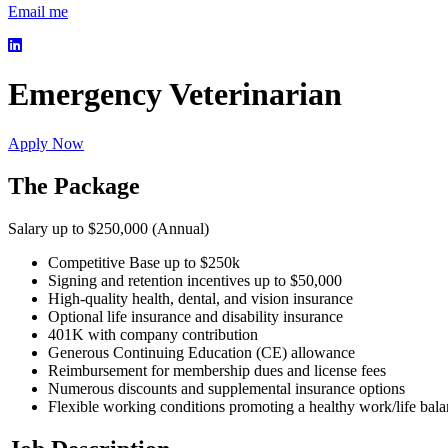
Email me
Emergency Veterinarian
Apply Now
The Package
Salary up to $250,000 (Annual)
Competitive Base up to $250k
Signing and retention incentives up to $50,000
High-quality health, dental, and vision insurance
Optional life insurance and disability insurance
401K with company contribution
Generous Continuing Education (CE) allowance
Reimbursement for membership dues and license fees
Numerous discounts and supplemental insurance options
Flexible working conditions promoting a healthy work/life bal