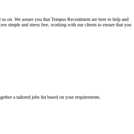
and so on. We assure you that Tempus Recruitment are here to help and
ss simple and stress free, working with our clients to ensure that you
ogether a tailored jobs list based on your requirements.