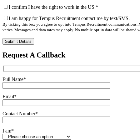
I confirm I have the right to work in the US
*
I am happy for Tempus Recruitment contact me by text/SMS.
By ticking this box you agree to opt into Tempus Recruitment communications. M
varies. Messages and data rates may apply. No mobile opt-in data will be shared wi
Please
leave
this
Request A Callback
field
empty.
Full Name
*
Email
*
Contact Number
*
I am
*