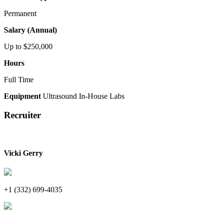
Permanent
Salary (Annual)
Up to $250,000
Hours
Full Time
Equipment
Ultrasound
In-House Labs
Recruiter
Vicki Gerry
+1 (332) 699-4035