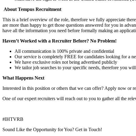
About Tempus Recruitment
This is a brief overview of the role, therefore we fully appreciate t
are more than happy to get those questions answered for you in advanc
have all the information you need before formally making an applicati
Haven’t Worked with a Recruiter Before? No Problem!
All communication is 100% private and confidential
Our service is completely FREE for candidates looking for a n
We have exclusive roles not being advertised publicly
We tailor job searches to your specific needs, therefore you wil
What Happens Next
Interested in this position or others that we can offer? Apply now or re
One of our expert recruiters will reach out to you to gather all the rel
#IHTVRB
Sound Like the Opportunity for You?
Get in Touch!