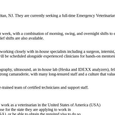
aritan, NJ. They are currently seeking a full-time Emergency Veterinarian
r week, with a combination of morning, swing, and overnight shifts to 
 shifts are also available.
king closely with in-house specialists including a surgeon, internist,
ill be scheduled alongside experienced clinicians for hands-on mentors
iography, ultrasound, an in-house lab (Heska and IDEXX analyzers), fe
strong camaraderie, with many long-tenured staff and a culture that valu
trained team of certified technicians and support staff.
to work as a veterinarian in the United States of America (USA)
ense for the state they are applying to work in
A), or be able to obtain the required visa to do so