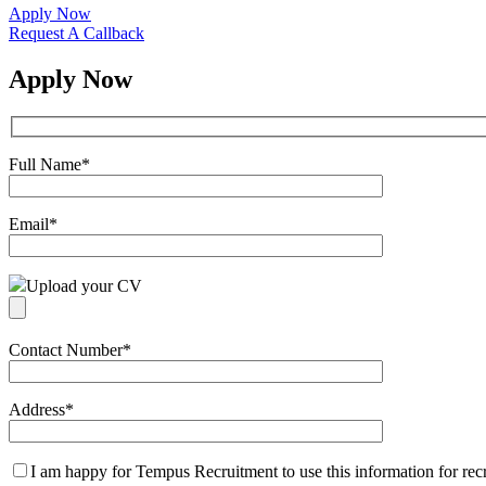
Apply Now
Request A Callback
Apply Now
Full Name
*
Email
*
Upload your CV
Contact Number
*
Address
*
I am happy for Tempus Recruitment to use this information for re