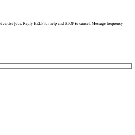
 advertise jobs. Reply HELP for help and STOP to cancel. Message frequency