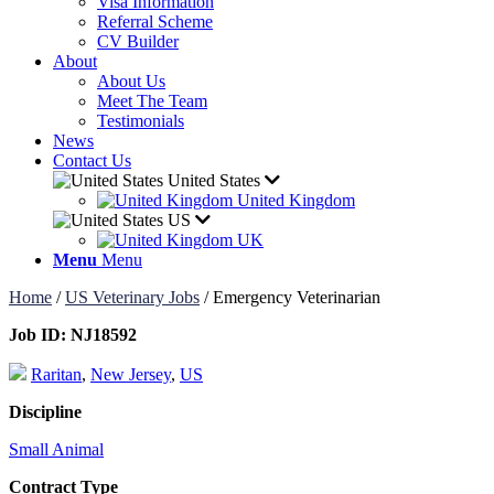
Visa Information
Referral Scheme
CV Builder
About
About Us
Meet The Team
Testimonials
News
Contact Us
United States
United Kingdom
US
UK
Menu
Menu
Home
/
US Veterinary Jobs
/
Emergency Veterinarian
Job ID:
NJ18592
Raritan
,
New Jersey
,
US
Discipline
Small Animal
Contract Type