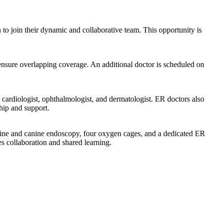
 to join their dynamic and collaborative team. This opportunity is
ensure overlapping coverage. An additional doctor is scheduled on
 cardiologist, ophthalmologist, and dermatologist. ER doctors also
hip and support.
line and canine endoscopy, four oxygen cages, and a dedicated ER
es collaboration and shared learning.