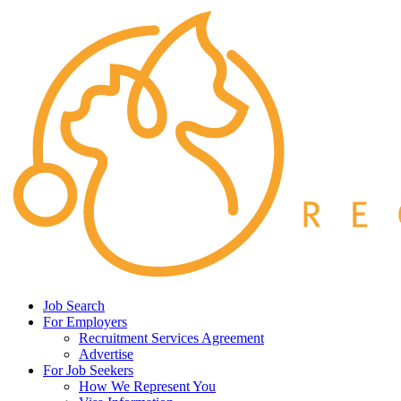
Job Search
For Employers
Recruitment Services Agreement
Advertise
For Job Seekers
How We Represent You