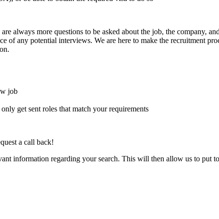
here are always more questions to be asked about the job, the company, 
e of any potential interviews. We are here to make the recruitment proce
on.
ew job
l only get sent roles that match your requirements
quest a call back!
evant information regarding your search. This will then allow us to put t