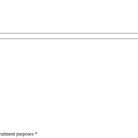
cruitment purposes
*