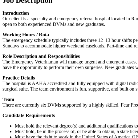
Job Description
Introduction
Our client is a specialty and emergency referral hospital located in R
open to both experienced DVMs and new graduates.
Working Hours / Rota
The emergency schedule typically includes three 12–13 hour shifts pe
Sundays to accommodate higher weekend caseloads. Part-time and relief
Role Description and Responsibilities
The Emergency Veterinarian will manage urgent and emergent cases, wor
have the opportunity to perform their own surgeries. New graduates w
Practice Details
The hospital is AAHA accredited and fully equipped with digital rad
surgical suite. The team environment is fun, supportive, and built on 
Team
There are currently six DVMs supported by a highly skilled, Fear Free-
Candidate Requirements
Must hold the relevant degree(s) and additional qualifications 
Must hold, be in the process of, or be able to obtain, a state lic
Must have the right to work in the United States of America (US