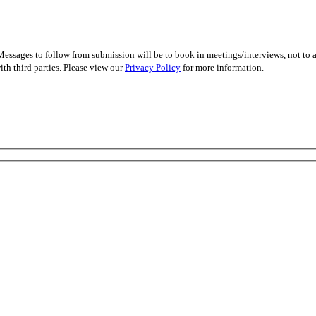
essages to follow from submission will be to book in meetings/interviews, not to
th third parties. Please view our
Privacy Policy
for more information.