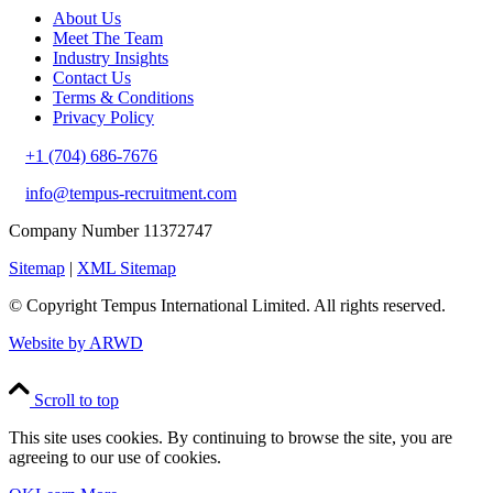
About Us
Meet The Team
Industry Insights
Contact Us
Terms & Conditions
Privacy Policy
+1 (704) 686-7676
info@tempus-recruitment.com
Company Number 11372747
Sitemap
|
XML Sitemap
© Copyright
Tempus International Limited. All rights reserved.
Website by ARWD
Scroll to top
This site uses cookies. By continuing to browse the site, you are
agreeing to our use of cookies.