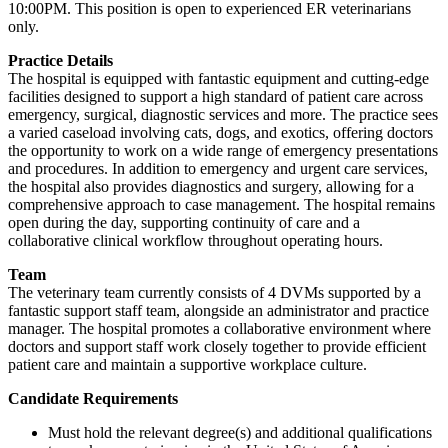
10:00PM. This position is open to experienced ER veterinarians
only.
Practice Details
The hospital is equipped with fantastic equipment and cutting-edge
facilities designed to support a high standard of patient care across
emergency, surgical, diagnostic services and more. The practice sees
a varied caseload involving cats, dogs, and exotics, offering doctors
the opportunity to work on a wide range of emergency presentations
and procedures. In addition to emergency and urgent care services,
the hospital also provides diagnostics and surgery, allowing for a
comprehensive approach to case management. The hospital remains
open during the day, supporting continuity of care and a
collaborative clinical workflow throughout operating hours.
Team
The veterinary team currently consists of 4 DVMs supported by a
fantastic support staff team, alongside an administrator and practice
manager. The hospital promotes a collaborative environment where
doctors and support staff work closely together to provide efficient
patient care and maintain a supportive workplace culture.
Candidate Requirements
Must hold the relevant degree(s) and additional qualifications