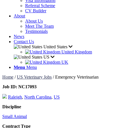
Visa Information
Referral Scheme
CV Builder
About
About Us
Meet The Team
Testimonials
News
Contact Us
United States
United Kingdom
US
UK
Menu
Menu
Home
/
US Veterinary Jobs
/
Emergency Veterinarian
Job ID:
NC17093
Raleigh
,
North Carolina
,
US
Discipline
Small Animal
Contract Type