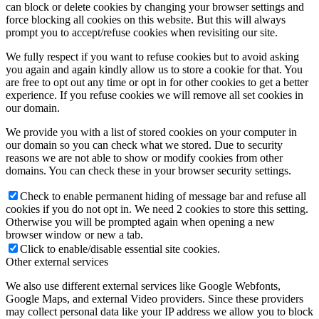
can block or delete cookies by changing your browser settings and
force blocking all cookies on this website. But this will always
prompt you to accept/refuse cookies when revisiting our site.
We fully respect if you want to refuse cookies but to avoid asking
you again and again kindly allow us to store a cookie for that. You
are free to opt out any time or opt in for other cookies to get a better
experience. If you refuse cookies we will remove all set cookies in
our domain.
We provide you with a list of stored cookies on your computer in
our domain so you can check what we stored. Due to security
reasons we are not able to show or modify cookies from other
domains. You can check these in your browser security settings.
Check to enable permanent hiding of message bar and refuse all
cookies if you do not opt in. We need 2 cookies to store this setting.
Otherwise you will be prompted again when opening a new
browser window or new a tab.
Click to enable/disable essential site cookies.
Other external services
We also use different external services like Google Webfonts,
Google Maps, and external Video providers. Since these providers
may collect personal data like your IP address we allow you to block