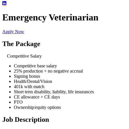
Emergency Veterinarian
Apply Now
The Package
Competitive Salary
Competitive base salary
25% production + no negative accrual
Signing bonus
Health/Dental/Vision
401k with match
Short term disability, liability, life insurances
CE allowance + CE days
PTO
Ownership/equity options
Job Description