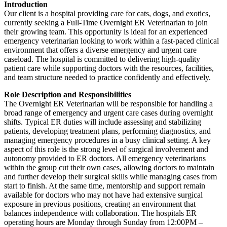
Introduction
Our client is a hospital providing care for cats, dogs, and exotics,
currently seeking a Full-Time Overnight ER Veterinarian to join
their growing team. This opportunity is ideal for an experienced
emergency veterinarian looking to work within a fast-paced clinical
environment that offers a diverse emergency and urgent care
caseload. The hospital is committed to delivering high-quality
patient care while supporting doctors with the resources, facilities,
and team structure needed to practice confidently and effectively.
Role Description and Responsibilities
The Overnight ER Veterinarian will be responsible for handling a
broad range of emergency and urgent care cases during overnight
shifts. Typical ER duties will include assessing and stabilizing
patients, developing treatment plans, performing diagnostics, and
managing emergency procedures in a busy clinical setting. A key
aspect of this role is the strong level of surgical involvement and
autonomy provided to ER doctors. All emergency veterinarians
within the group cut their own cases, allowing doctors to maintain
and further develop their surgical skills while managing cases from
start to finish. At the same time, mentorship and support remain
available for doctors who may not have had extensive surgical
exposure in previous positions, creating an environment that
balances independence with collaboration. The hospitals ER
operating hours are Monday through Sunday from 12:00PM –