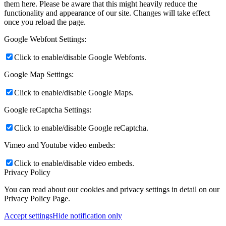
them here. Please be aware that this might heavily reduce the
functionality and appearance of our site. Changes will take effect
once you reload the page.
Google Webfont Settings:
Click to enable/disable Google Webfonts.
Google Map Settings:
Click to enable/disable Google Maps.
Google reCaptcha Settings:
Click to enable/disable Google reCaptcha.
Vimeo and Youtube video embeds:
Click to enable/disable video embeds.
Privacy Policy
You can read about our cookies and privacy settings in detail on our
Privacy Policy Page.
Accept settings
Hide notification only