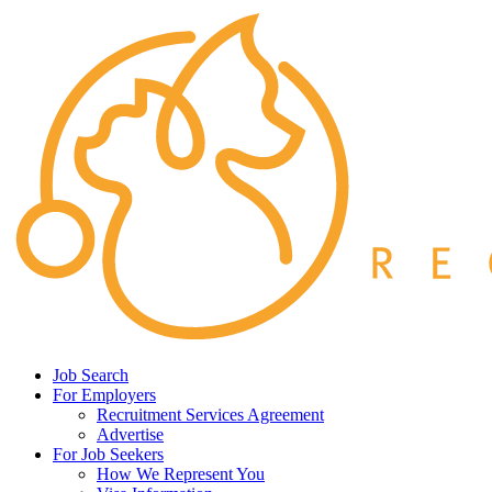
Job Search
For Employers
Recruitment Services Agreement
Advertise
For Job Seekers
How We Represent You