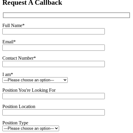
Request A Callback
field
empty.
Full Name
*
Email
*
Contact Number
*
I am
*
Position You're Looking For
Position Location
Position Type