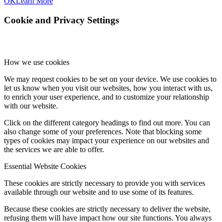
OK
Learn More
Cookie and Privacy Settings
How we use cookies
We may request cookies to be set on your device. We use cookies to
let us know when you visit our websites, how you interact with us,
to enrich your user experience, and to customize your relationship
with our website.
Click on the different category headings to find out more. You can
also change some of your preferences. Note that blocking some
types of cookies may impact your experience on our websites and
the services we are able to offer.
Essential Website Cookies
These cookies are strictly necessary to provide you with services
available through our website and to use some of its features.
Because these cookies are strictly necessary to deliver the website,
refusing them will have impact how our site functions. You always