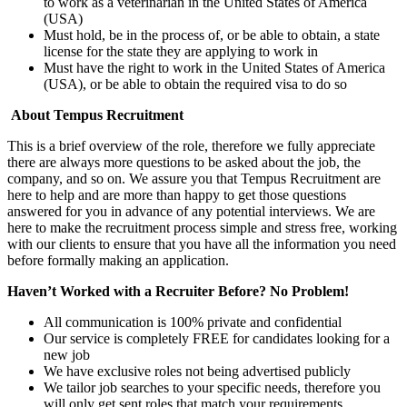
to work as a veterinarian in the United States of America
(USA)
Must hold, be in the process of, or be able to obtain, a state
license for the state they are applying to work in
Must have the right to work in the United States of America
(USA), or be able to obtain the required visa to do so
About Tempus Recruitment
This is a brief overview of the role, therefore we fully appreciate
there are always more questions to be asked about the job, the
company, and so on. We assure you that Tempus Recruitment are
here to help and are more than happy to get those questions
answered for you in advance of any potential interviews. We are
here to make the recruitment process simple and stress free, working
with our clients to ensure that you have all the information you need
before formally making an application.
Haven’t Worked with a Recruiter Before? No Problem!
All communication is 100% private and confidential
Our service is completely FREE for candidates looking for a
new job
We have exclusive roles not being advertised publicly
We tailor job searches to your specific needs, therefore you
will only get sent roles that match your requirements