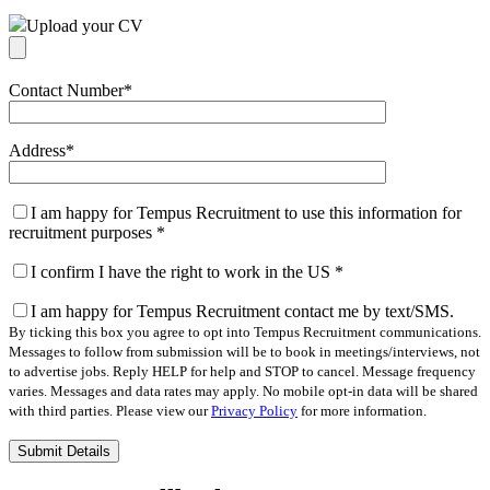
Upload your CV
Contact Number
*
Address
*
I am happy for Tempus Recruitment to use this information for
recruitment purposes
*
I confirm I have the right to work in the US
*
I am happy for Tempus Recruitment contact me by text/SMS.
By ticking this box you agree to opt into Tempus Recruitment communications.
Messages to follow from submission will be to book in meetings/interviews, not
to advertise jobs. Reply HELP for help and STOP to cancel. Message frequency
varies. Messages and data rates may apply. No mobile opt-in data will be shared
with third parties. Please view our
Privacy Policy
for more information.
Please
leave
this