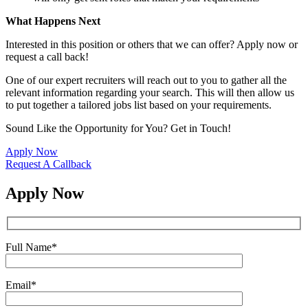
What Happens Next
Interested in this position or others that we can offer? Apply now or
request a call back!
One of our expert recruiters will reach out to you to gather all the
relevant information regarding your search. This will then allow us
to put together a tailored jobs list based on your requirements.
Sound Like the Opportunity for You?
Get in Touch!
Apply Now
Request A Callback
Apply Now
Full Name
*
Email
*