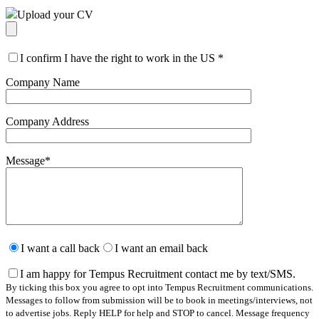
Upload your CV
I confirm I have the right to work in the US
*
Company Name
Company Address
Message
*
Please
leave
I want a call back
I want an email back
this
field
I am happy for Tempus Recruitment contact me by text/SMS.
empty.
By ticking this box you agree to opt into Tempus Recruitment communications.
Messages to follow from submission will be to book in meetings/interviews, not
to advertise jobs. Reply HELP for help and STOP to cancel. Message frequency