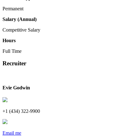
Permanent
Salary (Annual)
Competitive Salary
Hours
Full Time
Recruiter
Evie Godwin
+1 (434) 322-9900
Email me