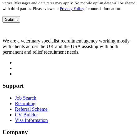
varies. Messages and data rates may apply. No mobile opt-in data will be shared
with third parties. Please view our
Privacy Policy
for more information.
We are a veterinary specialist recruitment agency working mostly
with clients across the UK and the USA assisting with both
permanent and relief recruitment needs.
Support
Job Search
Recruiting
Referral Scheme
CV Builder
Visa Information
Company