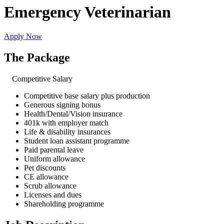
Emergency Veterinarian
Apply Now
The Package
Competitive Salary
Competitive base salary plus production
Generous signing bonus
Health/Dental/Vision insurance
401k with employer match
Life & disability insurances
Student loan assistant programme
Paid parental leave
Uniform allowance
Pet discounts
CE allowance
Scrub allowance
Licenses and dues
Shareholding programme