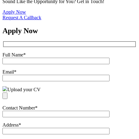
Sound Like the Opportunity for You?
Get in Touch!
Apply Now
Request A Callback
Apply Now
Full Name
*
Email
*
Upload your CV
Contact Number
*
Address
*