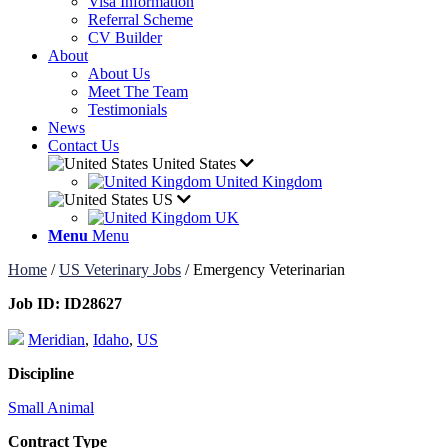
Visa Information
Referral Scheme
CV Builder
About
About Us
Meet The Team
Testimonials
News
Contact Us
United States
United Kingdom
US
UK
Menu
Menu
Home
/
US Veterinary Jobs
/
Emergency Veterinarian
Job ID:
ID28627
Meridian
,
Idaho
,
US
Discipline
Small Animal
Contract Type