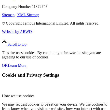
Company Number 11372747
Sitemap
|
XML Sitemap
© Copyright
Tempus International Limited. All rights reserved.
Website by ARWD
Scroll to top
This site uses cookies. By continuing to browse the site, you are
agreeing to our use of cookies.
OK
Learn More
Cookie and Privacy Settings
How we use cookies
We may request cookies to be set on your device. We use cookies to
let us know when you visit our websites, how you interact with us,