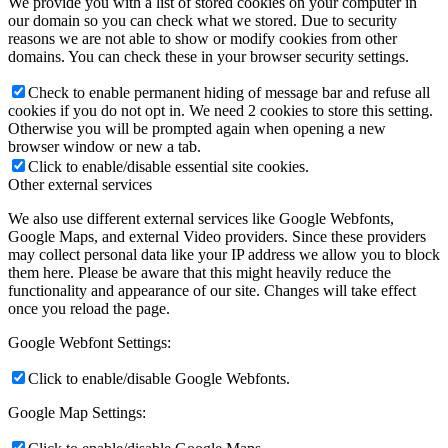
We provide you with a list of stored cookies on your computer in
our domain so you can check what we stored. Due to security
reasons we are not able to show or modify cookies from other
domains. You can check these in your browser security settings.
Check to enable permanent hiding of message bar and refuse all
cookies if you do not opt in. We need 2 cookies to store this setting.
Otherwise you will be prompted again when opening a new
browser window or new a tab.
Click to enable/disable essential site cookies.
Other external services
We also use different external services like Google Webfonts,
Google Maps, and external Video providers. Since these providers
may collect personal data like your IP address we allow you to block
them here. Please be aware that this might heavily reduce the
functionality and appearance of our site. Changes will take effect
once you reload the page.
Google Webfont Settings:
Click to enable/disable Google Webfonts.
Google Map Settings: