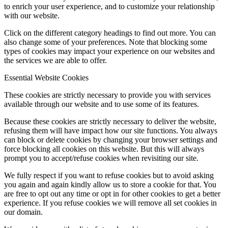
to enrich your user experience, and to customize your relationship
with our website.
Click on the different category headings to find out more. You can
also change some of your preferences. Note that blocking some
types of cookies may impact your experience on our websites and
the services we are able to offer.
Essential Website Cookies
These cookies are strictly necessary to provide you with services
available through our website and to use some of its features.
Because these cookies are strictly necessary to deliver the website,
refusing them will have impact how our site functions. You always
can block or delete cookies by changing your browser settings and
force blocking all cookies on this website. But this will always
prompt you to accept/refuse cookies when revisiting our site.
We fully respect if you want to refuse cookies but to avoid asking
you again and again kindly allow us to store a cookie for that. You
are free to opt out any time or opt in for other cookies to get a better
experience. If you refuse cookies we will remove all set cookies in
our domain.