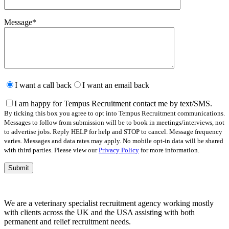
Message
*
Please
leave
I want a call back
I want an email back
this
field
I am happy for Tempus Recruitment contact me by text/SMS.
empty.
By ticking this box you agree to opt into Tempus Recruitment communications.
Messages to follow from submission will be to book in meetings/interviews, not
to advertise jobs. Reply HELP for help and STOP to cancel. Message frequency
varies. Messages and data rates may apply. No mobile opt-in data will be shared
with third parties. Please view our
Privacy Policy
for more information.
We are a veterinary specialist recruitment agency working mostly
with clients across the UK and the USA assisting with both
permanent and relief recruitment needs.