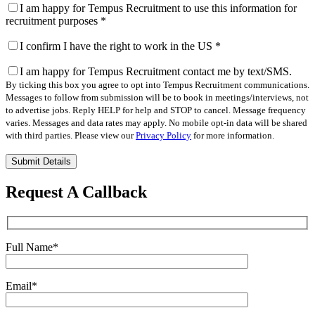
I am happy for Tempus Recruitment to use this information for
recruitment purposes
*
I confirm I have the right to work in the US
*
I am happy for Tempus Recruitment contact me by text/SMS.
By ticking this box you agree to opt into Tempus Recruitment communications.
Messages to follow from submission will be to book in meetings/interviews, not
to advertise jobs. Reply HELP for help and STOP to cancel. Message frequency
varies. Messages and data rates may apply. No mobile opt-in data will be shared
with third parties. Please view our
Privacy Policy
for more information.
Please
leave
this
Request A Callback
field
empty.
Full Name
*
Email
*