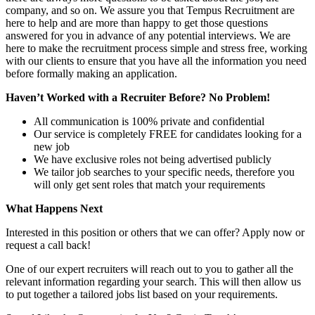
company, and so on. We assure you that Tempus Recruitment are
here to help and are more than happy to get those questions
answered for you in advance of any potential interviews. We are
here to make the recruitment process simple and stress free, working
with our clients to ensure that you have all the information you need
before formally making an application.
Haven’t Worked with a Recruiter Before? No Problem!
All communication is 100% private and confidential
Our service is completely FREE for candidates looking for a
new job
We have exclusive roles not being advertised publicly
We tailor job searches to your specific needs, therefore you
will only get sent roles that match your requirements
What Happens Next
Interested in this position or others that we can offer? Apply now or
request a call back!
One of our expert recruiters will reach out to you to gather all the
relevant information regarding your search. This will then allow us
to put together a tailored jobs list based on your requirements.