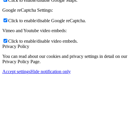
Click to enable/disable Google Maps.
Google reCaptcha Settings:
Click to enable/disable Google reCaptcha.
Vimeo and Youtube video embeds:
Click to enable/disable video embeds.
Privacy Policy
You can read about our cookies and privacy settings in detail on our
Privacy Policy Page.
Accept settings
Hide notification only