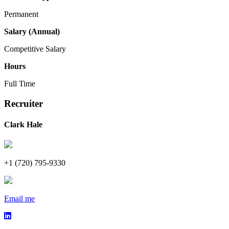
Permanent
Salary (Annual)
Competitive Salary
Hours
Full Time
Recruiter
Clark Hale
+1 (720) 795-9330
Email me