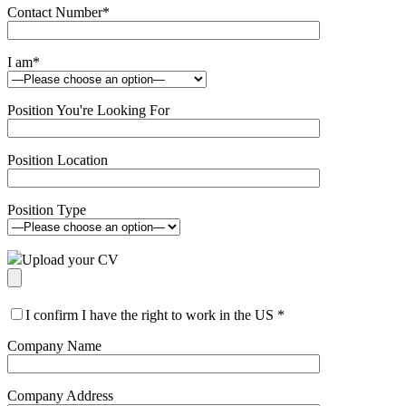
Contact Number
*
I am
*
Position You're Looking For
Position Location
Position Type
Upload your CV
I confirm I have the right to work in the US
*
Company Name
Company Address