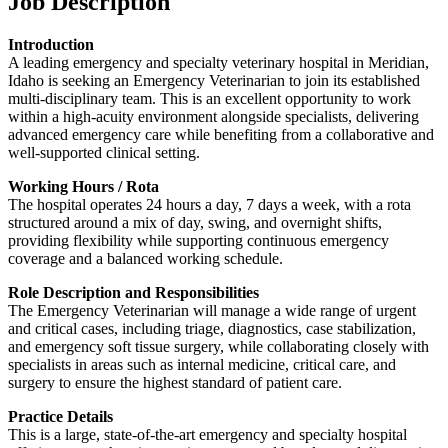
Job Description
Introduction
A leading emergency and specialty veterinary hospital in Meridian,
Idaho is seeking an Emergency Veterinarian to join its established
multi-disciplinary team. This is an excellent opportunity to work
within a high-acuity environment alongside specialists, delivering
advanced emergency care while benefiting from a collaborative and
well-supported clinical setting.
Working Hours / Rota
The hospital operates 24 hours a day, 7 days a week, with a rota
structured around a mix of day, swing, and overnight shifts,
providing flexibility while supporting continuous emergency
coverage and a balanced working schedule.
Role Description and Responsibilities
The Emergency Veterinarian will manage a wide range of urgent
and critical cases, including triage, diagnostics, case stabilization,
and emergency soft tissue surgery, while collaborating closely with
specialists in areas such as internal medicine, critical care, and
surgery to ensure the highest standard of patient care.
Practice Details
This is a large, state-of-the-art emergency and specialty hospital