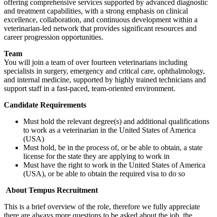
offering comprehensive services supported by advanced diagnostic
and treatment capabilities, with a strong emphasis on clinical
excellence, collaboration, and continuous development within a
veterinarian-led network that provides significant resources and
career progression opportunities.
Team
You will join a team of over fourteen veterinarians including
specialists in surgery, emergency and critical care, ophthalmology,
and internal medicine, supported by highly trained technicians and
support staff in a fast-paced, team-oriented environment.
Candidate Requirements
Must hold the relevant degree(s) and additional qualifications
to work as a veterinarian in the United States of America
(USA)
Must hold, be in the process of, or be able to obtain, a state
license for the state they are applying to work in
Must have the right to work in the United States of America
(USA), or be able to obtain the required visa to do so
About Tempus Recruitment
This is a brief overview of the role, therefore we fully appreciate
there are always more questions to be asked about the job, the