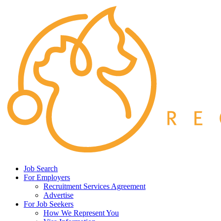
Job Search
For Employers
Recruitment Services Agreement
Advertise
For Job Seekers
How We Represent You