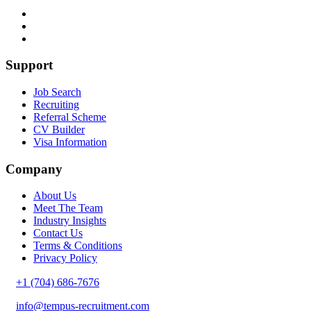
Support
Job Search
Recruiting
Referral Scheme
CV Builder
Visa Information
Company
About Us
Meet The Team
Industry Insights
Contact Us
Terms & Conditions
Privacy Policy
+1 (704) 686-7676
info@tempus-recruitment.com