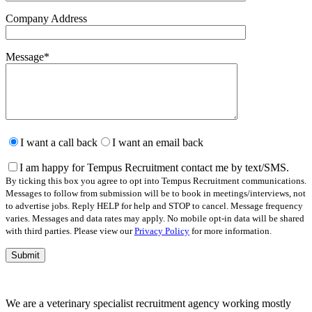
Company Address
Message
*
Please
leave
I want a call back
I want an email back
this
field
I am happy for Tempus Recruitment contact me by text/SMS.
empty.
By ticking this box you agree to opt into Tempus Recruitment communications.
Messages to follow from submission will be to book in meetings/interviews, not
to advertise jobs. Reply HELP for help and STOP to cancel. Message frequency
varies. Messages and data rates may apply. No mobile opt-in data will be shared
with third parties. Please view our
Privacy Policy
for more information.
We are a veterinary specialist recruitment agency working mostly