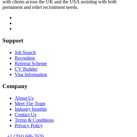
with clients across the UK and the USA assisting with both
permanent and relief recruitment needs.
Support
Job Search
Recruiting
Referral Scheme
CV Builder
Visa Information
Company
About Us
Meet The Team
Industry Insights
Contact Us
Terms & Conditions
Privacy Policy
+1 (704) 686-7676