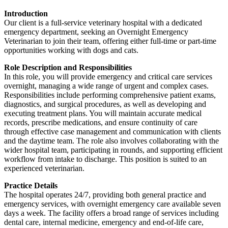
Introduction
Our client is a full-service veterinary hospital with a dedicated
emergency department, seeking an Overnight Emergency
Veterinarian to join their team, offering either full-time or part-time
opportunities working with dogs and cats.
Role Description and Responsibilities
In this role, you will provide emergency and critical care services
overnight, managing a wide range of urgent and complex cases.
Responsibilities include performing comprehensive patient exams,
diagnostics, and surgical procedures, as well as developing and
executing treatment plans. You will maintain accurate medical
records, prescribe medications, and ensure continuity of care
through effective case management and communication with clients
and the daytime team. The role also involves collaborating with the
wider hospital team, participating in rounds, and supporting efficient
workflow from intake to discharge. This position is suited to an
experienced veterinarian.
Practice Details
The hospital operates 24/7, providing both general practice and
emergency services, with overnight emergency care available seven
days a week. The facility offers a broad range of services including
dental care, internal medicine, emergency and end-of-life care,