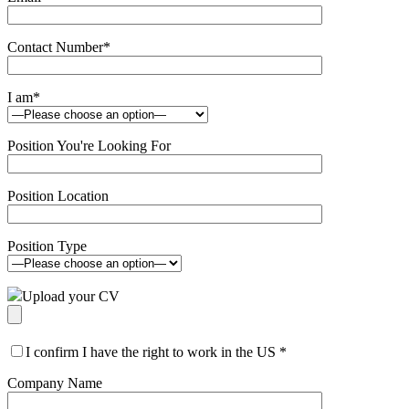
Contact Number
*
I am
*
Position You're Looking For
Position Location
Position Type
Upload your CV
I confirm I have the right to work in the US
*
Company Name