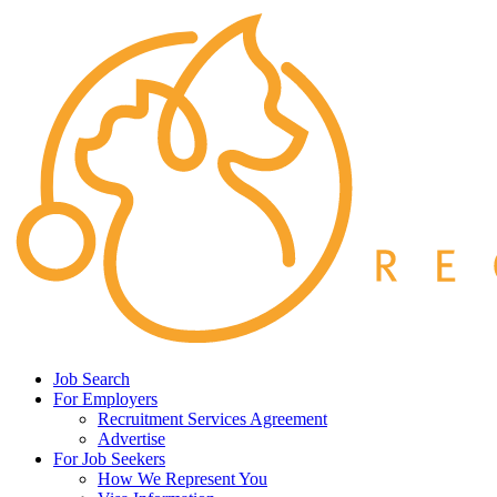
Job Search
For Employers
Recruitment Services Agreement
Advertise
For Job Seekers
How We Represent You