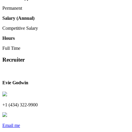
Permanent
Salary (Annual)
Competitive Salary
Hours
Full Time
Recruiter
Evie Godwin
+1 (434) 322-9900
Email me