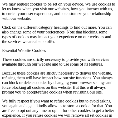
We may request cookies to be set on your device. We use cookies to
let us know when you visit our websites, how you interact with us,
to enrich your user experience, and to customize your relationship
with our website.
Click on the different category headings to find out more. You can
also change some of your preferences. Note that blocking some
types of cookies may impact your experience on our websites and
the services we are able to offer.
Essential Website Cookies
These cookies are strictly necessary to provide you with services
available through our website and to use some of its features.
Because these cookies are strictly necessary to deliver the website,
refusing them will have impact how our site functions. You always
can block or delete cookies by changing your browser settings and
force blocking all cookies on this website. But this will always
prompt you to accept/refuse cookies when revisiting our site.
We fully respect if you want to refuse cookies but to avoid asking
you again and again kindly allow us to store a cookie for that. You
are free to opt out any time or opt in for other cookies to get a better
experience. If you refuse cookies we will remove all set cookies in