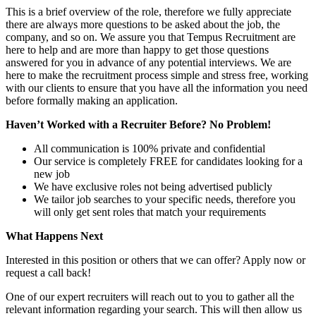
This is a brief overview of the role, therefore we fully appreciate
there are always more questions to be asked about the job, the
company, and so on. We assure you that Tempus Recruitment are
here to help and are more than happy to get those questions
answered for you in advance of any potential interviews. We are
here to make the recruitment process simple and stress free, working
with our clients to ensure that you have all the information you need
before formally making an application.
Haven’t Worked with a Recruiter Before? No Problem!
All communication is 100% private and confidential
Our service is completely FREE for candidates looking for a
new job
We have exclusive roles not being advertised publicly
We tailor job searches to your specific needs, therefore you
will only get sent roles that match your requirements
What Happens Next
Interested in this position or others that we can offer? Apply now or
request a call back!
One of our expert recruiters will reach out to you to gather all the
relevant information regarding your search. This will then allow us