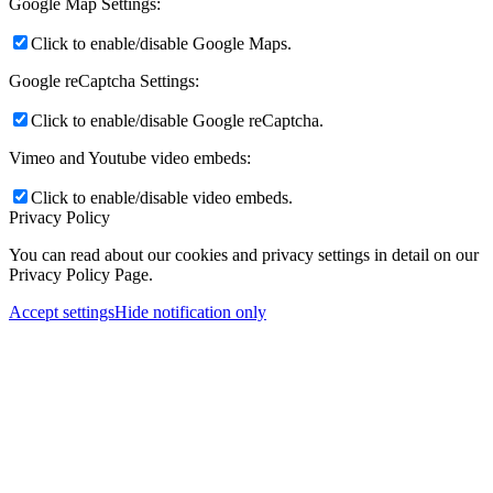
Google Map Settings:
Click to enable/disable Google Maps.
Google reCaptcha Settings:
Click to enable/disable Google reCaptcha.
Vimeo and Youtube video embeds:
Click to enable/disable video embeds.
Privacy Policy
You can read about our cookies and privacy settings in detail on our
Privacy Policy Page.
Accept settings
Hide notification only