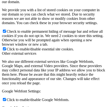
our domain.
We provide you with a list of stored cookies on your computer in
our domain so you can check what we stored. Due to security
reasons we are not able to show or modify cookies from other
domains. You can check these in your browser security settings.
Check to enable permanent hiding of message bar and refuse all
cookies if you do not opt in. We need 2 cookies to store this setting.
Otherwise you will be prompted again when opening a new
browser window or new a tab.
Click to enable/disable essential site cookies.
Other external services
We also use different external services like Google Webfonts,
Google Maps, and external Video providers. Since these providers
may collect personal data like your IP address we allow you to block
them here. Please be aware that this might heavily reduce the
functionality and appearance of our site. Changes will take effect
once you reload the page.
Google Webfont Settings:
Click to enable/disable Google Webfonts.