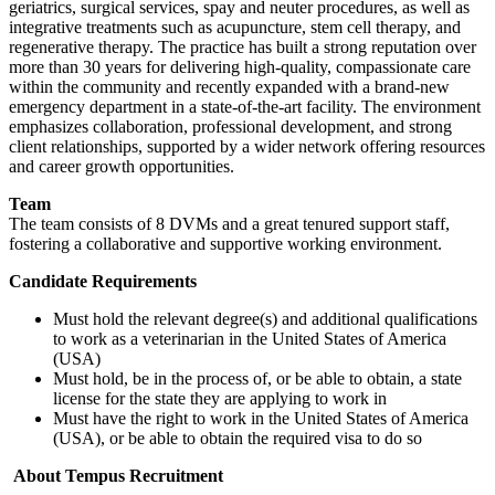
geriatrics, surgical services, spay and neuter procedures, as well as
integrative treatments such as acupuncture, stem cell therapy, and
regenerative therapy. The practice has built a strong reputation over
more than 30 years for delivering high-quality, compassionate care
within the community and recently expanded with a brand-new
emergency department in a state-of-the-art facility. The environment
emphasizes collaboration, professional development, and strong
client relationships, supported by a wider network offering resources
and career growth opportunities.
Team
The team consists of 8 DVMs and a great tenured support staff,
fostering a collaborative and supportive working environment.
Candidate Requirements
Must hold the relevant degree(s) and additional qualifications
to work as a veterinarian in the United States of America
(USA)
Must hold, be in the process of, or be able to obtain, a state
license for the state they are applying to work in
Must have the right to work in the United States of America
(USA), or be able to obtain the required visa to do so
About Tempus Recruitment