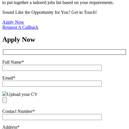
to put together a tailored jobs list based on your requirements.
Sound Like the Opportunity for You?
Get in Touch!
Apply Now
Request A Callback
Apply Now
Full Name
*
Email
*
Upload your CV
Contact Number
*
Address
*