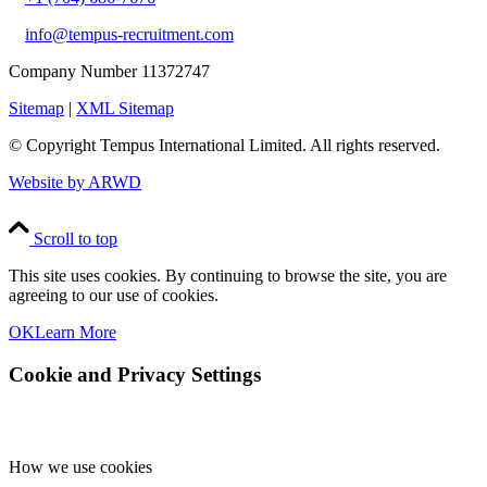
info@tempus-recruitment.com
Company Number 11372747
Sitemap
|
XML Sitemap
© Copyright
Tempus International Limited. All rights reserved.
Website by ARWD
Scroll to top
This site uses cookies. By continuing to browse the site, you are
agreeing to our use of cookies.
OK
Learn More
Cookie and Privacy Settings
How we use cookies