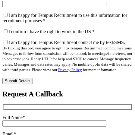
I am happy for Tempus Recruitment to use this information for
recruitment purposes
*
I confirm I have the right to work in the US
*
I am happy for Tempus Recruitment contact me by text/SMS.
By ticking this box you agree to opt into Tempus Recruitment communications.
Messages to follow from submission will be to book in meetings/interviews, not
to advertise jobs. Reply HELP for help and STOP to cancel. Message frequency
varies. Messages and data rates may apply. No mobile opt-in data will be shared
with third parties. Please view our
Privacy Policy
for more information.
Please
leave
this
Request A Callback
field
empty.
Full Name
*
Email
*