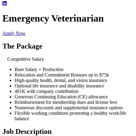
Emergency Veterinarian
Apply Now
The Package
Competitive Salary
Base Salary + Production
Relocation and Commitment Bonuses up to $75k
High-quality health, dental, and vision insurance
Optional life insurance and disability insurance
401K with company contribution
Generous Continuing Education (CE) allowance
Reimbursement for membership dues and license fees
Numerous discounts and supplemental insurance options
Flexible working conditions promoting a healthy work/life
balance
Job Description