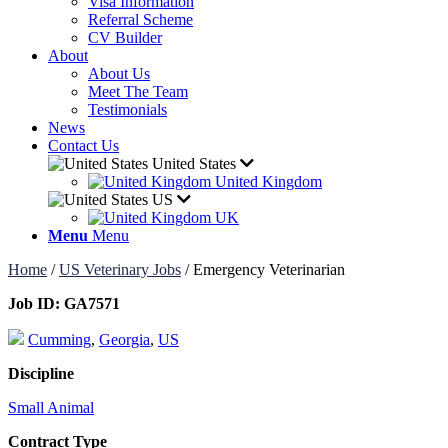
Visa Information
Referral Scheme
CV Builder
About
About Us
Meet The Team
Testimonials
News
Contact Us
United States
United Kingdom
US
UK
Menu
Menu
Home
/
US Veterinary Jobs
/
Emergency Veterinarian
Job ID:
GA7571
Cumming
,
Georgia
,
US
Discipline
Small Animal
Contract Type