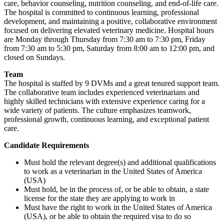
care, behavior counseling, nutrition counseling, and end-of-life care.
The hospital is committed to continuous learning, professional
development, and maintaining a positive, collaborative environment
focused on delivering elevated veterinary medicine. Hospital hours
are Monday through Thursday from 7:30 am to 7:30 pm, Friday
from 7:30 am to 5:30 pm, Saturday from 8:00 am to 12:00 pm, and
closed on Sundays.
Team
The hospital is staffed by 9 DVMs and a great tenured support team.
The collaborative team includes experienced veterinarians and
highly skilled technicians with extensive experience caring for a
wide variety of patients. The culture emphasizes teamwork,
professional growth, continuous learning, and exceptional patient
care.
Candidate Requirements
Must hold the relevant degree(s) and additional qualifications
to work as a veterinarian in the United States of America
(USA)
Must hold, be in the process of, or be able to obtain, a state
license for the state they are applying to work in
Must have the right to work in the United States of America
(USA), or be able to obtain the required visa to do so