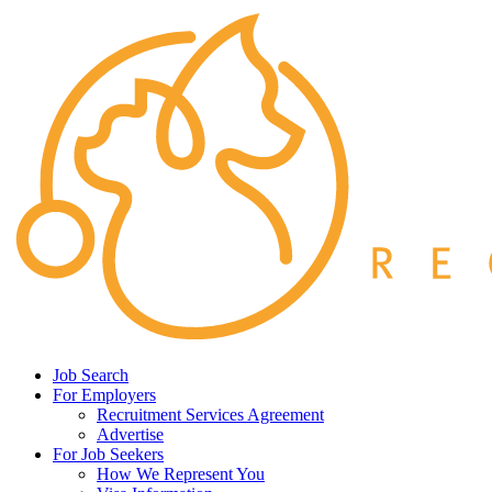
Job Search
For Employers
Recruitment Services Agreement
Advertise
For Job Seekers
How We Represent You