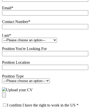
Email
*
Contact Number
*
I am
*
Position You're Looking For
Position Location
Position Type
Upload your CV
I confirm I have the right to work in the US
*