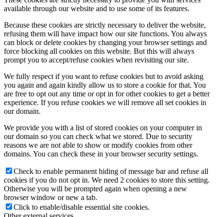
available through our website and to use some of its features.
Because these cookies are strictly necessary to deliver the website,
refusing them will have impact how our site functions. You always
can block or delete cookies by changing your browser settings and
force blocking all cookies on this website. But this will always
prompt you to accept/refuse cookies when revisiting our site.
We fully respect if you want to refuse cookies but to avoid asking
you again and again kindly allow us to store a cookie for that. You
are free to opt out any time or opt in for other cookies to get a better
experience. If you refuse cookies we will remove all set cookies in
our domain.
We provide you with a list of stored cookies on your computer in
our domain so you can check what we stored. Due to security
reasons we are not able to show or modify cookies from other
domains. You can check these in your browser security settings.
Check to enable permanent hiding of message bar and refuse all
cookies if you do not opt in. We need 2 cookies to store this setting.
Otherwise you will be prompted again when opening a new
browser window or new a tab.
Click to enable/disable essential site cookies.
Other external services