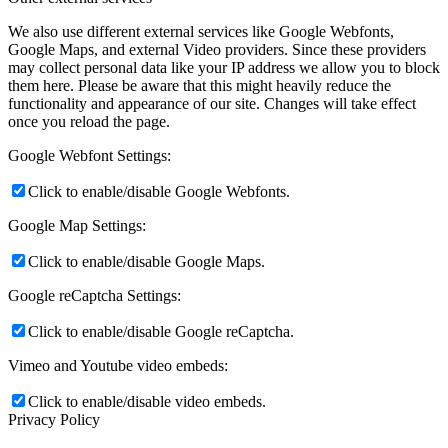
We also use different external services like Google Webfonts,
Google Maps, and external Video providers. Since these providers
may collect personal data like your IP address we allow you to block
them here. Please be aware that this might heavily reduce the
functionality and appearance of our site. Changes will take effect
once you reload the page.
Google Webfont Settings:
Click to enable/disable Google Webfonts.
Google Map Settings:
Click to enable/disable Google Maps.
Google reCaptcha Settings:
Click to enable/disable Google reCaptcha.
Vimeo and Youtube video embeds:
Click to enable/disable video embeds.
Privacy Policy