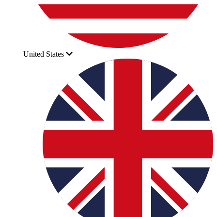
United States