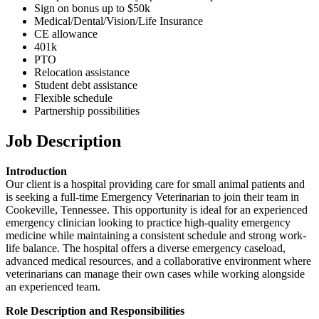
Sign on bonus up to $50k
Medical/Dental/Vision/Life Insurance
CE allowance
401k
PTO
Relocation assistance
Student debt assistance
Flexible schedule
Partnership possibilities
Job Description
Introduction
Our client is a hospital providing care for small animal patients and
is seeking a full-time Emergency Veterinarian to join their team in
Cookeville, Tennessee. This opportunity is ideal for an experienced
emergency clinician looking to practice high-quality emergency
medicine while maintaining a consistent schedule and strong work-
life balance. The hospital offers a diverse emergency caseload,
advanced medical resources, and a collaborative environment where
veterinarians can manage their own cases while working alongside
an experienced team.
Role Description and Responsibilities