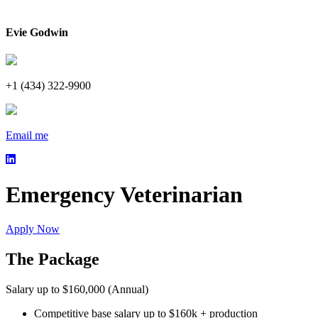
Evie Godwin
+1 (434) 322-9900
Email me
Emergency Veterinarian
Apply Now
The Package
Salary up to $160,000 (Annual)
Competitive base salary up to $160k + production