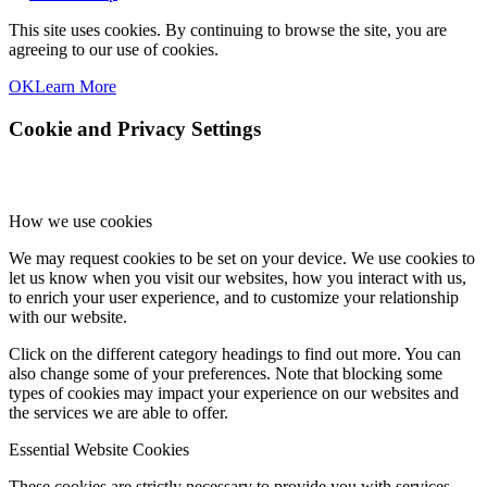
This site uses cookies. By continuing to browse the site, you are
agreeing to our use of cookies.
OK
Learn More
Cookie and Privacy Settings
How we use cookies
We may request cookies to be set on your device. We use cookies to
let us know when you visit our websites, how you interact with us,
to enrich your user experience, and to customize your relationship
with our website.
Click on the different category headings to find out more. You can
also change some of your preferences. Note that blocking some
types of cookies may impact your experience on our websites and
the services we are able to offer.
Essential Website Cookies
These cookies are strictly necessary to provide you with services