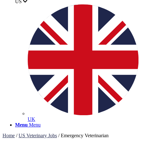
US
UK
Menu
Menu
Home
/
US Veterinary Jobs
/
Emergency Veterinarian