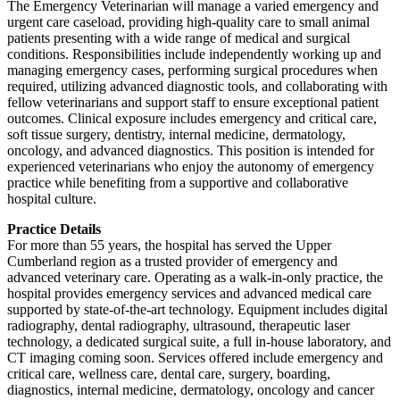
The Emergency Veterinarian will manage a varied emergency and
urgent care caseload, providing high-quality care to small animal
patients presenting with a wide range of medical and surgical
conditions. Responsibilities include independently working up and
managing emergency cases, performing surgical procedures when
required, utilizing advanced diagnostic tools, and collaborating with
fellow veterinarians and support staff to ensure exceptional patient
outcomes. Clinical exposure includes emergency and critical care,
soft tissue surgery, dentistry, internal medicine, dermatology,
oncology, and advanced diagnostics. This position is intended for
experienced veterinarians who enjoy the autonomy of emergency
practice while benefiting from a supportive and collaborative
hospital culture.
Practice Details
For more than 55 years, the hospital has served the Upper
Cumberland region as a trusted provider of emergency and
advanced veterinary care. Operating as a walk-in-only practice, the
hospital provides emergency services and advanced medical care
supported by state-of-the-art technology. Equipment includes digital
radiography, dental radiography, ultrasound, therapeutic laser
technology, a dedicated surgical suite, a full in-house laboratory, and
CT imaging coming soon. Services offered include emergency and
critical care, wellness care, dental care, surgery, boarding,
diagnostics, internal medicine, dermatology, oncology and cancer