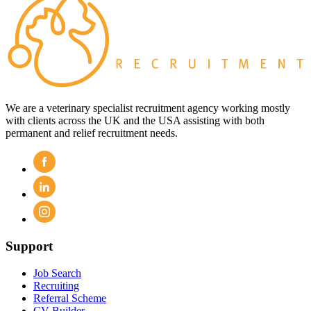
We are a veterinary specialist recruitment agency working mostly
with clients across the UK and the USA assisting with both
permanent and relief recruitment needs.
Support
Job Search
Recruiting
Referral Scheme
CV Builder