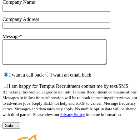
Company Name
Company Address
Message
*
Please
leave
I want a call back
I want an email back
this
field
I am happy for Tempus Recruitment contact me by text/SMS.
empty.
By ticking this box you agree to opt into Tempus Recruitment communications.
Messages to follow from submission will be to book in meetings/interviews, not
to advertise jobs. Reply HELP for help and STOP to cancel. Message frequency
varies. Messages and data rates may apply. No mobile opt-in data will be shared
with third parties. Please view our
Privacy Policy
for more information.