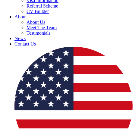
Visa Information
Referral Scheme
CV Builder
About
About Us
Meet The Team
Testimonials
News
Contact Us