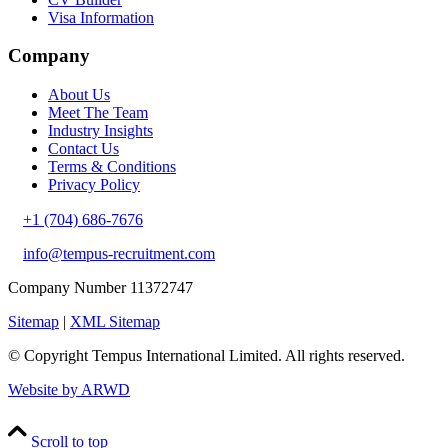
Visa Information
Company
About Us
Meet The Team
Industry Insights
Contact Us
Terms & Conditions
Privacy Policy
+1 (704) 686-7676
info@tempus-recruitment.com
Company Number 11372747
Sitemap
|
XML Sitemap
© Copyright
Tempus International Limited. All rights reserved.
Website by ARWD
Scroll to top