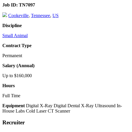
Job ID:
TN7097
Cookeville
,
Tennessee
,
US
Discipline
Small Animal
Contract Type
Permanent
Salary (Annual)
Up to $160,000
Hours
Full Time
Equipment
Digital X-Ray
Digital Dental X-Ray
Ultrasound
In-
House Labs
Cold Laser
CT Scanner
Recruiter