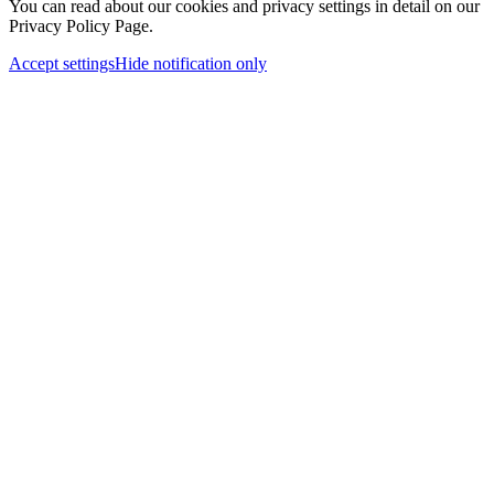
You can read about our cookies and privacy settings in detail on our
Privacy Policy Page.
Accept settings
Hide notification only