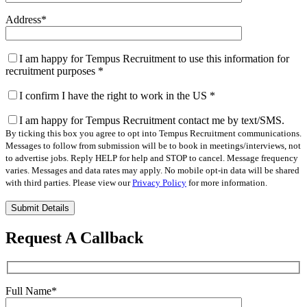
Address
*
I am happy for Tempus Recruitment to use this information for
recruitment purposes
*
I confirm I have the right to work in the US
*
I am happy for Tempus Recruitment contact me by text/SMS.
By ticking this box you agree to opt into Tempus Recruitment communications.
Messages to follow from submission will be to book in meetings/interviews, not
to advertise jobs. Reply HELP for help and STOP to cancel. Message frequency
varies. Messages and data rates may apply. No mobile opt-in data will be shared
with third parties. Please view our
Privacy Policy
for more information.
Please
leave
this
Request A Callback
field
empty.
Full Name
*