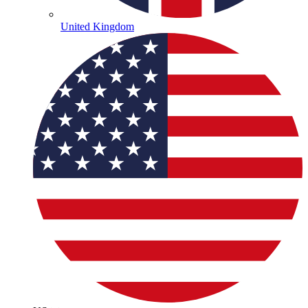
United Kingdom