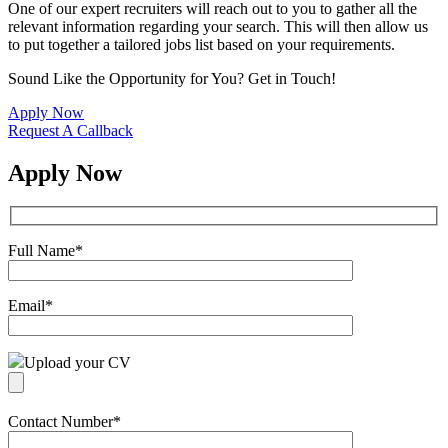
One of our expert recruiters will reach out to you to gather all the
relevant information regarding your search. This will then allow us
to put together a tailored jobs list based on your requirements.
Sound Like the Opportunity for You?
Get in Touch!
Apply Now
Request A Callback
Apply Now
Full Name
*
Email
*
Upload your CV
Contact Number
*