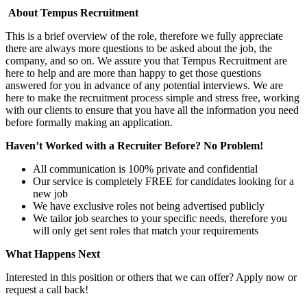
About Tempus Recruitment
This is a brief overview of the role, therefore we fully appreciate
there are always more questions to be asked about the job, the
company, and so on. We assure you that Tempus Recruitment are
here to help and are more than happy to get those questions
answered for you in advance of any potential interviews. We are
here to make the recruitment process simple and stress free, working
with our clients to ensure that you have all the information you need
before formally making an application.
Haven’t Worked with a Recruiter Before? No Problem!
All communication is 100% private and confidential
Our service is completely FREE for candidates looking for a
new job
We have exclusive roles not being advertised publicly
We tailor job searches to your specific needs, therefore you
will only get sent roles that match your requirements
What Happens Next
Interested in this position or others that we can offer? Apply now or
request a call back!