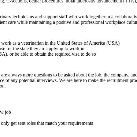
ring, C-sections, ocular procedures, tibial tuberosity advancement (TTA),
nary technicians and support staff who work together in a collaborati
ent care while maintaining a positive and professional workplace cultu
to work as a veterinarian in the United States of America (USA)
ense for the state they are applying to work in
A), or be able to obtain the required visa to do so
here are always more questions to be asked about the job, the company, 
e of any potential interviews. We are here to make the recruitment proce
on.
ew job
l only get sent roles that match your requirements