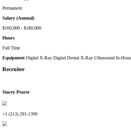
Permanent
Salary (Annual)
$160,000 - $180,000
Hours
Full Time
Equipment
Digital X-Ray
Digital Dental X-Ray
Ultrasound
In-Hous
Recruiter
Stacey Pearse
+1 (213) 291-1399