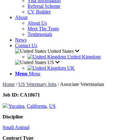
Visa Information
Referral Scheme
CV Builder
About
About Us
Meet The Team
Testimonials
News
Contact Us
United States
United Kingdom
US
UK
Menu
Menu
Home
/
US Veterinary Jobs
/
Associate Veterinarian
Job ID:
CA18671
Yucaipa
,
California
,
US
Discipline
Small Animal
Contract Type