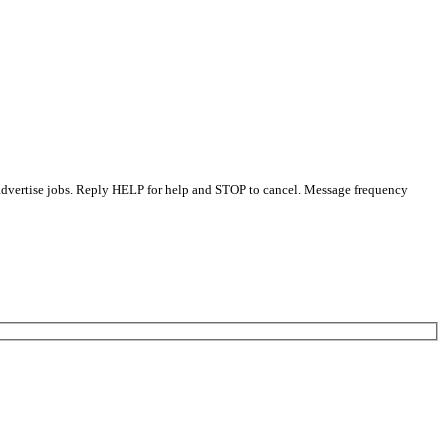
 advertise jobs. Reply HELP for help and STOP to cancel. Message frequency