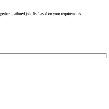
ogether a tailored jobs list based on your requirements.