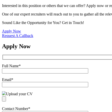
Interested in this position or others that we can offer? Apply now or re
One of our expert recruiters will reach out to you to gather all the rel
Sound Like the Opportunity for You?
Get in Touch!
Apply Now
Request A Callback
Apply Now
Full Name
*
Email
*
Upload your CV
Contact Number
*