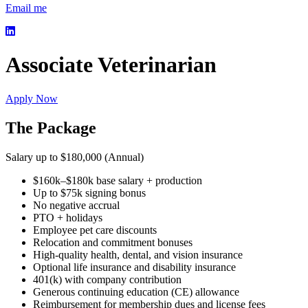
Email me
Associate Veterinarian
Apply Now
The Package
Salary up to $180,000 (Annual)
$160k–$180k base salary + production
Up to $75k signing bonus
No negative accrual
PTO + holidays
Employee pet care discounts
Relocation and commitment bonuses
High-quality health, dental, and vision insurance
Optional life insurance and disability insurance
401(k) with company contribution
Generous continuing education (CE) allowance
Reimbursement for membership dues and license fees