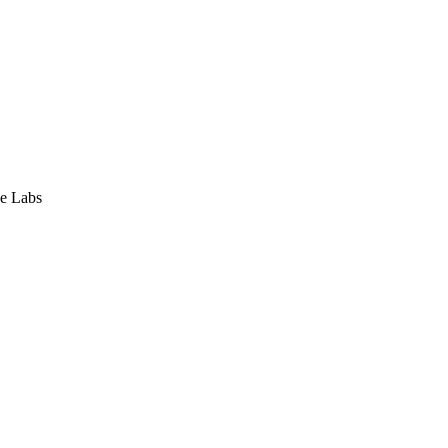
e Labs