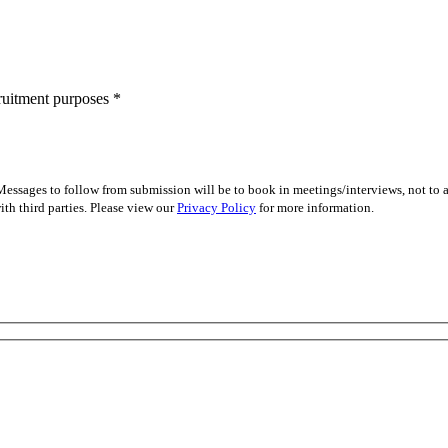
cruitment purposes
*
essages to follow from submission will be to book in meetings/interviews, not to
th third parties. Please view our
Privacy Policy
for more information.