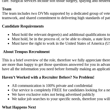
care. Surgical services include soft tissue surgery, spaying and neute
Team
The team includes two DVMs supported by a dedicated group of veteri
teamwork, and shared commitment to delivering high standards of pati
Candidate Requirements
Must hold the relevant degree(s) and additional qualifications 
Must hold, be in the process of, or be able to obtain, a state lic
Must have the right to work in the United States of America (US
About Tempus Recruitment
This is a brief overview of the role, therefore we fully appreciate t
are more than happy to get those questions answered for you in advanc
have all the information you need before formally making an applicati
Haven’t Worked with a Recruiter Before? No Problem!
All communication is 100% private and confidential
Our service is completely FREE for candidates looking for a n
We have exclusive roles not being advertised publicly
We tailor job searches to your specific needs, therefore you wil
What Happens Next