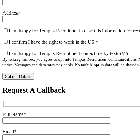
Address
*
I am happy for Tempus Recruitment to use this information for re
I confirm I have the right to work in the US
*
I am happy for Tempus Recruitment contact me by text/SMS.
By ticking this box you agree to opt into Tempus Recruitment communications. M
varies. Messages and data rates may apply. No mobile opt-in data will be shared wi
Please
leave
this
Request A Callback
field
empty.
Full Name
*
Email
*