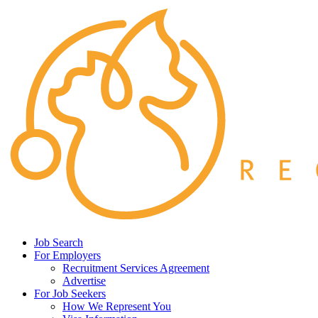
Job Search
For Employers
Recruitment Services Agreement
Advertise
For Job Seekers
How We Represent You