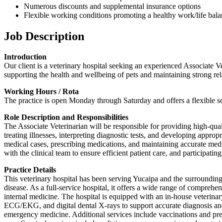
Numerous discounts and supplemental insurance options
Flexible working conditions promoting a healthy work/life bal
Job Description
Introduction
Our client is a veterinary hospital seeking an experienced Associate Ve
supporting the health and wellbeing of pets and maintaining strong re
Working Hours / Rota
The practice is open Monday through Saturday and offers a flexible sch
Role Description and Responsibilities
The Associate Veterinarian will be responsible for providing high-qua
treating illnesses, interpreting diagnostic tests, and developing appro
medical cases, prescribing medications, and maintaining accurate medi
with the clinical team to ensure efficient patient care, and participat
Practice Details
This veterinary hospital has been serving Yucaipa and the surrounding
disease. As a full-service hospital, it offers a wide range of compreh
internal medicine. The hospital is equipped with an in-house veterinar
ECG/EKG, and digital dental X-rays to support accurate diagnosis and t
emergency medicine. Additional services include vaccinations and prev