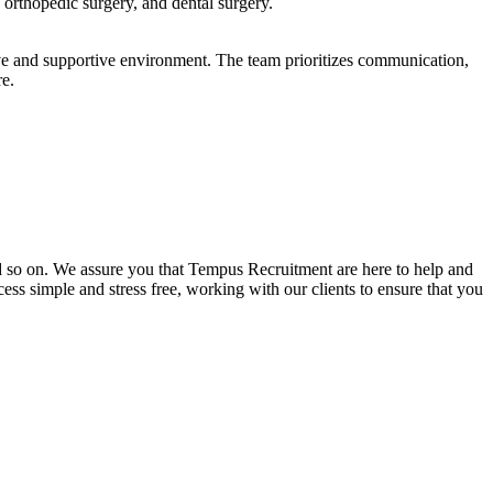
 orthopedic surgery, and dental surgery.
ve and supportive environment. The team prioritizes communication,
re.
and so on. We assure you that Tempus Recruitment are here to help and
ss simple and stress free, working with our clients to ensure that you