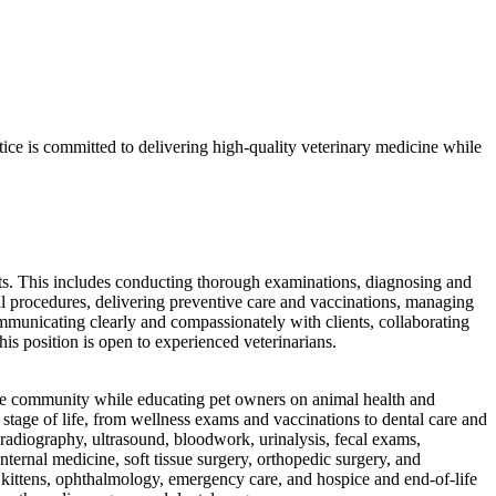
ctice is committed to delivering high-quality veterinary medicine while
ents. This includes conducting thorough examinations, diagnosing and
ical procedures, delivering preventive care and vaccinations, managing
ommunicating clearly and compassionately with clients, collaborating
his position is open to experienced veterinarians.
 the community while educating pet owners on animal health and
 stage of life, from wellness exams and vaccinations to dental care and
l radiography, ultrasound, bloodwork, urinalysis, fecal exams,
ternal medicine, soft tissue surgery, orthopedic surgery, and
d kittens, ophthalmology, emergency care, and hospice and end-of-life