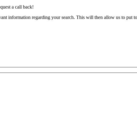
quest a call back!
evant information regarding your search. This will then allow us to put t