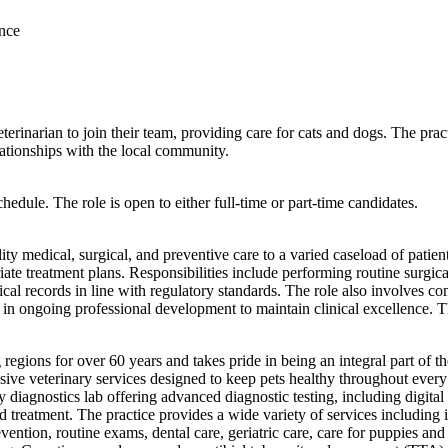
ance
terinarian to join their team, providing care for cats and dogs. The pra
lationships with the local community.
edule. The role is open to either full-time or part-time candidates.
lity medical, surgical, and preventive care to a varied caseload of pati
priate treatment plans. Responsibilities include performing routine surg
cal records in line with regulatory standards. The role also involves c
ing in ongoing professional development to maintain clinical excellence. T
 regions for over 60 years and takes pride in being an integral part of
ensive veterinary services designed to keep pets healthy throughout every
y diagnostics lab offering advanced diagnostic testing, including digita
reatment. The practice provides a wide variety of services including in
ention, routine exams, dental care, geriatric care, care for puppies an