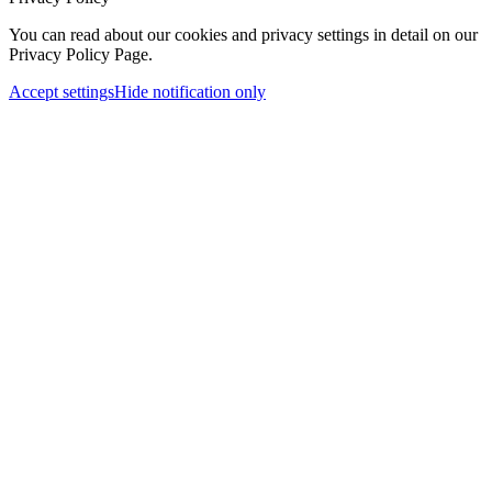
You can read about our cookies and privacy settings in detail on our
Privacy Policy Page.
Accept settings
Hide notification only