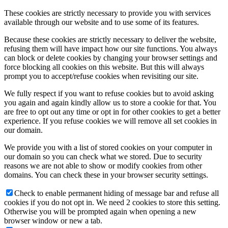
These cookies are strictly necessary to provide you with services
available through our website and to use some of its features.
Because these cookies are strictly necessary to deliver the website,
refusing them will have impact how our site functions. You always
can block or delete cookies by changing your browser settings and
force blocking all cookies on this website. But this will always
prompt you to accept/refuse cookies when revisiting our site.
We fully respect if you want to refuse cookies but to avoid asking
you again and again kindly allow us to store a cookie for that. You
are free to opt out any time or opt in for other cookies to get a better
experience. If you refuse cookies we will remove all set cookies in
our domain.
We provide you with a list of stored cookies on your computer in
our domain so you can check what we stored. Due to security
reasons we are not able to show or modify cookies from other
domains. You can check these in your browser security settings.
Check to enable permanent hiding of message bar and refuse all
cookies if you do not opt in. We need 2 cookies to store this setting.
Otherwise you will be prompted again when opening a new
browser window or new a tab.