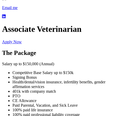
Email me
Associate Veterinarian
Apply Now
The Package
Salary up to $150,000 (Annual)
Competitive Base Salary up to $150k
Signing Bonus
Health/dental/vision insurance, infertility benefits, gender
affirmation services
401k with company match
PTO
CE Allowance
Paid Parental, Vacation, and Sick Leave
100% paid life insurance
100% paid professional liability coverage