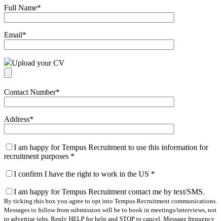
Full Name
*
Email
*
Upload your CV
Contact Number
*
Address
*
I am happy for Tempus Recruitment to use this information for
recruitment purposes
*
I confirm I have the right to work in the US
*
I am happy for Tempus Recruitment contact me by text/SMS.
By ticking this box you agree to opt into Tempus Recruitment communications.
Messages to follow from submission will be to book in meetings/interviews, not
to advertise jobs. Reply HELP for help and STOP to cancel. Message frequency