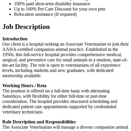
100% paid short-term disability insurance
Up to 100% Pet Care Discount for your own pets
Relocation assistance (If required)
Job Description
Introduction
Our client is a hospital seeking an Associate Veterinarian to join their
AAHA-certified companion animal practice. Established in the
1950s, this full-service hospital provides comprehensive medical,
surgical, and preventive care for small animals in a modern, state-of-
the-art facility. The role is open to veterinarians of all experience
levels, including students and new graduates, with dedicated
mentorship available.
Working Hours / Rota
The position is offered on a full-time basis with alternating
Saturdays, with flexibility for either full-time or part-time
consideration. The hospital provides structured scheduling and
dedicated patient care appointments supported by credentialed
veterinary technicians.
Role Description and Responsibilities
The Associate Veterinarian will manage a diverse companion animal