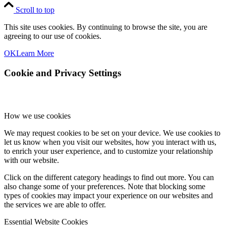
Scroll to top
This site uses cookies. By continuing to browse the site, you are
agreeing to our use of cookies.
OK
Learn More
Cookie and Privacy Settings
How we use cookies
We may request cookies to be set on your device. We use cookies to
let us know when you visit our websites, how you interact with us,
to enrich your user experience, and to customize your relationship
with our website.
Click on the different category headings to find out more. You can
also change some of your preferences. Note that blocking some
types of cookies may impact your experience on our websites and
the services we are able to offer.
Essential Website Cookies