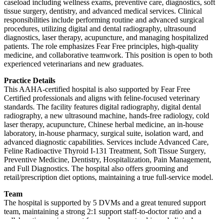
caseload including wellness exams, preventive care, diagnostics, soft
tissue surgery, dentistry, and advanced medical services. Clinical
responsibilities include performing routine and advanced surgical
procedures, utilizing digital and dental radiography, ultrasound
diagnostics, laser therapy, acupuncture, and managing hospitalized
patients. The role emphasizes Fear Free principles, high-quality
medicine, and collaborative teamwork. This position is open to both
experienced veterinarians and new graduates.
Practice Details
This AAHA-certified hospital is also supported by Fear Free
Certified professionals and aligns with feline-focused veterinary
standards. The facility features digital radiography, digital dental
radiography, a new ultrasound machine, hands-free radiology, cold
laser therapy, acupuncture, Chinese herbal medicine, an in-house
laboratory, in-house pharmacy, surgical suite, isolation ward, and
advanced diagnostic capabilities. Services include Advanced Care,
Feline Radioactive Thyroid I-131 Treatment, Soft Tissue Surgery,
Preventive Medicine, Dentistry, Hospitalization, Pain Management,
and Full Diagnostics. The hospital also offers grooming and
retail/prescription diet options, maintaining a true full-service model.
Team
The hospital is supported by 5 DVMs and a great tenured support
team, maintaining a strong 2:1 support staff-to-doctor ratio and a