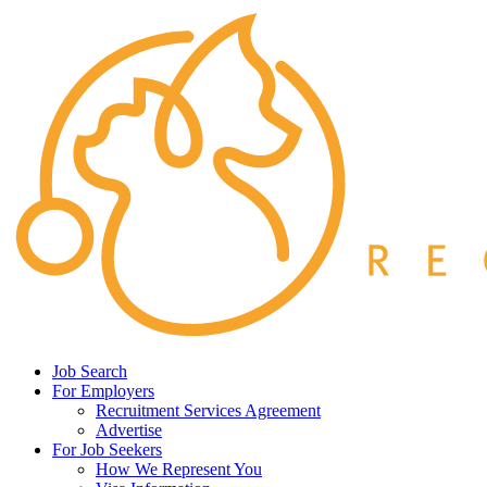
Job Search
For Employers
Recruitment Services Agreement
Advertise
For Job Seekers
How We Represent You