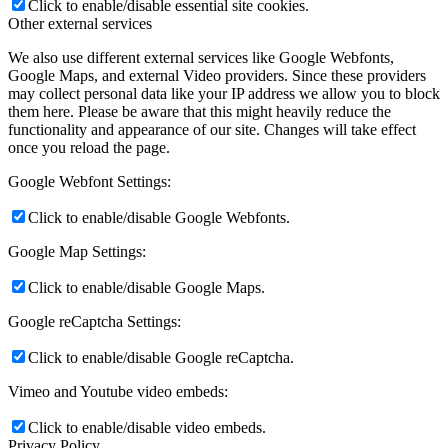
Click to enable/disable essential site cookies.
Other external services
We also use different external services like Google Webfonts,
Google Maps, and external Video providers. Since these providers
may collect personal data like your IP address we allow you to block
them here. Please be aware that this might heavily reduce the
functionality and appearance of our site. Changes will take effect
once you reload the page.
Google Webfont Settings:
Click to enable/disable Google Webfonts.
Google Map Settings:
Click to enable/disable Google Maps.
Google reCaptcha Settings:
Click to enable/disable Google reCaptcha.
Vimeo and Youtube video embeds:
Click to enable/disable video embeds.
Privacy Policy