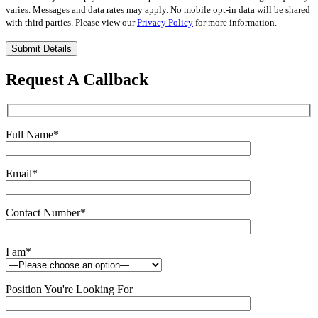
varies. Messages and data rates may apply. No mobile opt-in data will be shared
with third parties. Please view our
Privacy Policy
for more information.
Please
leave
this
Request A Callback
field
empty.
Full Name
*
Email
*
Contact Number
*
I am
*
Position You're Looking For