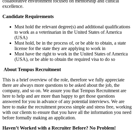
collaborative environment focused on mentorship and clinical
excellence.
Candidate Requirements
Must hold the relevant degree(s) and additional qualifications
to work as a veterinarian in the United States of America
(USA)
Must hold, be in the process of, or be able to obtain, a state
license for the state they are applying to work in
Must have the right to work in the United States of America
(USA), or be able to obtain the required visa to do so
About Tempus Recruitment
This is a brief overview of the role, therefore we fully appreciate
there are always more questions to be asked about the job, the
company, and so on. We assure you that Tempus Recruitment are
here to help and are more than happy to get those questions
answered for you in advance of any potential interviews. We are
here to make the recruitment process simple and stress free, working
with our clients to ensure that you have all the information you need
before formally making an application.
Haven’t Worked with a Recruiter Before? No Problem!