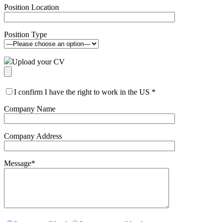
Position Location
Position Type
Upload your CV
I confirm I have the right to work in the US
*
Company Name
Company Address
Message
*
Please