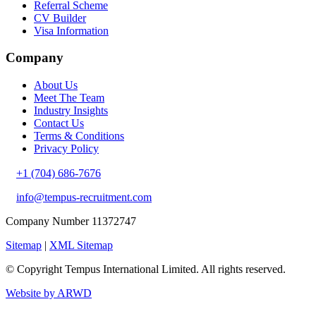
Referral Scheme
CV Builder
Visa Information
Company
About Us
Meet The Team
Industry Insights
Contact Us
Terms & Conditions
Privacy Policy
+1 (704) 686-7676
info@tempus-recruitment.com
Company Number 11372747
Sitemap
|
XML Sitemap
© Copyright
Tempus International Limited. All rights reserved.
Website by ARWD