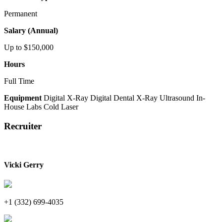
Permanent
Salary (Annual)
Up to $150,000
Hours
Full Time
Equipment
Digital X-Ray
Digital Dental X-Ray
Ultrasound
In-
House Labs
Cold Laser
Recruiter
Vicki Gerry
+1 (332) 699-4035