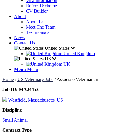
Visa Information
Referral Scheme
CV Builder
About
About Us
Meet The Team
Testimonials
News
Contact Us
United States
United Kingdom
US
UK
Menu
Menu
Home
/
US Veterinary Jobs
/
Associate Veterinarian
Job ID:
MA24453
Westfield
,
Massachusetts
,
US
Discipline
Small Animal
Contract Type