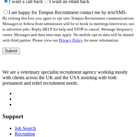
leave
I want a call back
I want an email back
this
field
I am happy for Tempus Recruitment contact me by text/SMS.
empty.
By ticking this box you agree to opt into Tempus Recruitment communications.
Messages to follow from submission will be to book in meetings/interviews, not
to advertise jobs. Reply HELP for help and STOP to cancel. Message frequency
varies. Messages and data rates may apply. No mobile opt-in data will be shared
with third parties. Please view our
Privacy Policy
for more information.
We are a veterinary specialist recruitment agency working mostly
with clients across the UK and the USA assisting with both
permanent and relief recruitment needs.
Support
Job Search
Recruiting