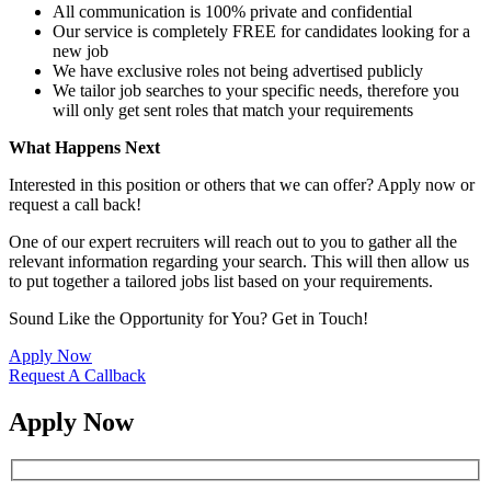
All communication is 100% private and confidential
Our service is completely FREE for candidates looking for a
new job
We have exclusive roles not being advertised publicly
We tailor job searches to your specific needs, therefore you
will only get sent roles that match your requirements
What Happens Next
Interested in this position or others that we can offer? Apply now or
request a call back!
One of our expert recruiters will reach out to you to gather all the
relevant information regarding your search. This will then allow us
to put together a tailored jobs list based on your requirements.
Sound Like the Opportunity for You?
Get in Touch!
Apply Now
Request A Callback
Apply Now