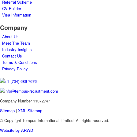
Referral Scheme
CV Builder
Visa Information
Company
About Us
Meet The Team
Industry Insights
Contact Us
Terms & Conditions
Privacy Policy
+1 (704) 686-7676
info@tempus-recruitment.com
Company Number 11372747
Sitemap
|
XML Sitemap
© Copyright
Tempus International Limited. All rights reserved.
Website by ARWD