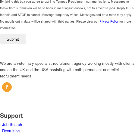
field
By ticking this box you agree to opt into Tempus Recruitment communications. Messages to
empty.
follow from submission will be to book in meetings/interviews, not to advertise jobs. Reply HELP
for help and STOP to cancel. Message frequency varies. Messages and data rates may apply.
No mobile opt-in data will be shared with third parties. Please view our
Privacy Policy
for more
information.
We are a veterinary specialist recruitment agency working mostly with clients
across the UK and the USA assisting with both permanent and relief
recruitment needs.
Support
Job Search
Recruiting