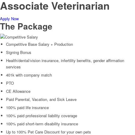
Associate Veterinarian
Apply Now
The Package
Competitive Salary
Competitive Base Salary + Production
Signing Bonus
Health/dental/vision insurance, infertility benefits, gender affirmation
services
401k with company match
PTO
CE Allowance
Paid Parental, Vacation, and Sick Leave
100% paid life insurance
100% paid professional liability coverage
100% paid short-term disability insurance
Up to 100% Pet Care Discount for your own pets