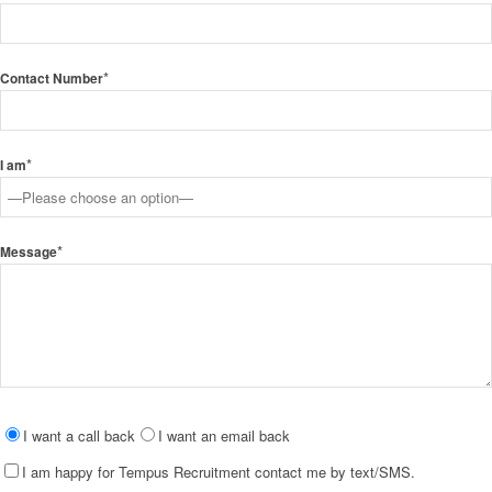
*
Contact Number
*
I am
*
Message
Please
I want a call back
I want an email back
leave
I am happy for Tempus Recruitment contact me by text/SMS.
this