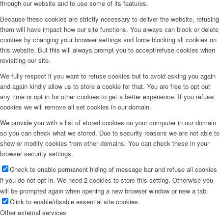
through our website and to use some of its features.
Because these cookies are strictly necessary to deliver the website, refusing
them will have impact how our site functions. You always can block or delete
cookies by changing your browser settings and force blocking all cookies on
this website. But this will always prompt you to accept/refuse cookies when
revisiting our site.
We fully respect if you want to refuse cookies but to avoid asking you again
and again kindly allow us to store a cookie for that. You are free to opt out
any time or opt in for other cookies to get a better experience. If you refuse
cookies we will remove all set cookies in our domain.
We provide you with a list of stored cookies on your computer in our domain
so you can check what we stored. Due to security reasons we are not able to
show or modify cookies from other domains. You can check these in your
browser security settings.
Check to enable permanent hiding of message bar and refuse all cookies
if you do not opt in. We need 2 cookies to store this setting. Otherwise you
will be prompted again when opening a new browser window or new a tab.
Click to enable/disable essential site cookies.
Other external services