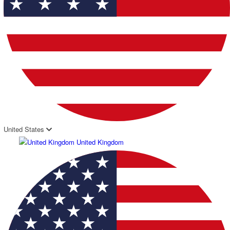
United States
United Kingdom