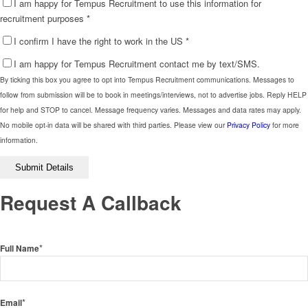
I am happy for Tempus Recruitment to use this information for
recruitment purposes
*
I confirm I have the right to work in the US
*
I am happy for Tempus Recruitment contact me by text/SMS.
By ticking this box you agree to opt into Tempus Recruitment communications. Messages to
follow from submission will be to book in meetings/interviews, not to advertise jobs. Reply HELP
for help and STOP to cancel. Message frequency varies. Messages and data rates may apply.
No mobile opt-in data will be shared with third parties. Please view our
Privacy Policy
for more
information.
Please
leave
this
Request A Callback
field
empty.
*
Full Name
*
Email