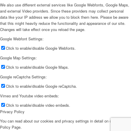
We also use different external services like Google Webfonts, Google Maps,
and external Video providers. Since these providers may collect personal
data like your IP address we allow you to block them here. Please be aware
that this might heavily reduce the functionality and appearance of our site.
Changes will take effect once you reload the page.
Google Webfont Settings:
Click to enable/disable Google Webfonts.
Google Map Settings:
Click to enable/disable Google Maps.
Google reCaptcha Settings:
Click to enable/disable Google reCaptcha.
Vimeo and Youtube video embeds:
Click to enable/disable video embeds.
Privacy Policy
You can read about our cookies and privacy settings in detail on our Privacy
Policy Page.