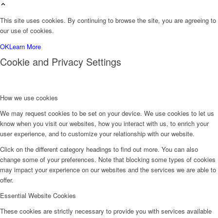
This site uses cookies. By continuing to browse the site, you are agreeing to
our use of cookies.
OK
Learn More
Cookie and Privacy Settings
How we use cookies
We may request cookies to be set on your device. We use cookies to let us
know when you visit our websites, how you interact with us, to enrich your
user experience, and to customize your relationship with our website.
Click on the different category headings to find out more. You can also
change some of your preferences. Note that blocking some types of cookies
may impact your experience on our websites and the services we are able to
offer.
Essential Website Cookies
These cookies are strictly necessary to provide you with services available