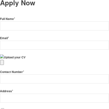
Apply Now
*
Full Name
*
Email
Upload your CV
*
Contact Number
*
Address