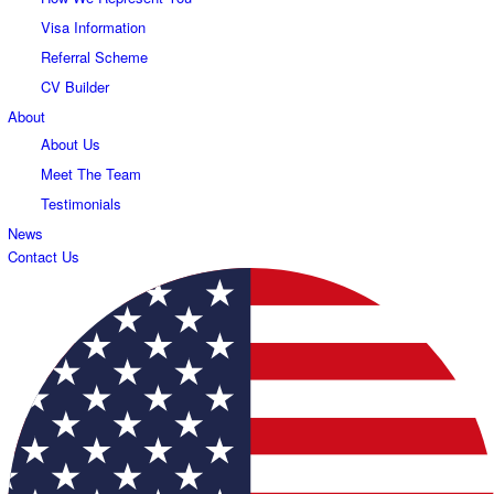
Visa Information
Referral Scheme
CV Builder
About
About Us
Meet The Team
Testimonials
News
Contact Us