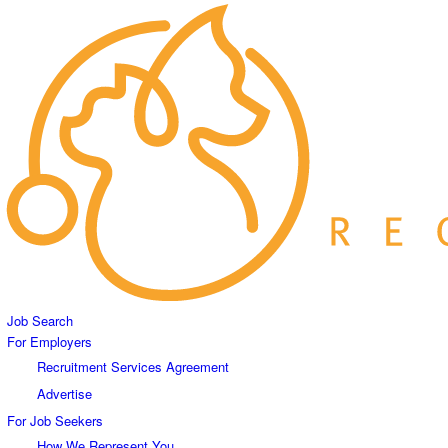
Job Search
For Employers
Recruitment Services Agreement
Advertise
For Job Seekers
How We Represent You