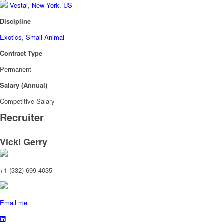
Vestal
,
New York
,
US
Discipline
Exotics
,
Small Animal
Contract Type
Permanent
Salary (Annual)
Competitive Salary
Recruiter
Vicki Gerry
+1 (332) 699-4035
Email me