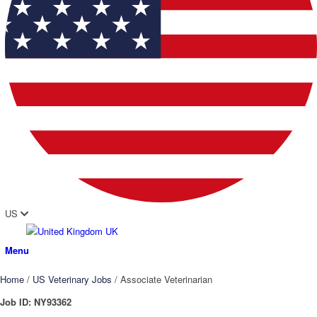
US
UK
Menu
Home
/
US Veterinary Jobs
/
Associate Veterinarian
Job ID:
NY93362