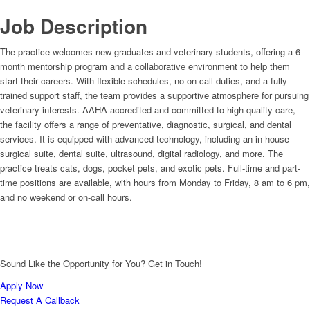
Job Description
The practice welcomes new graduates and veterinary students, offering a 6-
month mentorship program and a collaborative environment to help them
start their careers. With flexible schedules, no on-call duties, and a fully
trained support staff, the team provides a supportive atmosphere for pursuing
veterinary interests. AAHA accredited and committed to high-quality care,
the facility offers a range of preventative, diagnostic, surgical, and dental
services. It is equipped with advanced technology, including an in-house
surgical suite, dental suite, ultrasound, digital radiology, and more. The
practice treats cats, dogs, pocket pets, and exotic pets. Full-time and part-
time positions are available, with hours from Monday to Friday, 8 am to 6 pm,
and no weekend or on-call hours.
Sound Like the Opportunity for You?
Get in Touch!
Apply Now
Request A Callback