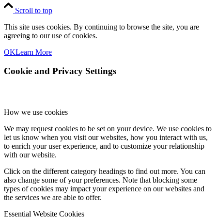
Scroll to top
This site uses cookies. By continuing to browse the site, you are
agreeing to our use of cookies.
OK
Learn More
Cookie and Privacy Settings
How we use cookies
We may request cookies to be set on your device. We use cookies to
let us know when you visit our websites, how you interact with us,
to enrich your user experience, and to customize your relationship
with our website.
Click on the different category headings to find out more. You can
also change some of your preferences. Note that blocking some
types of cookies may impact your experience on our websites and
the services we are able to offer.
Essential Website Cookies