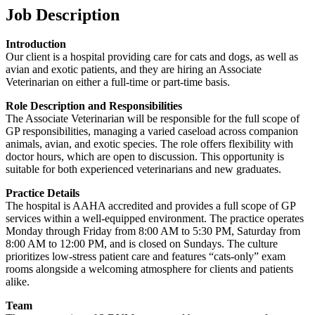
Job Description
Introduction
Our client is a hospital providing care for cats and dogs, as well as
avian and exotic patients, and they are hiring an Associate
Veterinarian on either a full-time or part-time basis.
Role Description and Responsibilities
The Associate Veterinarian will be responsible for the full scope of
GP responsibilities, managing a varied caseload across companion
animals, avian, and exotic species. The role offers flexibility with
doctor hours, which are open to discussion. This opportunity is
suitable for both experienced veterinarians and new graduates.
Practice Details
The hospital is AAHA accredited and provides a full scope of GP
services within a well-equipped environment. The practice operates
Monday through Friday from 8:00 AM to 5:30 PM, Saturday from
8:00 AM to 12:00 PM, and is closed on Sundays. The culture
prioritizes low-stress patient care and features “cats-only” exam
rooms alongside a welcoming atmosphere for clients and patients
alike.
Team