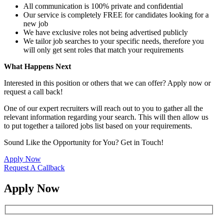
All communication is 100% private and confidential
Our service is completely FREE for candidates looking for a
new job
We have exclusive roles not being advertised publicly
We tailor job searches to your specific needs, therefore you
will only get sent roles that match your requirements
What Happens Next
Interested in this position or others that we can offer? Apply now or
request a call back!
One of our expert recruiters will reach out to you to gather all the
relevant information regarding your search. This will then allow us
to put together a tailored jobs list based on your requirements.
Sound Like the Opportunity for You?
Get in Touch!
Apply Now
Request A Callback
Apply Now