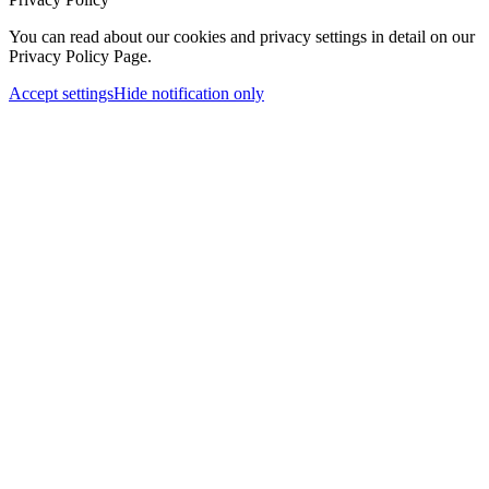
You can read about our cookies and privacy settings in detail on our
Privacy Policy Page.
Accept settings
Hide notification only