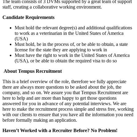
The team consists of 3 DVMs supported by a great team of support
staff, creating a collaborative working environment.
Candidate Requirements
Must hold the relevant degree(s) and additional qualifications
to work as a veterinarian in the United States of America
(USA)
Must hold, be in the process of, or be able to obtain, a state
license for the state they are applying to work in
Must have the right to work in the United States of America
(USA), or be able to obtain the required visa to do so
About Tempus Recruitment
This is a brief overview of the role, therefore we fully appreciate
there are always more questions to be asked about the job, the
company, and so on. We assure you that Tempus Recruitment are
here to help and are more than happy to get those questions
answered for you in advance of any potential interviews. We are
here to make the recruitment process simple and stress free, working
with our clients to ensure that you have all the information you need
before formally making an application.
Haven’t Worked with a Recruiter Before? No Problem!