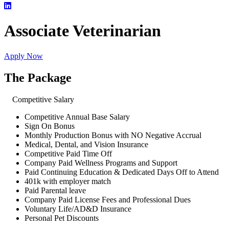
Associate Veterinarian
Apply Now
The Package
Competitive Salary
Competitive Annual Base Salary
Sign On Bonus
Monthly Production Bonus with NO Negative Accrual
Medical, Dental, and Vision Insurance
Competitive Paid Time Off
Company Paid Wellness Programs and Support
Paid Continuing Education & Dedicated Days Off to Attend
401k with employer match
Paid Parental leave
Company Paid License Fees and Professional Dues
Voluntary Life/AD&D Insurance
Personal Pet Discounts