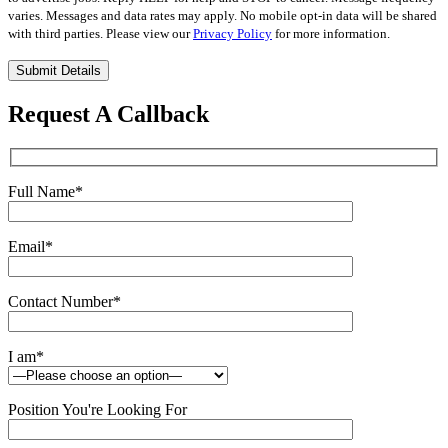
varies. Messages and data rates may apply. No mobile opt-in data will be shared
with third parties. Please view our
Privacy Policy
for more information.
Please
leave
this
Request A Callback
field
empty.
Full Name
*
Email
*
Contact Number
*
I am
*
Position You're Looking For