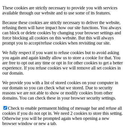
These cookies are strictly necessary to provide you with services
available through our website and to use some of its features.
Because these cookies are strictly necessary to deliver the website,
refusing them will have impact how our site functions. You always
can block or delete cookies by changing your browser settings and
force blocking all cookies on this website. But this will always
prompt you to accept/refuse cookies when revisiting our site.
We fully respect if you want to refuse cookies but to avoid asking
you again and again kindly allow us to store a cookie for that. You
are free to opt out any time or opt in for other cookies to get a better
experience. If you refuse cookies we will remove all set cookies in
our domain.
We provide you with a list of stored cookies on your computer in
our domain so you can check what we stored. Due to security
reasons we are not able to show or modify cookies from other
domains. You can check these in your browser security settings.
Check to enable permanent hiding of message bar and refuse all
cookies if you do not opt in. We need 2 cookies to store this setting.
Otherwise you will be prompted again when opening a new
browser window or new a tab.