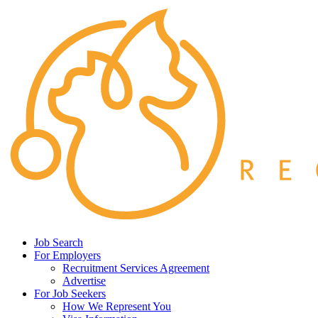
Job Search
For Employers
Recruitment Services Agreement
Advertise
For Job Seekers
How We Represent You