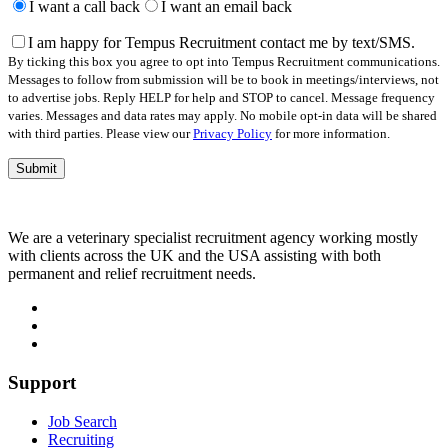
leave
I want a call back
I want an email back
this
field
I am happy for Tempus Recruitment contact me by text/SMS.
empty.
By ticking this box you agree to opt into Tempus Recruitment communications.
Messages to follow from submission will be to book in meetings/interviews, not
to advertise jobs. Reply HELP for help and STOP to cancel. Message frequency
varies. Messages and data rates may apply. No mobile opt-in data will be shared
with third parties. Please view our
Privacy Policy
for more information.
We are a veterinary specialist recruitment agency working mostly
with clients across the UK and the USA assisting with both
permanent and relief recruitment needs.
Support
Job Search
Recruiting