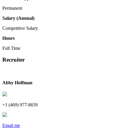
Permanent
Salary (Annual)
Competitive Salary
Hours
Full Time
Recruiter
Abby Hoffman
+1 (469) 977-8659
Email me