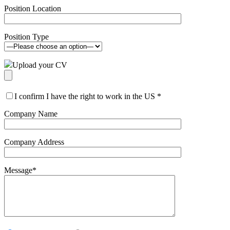
Position Location
Position Type
Upload your CV
I confirm I have the right to work in the US
*
Company Name
Company Address
Message
*
Please