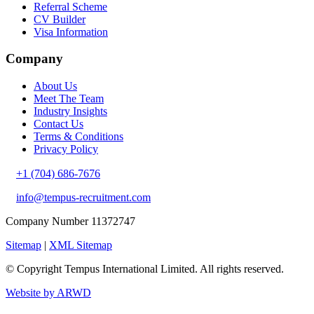
Referral Scheme
CV Builder
Visa Information
Company
About Us
Meet The Team
Industry Insights
Contact Us
Terms & Conditions
Privacy Policy
+1 (704) 686-7676
info@tempus-recruitment.com
Company Number 11372747
Sitemap
|
XML Sitemap
© Copyright
Tempus International Limited. All rights reserved.
Website by ARWD