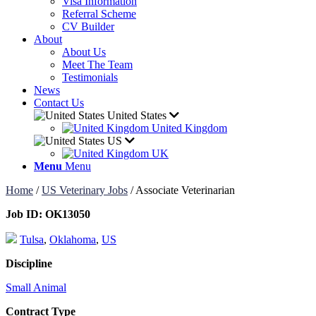
Visa Information
Referral Scheme
CV Builder
About
About Us
Meet The Team
Testimonials
News
Contact Us
United States
United Kingdom
US
UK
Menu
Menu
Home
/
US Veterinary Jobs
/
Associate Veterinarian
Job ID:
OK13050
Tulsa
,
Oklahoma
,
US
Discipline
Small Animal
Contract Type