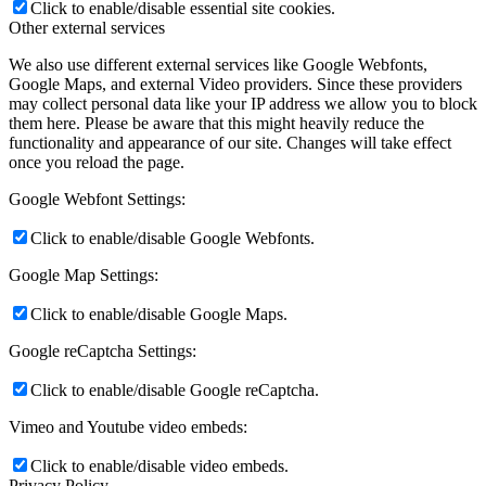
Click to enable/disable essential site cookies.
Other external services
We also use different external services like Google Webfonts,
Google Maps, and external Video providers. Since these providers
may collect personal data like your IP address we allow you to block
them here. Please be aware that this might heavily reduce the
functionality and appearance of our site. Changes will take effect
once you reload the page.
Google Webfont Settings:
Click to enable/disable Google Webfonts.
Google Map Settings:
Click to enable/disable Google Maps.
Google reCaptcha Settings:
Click to enable/disable Google reCaptcha.
Vimeo and Youtube video embeds:
Click to enable/disable video embeds.
Privacy Policy