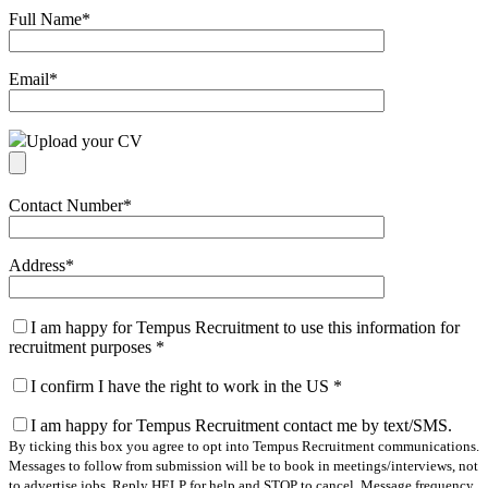
Full Name
*
Email
*
Upload your CV
Contact Number
*
Address
*
I am happy for Tempus Recruitment to use this information for
recruitment purposes
*
I confirm I have the right to work in the US
*
I am happy for Tempus Recruitment contact me by text/SMS.
By ticking this box you agree to opt into Tempus Recruitment communications.
Messages to follow from submission will be to book in meetings/interviews, not
to advertise jobs. Reply HELP for help and STOP to cancel. Message frequency