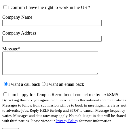
I confirm I have the right to work in the US
*
Company Name
Company Address
Message
*
Please
leave
I want a call back
I want an email back
this
field
I am happy for Tempus Recruitment contact me by text/SMS.
empty.
By ticking this box you agree to opt into Tempus Recruitment communications.
Messages to follow from submission will be to book in meetings/interviews, not
to advertise jobs. Reply HELP for help and STOP to cancel. Message frequency
varies. Messages and data rates may apply. No mobile opt-in data will be shared
with third parties. Please view our
Privacy Policy
for more information.