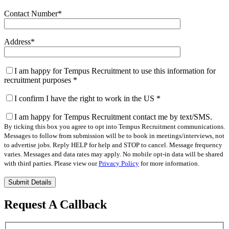
Contact Number
*
Address
*
I am happy for Tempus Recruitment to use this information for
recruitment purposes
*
I confirm I have the right to work in the US
*
I am happy for Tempus Recruitment contact me by text/SMS.
By ticking this box you agree to opt into Tempus Recruitment communications.
Messages to follow from submission will be to book in meetings/interviews, not
to advertise jobs. Reply HELP for help and STOP to cancel. Message frequency
varies. Messages and data rates may apply. No mobile opt-in data will be shared
with third parties. Please view our
Privacy Policy
for more information.
Please
leave
this
Request A Callback
field
empty.