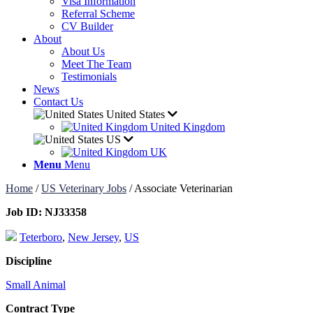
Visa Information
Referral Scheme
CV Builder
About
About Us
Meet The Team
Testimonials
News
Contact Us
United States
United Kingdom
US
UK
Menu
Menu
Home
/
US Veterinary Jobs
/
Associate Veterinarian
Job ID:
NJ33358
Teterboro
,
New Jersey
,
US
Discipline
Small Animal
Contract Type