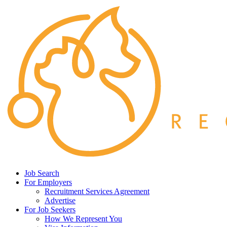
Job Search
For Employers
Recruitment Services Agreement
Advertise
For Job Seekers
How We Represent You