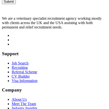
We are a veterinary specialist recruitment agency working mostly
with clients across the UK and the USA assisting with both
permanent and relief recruitment needs.
Support
Job Search
Recruiting
Referral Scheme
CV Builder
Visa Information
Company
About Us
Meet The Team
Industry Insights