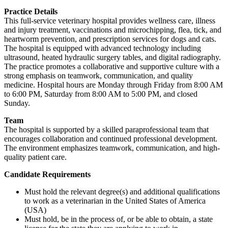
Practice Details
This full-service veterinary hospital provides wellness care, illness
and injury treatment, vaccinations and microchipping, flea, tick, and
heartworm prevention, and prescription services for dogs and cats.
The hospital is equipped with advanced technology including
ultrasound, heated hydraulic surgery tables, and digital radiography.
The practice promotes a collaborative and supportive culture with a
strong emphasis on teamwork, communication, and quality
medicine. Hospital hours are Monday through Friday from 8:00 AM
to 6:00 PM, Saturday from 8:00 AM to 5:00 PM, and closed
Sunday.
Team
The hospital is supported by a skilled paraprofessional team that
encourages collaboration and continued professional development.
The environment emphasizes teamwork, communication, and high-
quality patient care.
Candidate Requirements
Must hold the relevant degree(s) and additional qualifications
to work as a veterinarian in the United States of America
(USA)
Must hold, be in the process of, or be able to obtain, a state