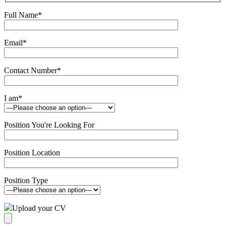
Full Name
*
Email
*
Contact Number
*
I am
*
Position You're Looking For
Position Location
Position Type
Upload your CV