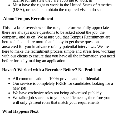
license for the state they are applying to work in
Must have the right to work in the United States of America
(USA), or be able to obtain the required visa to do so
About Tempus Recruitment
This is a brief overview of the role, therefore we fully appreciate
there are always more questions to be asked about the job, the
company, and so on. We assure you that Tempus Recruitment are
here to help and are more than happy to get those questions
answered for you in advance of any potential interviews. We are
here to make the recruitment process simple and stress free, working
with our clients to ensure that you have all the information you need
before formally making an application.
Haven’t Worked with a Recruiter Before? No Problem!
All communication is 100% private and confidential
Our service is completely FREE for candidates looking for a
new job
We have exclusive roles not being advertised publicly
We tailor job searches to your specific needs, therefore you
will only get sent roles that match your requirements
What Happens Next