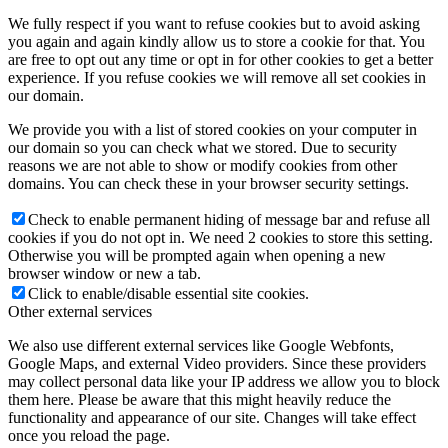
We fully respect if you want to refuse cookies but to avoid asking
you again and again kindly allow us to store a cookie for that. You
are free to opt out any time or opt in for other cookies to get a better
experience. If you refuse cookies we will remove all set cookies in
our domain.
We provide you with a list of stored cookies on your computer in
our domain so you can check what we stored. Due to security
reasons we are not able to show or modify cookies from other
domains. You can check these in your browser security settings.
Check to enable permanent hiding of message bar and refuse all
cookies if you do not opt in. We need 2 cookies to store this setting.
Otherwise you will be prompted again when opening a new
browser window or new a tab.
Click to enable/disable essential site cookies.
Other external services
We also use different external services like Google Webfonts,
Google Maps, and external Video providers. Since these providers
may collect personal data like your IP address we allow you to block
them here. Please be aware that this might heavily reduce the
functionality and appearance of our site. Changes will take effect
once you reload the page.