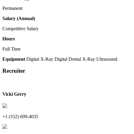
Permanent
Salary (Annual)
Competitive Salary
Hours
Full Time
Equipment
Digital X-Ray
Digital Dental X-Ray
Ultrasound
Recruiter
Vicki Gerry
+1 (332) 699-4035