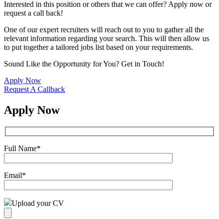
Interested in this position or others that we can offer? Apply now or
request a call back!
One of our expert recruiters will reach out to you to gather all the
relevant information regarding your search. This will then allow us
to put together a tailored jobs list based on your requirements.
Sound Like the Opportunity for You?
Get in Touch!
Apply Now
Request A Callback
Apply Now
Full Name
*
Email
*
Upload your CV