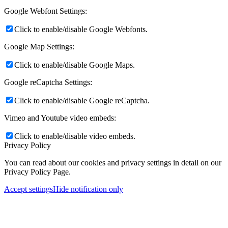
Google Webfont Settings:
Click to enable/disable Google Webfonts.
Google Map Settings:
Click to enable/disable Google Maps.
Google reCaptcha Settings:
Click to enable/disable Google reCaptcha.
Vimeo and Youtube video embeds:
Click to enable/disable video embeds.
Privacy Policy
You can read about our cookies and privacy settings in detail on our
Privacy Policy Page.
Accept settings
Hide notification only