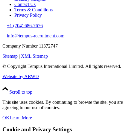
Contact Us
Terms & Conditions
Privacy Policy
+1 (704) 686-7676
info@tempus-recruitment.com
Company Number 11372747
Sitemap
|
XML Sitemap
© Copyright
Tempus International Limited. All rights reserved.
Website by ARWD
Scroll to top
This site uses cookies. By continuing to browse the site, you are
agreeing to our use of cookies.
OK
Learn More
Cookie and Privacy Settings