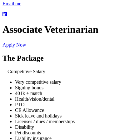
Email me
Associate Veterinarian
Apply Now
The Package
Competitive Salary
Very competitive salary
Signing bonus
401k + match
Health/vision/dental
PTO
CE Allowance
Sick leave and holidays
Licenses / dues / memberships
Disability
Pet discounts
Liability insurance