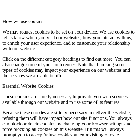
How we use cookies
We may request cookies to be set on your device. We use cookies to
let us know when you visit our websites, how you interact with us,
to enrich your user experience, and to customize your relationship
with our website.
Click on the different category headings to find out more. You can
also change some of your preferences. Note that blocking some
types of cookies may impact your experience on our websites and
the services we are able to offer.
Essential Website Cookies
These cookies are strictly necessary to provide you with services
available through our website and to use some of its features.
Because these cookies are strictly necessary to deliver the website,
refusing them will have impact how our site functions. You always
can block or delete cookies by changing your browser settings and
force blocking all cookies on this website. But this will always
prompt you to accept/refuse cookies when revisiting our site.