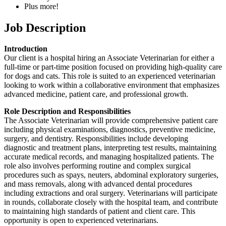
Plus more!
Job Description
Introduction
Our client is a hospital hiring an Associate Veterinarian for either a
full-time or part-time position focused on providing high-quality care
for dogs and cats. This role is suited to an experienced veterinarian
looking to work within a collaborative environment that emphasizes
advanced medicine, patient care, and professional growth.
Role Description and Responsibilities
The Associate Veterinarian will provide comprehensive patient care
including physical examinations, diagnostics, preventive medicine,
surgery, and dentistry. Responsibilities include developing
diagnostic and treatment plans, interpreting test results, maintaining
accurate medical records, and managing hospitalized patients. The
role also involves performing routine and complex surgical
procedures such as spays, neuters, abdominal exploratory surgeries,
and mass removals, along with advanced dental procedures
including extractions and oral surgery. Veterinarians will participate
in rounds, collaborate closely with the hospital team, and contribute
to maintaining high standards of patient and client care. This
opportunity is open to experienced veterinarians.