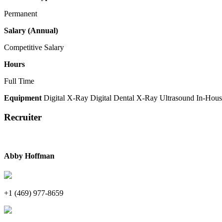
Permanent
Salary (Annual)
Competitive Salary
Hours
Full Time
Equipment
Digital X-Ray
Digital Dental X-Ray
Ultrasound
In-Hous
Recruiter
Abby Hoffman
+1 (469) 977-8659