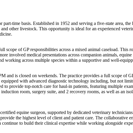
or part-time basis. Established in 1952 and serving a five-state area, t
, and other livestock. This opportunity is ideal for an experienced veter
dicine.
ll scope of GP responsibilities across a mixed animal caseload. This ro
more involved medical presentations across companion animals, equine pa
 and working across multiple species within a supportive and well-equip
 and is closed on weekends. The practice provides a full scope of GP 
 is equipped with advanced diagnostic technology including, but not limi
ned to provide top-notch care for haul-in patients, featuring multiple ex
duction room, surgery suite, and 2 recovery rooms, as well as an isolat
rtified equine surgeon, supported by dedicated veterinary technicians 
provide the highest level of client and patient care. The collaborativ
continue to build their clinical expertise while working alongside expe