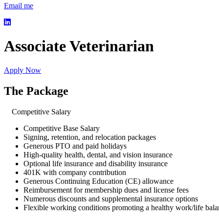
Email me
Associate Veterinarian
Apply Now
The Package
Competitive Salary
Competitive Base Salary
Signing, retention, and relocation packages
Generous PTO and paid holidays
High-quality health, dental, and vision insurance
Optional life insurance and disability insurance
401K with company contribution
Generous Continuing Education (CE) allowance
Reimbursement for membership dues and license fees
Numerous discounts and supplemental insurance options
Flexible working conditions promoting a healthy work/life bal