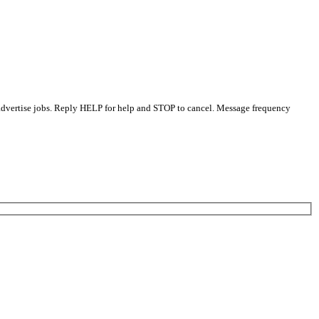
 advertise jobs. Reply HELP for help and STOP to cancel. Message frequency