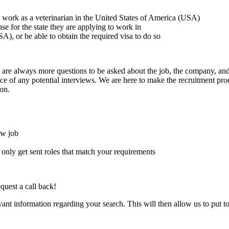
to work as a veterinarian in the United States of America (USA)
ense for the state they are applying to work in
A), or be able to obtain the required visa to do so
here are always more questions to be asked about the job, the company, 
e of any potential interviews. We are here to make the recruitment proce
on.
ew job
l only get sent roles that match your requirements
quest a call back!
evant information regarding your search. This will then allow us to put t