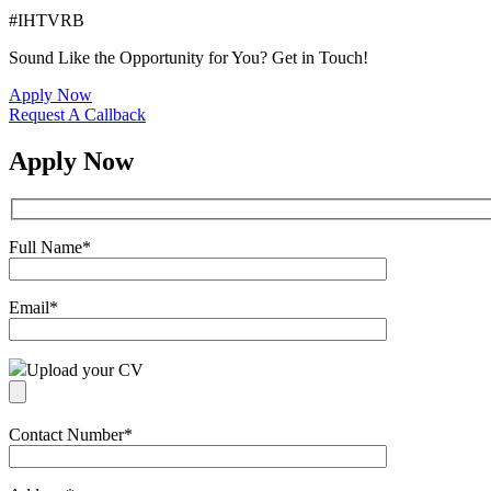
#IHTVRB
Sound Like the Opportunity for You?
Get in Touch!
Apply Now
Request A Callback
Apply Now
Full Name
*
Email
*
Upload your CV
Contact Number
*