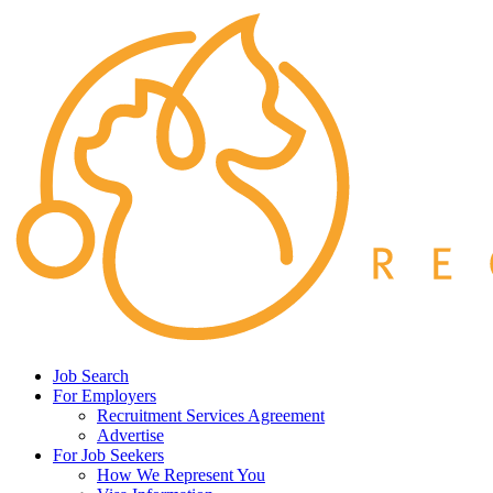
Job Search
For Employers
Recruitment Services Agreement
Advertise
For Job Seekers
How We Represent You