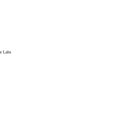
e Labs