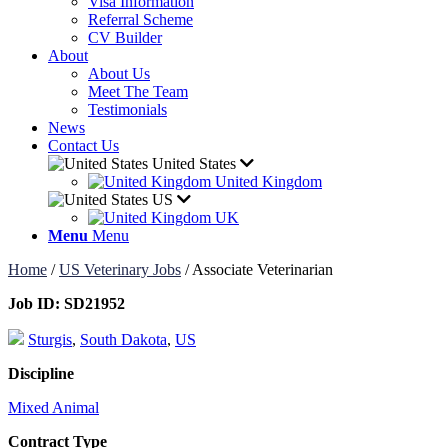
Visa Information
Referral Scheme
CV Builder
About
About Us
Meet The Team
Testimonials
News
Contact Us
United States
United Kingdom
US
UK
Menu
Menu
Home
/
US Veterinary Jobs
/
Associate Veterinarian
Job ID:
SD21952
Sturgis
,
South Dakota
,
US
Discipline
Mixed Animal
Contract Type