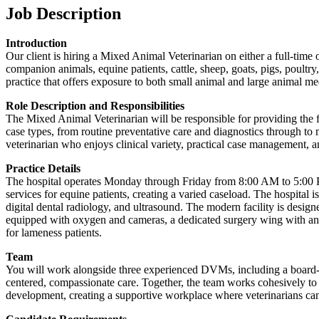
Job Description
Introduction
Our client is hiring a Mixed Animal Veterinarian on either a full-time 
companion animals, equine patients, cattle, sheep, goats, pigs, poultry
practice that offers exposure to both small animal and large animal me
Role Description and Responsibilities
The Mixed Animal Veterinarian will be responsible for providing the fu
case types, from routine preventative care and diagnostics through to 
veterinarian who enjoys clinical variety, practical case management,
Practice Details
The hospital operates Monday through Friday from 8:00 AM to 5:00 PM
services for equine patients, creating a varied caseload. The hospital
digital dental radiology, and ultrasound. The modern facility is desig
equipped with oxygen and cameras, a dedicated surgery wing with an in
for lameness patients.
Team
You will work alongside three experienced DVMs, including a board-ce
centered, compassionate care. Together, the team works cohesively to 
development, creating a supportive workplace where veterinarians can 