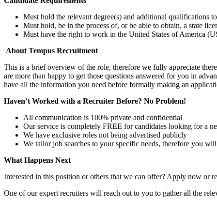
Candidate Requirements
Must hold the relevant degree(s) and additional qualifications 
Must hold, be in the process of, or be able to obtain, a state lic
Must have the right to work in the United States of America (US
About Tempus Recruitment
This is a brief overview of the role, therefore we fully appreciate t
are more than happy to get those questions answered for you in advanc
have all the information you need before formally making an applicati
Haven’t Worked with a Recruiter Before? No Problem!
All communication is 100% private and confidential
Our service is completely FREE for candidates looking for a n
We have exclusive roles not being advertised publicly
We tailor job searches to your specific needs, therefore you wil
What Happens Next
Interested in this position or others that we can offer? Apply now or re
One of our expert recruiters will reach out to you to gather all the rel