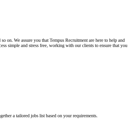
and so on. We assure you that Tempus Recruitment are here to help and
ss simple and stress free, working with our clients to ensure that you
ogether a tailored jobs list based on your requirements.