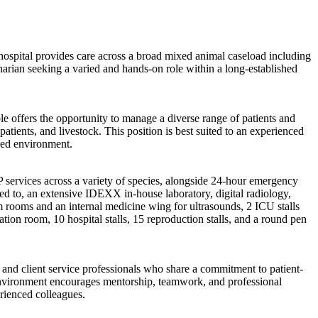
he hospital provides care across a broad mixed animal caseload including
inarian seeking a varied and hands-on role within a long-established
le offers the opportunity to manage a diverse range of patients and
tients, and livestock. This position is best suited to an experienced
ped environment.
services across a variety of species, alongside 24-hour emergency
ted to, an extensive IDEXX in-house laboratory, digital radiology,
am rooms and an internal medicine wing for ultrasounds, 2 ICU stalls
ion room, 10 hospital stalls, 15 reproduction stalls, and a round pen
and client service professionals who share a commitment to patient-
e environment encourages mentorship, teamwork, and professional
rienced colleagues.