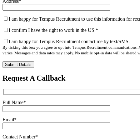
Address
*
I am happy for Tempus Recruitment to use this information for re
I confirm I have the right to work in the US
*
I am happy for Tempus Recruitment contact me by text/SMS.
By ticking this box you agree to opt into Tempus Recruitment communications. M
varies. Messages and data rates may apply. No mobile opt-in data will be shared wi
Please
leave
this
Request A Callback
field
empty.
Full Name
*
Email
*
Contact Number
*