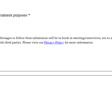
cruitment purposes
*
essages to follow from submission will be to book in meetings/interviews, not to
th third parties. Please view our
Privacy Policy
for more information.