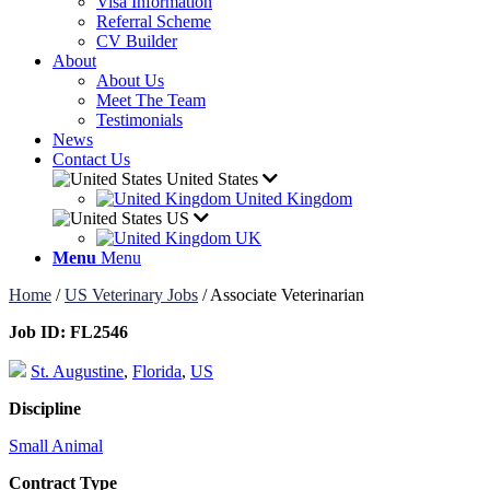
Visa Information
Referral Scheme
CV Builder
About
About Us
Meet The Team
Testimonials
News
Contact Us
United States
United Kingdom
US
UK
Menu
Menu
Home
/
US Veterinary Jobs
/
Associate Veterinarian
Job ID:
FL2546
St. Augustine
,
Florida
,
US
Discipline
Small Animal
Contract Type