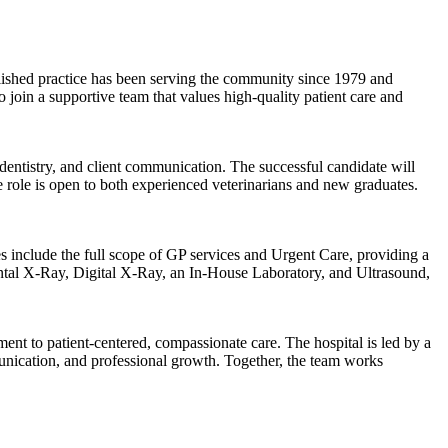
stablished practice has been serving the community since 1979 and
join a supportive team that values high-quality patient care and
, dentistry, and client communication. The successful candidate will
e role is open to both experienced veterinarians and new graduates.
include the full scope of GP services and Urgent Care, providing a
ental X-Ray, Digital X-Ray, an In-House Laboratory, and Ultrasound,
nt to patient-centered, compassionate care. The hospital is led by a
munication, and professional growth. Together, the team works