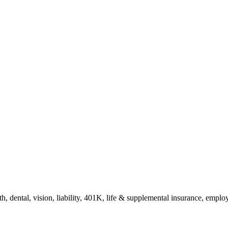
h, dental, vision, liability, 401K, life & supplemental insurance, empl