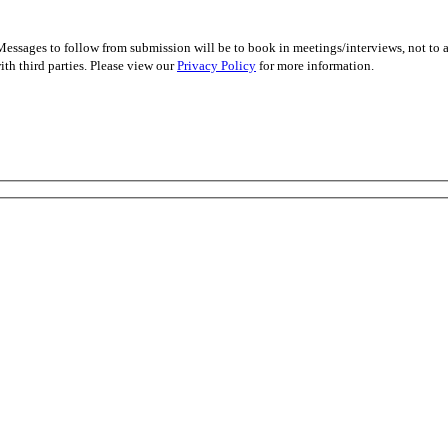
essages to follow from submission will be to book in meetings/interviews, not to
th third parties. Please view our
Privacy Policy
for more information.