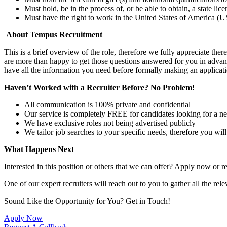
Must hold, be in the process of, or be able to obtain, a state lic
Must have the right to work in the United States of America (US
About Tempus Recruitment
This is a brief overview of the role, therefore we fully appreciate t
are more than happy to get those questions answered for you in advanc
have all the information you need before formally making an applicati
Haven’t Worked with a Recruiter Before? No Problem!
All communication is 100% private and confidential
Our service is completely FREE for candidates looking for a n
We have exclusive roles not being advertised publicly
We tailor job searches to your specific needs, therefore you wil
What Happens Next
Interested in this position or others that we can offer? Apply now or re
One of our expert recruiters will reach out to you to gather all the rel
Sound Like the Opportunity for You?
Get in Touch!
Apply Now