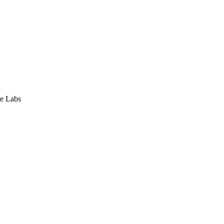
e Labs