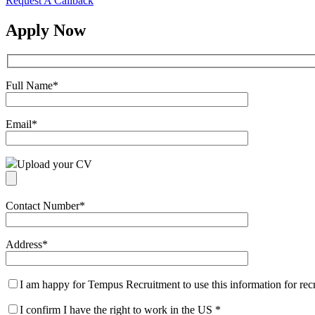
Request A Callback
Apply Now
Full Name
*
Email
*
Upload your CV
Contact Number
*
Address
*
I am happy for Tempus Recruitment to use this information for re
I confirm I have the right to work in the US
*