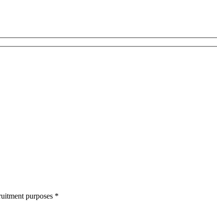
cruitment purposes
*