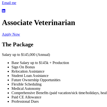
Email me
Associate Veterinarian
Apply Now
The Package
Salary up to $145,000 (Annual)
Base Salary up to $145k + Production
Sign On Bonus
Relocation Assistance
Student Loan Assistance
Future Ownership Opportunities
Flexible Scheduling
Medical Autonomy
Comprehensive Benefits (paid vacation/sick time/holidays, healt
Paid CE Allowance
Professional Dues