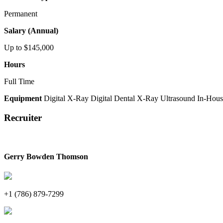
Permanent
Salary (Annual)
Up to $145,000
Hours
Full Time
Equipment
Digital X-Ray
Digital Dental X-Ray
Ultrasound
In-Hous
Recruiter
Gerry Bowden Thomson
+1 (786) 879-7299