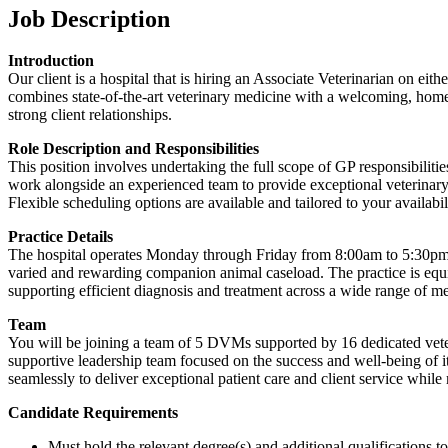
Job Description
Introduction
Our client is a hospital that is hiring an Associate Veterinarian on eit
combines state-of-the-art veterinary medicine with a welcoming, home-
strong client relationships.
Role Description and Responsibilities
This position involves undertaking the full scope of GP responsibilitie
work alongside an experienced team to provide exceptional veterinary c
Flexible scheduling options are available and tailored to your availabil
Practice Details
The hospital operates Monday through Friday from 8:00am to 5:30pm, 
varied and rewarding companion animal caseload. The practice is equ
supporting efficient diagnosis and treatment across a wide range of me
Team
You will be joining a team of 5 DVMs supported by 16 dedicated veteri
supportive leadership team focused on the success and well-being of i
seamlessly to deliver exceptional patient care and client service whi
Candidate Requirements
Must hold the relevant degree(s) and additional qualifications 