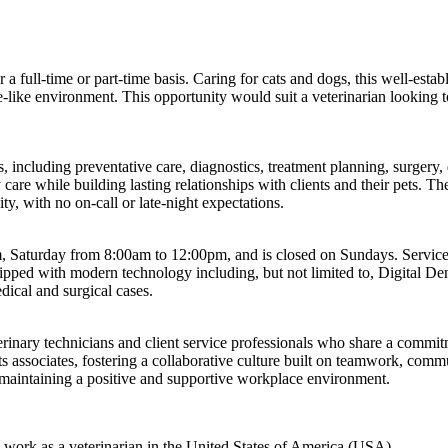
her a full-time or part-time basis. Caring for cats and dogs, this well-e
like environment. This opportunity would suit a veterinarian looking to 
s, including preventative care, diagnostics, treatment planning, surgery
are while building lasting relationships with clients and their pets. Th
ity, with no on-call or late-night expectations.
Saturday from 8:00am to 12:00pm, and is closed on Sundays. Services 
ipped with modern technology including, but not limited to, Digital D
dical and surgical cases.
nary technicians and client service professionals who share a commitme
ts associates, fostering a collaborative culture built on teamwork, com
le maintaining a positive and supportive workplace environment.
to work as a veterinarian in the United States of America (USA)