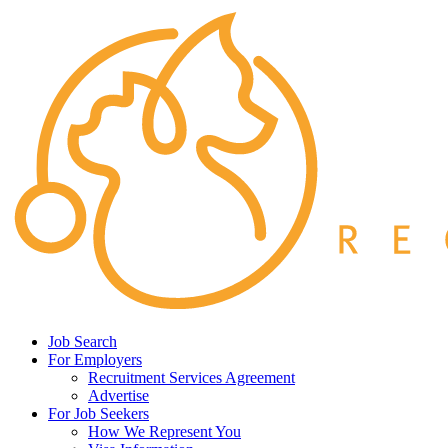
Job Search
For Employers
Recruitment Services Agreement
Advertise
For Job Seekers
How We Represent You