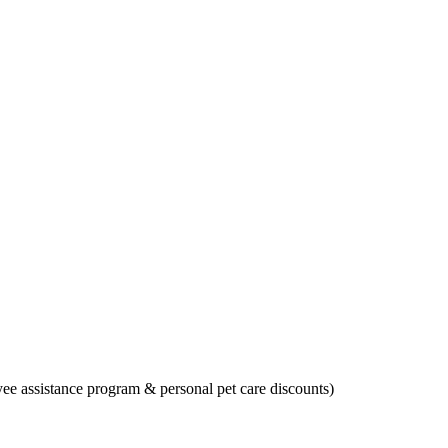
oyee assistance program & personal pet care discounts)