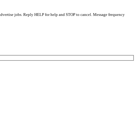
 advertise jobs. Reply HELP for help and STOP to cancel. Message frequency