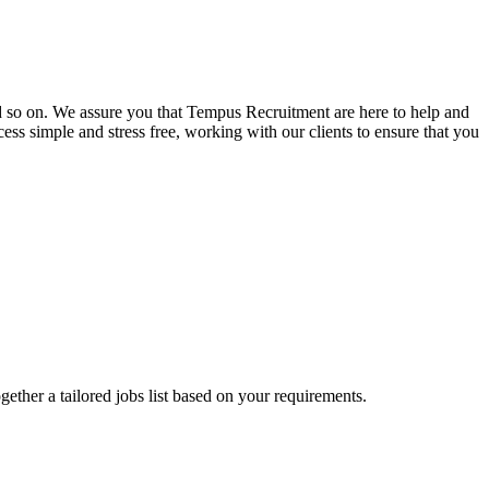
and so on. We assure you that Tempus Recruitment are here to help and
ss simple and stress free, working with our clients to ensure that you
ogether a tailored jobs list based on your requirements.