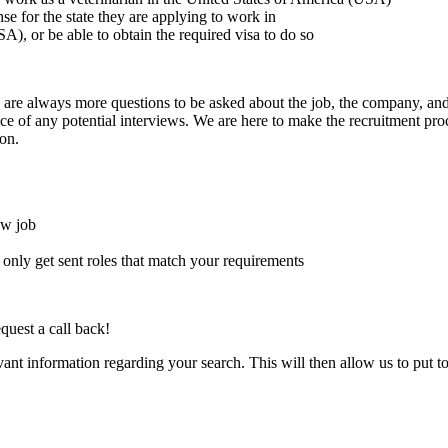
ense for the state they are applying to work in
A), or be able to obtain the required visa to do so
here are always more questions to be asked about the job, the company, 
e of any potential interviews. We are here to make the recruitment proce
on.
ew job
l only get sent roles that match your requirements
quest a call back!
evant information regarding your search. This will then allow us to put t