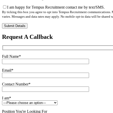
I am happy for Tempus Recruitment contact me by text/SMS.
By ticking this box you agree to opt into Tempus Recruitment communications. M
varies. Messages and data rates may apply. No mobile opt-in data will be shared wi
Please
leave
this
Request A Callback
field
empty.
Full Name
*
Email
*
Contact Number
*
I am
*
Position You're Looking For