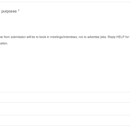
nt purposes
*
ow from submission will be to book in meetings/interviews, not to advertise jobs. Reply HELP 
ation.