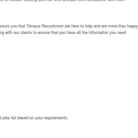
e assure you that Tempus Recruitment are here to help and are more than happy
g with our clients to ensure that you have all the information you need
ed jobs list based on your requirements.