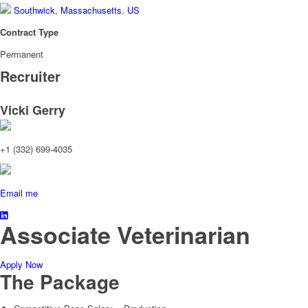
Southwick
,
Massachusetts
,
US
Contract Type
Permanent
Recruiter
Vicki Gerry
+1 (332) 699-4035
Email me
Associate Veterinarian
Apply Now
The Package