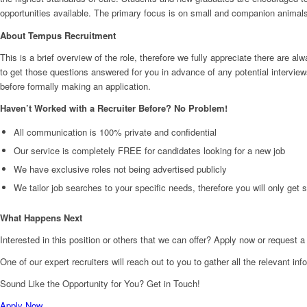
opportunities available. The primary focus is on small and companion animal
About Tempus Recruitment
This is a brief overview of the role, therefore we fully appreciate there ar
to get those questions answered for you in advance of any potential interview
before formally making an application.
Haven’t Worked with a Recruiter Before? No Problem!
All communication is 100% private and confidential
Our service is completely FREE for candidates looking for a new job
We have exclusive roles not being advertised publicly
We tailor job searches to your specific needs, therefore you will only get
What Happens Next
Interested in this position or others that we can offer? Apply now or request a
One of our expert recruiters will reach out to you to gather all the relevant in
Sound Like the Opportunity for You?
Get in Touch!
Apply Now