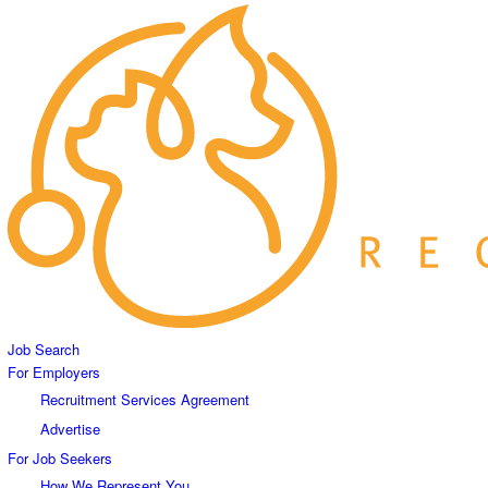
Job Search
For Employers
Recruitment Services Agreement
Advertise
For Job Seekers
How We Represent You