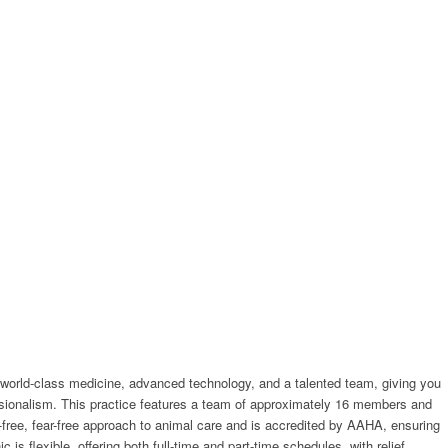
d by world-class medicine, advanced technology, and a talented team, giving you
essionalism. This practice features a team of approximately 16 members and
s-free, fear-free approach to animal care and is accredited by AAHA, ensuring
s flexible, offering both full-time and part-time schedules, with relief