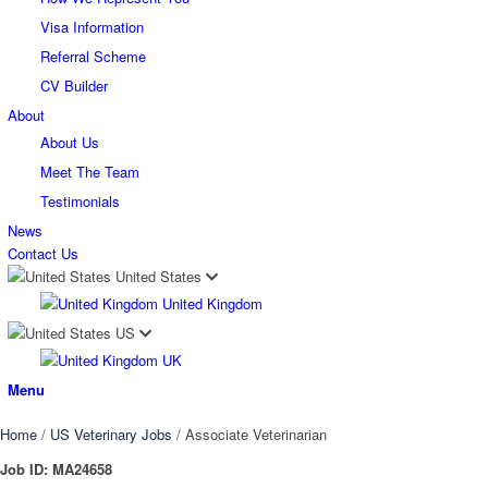
Visa Information
Referral Scheme
CV Builder
About
About Us
Meet The Team
Testimonials
News
Contact Us
United States
United Kingdom
US
UK
Menu
Home
/
US Veterinary Jobs
/
Associate Veterinarian
Job ID:
MA24658