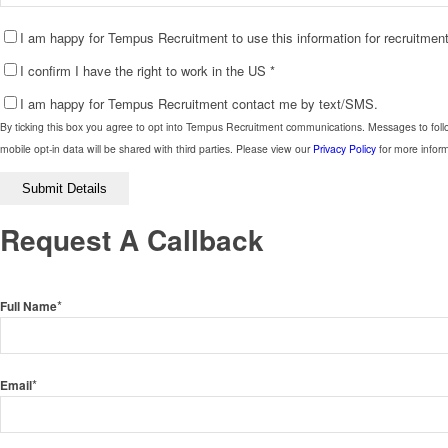
I am happy for Tempus Recruitment to use this information for recruitme
I confirm I have the right to work in the US
*
I am happy for Tempus Recruitment contact me by text/SMS.
By ticking this box you agree to opt into Tempus Recruitment communications. Messages to foll
mobile opt-in data will be shared with third parties. Please view our
Privacy Policy
for more inform
Please
leave
this
Request A Callback
field
empty.
*
Full Name
*
Email