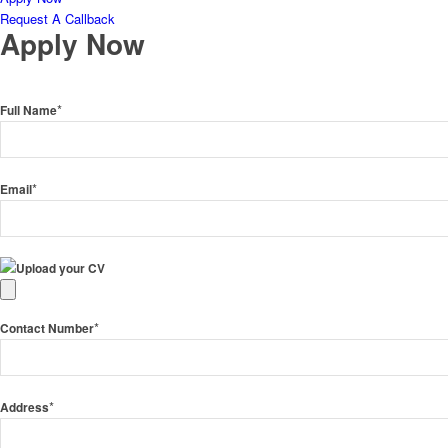
Request A Callback
Apply Now
*
Full Name
*
Email
Upload your CV
*
Contact Number
*
Address