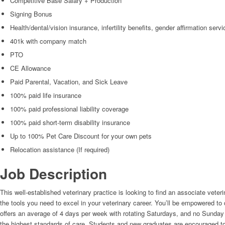
Competitive Base Salary + Production
Signing Bonus
Health/dental/vision insurance, infertility benefits, gender affirmation serv
401k with company match
PTO
CE Allowance
Paid Parental, Vacation, and Sick Leave
100% paid life insurance
100% paid professional liability coverage
100% paid short-term disability insurance
Up to 100% Pet Care Discount for your own pets
Relocation assistance (If required)
Job Description
This well-established veterinary practice is looking to find an associate veteri
the tools you need to excel in your veterinary career. You’ll be empowered t
offers an average of 4 days per week with rotating Saturdays, and no Sunday s
the highest standards of care. Students and new graduates are encouraged to app