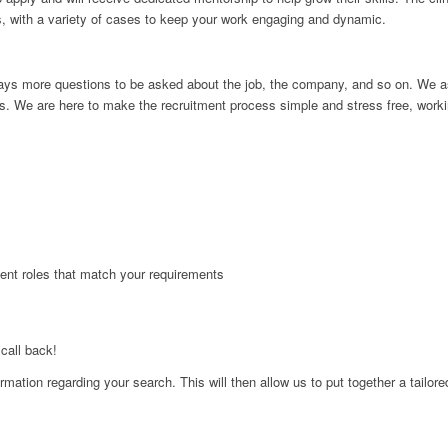
s, with a variety of cases to keep your work engaging and dynamic.
e always more questions to be asked about the job, the company, and so on. W
s. We are here to make the recruitment process simple and stress free, workin
 sent roles that match your requirements
 call back!
formation regarding your search. This will then allow us to put together a tailor