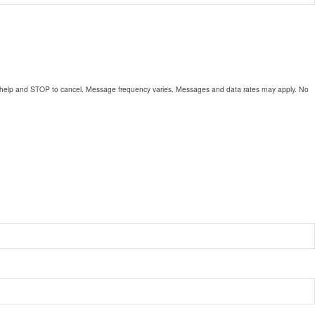
for help and STOP to cancel. Message frequency varies. Messages and data rates may apply. No