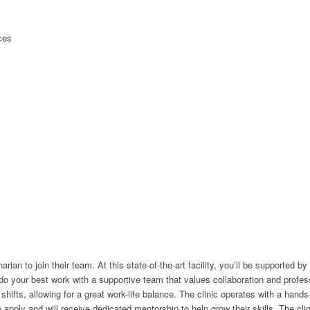
ices
narian to join their team. At this state-of-the-art facility, you’ll be supporte
o do your best work with a supportive team that values collaboration and prof
hifts, allowing for a great work-life balance. The clinic operates with a hand
ly and will receive dedicated mentorship to help grow their skills. The clinic i