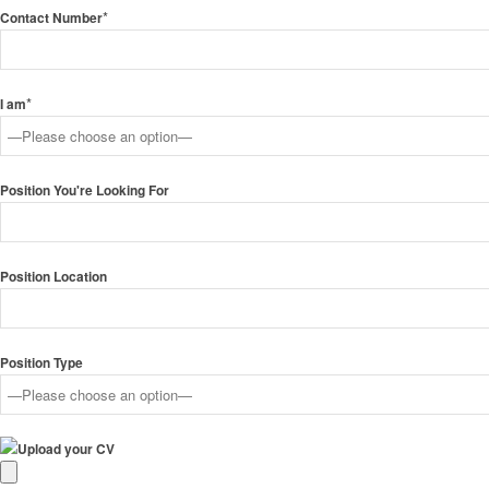
*
Contact Number
*
I am
Position You're Looking For
Position Location
Position Type
Upload your CV