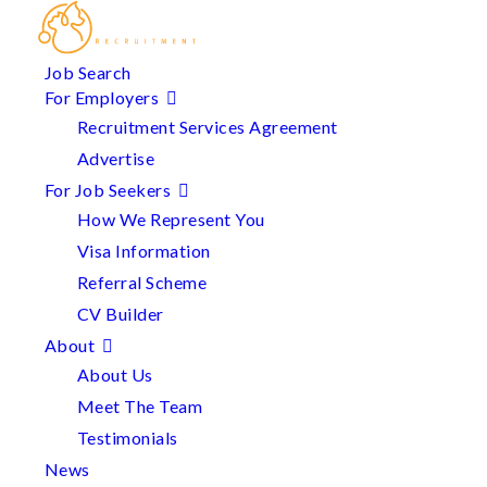
Job Search
For Employers
Recruitment Services Agreement
Advertise
For Job Seekers
How We Represent You
Visa Information
Referral Scheme
CV Builder
About
About Us
Meet The Team
Testimonials
News