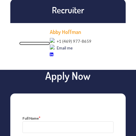
Recruiter
Abby Hoffman
+1 (469) 977-8659
Email me
Apply Now
*
Full Name