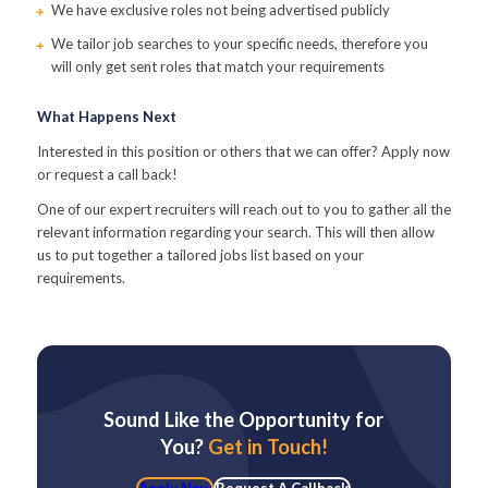
We have exclusive roles not being advertised publicly
We tailor job searches to your specific needs, therefore you
will only get sent roles that match your requirements
What Happens Next
Interested in this position or others that we can offer? Apply now
or request a call back!
One of our expert recruiters will reach out to you to gather all the
relevant information regarding your search. This will then allow
us to put together a tailored jobs list based on your
requirements.
Sound Like the Opportunity for
You?
Get in Touch!