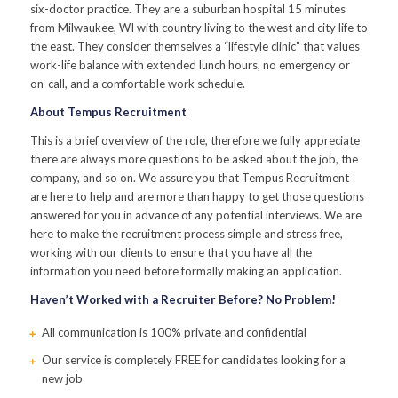
six-doctor practice. They are a suburban hospital 15 minutes
from Milwaukee, WI with country living to the west and city life to
the east. They consider themselves a “lifestyle clinic” that values
work-life balance with extended lunch hours, no emergency or
on-call, and a comfortable work schedule.
About Tempus Recruitment
This is a brief overview of the role, therefore we fully appreciate
there are always more questions to be asked about the job, the
company, and so on. We assure you that Tempus Recruitment
are here to help and are more than happy to get those questions
answered for you in advance of any potential interviews. We are
here to make the recruitment process simple and stress free,
working with our clients to ensure that you have all the
information you need before formally making an application.
Haven’t Worked with a Recruiter Before? No Problem!
All communication is 100% private and confidential
Our service is completely FREE for candidates looking for a
new job