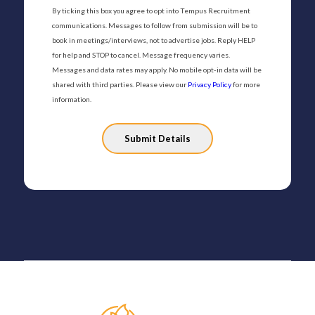
By ticking this box you agree to opt into Tempus Recruitment
communications. Messages to follow from submission will be to
book in meetings/interviews, not to advertise jobs. Reply HELP
for help and STOP to cancel. Message frequency varies.
Messages and data rates may apply. No mobile opt-in data will be
shared with third parties. Please view our
Privacy Policy
for more
information.
Please
leave
this
field
empty.