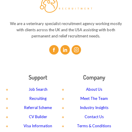
We are a veterinary specialist recruitment agency working mostly
with clients across the UK and the USA assisting with both
permanent and relief recruitment needs.
Support
Company
Job Search
About Us
Recruiting
Meet The Team
Referral Scheme
Industry Insights
CV Builder
Contact Us
Visa Information
Terms & Conditions