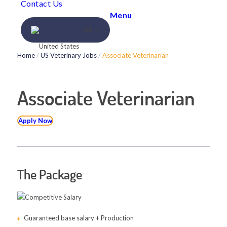
Contact Us
Menu
US
Home
/
US Veterinary Jobs
/
Associate Veterinarian
Associate Veterinarian
Apply Now
The Package
Competitive Salary
Guaranteed base salary + Production