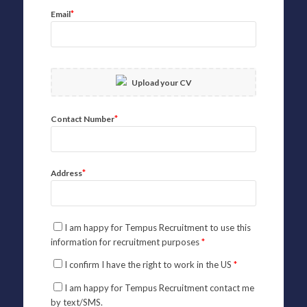
*
Email
Upload your CV
*
Contact Number
*
Address
I am happy for Tempus Recruitment to use this
information for recruitment purposes
*
I confirm I have the right to work in the US
*
I am happy for Tempus Recruitment contact me
by text/SMS.