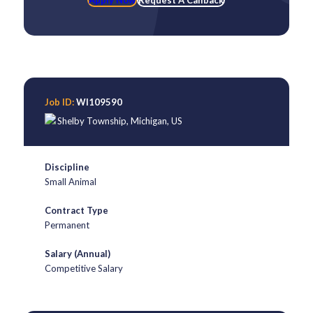
Apply Now
Request A Callback
Job ID:
WI109590
Shelby Township
,
Michigan
,
US
Discipline
Small Animal
Contract Type
Permanent
Salary (Annual)
Competitive Salary