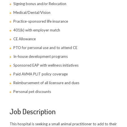
Signing bonus and/or Relocation
Medical/Dental/Vision
Practice-sponsored life insurance
401(k) with employer match
CE Allowance
PTO for personal use and to attend CE
In-house development programs
Sponsored EAP with wellness initiatives
Paid AVMA PLIT policy coverage
Reimbursement of all licensure and dues
Personal pet discounts
Job Description
This hospital is seeking a small animal practitioner to add to their