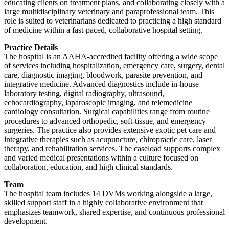
educating clients on treatment plans, and collaborating closely with a
large multidisciplinary veterinary and paraprofessional team. This
role is suited to veterinarians dedicated to practicing a high standard
of medicine within a fast-paced, collaborative hospital setting.
Practice Details
The hospital is an AAHA-accredited facility offering a wide scope
of services including hospitalization, emergency care, surgery, dental
care, diagnostic imaging, bloodwork, parasite prevention, and
integrative medicine. Advanced diagnostics include in-house
laboratory testing, digital radiography, ultrasound,
echocardiography, laparoscopic imaging, and telemedicine
cardiology consultation. Surgical capabilities range from routine
procedures to advanced orthopedic, soft-tissue, and emergency
surgeries. The practice also provides extensive exotic pet care and
integrative therapies such as acupuncture, chiropractic care, laser
therapy, and rehabilitation services. The caseload supports complex
and varied medical presentations within a culture focused on
collaboration, education, and high clinical standards.
Team
The hospital team includes 14 DVMs working alongside a large,
skilled support staff in a highly collaborative environment that
emphasizes teamwork, shared expertise, and continuous professional
development.