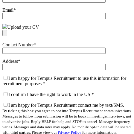
Email
*
Upload your CV
Contact Number
*
Address
*
I am happy for Tempus Recruitment to use this information for
recruitment purposes
*
I confirm I have the right to work in the US
*
I am happy for Tempus Recruitment contact me by text/SMS.
By ticking this box you agree to opt into Tempus Recruitment communications.
Messages to follow from submission will be to book in meetings/interviews, not
to advertise jobs. Reply HELP for help and STOP to cancel. Message frequency
varies. Messages and data rates may apply. No mobile opt-in data will be shared
with third parties. Please view our
Privacy Policy
for more information.