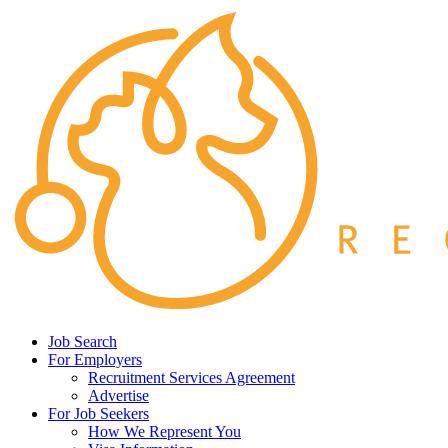
Job Search
For Employers
Recruitment Services Agreement
Advertise
For Job Seekers
How We Represent You