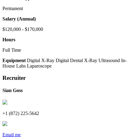
Permanent
Salary (Annual)
$120,000 - $170,000
Hours
Full Time
Equipment
Digital X-Ray
Digital Dental X-Ray
Ultrasound
In-
House Labs
Laparoscope
Recruiter
Sian Goss
+1 (872) 225-5642
Email me