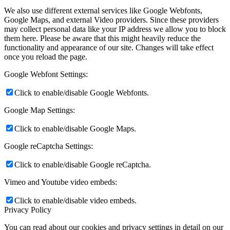
We also use different external services like Google Webfonts,
Google Maps, and external Video providers. Since these providers
may collect personal data like your IP address we allow you to block
them here. Please be aware that this might heavily reduce the
functionality and appearance of our site. Changes will take effect
once you reload the page.
Google Webfont Settings:
Click to enable/disable Google Webfonts.
Google Map Settings:
Click to enable/disable Google Maps.
Google reCaptcha Settings:
Click to enable/disable Google reCaptcha.
Vimeo and Youtube video embeds:
Click to enable/disable video embeds.
Privacy Policy
You can read about our cookies and privacy settings in detail on our