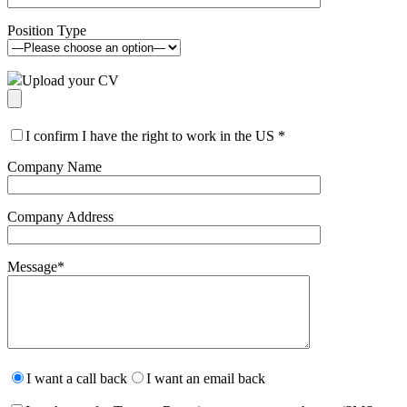
Position Type
Upload your CV
I confirm I have the right to work in the US
*
Company Name
Company Address
Message
*
Please
leave
I want a call back
I want an email back
this