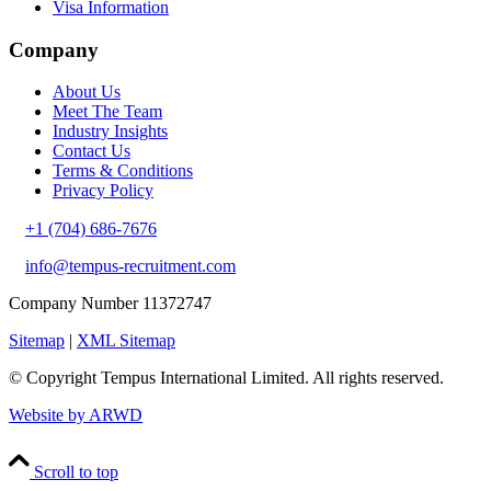
Visa Information
Company
About Us
Meet The Team
Industry Insights
Contact Us
Terms & Conditions
Privacy Policy
+1 (704) 686-7676
info@tempus-recruitment.com
Company Number 11372747
Sitemap
|
XML Sitemap
© Copyright
Tempus International Limited. All rights reserved.
Website by ARWD
Scroll to top