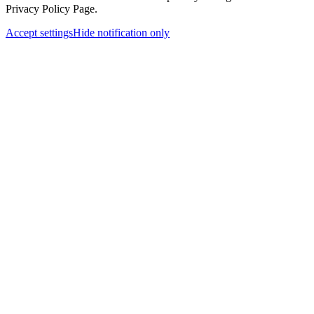
Privacy Policy Page.
Accept settings
Hide notification only