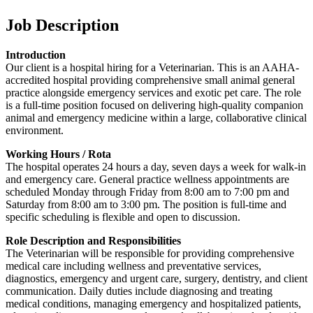
Job Description
Introduction
Our client is a hospital hiring for a Veterinarian. This is an AAHA-
accredited hospital providing comprehensive small animal general
practice alongside emergency services and exotic pet care. The role
is a full-time position focused on delivering high-quality companion
animal and emergency medicine within a large, collaborative clinical
environment.
Working Hours / Rota
The hospital operates 24 hours a day, seven days a week for walk-in
and emergency care. General practice wellness appointments are
scheduled Monday through Friday from 8:00 am to 7:00 pm and
Saturday from 8:00 am to 3:00 pm. The position is full-time and
specific scheduling is flexible and open to discussion.
Role Description and Responsibilities
The Veterinarian will be responsible for providing comprehensive
medical care including wellness and preventative services,
diagnostics, emergency and urgent care, surgery, dentistry, and client
communication. Daily duties include diagnosing and treating
medical conditions, managing emergency and hospitalized patients,