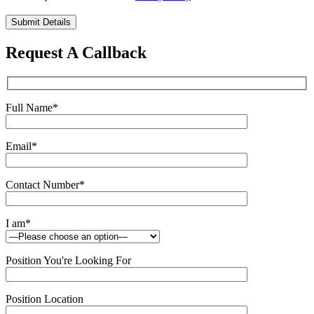
Please
leave
this
Request A Callback
field
empty.
Full Name
*
Email
*
Contact Number
*
I am
*
Position You're Looking For
Position Location