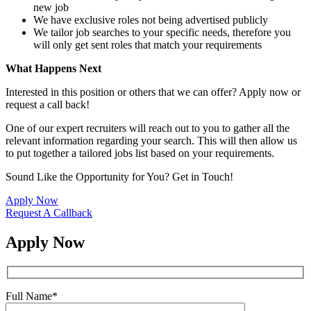
new job
We have exclusive roles not being advertised publicly
We tailor job searches to your specific needs, therefore you
will only get sent roles that match your requirements
What Happens Next
Interested in this position or others that we can offer? Apply now or
request a call back!
One of our expert recruiters will reach out to you to gather all the
relevant information regarding your search. This will then allow us
to put together a tailored jobs list based on your requirements.
Sound Like the Opportunity for You?
Get in Touch!
Apply Now
Request A Callback
Apply Now
Full Name
*