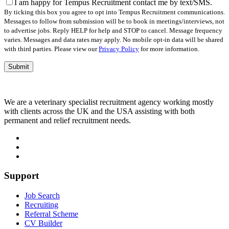
field
I am happy for Tempus Recruitment contact me by text/SMS.
empty.
By ticking this box you agree to opt into Tempus Recruitment communications.
Messages to follow from submission will be to book in meetings/interviews, not
to advertise jobs. Reply HELP for help and STOP to cancel. Message frequency
varies. Messages and data rates may apply. No mobile opt-in data will be shared
with third parties. Please view our
Privacy Policy
for more information.
We are a veterinary specialist recruitment agency working mostly
with clients across the UK and the USA assisting with both
permanent and relief recruitment needs.
Support
Job Search
Recruiting
Referral Scheme
CV Builder