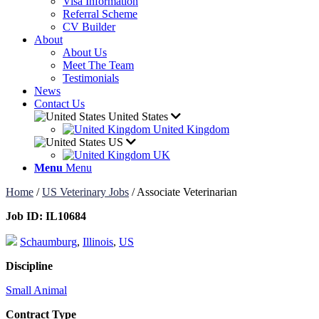
Visa Information
Referral Scheme
CV Builder
About
About Us
Meet The Team
Testimonials
News
Contact Us
United States
United Kingdom
US
UK
Menu
Menu
Home
/
US Veterinary Jobs
/
Associate Veterinarian
Job ID:
IL10684
Schaumburg
,
Illinois
,
US
Discipline
Small Animal
Contract Type