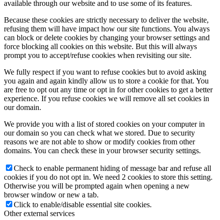
available through our website and to use some of its features.
Because these cookies are strictly necessary to deliver the website,
refusing them will have impact how our site functions. You always
can block or delete cookies by changing your browser settings and
force blocking all cookies on this website. But this will always
prompt you to accept/refuse cookies when revisiting our site.
We fully respect if you want to refuse cookies but to avoid asking
you again and again kindly allow us to store a cookie for that. You
are free to opt out any time or opt in for other cookies to get a better
experience. If you refuse cookies we will remove all set cookies in
our domain.
We provide you with a list of stored cookies on your computer in
our domain so you can check what we stored. Due to security
reasons we are not able to show or modify cookies from other
domains. You can check these in your browser security settings.
Check to enable permanent hiding of message bar and refuse all
cookies if you do not opt in. We need 2 cookies to store this setting.
Otherwise you will be prompted again when opening a new
browser window or new a tab.
Click to enable/disable essential site cookies.
Other external services