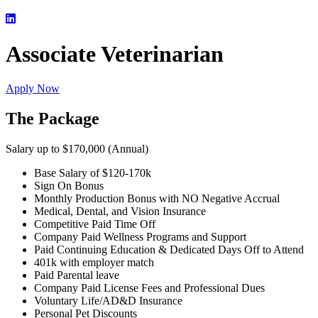
Associate Veterinarian
Apply Now
The Package
Salary up to $170,000 (Annual)
Base Salary of $120-170k
Sign On Bonus
Monthly Production Bonus with NO Negative Accrual
Medical, Dental, and Vision Insurance
Competitive Paid Time Off
Company Paid Wellness Programs and Support
Paid Continuing Education & Dedicated Days Off to Attend
401k with employer match
Paid Parental leave
Company Paid License Fees and Professional Dues
Voluntary Life/AD&D Insurance
Personal Pet Discounts