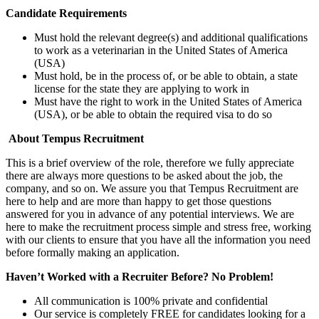
Candidate Requirements
Must hold the relevant degree(s) and additional qualifications
to work as a veterinarian in the United States of America
(USA)
Must hold, be in the process of, or be able to obtain, a state
license for the state they are applying to work in
Must have the right to work in the United States of America
(USA), or be able to obtain the required visa to do so
About Tempus Recruitment
This is a brief overview of the role, therefore we fully appreciate
there are always more questions to be asked about the job, the
company, and so on. We assure you that Tempus Recruitment are
here to help and are more than happy to get those questions
answered for you in advance of any potential interviews. We are
here to make the recruitment process simple and stress free, working
with our clients to ensure that you have all the information you need
before formally making an application.
Haven’t Worked with a Recruiter Before? No Problem!
All communication is 100% private and confidential
Our service is completely FREE for candidates looking for a