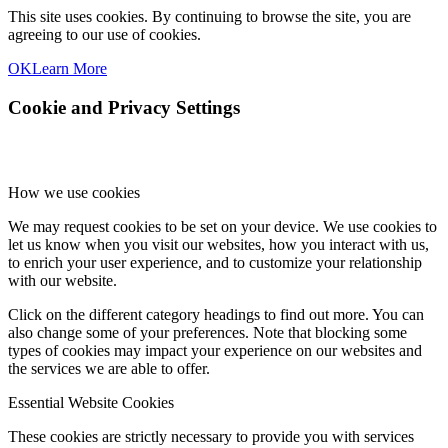
This site uses cookies. By continuing to browse the site, you are
agreeing to our use of cookies.
OK
Learn More
Cookie and Privacy Settings
How we use cookies
We may request cookies to be set on your device. We use cookies to
let us know when you visit our websites, how you interact with us,
to enrich your user experience, and to customize your relationship
with our website.
Click on the different category headings to find out more. You can
also change some of your preferences. Note that blocking some
types of cookies may impact your experience on our websites and
the services we are able to offer.
Essential Website Cookies
These cookies are strictly necessary to provide you with services