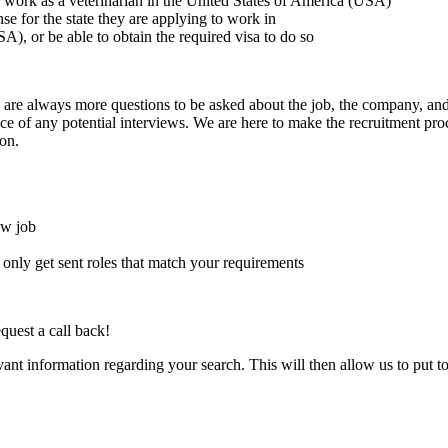
to work as a veterinarian in the United States of America (USA)
ense for the state they are applying to work in
A), or be able to obtain the required visa to do so
here are always more questions to be asked about the job, the company, 
e of any potential interviews. We are here to make the recruitment proce
on.
ew job
l only get sent roles that match your requirements
quest a call back!
evant information regarding your search. This will then allow us to put t