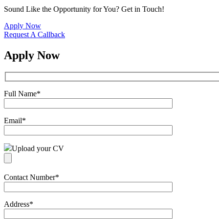
Sound Like the Opportunity for You?
Get in Touch!
Apply Now
Request A Callback
Apply Now
Full Name
*
Email
*
Upload your CV
Contact Number
*
Address
*