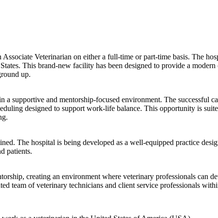
n Associate Veterinarian on either a full-time or part-time basis. The hos
States. This brand-new facility has been designed to provide a modern 
ground up.
ithin a supportive and mentorship-focused environment. The successful c
heduling designed to support work-life balance. This opportunity is suit
ng.
mined. The hospital is being developed as a well-equipped practice design
d patients.
entorship, creating an environment where veterinary professionals can de
ed team of veterinary technicians and client service professionals withi