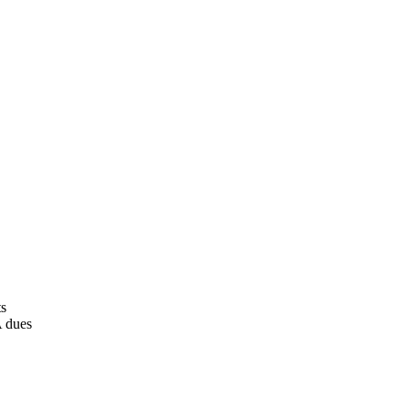
ts
A dues