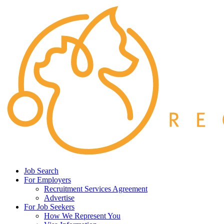
Job Search
For Employers
Recruitment Services Agreement
Advertise
For Job Seekers
How We Represent You