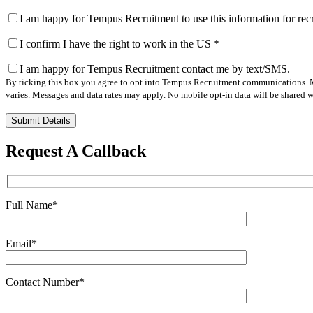
I am happy for Tempus Recruitment to use this information for re
I confirm I have the right to work in the US
*
I am happy for Tempus Recruitment contact me by text/SMS.
By ticking this box you agree to opt into Tempus Recruitment communications. M
varies. Messages and data rates may apply. No mobile opt-in data will be shared wi
Please
leave
this
Request A Callback
field
empty.
Full Name
*
Email
*
Contact Number
*