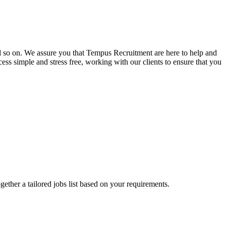
and so on. We assure you that Tempus Recruitment are here to help and
ss simple and stress free, working with our clients to ensure that you
ogether a tailored jobs list based on your requirements.