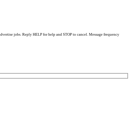
 advertise jobs. Reply HELP for help and STOP to cancel. Message frequency