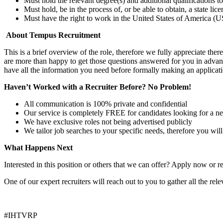
Must hold the relevant degree(s) and additional qualifications 
Must hold, be in the process of, or be able to obtain, a state lic
Must have the right to work in the United States of America (US
About Tempus Recruitment
This is a brief overview of the role, therefore we fully appreciate t
are more than happy to get those questions answered for you in advanc
have all the information you need before formally making an applicati
Haven’t Worked with a Recruiter Before? No Problem!
All communication is 100% private and confidential
Our service is completely FREE for candidates looking for a n
We have exclusive roles not being advertised publicly
We tailor job searches to your specific needs, therefore you wil
What Happens Next
Interested in this position or others that we can offer? Apply now or re
One of our expert recruiters will reach out to you to gather all the rel
#IHTVRP