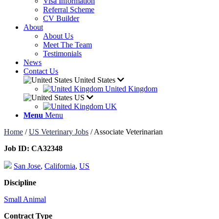
Visa Information
Referral Scheme
CV Builder
About
About Us
Meet The Team
Testimonials
News
Contact Us
United States
United Kingdom
US
UK
Menu
Menu
Home
/
US Veterinary Jobs
/
Associate Veterinarian
Job ID:
CA32348
San Jose
,
California
,
US
Discipline
Small Animal
Contract Type