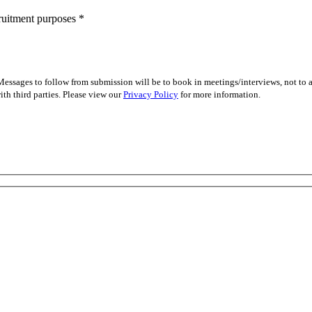
cruitment purposes
*
essages to follow from submission will be to book in meetings/interviews, not to
th third parties. Please view our
Privacy Policy
for more information.