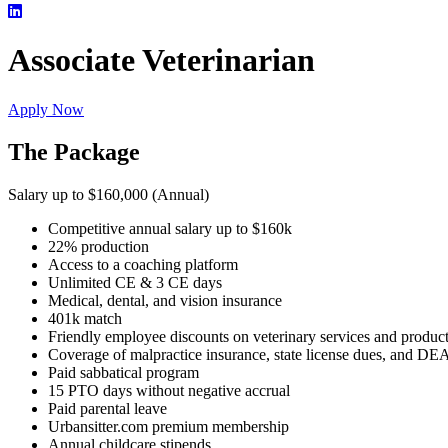
Associate Veterinarian
Apply Now
The Package
Salary up to $160,000 (Annual)
Competitive annual salary up to $160k
22% production
Access to a coaching platform
Unlimited CE & 3 CE days
Medical, dental, and vision insurance
401k match
Friendly employee discounts on veterinary services and produc
Coverage of malpractice insurance, state license dues, and DE
Paid sabbatical program
15 PTO days without negative accrual
Paid parental leave
Urbansitter.com premium membership
Annual childcare stipends