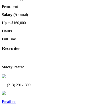
Permanent
Salary (Annual)
Up to $160,000
Hours
Full Time
Recruiter
Stacey Pearse
+1 (213) 291-1399
Email me