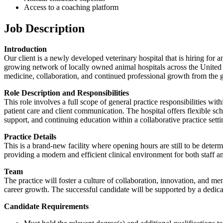
Access to a coaching platform
Job Description
Introduction
Our client is a newly developed veterinary hospital that is hiring for a
growing network of locally owned animal hospitals across the United 
medicine, collaboration, and continued professional growth from the 
Role Description and Responsibilities
This role involves a full scope of general practice responsibilities w
patient care and client communication. The hospital offers flexible sc
support, and continuing education within a collaborative practice setti
Practice Details
This is a brand-new facility where opening hours are still to be deter
providing a modern and efficient clinical environment for both staff an
Team
The practice will foster a culture of collaboration, innovation, and m
career growth. The successful candidate will be supported by a dedicat
Candidate Requirements