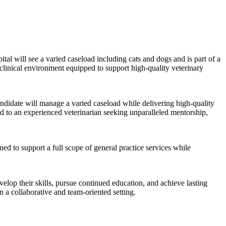
pital will see a varied caseload including cats and dogs and is part of a
clinical environment equipped to support high-quality veterinary
andidate will manage a varied caseload while delivering high-quality
ed to an experienced veterinarian seeking unparalleled mentorship,
ed to support a full scope of general practice services while
velop their skills, pursue continued education, and achieve lasting
n a collaborative and team-oriented setting.