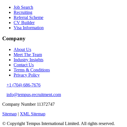
Job Search
Recruiting
Referral Scheme
CV Builder
Visa Information
Company
About Us
Meet The Team
Industry Insights
Contact Us
Terms & Conditions
Privacy Policy
+1 (704) 686-7676
info@tempus-recruitment.com
Company Number 11372747
Sitemap
|
XML Sitemap
© Copyright
Tempus International Limited. All rights reserved.