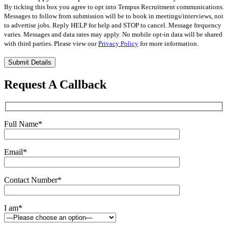
By ticking this box you agree to opt into Tempus Recruitment communications.
Messages to follow from submission will be to book in meetings/interviews, not
to advertise jobs. Reply HELP for help and STOP to cancel. Message frequency
varies. Messages and data rates may apply. No mobile opt-in data will be shared
with third parties. Please view our
Privacy Policy
for more information.
Please
leave
this
Request A Callback
field
empty.
Full Name
*
Email
*
Contact Number
*
I am
*