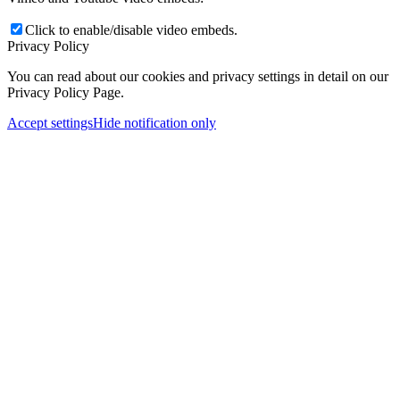
Click to enable/disable video embeds.
Privacy Policy
You can read about our cookies and privacy settings in detail on our
Privacy Policy Page.
Accept settings
Hide notification only