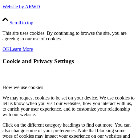
Website by ARWD
Scroll to top
This site uses cookies. By continuing to browse the site, you are
agreeing to our use of cookies.
OK
Learn More
Cookie and Privacy Settings
How we use cookies
We may request cookies to be set on your device. We use cookies to
let us know when you visit our websites, how you interact with us,
to enrich your user experience, and to customize your relationship
with our website.
Click on the different category headings to find out more. You can
also change some of your preferences. Note that blocking some
types of cookies may impact your experience on our websites and