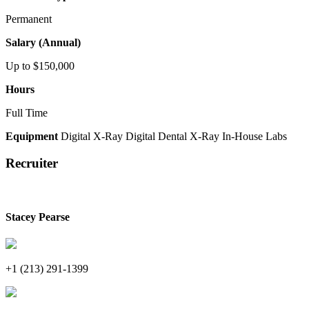
Permanent
Salary (Annual)
Up to $150,000
Hours
Full Time
Equipment
Digital X-Ray
Digital Dental X-Ray
In-House Labs
Recruiter
Stacey Pearse
+1 (213) 291-1399