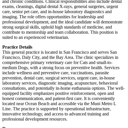
and chronic conditions. Clinical responsibilities also include dental
exams, cleanings, digital dental X-rays, general surgeries, urgent
care, senior pet care, and in-house laboratory diagnostics and
imaging. The role offers opportunities for leadership and
professional development, and the ideal candidate will demonstrate
strong surgical skills, uphold high standards of medicine, and
contribute to mentorship and team collaboration. This position is
suited to an experienced veterinarian.
Practice Details
This general practice is located in San Francisco and serves San
Francisco, Daly City, and the Bay Area. The clinic specializes in
comprehensive primary veterinary care for Cats and small-to-
medium Dogs, with a strong focus on preventive health. Services
include wellness and preventive care, vaccinations, parasite
prevention, dental care, surgical services, urgent care, in-house
laboratory services, diagnostic imaging, acupuncture, behavioral
consultations, and potentially in-home euthanasia options. The well-
equipped facility emphasizes positive reinforcement, open and
honest communication, and patient-first care. It is conveniently
located near Ocean Beach and accessible via the Muni Metro L
Line. The practice is supported by operational infrastructure,
innovative technology, and access to advanced training and
professional development resources.