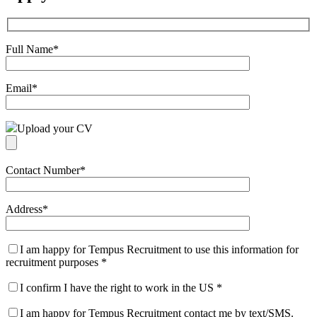
Full Name
*
Email
*
Upload your CV
Contact Number
*
Address
*
I am happy for Tempus Recruitment to use this information for
recruitment purposes
*
I confirm I have the right to work in the US
*
I am happy for Tempus Recruitment contact me by text/SMS.