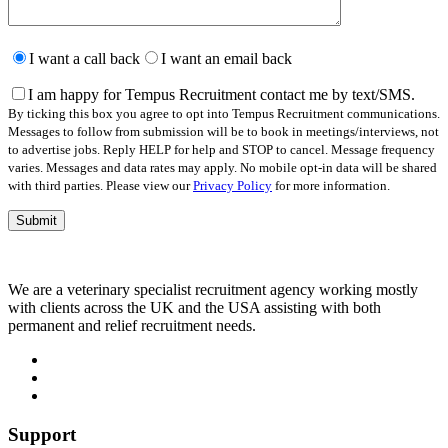
Please
leave
I want a call back
I want an email back
this
field
I am happy for Tempus Recruitment contact me by text/SMS.
empty.
By ticking this box you agree to opt into Tempus Recruitment communications.
Messages to follow from submission will be to book in meetings/interviews, not
to advertise jobs. Reply HELP for help and STOP to cancel. Message frequency
varies. Messages and data rates may apply. No mobile opt-in data will be shared
with third parties. Please view our
Privacy Policy
for more information.
We are a veterinary specialist recruitment agency working mostly
with clients across the UK and the USA assisting with both
permanent and relief recruitment needs.
Support