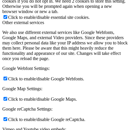
cookies if you do not opt in. We need 2 cookies to store this setting.
Otherwise you will be prompted again when opening a new
browser window or new a tab.
Click to enable/disable essential site cookies.
Other external services
We also use different external services like Google Webfonts,
Google Maps, and external Video providers. Since these providers
may collect personal data like your IP address we allow you to block
them here. Please be aware that this might heavily reduce the
functionality and appearance of our site. Changes will take effect
once you reload the page.
Google Webfont Settings:
Click to enable/disable Google Webfonts.
Google Map Settings:
Click to enable/disable Google Maps.
Google reCaptcha Settings:
Click to enable/disable Google reCaptcha.
Vimeo and Youtube video embeds: