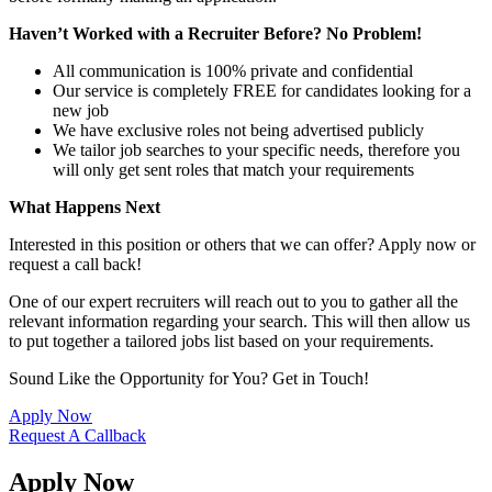
Haven’t Worked with a Recruiter Before? No Problem!
All communication is 100% private and confidential
Our service is completely FREE for candidates looking for a
new job
We have exclusive roles not being advertised publicly
We tailor job searches to your specific needs, therefore you
will only get sent roles that match your requirements
What Happens Next
Interested in this position or others that we can offer? Apply now or
request a call back!
One of our expert recruiters will reach out to you to gather all the
relevant information regarding your search. This will then allow us
to put together a tailored jobs list based on your requirements.
Sound Like the Opportunity for You?
Get in Touch!
Apply Now
Request A Callback
Apply Now