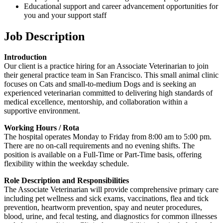
Educational support and career advancement opportunities for
you and your support staff
Job Description
Introduction
Our client is a practice hiring for an Associate Veterinarian to join
their general practice team in San Francisco. This small animal clinic
focuses on Cats and small-to-medium Dogs and is seeking an
experienced veterinarian committed to delivering high standards of
medical excellence, mentorship, and collaboration within a
supportive environment.
Working Hours / Rota
The hospital operates Monday to Friday from 8:00 am to 5:00 pm.
There are no on-call requirements and no evening shifts. The
position is available on a Full-Time or Part-Time basis, offering
flexibility within the weekday schedule.
Role Description and Responsibilities
The Associate Veterinarian will provide comprehensive primary care
including pet wellness and sick exams, vaccinations, flea and tick
prevention, heartworm prevention, spay and neuter procedures,
blood, urine, and fecal testing, and diagnostics for common illnesses