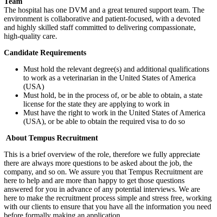
Team
The hospital has one DVM and a great tenured support team. The
environment is collaborative and patient-focused, with a devoted
and highly skilled staff committed to delivering compassionate,
high-quality care.
Candidate Requirements
Must hold the relevant degree(s) and additional qualifications
to work as a veterinarian in the United States of America
(USA)
Must hold, be in the process of, or be able to obtain, a state
license for the state they are applying to work in
Must have the right to work in the United States of America
(USA), or be able to obtain the required visa to do so
About Tempus Recruitment
This is a brief overview of the role, therefore we fully appreciate
there are always more questions to be asked about the job, the
company, and so on. We assure you that Tempus Recruitment are
here to help and are more than happy to get those questions
answered for you in advance of any potential interviews. We are
here to make the recruitment process simple and stress free, working
with our clients to ensure that you have all the information you need
before formally making an application.