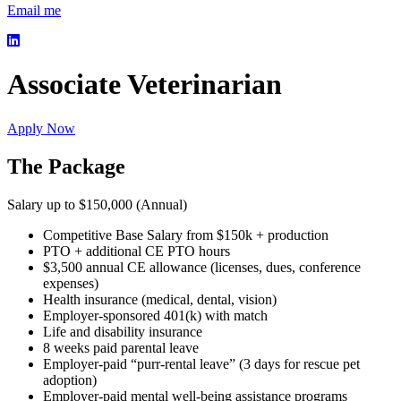
Email me
Associate Veterinarian
Apply Now
The Package
Salary up to $150,000 (Annual)
Competitive Base Salary from $150k + production
PTO + additional CE PTO hours
$3,500 annual CE allowance (licenses, dues, conference
expenses)
Health insurance (medical, dental, vision)
Employer-sponsored 401(k) with match
Life and disability insurance
8 weeks paid parental leave
Employer-paid “purr-rental leave” (3 days for rescue pet
adoption)
Employer-paid mental well-being assistance programs