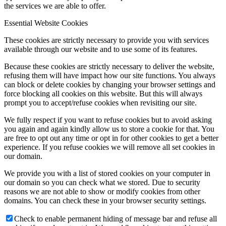
the services we are able to offer.
Essential Website Cookies
These cookies are strictly necessary to provide you with services
available through our website and to use some of its features.
Because these cookies are strictly necessary to deliver the website,
refusing them will have impact how our site functions. You always
can block or delete cookies by changing your browser settings and
force blocking all cookies on this website. But this will always
prompt you to accept/refuse cookies when revisiting our site.
We fully respect if you want to refuse cookies but to avoid asking
you again and again kindly allow us to store a cookie for that. You
are free to opt out any time or opt in for other cookies to get a better
experience. If you refuse cookies we will remove all set cookies in
our domain.
We provide you with a list of stored cookies on your computer in
our domain so you can check what we stored. Due to security
reasons we are not able to show or modify cookies from other
domains. You can check these in your browser security settings.
Check to enable permanent hiding of message bar and refuse all