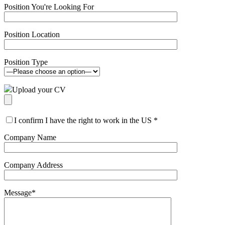
Position You're Looking For
Position Location
Position Type
Upload your CV
I confirm I have the right to work in the US
*
Company Name
Company Address
Message
*