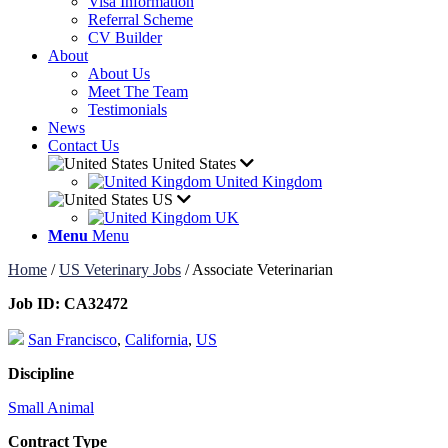
Visa Information
Referral Scheme
CV Builder
About
About Us
Meet The Team
Testimonials
News
Contact Us
United States
United Kingdom
US
UK
Menu
Menu
Home
/
US Veterinary Jobs
/
Associate Veterinarian
Job ID:
CA32472
San Francisco
,
California
,
US
Discipline
Small Animal
Contract Type