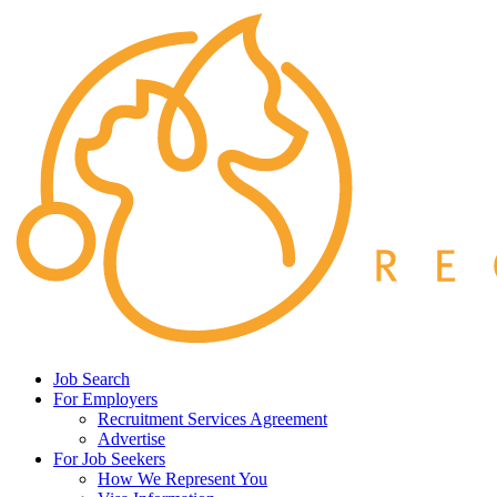
Job Search
For Employers
Recruitment Services Agreement
Advertise
For Job Seekers
How We Represent You