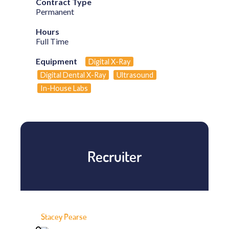
Contract Type
Permanent
Hours
Full Time
Equipment
Digital X-Ray
Digital Dental X-Ray
Ultrasound
In-House Labs
Recruiter
Stacey Pearse