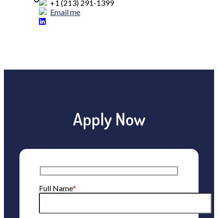
+1 (213) 291-1399
Email me
Apply Now
Full Name
*