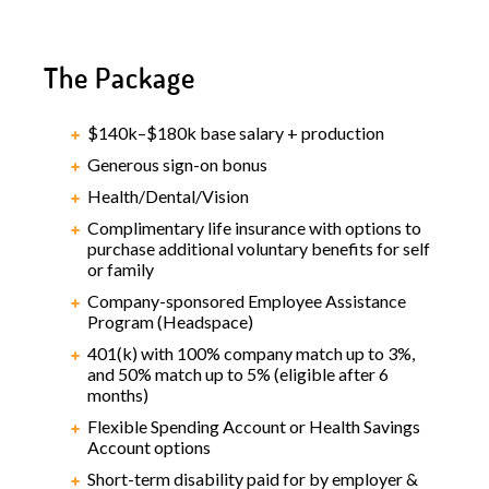
The Package
$140k–$180k base salary + production
Generous sign-on bonus
Health/Dental/Vision
Complimentary life insurance with options to
purchase additional voluntary benefits for self
or family
Company-sponsored Employee Assistance
Program (Headspace)
401(k) with 100% company match up to 3%,
and 50% match up to 5% (eligible after 6
months)
Flexible Spending Account or Health Savings
Account options
Short-term disability paid for by employer &