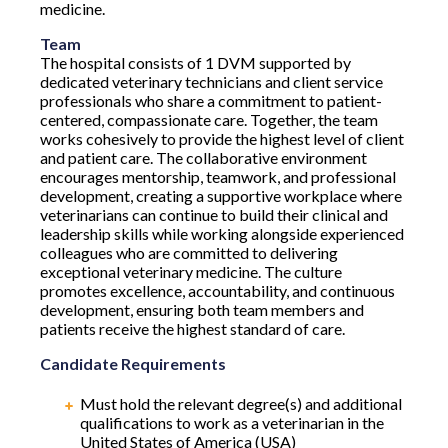
medicine.
Team
The hospital consists of 1 DVM supported by
dedicated veterinary technicians and client service
professionals who share a commitment to patient-
centered, compassionate care. Together, the team
works cohesively to provide the highest level of client
and patient care. The collaborative environment
encourages mentorship, teamwork, and professional
development, creating a supportive workplace where
veterinarians can continue to build their clinical and
leadership skills while working alongside experienced
colleagues who are committed to delivering
exceptional veterinary medicine. The culture
promotes excellence, accountability, and continuous
development, ensuring both team members and
patients receive the highest standard of care.
Candidate Requirements
Must hold the relevant degree(s) and additional
qualifications to work as a veterinarian in the
United States of America (USA)