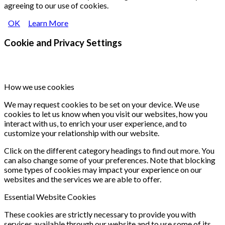
agreeing to our use of cookies.
OK
Learn More
Cookie and Privacy Settings
How we use cookies
We may request cookies to be set on your device. We use
cookies to let us know when you visit our websites, how you
interact with us, to enrich your user experience, and to
customize your relationship with our website.
Click on the different category headings to find out more. You
can also change some of your preferences. Note that blocking
some types of cookies may impact your experience on our
websites and the services we are able to offer.
Essential Website Cookies
These cookies are strictly necessary to provide you with
services available through our website and to use some of its