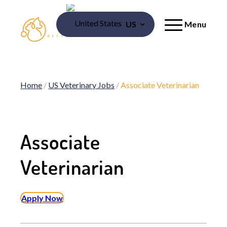
US
Menu
Home
/
US Veterinary Jobs
/
Associate Veterinarian
Associate
Veterinarian
Apply Now