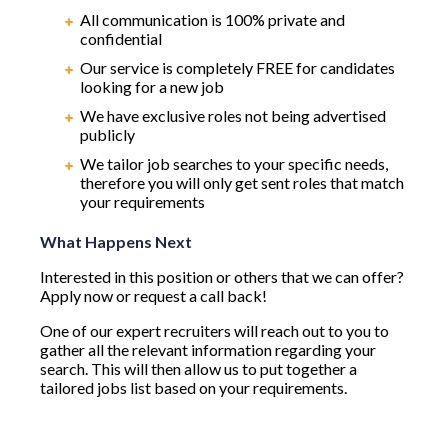
All communication is 100% private and
confidential
Our service is completely FREE for candidates
looking for a new job
We have exclusive roles not being advertised
publicly
We tailor job searches to your specific needs,
therefore you will only get sent roles that match
your requirements
What Happens Next
Interested in this position or others that we can offer?
Apply now or request a call back!
One of our expert recruiters will reach out to you to
gather all the relevant information regarding your
search. This will then allow us to put together a
tailored jobs list based on your requirements.