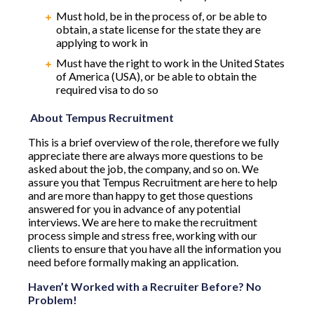
Must hold, be in the process of, or be able to
obtain, a state license for the state they are
applying to work in
Must have the right to work in the United States
of America (USA), or be able to obtain the
required visa to do so
About Tempus Recruitment
This is a brief overview of the role, therefore we fully
appreciate there are always more questions to be
asked about the job, the company, and so on. We
assure you that Tempus Recruitment are here to help
and are more than happy to get those questions
answered for you in advance of any potential
interviews. We are here to make the recruitment
process simple and stress free, working with our
clients to ensure that you have all the information you
need before formally making an application.
Haven’t Worked with a Recruiter Before? No
Problem!