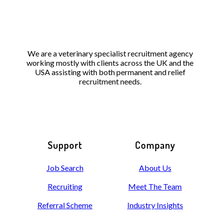
We are a veterinary specialist recruitment agency
working mostly with clients across the UK and the
USA assisting with both permanent and relief
recruitment needs.
Support
Company
Job Search
About Us
Recruiting
Meet The Team
Referral Scheme
Industry Insights