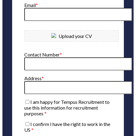
Email
*
Upload your CV
Contact Number
*
Address
*
I am happy for Tempus Recruitment to
use this information for recruitment
purposes
*
I confirm I have the right to work in the
US
*