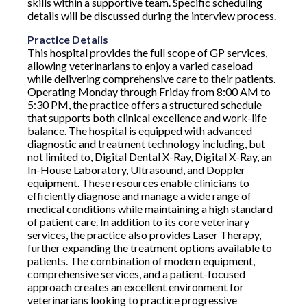
skills within a supportive team. Specific scheduling
details will be discussed during the interview process.
Practice Details
This hospital provides the full scope of GP services,
allowing veterinarians to enjoy a varied caseload
while delivering comprehensive care to their patients.
Operating Monday through Friday from 8:00 AM to
5:30 PM, the practice offers a structured schedule
that supports both clinical excellence and work-life
balance. The hospital is equipped with advanced
diagnostic and treatment technology including, but
not limited to, Digital Dental X-Ray, Digital X-Ray, an
In-House Laboratory, Ultrasound, and Doppler
equipment. These resources enable clinicians to
efficiently diagnose and manage a wide range of
medical conditions while maintaining a high standard
of patient care. In addition to its core veterinary
services, the practice also provides Laser Therapy,
further expanding the treatment options available to
patients. The combination of modern equipment,
comprehensive services, and a patient-focused
approach creates an excellent environment for
veterinarians looking to practice progressive