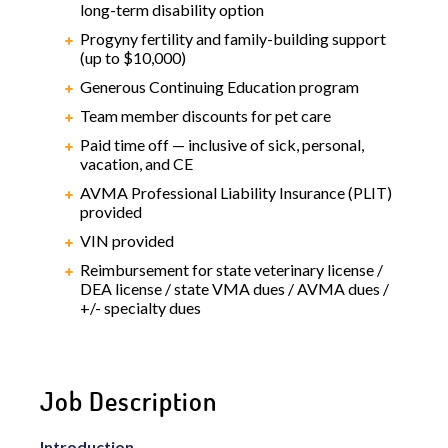
long-term disability option
Progyny fertility and family-building support
(up to $10,000)
Generous Continuing Education program
Team member discounts for pet care
Paid time off — inclusive of sick, personal,
vacation, and CE
AVMA Professional Liability Insurance (PLIT)
provided
VIN provided
Reimbursement for state veterinary license /
DEA license / state VMA dues / AVMA dues /
+/- specialty dues
Job Description
Introduction