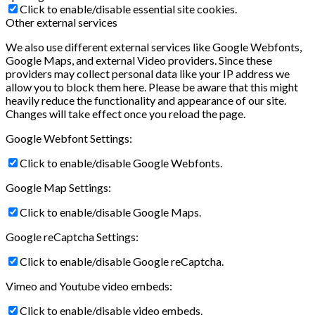
Click to enable/disable essential site cookies.
Other external services
We also use different external services like Google Webfonts,
Google Maps, and external Video providers. Since these
providers may collect personal data like your IP address we
allow you to block them here. Please be aware that this might
heavily reduce the functionality and appearance of our site.
Changes will take effect once you reload the page.
Google Webfont Settings:
Click to enable/disable Google Webfonts.
Google Map Settings:
Click to enable/disable Google Maps.
Google reCaptcha Settings:
Click to enable/disable Google reCaptcha.
Vimeo and Youtube video embeds:
Click to enable/disable video embeds.