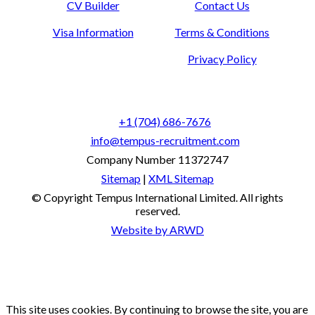
CV Builder
Contact Us
Visa Information
Terms & Conditions
Privacy Policy
+1 (704) 686-7676
info@tempus-recruitment.com
Company Number 11372747
Sitemap
|
XML Sitemap
© Copyright
Tempus International Limited. All rights
reserved.
Website by ARWD
This site uses cookies. By continuing to browse the site, you are