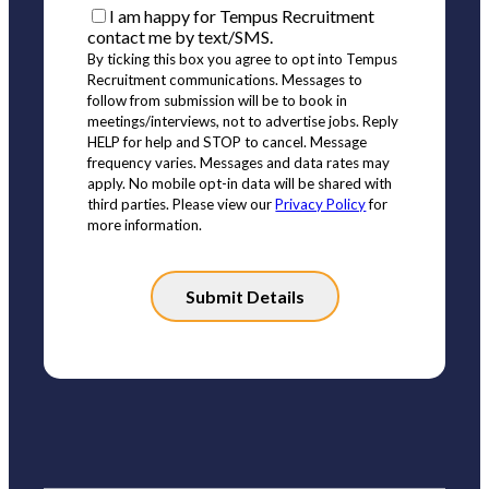
I am happy for Tempus Recruitment
contact me by text/SMS.
By ticking this box you agree to opt into Tempus
Recruitment communications. Messages to
follow from submission will be to book in
meetings/interviews, not to advertise jobs. Reply
HELP for help and STOP to cancel. Message
frequency varies. Messages and data rates may
apply. No mobile opt-in data will be shared with
third parties. Please view our
Privacy Policy
for
more information.
Please
leave
this
field
empty.