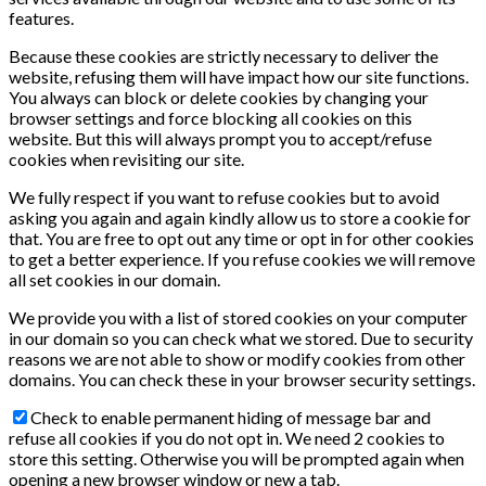
features.
Because these cookies are strictly necessary to deliver the
website, refusing them will have impact how our site functions.
You always can block or delete cookies by changing your
browser settings and force blocking all cookies on this
website. But this will always prompt you to accept/refuse
cookies when revisiting our site.
We fully respect if you want to refuse cookies but to avoid
asking you again and again kindly allow us to store a cookie for
that. You are free to opt out any time or opt in for other cookies
to get a better experience. If you refuse cookies we will remove
all set cookies in our domain.
We provide you with a list of stored cookies on your computer
in our domain so you can check what we stored. Due to security
reasons we are not able to show or modify cookies from other
domains. You can check these in your browser security settings.
Check to enable permanent hiding of message bar and
refuse all cookies if you do not opt in. We need 2 cookies to
store this setting. Otherwise you will be prompted again when
opening a new browser window or new a tab.