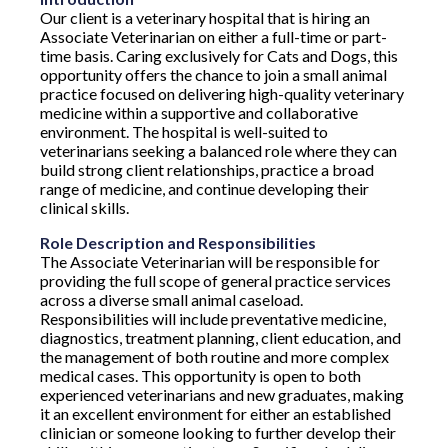
Our client is a veterinary hospital that is hiring an
Associate Veterinarian on either a full-time or part-
time basis. Caring exclusively for Cats and Dogs, this
opportunity offers the chance to join a small animal
practice focused on delivering high-quality veterinary
medicine within a supportive and collaborative
environment. The hospital is well-suited to
veterinarians seeking a balanced role where they can
build strong client relationships, practice a broad
range of medicine, and continue developing their
clinical skills.
Role Description and Responsibilities
The Associate Veterinarian will be responsible for
providing the full scope of general practice services
across a diverse small animal caseload.
Responsibilities will include preventative medicine,
diagnostics, treatment planning, client education, and
the management of both routine and more complex
medical cases. This opportunity is open to both
experienced veterinarians and new graduates, making
it an excellent environment for either an established
clinician or someone looking to further develop their