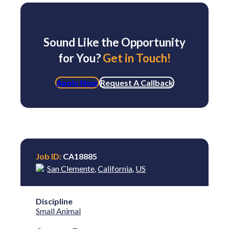
Sound Like the Opportunity
for You?
Get in Touch!
Apply Now
Request A Callback
Job ID:
CA18885
San Clemente
,
California
,
US
Discipline
Small Animal